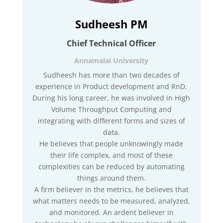
Sudheesh PM
Chief Technical Officer
Annamalai University
Sudheesh has more than two decades of
experience in Product development and RnD.
During his long career, he was involved in High
Volume Throughput Computing and
integrating with different forms and sizes of
data.
He believes that people unknowingly made
their life complex, and most of these
complexities can be reduced by automating
things around them.
A firm believer in the metrics, he believes that
what matters needs to be measured, analyzed,
and monitored. An ardent believer in