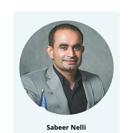
Sabeer Nelli