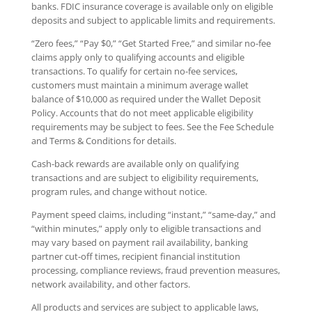
banks. FDIC insurance coverage is available only on eligible
deposits and subject to applicable limits and requirements.
“Zero fees,” “Pay $0,” “Get Started Free,” and similar no-fee
claims apply only to qualifying accounts and eligible
transactions. To qualify for certain no-fee services,
customers must maintain a minimum average wallet
balance of $10,000 as required under the Wallet Deposit
Policy. Accounts that do not meet applicable eligibility
requirements may be subject to fees. See the Fee Schedule
and Terms & Conditions for details.
Cash-back rewards are available only on qualifying
transactions and are subject to eligibility requirements,
program rules, and change without notice.
Payment speed claims, including “instant,” “same-day,” and
“within minutes,” apply only to eligible transactions and
may vary based on payment rail availability, banking
partner cut-off times, recipient financial institution
processing, compliance reviews, fraud prevention measures,
network availability, and other factors.
All products and services are subject to applicable laws,