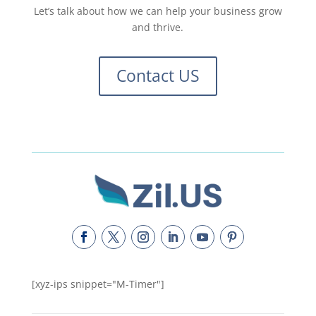
Let’s talk about how we can help your business grow
and thrive.
Contact US
[xyz-ips snippet="M-Timer"]