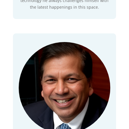
technology he always challenges himself with
the latest happenings in this space.