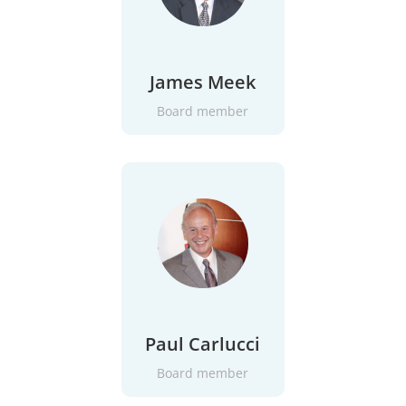
James Meek
Board member
Paul Carlucci
Board member