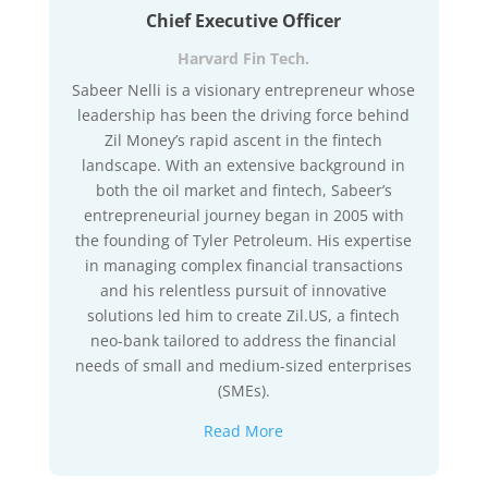
Chief Executive Officer
Harvard Fin Tech.
Sabeer Nelli is a visionary entrepreneur whose
leadership has been the driving force behind
Zil Money’s rapid ascent in the fintech
landscape. With an extensive background in
both the oil market and fintech, Sabeer’s
entrepreneurial journey began in 2005 with
the founding of Tyler Petroleum. His expertise
in managing complex financial transactions
and his relentless pursuit of innovative
solutions led him to create Zil.US, a fintech
neo-bank tailored to address the financial
needs of small and medium-sized enterprises
(SMEs).
Read More