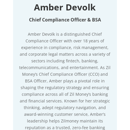
Amber Devolk
Chief Compliance Officer & BSA
Amber Devolk is a distinguished Chief
Compliance Officer with over 18 years of
experience in compliance, risk management,
and corporate legal matters across a variety of
sectors including fintech, banking,
telecommunications, and entertainment. As Zil
Money’s Chief Compliance Officer (CCO) and
BSA Officer, Amber plays a pivotal role in
shaping the regulatory strategy and ensuring
compliance across all of Zil Money’s banking
and financial services. Known for her strategic
thinking, adept regulatory navigation, and
award-winning customer service, Amber’s
leadership helps Zilmoney maintain its
reputation as a trusted, zero-fee banking