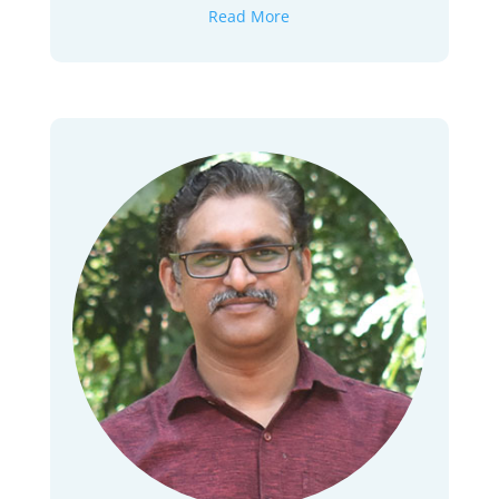
Read More