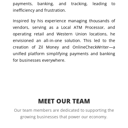
payments, banking, and tracking, leading to
inefficiency and frustration.
Inspired by his experience managing thousands of
vendors, serving as a Local ATM Processor, and
operating retail and Western Union locations, he
envisioned an all-in-one solution. This led to the
creation of Zil Money and OnlineCheckWriter—a
unified platform simplifying payments and banking
for businesses everywhere.
MEET OUR TEAM
Our team members are dedicated to supporting the
growing businesses that power our economy.