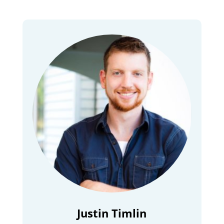
Justin Timlin