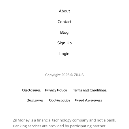
About
Contact
Blog
Sign Up
Login
Copyright 2026 © Zil.US
Disclosures
Privacy Policy
Terms and Conditions
Disclaimer
Cookie policy
Fraud Awareness
Zil Money is a financial technology company and not a bank.
Banking services are provided by participating partner