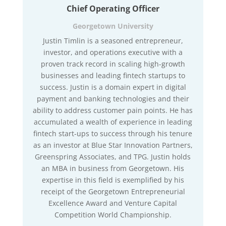
Chief Operating Officer
Georgetown University
Justin Timlin is a seasoned entrepreneur,
investor, and operations executive with a
proven track record in scaling high-growth
businesses and leading fintech startups to
success. Justin is a domain expert in digital
payment and banking technologies and their
ability to address customer pain points. He has
accumulated a wealth of experience in leading
fintech start-ups to success through his tenure
as an investor at Blue Star Innovation Partners,
Greenspring Associates, and TPG. Justin holds
an MBA in business from Georgetown. His
expertise in this field is exemplified by his
receipt of the Georgetown Entrepreneurial
Excellence Award and Venture Capital
Competition World Championship.