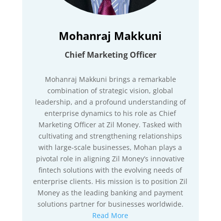
Mohanraj Makkuni
Chief Marketing Officer
Mohanraj Makkuni brings a remarkable
combination of strategic vision, global
leadership, and a profound understanding of
enterprise dynamics to his role as Chief
Marketing Officer at Zil Money. Tasked with
cultivating and strengthening relationships
with large-scale businesses, Mohan plays a
pivotal role in aligning Zil Money’s innovative
fintech solutions with the evolving needs of
enterprise clients. His mission is to position Zil
Money as the leading banking and payment
solutions partner for businesses worldwide.
Read More