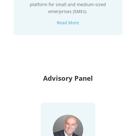
platform for small and medium-sized
enterprises (SMEs).
Read More
Advisory Panel