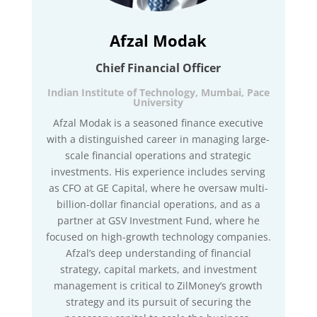
Afzal Modak
Chief Financial Officer
Indian Institute of Technology, Mumbai, Pace
University
Afzal Modak is a seasoned finance executive
with a distinguished career in managing large-
scale financial operations and strategic
investments. His experience includes serving
as CFO at GE Capital, where he oversaw multi-
billion-dollar financial operations, and as a
partner at GSV Investment Fund, where he
focused on high-growth technology companies.
Afzal’s deep understanding of financial
strategy, capital markets, and investment
management is critical to ZilMoney’s growth
strategy and its pursuit of securing the