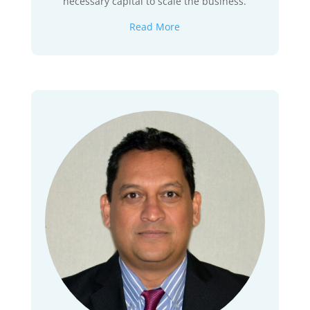
necessary capital to scale the business.
Read More