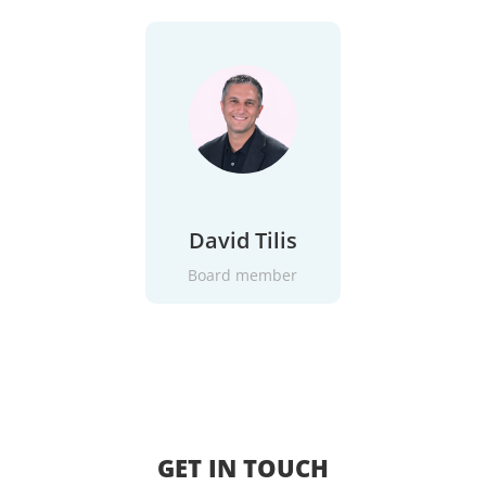
David Tilis
Board member
GET IN TOUCH