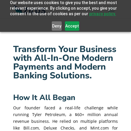
Our website uses cookies to give you the best and most
relevant experience. By clicking on accept, you give your
consent to the use of cookies as per our
privacy policy.
Deny
Accept
Transform Your Business
with All-In-One Modern
Payments and Modern
Banking Solutions.
How It All Began
Our founder faced a real-life challenge while
running Tyler Petroleum, a $60+ million annual
revenue business. He relied on multiple platforms
like Bill.com, Deluxe Checks, and Mint.com for