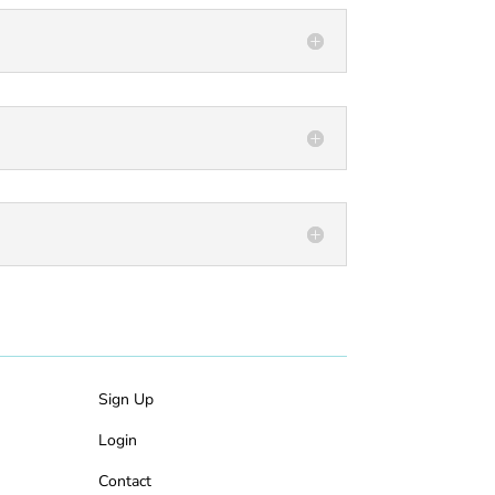
Sign Up
Login
Contact