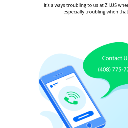
It’s always troubling to us at Zil.US wh
especially troubling when tha