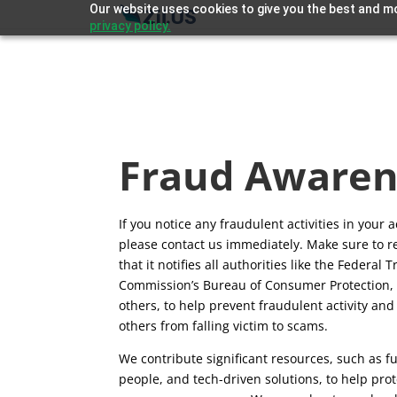
Our website uses cookies to give you the best and mo
privacy policy.
Fraud Awaren
If you notice any fraudulent activities in your 
please contact us immediately. Make sure to re
that it notifies all authorities like the Federal 
Commission’s Bureau of Consumer Protection
others, to help prevent fraudulent activity and
others from falling victim to scams.
We contribute significant resources, such as f
people, and tech-driven solutions, to help pro