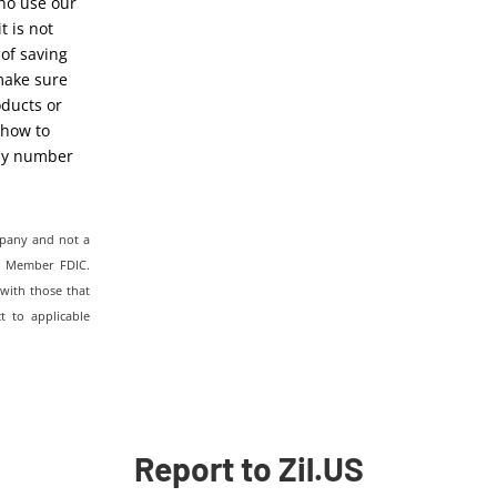
ho use our
t is not
 of saving
make sure
oducts or
 how to
any number
mpany and not a
k, Member FDIC.
 with those that
t to applicable
Report to Zil.US