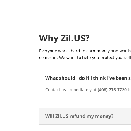
Why Zil.US?
Everyone works hard to earn money and wants 
comes in. We want to help you protect yourself
What should I do if I think I’ve bee
Contact us immediately at
(408) 775-7720
to
Will Zil.US refund my money?