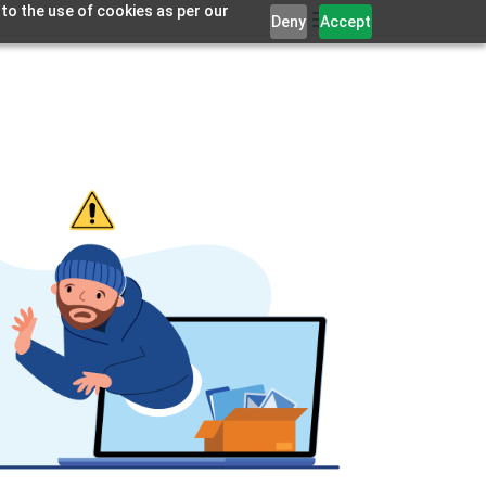
 to the use of cookies as per our
Deny
Accept