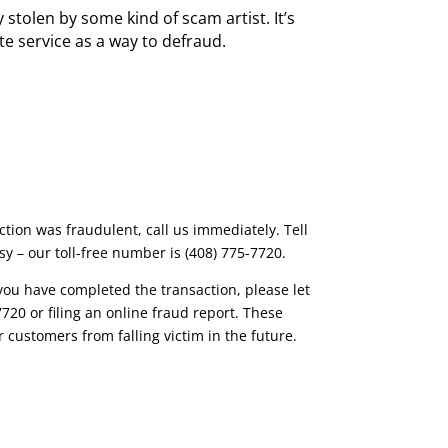
 stolen by some kind of scam artist. It’s
e service as a way to defraud.
ction was fraudulent, call us immediately. Tell
y – our toll-free number is (408) 775-7720.
f you have completed the transaction, please let
20 or filing an online fraud report. These
 customers from falling victim in the future.