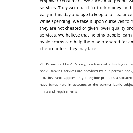
empower consumers. We care about people w
services. They work hard for their money, and i
easy in this day and age to keep a fair balance
while spending. We take it upon ourselves to 
they are not cheated or given lower quality pr
services. We believe that helping people learn
avoid scams can help them be prepared for 
of encounters they may face.
Zil US powered by
Zil Money, is a financial technology co
bank. Banking services are provided by our partner ban
FDIC insurance applies only to eligible products associated
have funds held in accounts at the partner bank, subjec
limits and requirements.