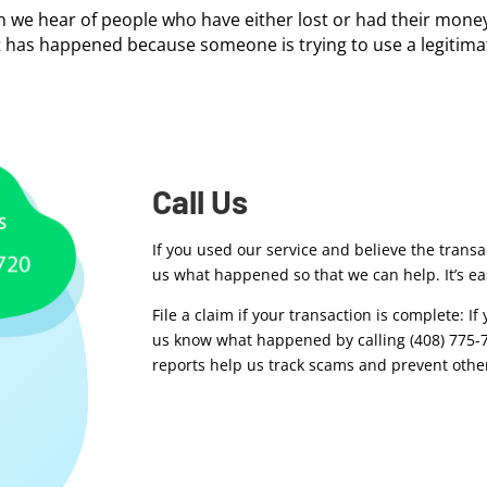
en we hear of people who have either lost or had their money
t has happened because someone is trying to use a legitimat
Call Us
If you used our service and believe the transa
us what happened so that we can help. It’s eas
File a claim if your transaction is complete: I
us know what happened by calling (408) 775-77
reports help us track scams and prevent other