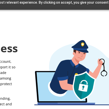
st relevant experience. By clicking on accept, you give your consent
ess
account,
port it so
Trade
, among
 protect
unding,
tect and