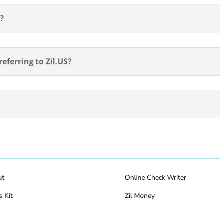
d?
eferring to Zil.US?
ut
Online Check Writer
s Kit
Zil Money