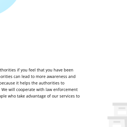
horities if you feel that you have been
thorities can lead to more awareness and
 because it helps the authorities to
. We will cooperate with law enforcement
ople who take advantage of our services to