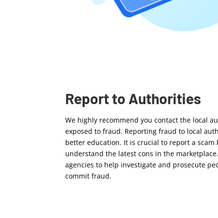
Report to Authorities
We highly recommend you contact the local aut
exposed to fraud. Reporting fraud to local au
better education. It is crucial to report a scam
understand the latest cons in the marketplace
agencies to help investigate and prosecute pe
commit fraud.