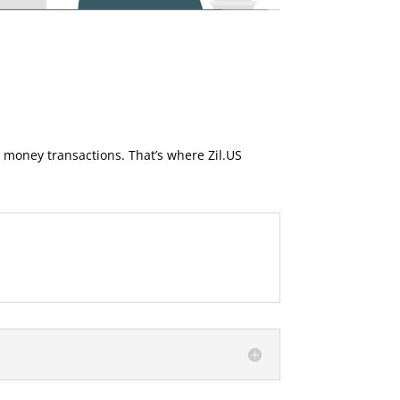
money transactions. That’s where Zil.US