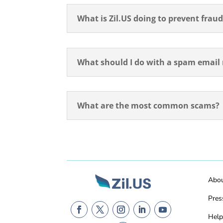
What is Zil.US doing to prevent frau
What should I do with a spam email r
What are the most common scams?
Abo
Pres
Help