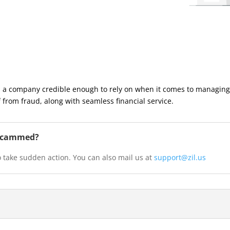
a company credible enough to rely on when it comes to managing 
 from fraud, along with seamless financial service.
n scammed?
 take sudden action. You can also mail us at
support@zil.us