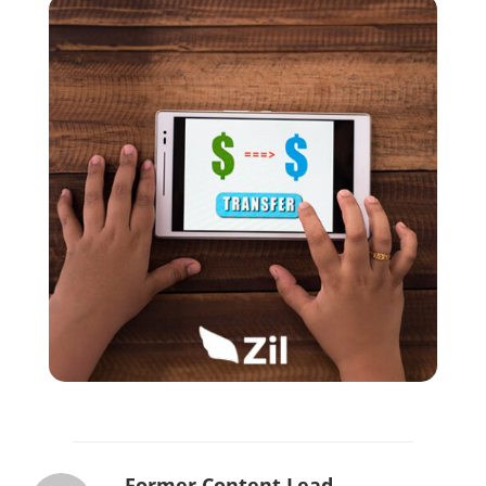
Former Content Lead