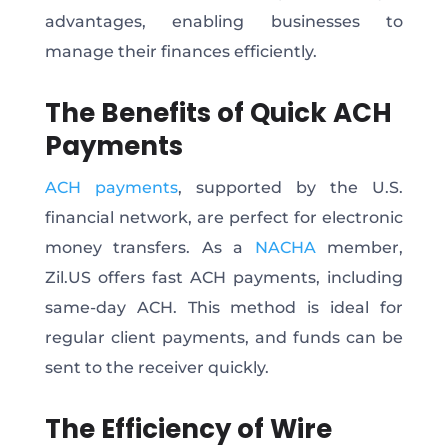
advantages, enabling businesses to
manage their finances efficiently.
The Benefits of Quick ACH
Payments
ACH payments
, supported by the U.S.
financial network, are perfect for electronic
money transfers. As a
NACHA
member,
Zil.US offers fast ACH payments, including
same-day ACH. This method is ideal for
regular client payments, and funds can be
sent to the receiver quickly.
The Efficiency of Wire