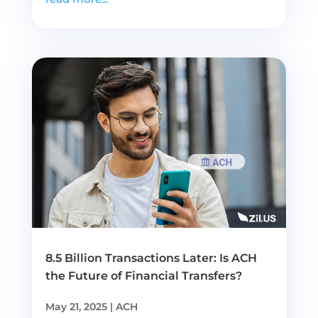
8.5 Billion Transactions Later: Is ACH
the Future of Financial Transfers?
May 21, 2025
|
ACH