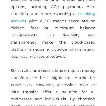
options, including ACH payments, wire
transfers, and more. Opening a
checking
account
with Zil.US means there are no
hidden fees or minimum balance
requirements. This flexibility and
transparency make the cloud-based
platform an excellent choice for managing
business finances effectively.
Strict rules and restrictions on quick money
transfers can be a significant hurdle for
businesses. However, accessible ACH or
wire transfer offer a solution for all
businesses and individuals. By choosing