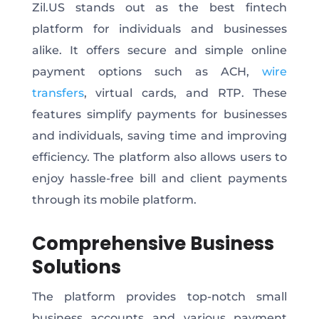
Zil.US stands out as the best fintech
platform for individuals and businesses
alike. It offers secure and simple online
payment options such as ACH,
wire
transfers
, virtual cards, and RTP. These
features simplify payments for businesses
and individuals, saving time and improving
efficiency. The platform also allows users to
enjoy hassle-free bill and client payments
through its mobile platform.
Comprehensive Business
Solutions
The platform provides top-notch small
business accounts and various payment