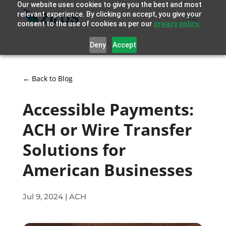
Our website uses cookies to give you the best and most
relevant experience. By clicking on accept, you give your
consent to the use of cookies as per our
privacy policy.
Deny
Accept
← Back to Blog
Accessible Payments:
ACH or Wire Transfer
Solutions for
American Businesses
Jul 9, 2024
|
ACH