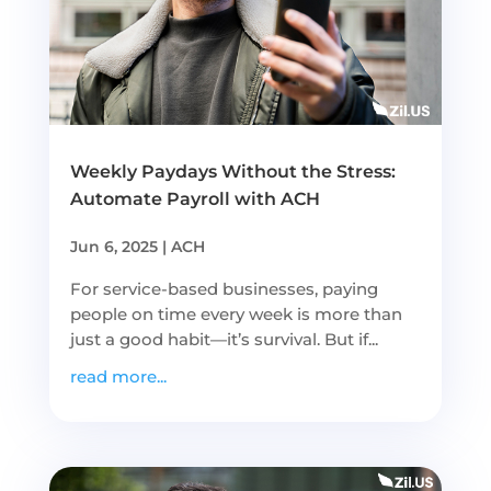
Weekly Paydays Without the Stress:
Automate Payroll with ACH
Jun 6, 2025
|
ACH
For service-based businesses, paying
people on time every week is more than
just a good habit—it’s survival. But if...
read more...