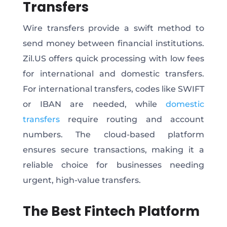
Transfers
Wire transfers provide a swift method to
send money between financial institutions.
Zil.US offers quick processing with low fees
for international and domestic transfers.
For international transfers, codes like SWIFT
or IBAN are needed, while
domestic
transfers
require routing and account
numbers. The cloud-based platform
ensures secure transactions, making it a
reliable choice for businesses needing
urgent, high-value transfers.
The Best Fintech Platform