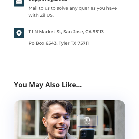
Mail to us to solve any queries you have
with Zil US.
111 N Market St, San Jose, CA 95113
Po Box 6543, Tyler TX 75711
You May Also Like…