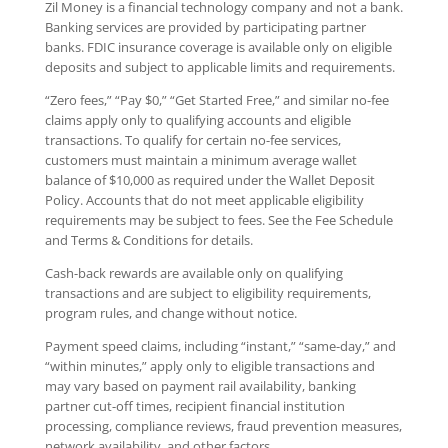
Zil Money is a financial technology company and not a bank.
Banking services are provided by participating partner
banks. FDIC insurance coverage is available only on eligible
deposits and subject to applicable limits and requirements.
“Zero fees,” “Pay $0,” “Get Started Free,” and similar no-fee
claims apply only to qualifying accounts and eligible
transactions. To qualify for certain no-fee services,
customers must maintain a minimum average wallet
balance of $10,000 as required under the Wallet Deposit
Policy. Accounts that do not meet applicable eligibility
requirements may be subject to fees. See the Fee Schedule
and Terms & Conditions for details.
Cash-back rewards are available only on qualifying
transactions and are subject to eligibility requirements,
program rules, and change without notice.
Payment speed claims, including “instant,” “same-day,” and
“within minutes,” apply only to eligible transactions and
may vary based on payment rail availability, banking
partner cut-off times, recipient financial institution
processing, compliance reviews, fraud prevention measures,
network availability, and other factors.