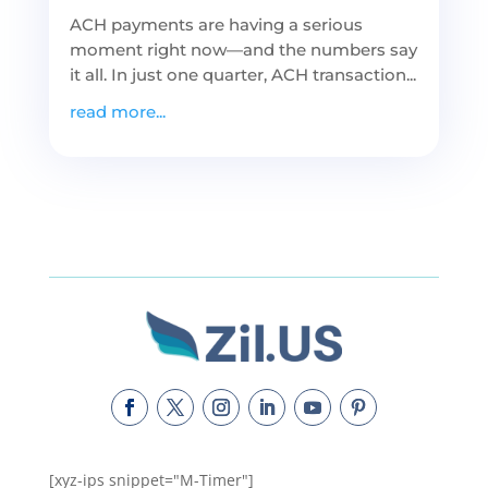
ACH payments are having a serious
moment right now—and the numbers say
it all. In just one quarter, ACH transaction...
read more...
[xyz-ips snippet="M-Timer"]