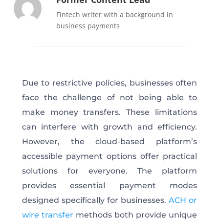
Fintech writer with a background in
business payments
Due to restrictive policies, businesses often
face the challenge of not being able to
make money transfers. These limitations
can interfere with growth and efficiency.
However, the cloud-based platform’s
accessible payment options offer practical
solutions for everyone. The platform
provides essential payment modes
designed specifically for businesses.
ACH or
wire transfer
methods both provide unique