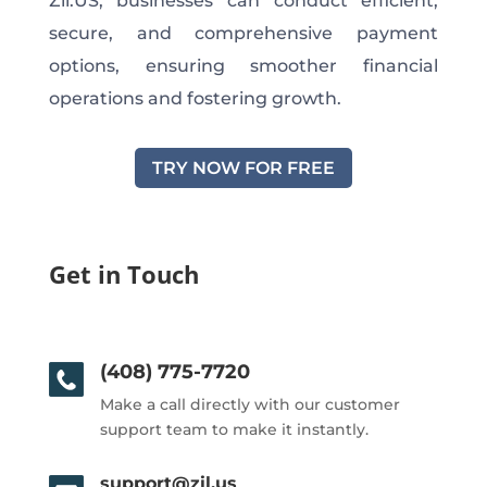
Zil.US, businesses can conduct efficient,
secure, and comprehensive payment
options, ensuring smoother financial
operations and fostering growth.
TRY NOW FOR FREE
Get in Touch
(408) 775-7720
Make a call directly with our customer
support team to make it instantly.
support@zil.us