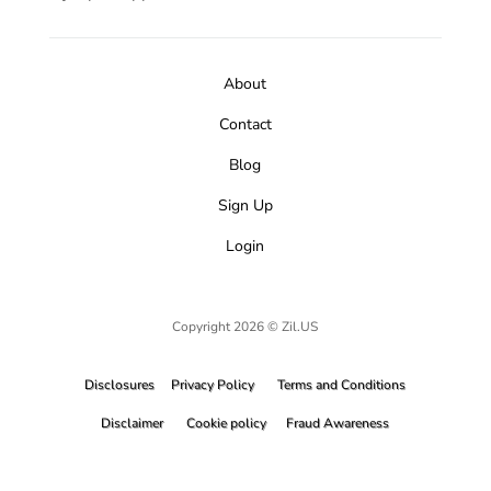
About
Contact
Blog
Sign Up
Login
Copyright 2026 © Zil.US
Disclosures
Privacy Policy
Terms and Conditions
Disclaimer
Cookie policy
Fraud Awareness