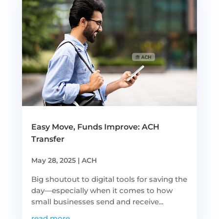
Easy Move, Funds Improve: ACH
Transfer
May 28, 2025
|
ACH
Big shoutout to digital tools for saving the
day—especially when it comes to how
small businesses send and receive...
read more...