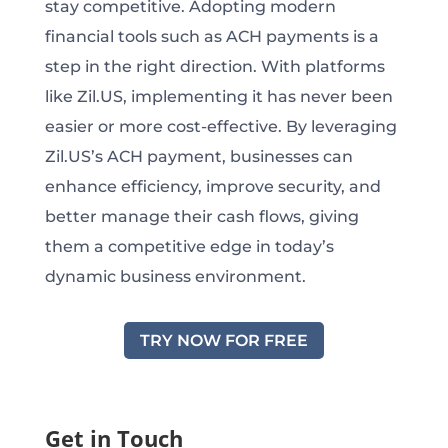
stay competitive. Adopting modern
financial tools such as ACH payments is a
step in the right direction. With platforms
like Zil.US, implementing it has never been
easier or more cost-effective. By leveraging
Zil.US’s ACH payment, businesses can
enhance efficiency, improve security, and
better manage their cash flows, giving
them a competitive edge in today’s
dynamic business environment.
TRY NOW FOR FREE
Get in Touch