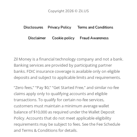
Copyright 2026 © Zil.US
Disclosures
Privacy Policy
Terms and Conditions
Disclaimer
Cookie policy
Fraud Awareness
Zil Money is a financial technology company and not a bank.
Banking services are provided by participating partner
banks. FDIC insurance coverage is available only on eligible
deposits and subject to applicable limits and requirements.
“Zero fees,” “Pay $0,” “Get Started Free,” and similar no-fee
claims apply only to qualifying accounts and eligible
transactions. To qualify for certain no-fee services,
customers must maintain a minimum average wallet
balance of $10,000 as required under the Wallet Deposit
Policy. Accounts that do not meet applicable eligibility
requirements may be subject to fees. See the Fee Schedule
and Terms & Conditions for details.