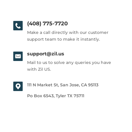
(408) 775-7720
Make a call directly with our customer
support team to make it instantly.
support@zil.us
Mail to us to solve any queries you have
with Zil US.
111 N Market St, San Jose, CA 95113
Po Box 6543, Tyler TX 75711