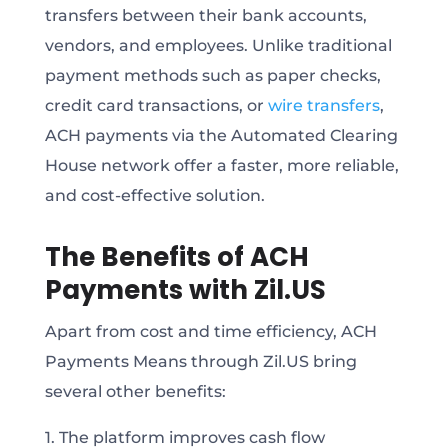
transfers between their bank accounts,
vendors, and employees. Unlike traditional
payment methods such as paper checks,
credit card transactions, or
wire transfers
,
ACH payments via the Automated Clearing
House network offer a faster, more reliable,
and cost-effective solution.
The Benefits of ACH
Payments with Zil.US
Apart from cost and time efficiency, ACH
Payments Means through Zil.US bring
several other benefits:
1. The platform improves cash flow