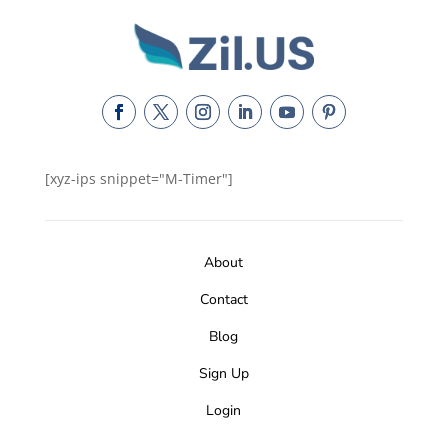
[xyz-ips snippet="M-Timer"]
About
Contact
Blog
Sign Up
Login