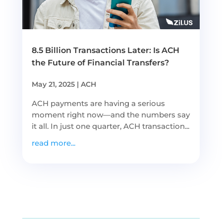
8.5 Billion Transactions Later: Is ACH
the Future of Financial Transfers?
May 21, 2025
|
ACH
ACH payments are having a serious
moment right now—and the numbers say
it all. In just one quarter, ACH transaction...
read more...