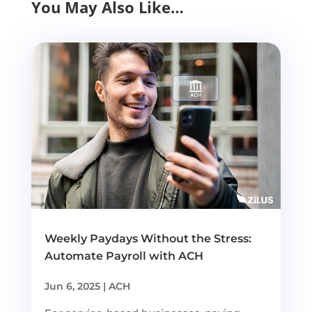
You May Also Like…
Weekly Paydays Without the Stress:
Automate Payroll with ACH
Jun 6, 2025
|
ACH