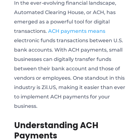
In the ever-evolving financial landscape,
Automated Clearing House, or ACH, has
emerged as a powerful tool for digital
transactions.
ACH payments means
electronic funds transactions between U.S.
bank accounts. With ACH payments, small
businesses can digitally transfer funds
between their bank account and those of
vendors or employees. One standout in this
industry is Zil.US, making it easier than ever
to implement ACH payments for your
business.
Understanding ACH
Payments