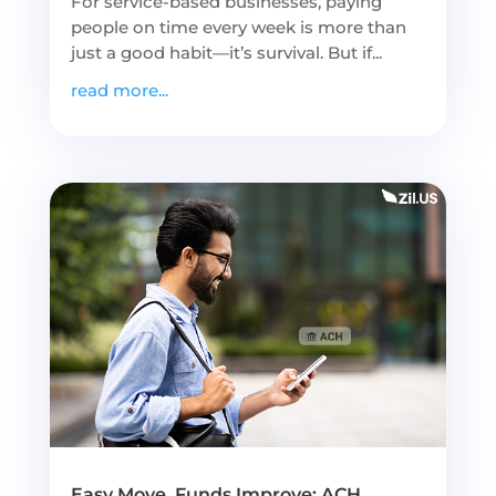
For service-based businesses, paying
people on time every week is more than
just a good habit—it’s survival. But if...
read more...
Easy Move, Funds Improve: ACH