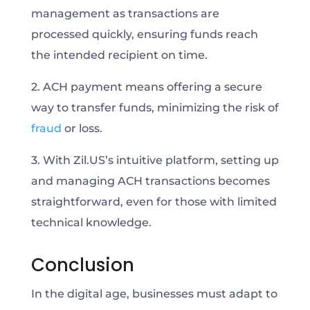
management as transactions are
processed quickly, ensuring funds reach
the intended recipient on time.
2. ACH payment means offering a secure
way to transfer funds, minimizing the risk of
fraud
or loss.
3. With Zil.US’s intuitive platform, setting up
and managing ACH transactions becomes
straightforward, even for those with limited
technical knowledge.
Conclusion
In the digital age, businesses must adapt to