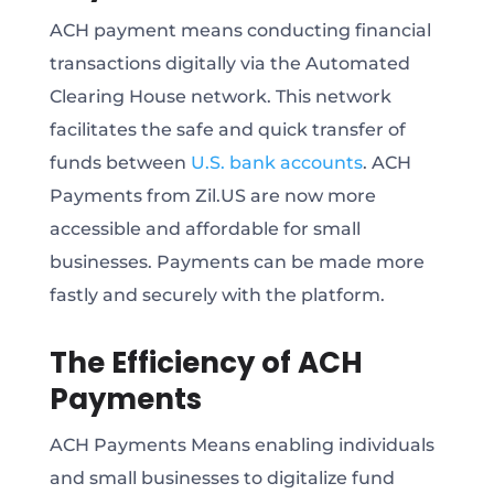
ACH payment means conducting financial
transactions digitally via the Automated
Clearing House network. This network
facilitates the safe and quick transfer of
funds between
U.S. bank accounts
. ACH
Payments from Zil.US are now more
accessible and affordable for small
businesses. Payments can be made more
fastly and securely with the platform.
The Efficiency of ACH
Payments
ACH Payments Means enabling individuals
and small businesses to digitalize fund