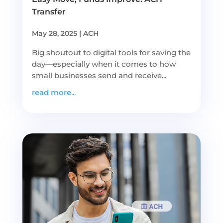
Transfer
May 28, 2025
|
ACH
Big shoutout to digital tools for saving the
day—especially when it comes to how
small businesses send and receive...
read more...