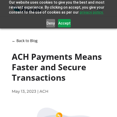
Our website uses cookies to give you the best and most
relevant experience. By clicking on accept, you give your
consent to the use of cookies as per our
privacy policy.
Deny
Accept
← Back to Blog
ACH Payments Means
Faster and Secure
Transactions
May 13, 2023
|
ACH