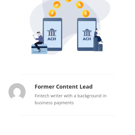
Former Content Lead
Fintech writer with a background in
business payments