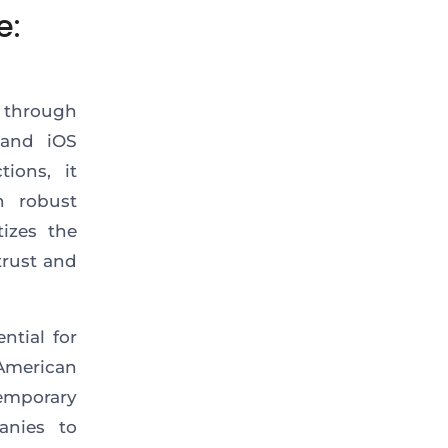
e:
e through
and iOS
ions, it
h robust
itizes
the
trust and
ntial for
American
emporary
anies to