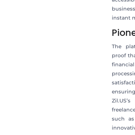
busines
instant 
Pion
The pla
proof
tha
financia
processi
satisfact
ensurin
Zil.US’
freelanc
such as
innovati