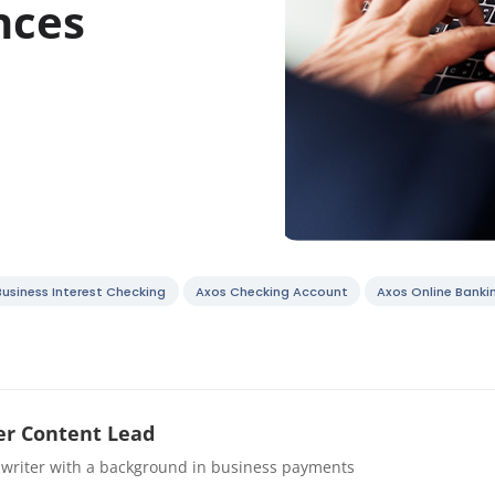
nces
Business Interest Checking
Axos Checking Account
Axos Online Banki
r Content Lead
 writer with a background in business payments