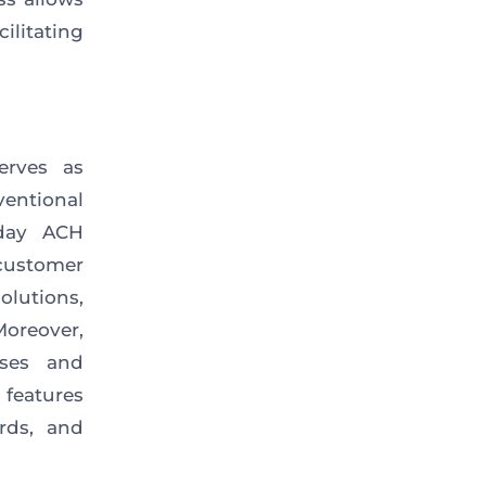
ilitating
erves as
ventional
day ACH
 customer
olutions,
oreover,
ses and
s
features
rds, and