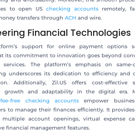
ses to open US
checking accounts
remotely, fac
money transfers through
ACH
and wire.
eering Financial Technologies
tform’s support for online payment options
s
t its commitment to innovation goes beyond con
l services.
The platform’s
emphasis on same-
ng underscores its dedication to efficiency and
ion.
Additionally, Zil.US offers cost-effective s
g growth and adaptability in the digital era. M
s
fee-free checking accounts
empower busines
ers to manage their finances efficiently. It provide
multiple account openings, virtual expense ca
ve financial management features.