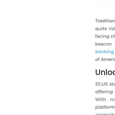
Traditio
quite ri
facing c
beacon 
banking
of Ameri
Unlo
Zil.US
st
offering
With no
platfor
accessib