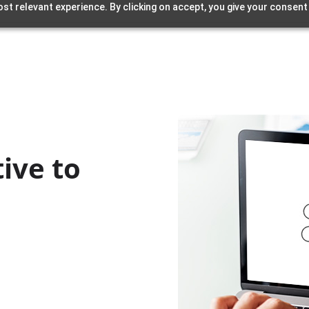
st relevant experience. By clicking on accept, you give your consent
ive to