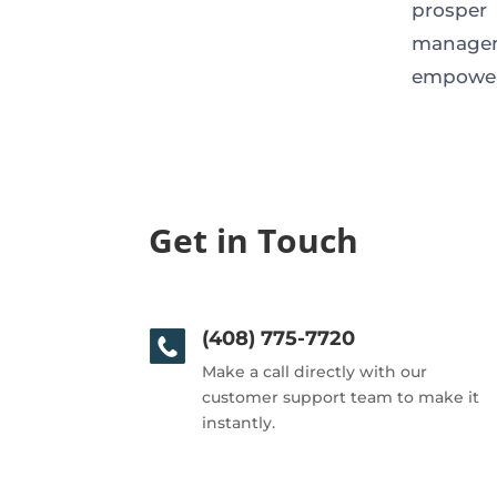
prosper
managem
empower
Get in Touch
(408) 775-7720
Make a call directly with our
customer support team to make it
instantly.