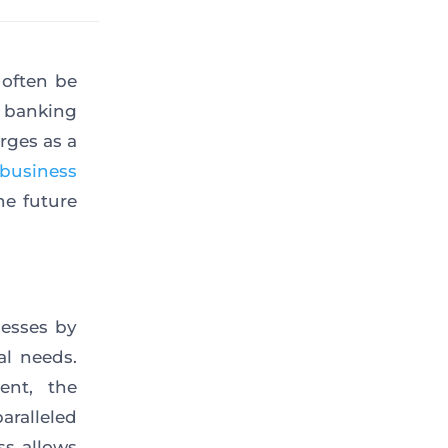
 often be
l banking
rges as a
business
the future
nesses by
al needs.
ent, the
ralleled
ss allows