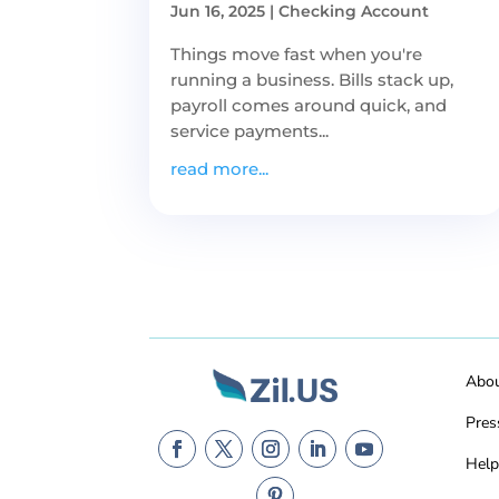
Jun 16, 2025
|
Checking Account
Things move fast when you're
running a business. Bills stack up,
payroll comes around quick, and
service payments...
read more...
Abo
Pres
Help