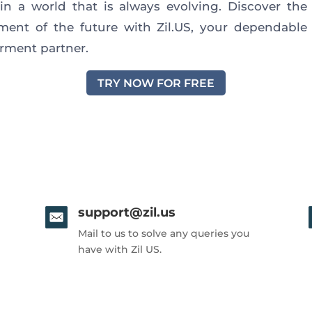
 in
a world that is always evolving
.
Discover the 
ent of the future with Zil.US, your dependabl
ment partner.
TRY NOW FOR FREE
support@zil.us
Mail to us to solve any queries you
have with Zil US.