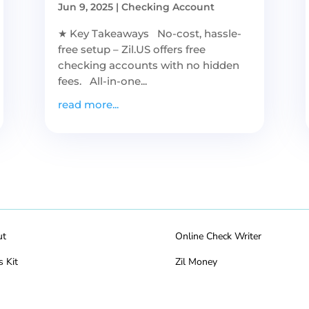
Jun 9, 2025
|
Checking Account
★ Key Takeaways No-cost, hassle-
free setup – Zil.US offers free
checking accounts with no hidden
fees. All-in-one...
read more...
ut
Online Check Writer
s Kit
Zil Money