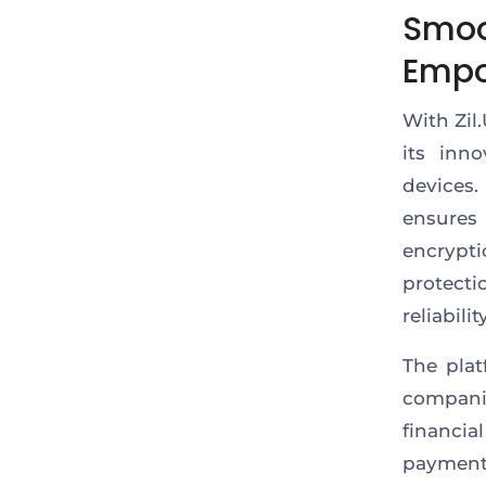
Smoo
Empo
With Zil
its inn
devices.
ensures
encrypti
protecti
reliability
The pla
compani
financia
paymen