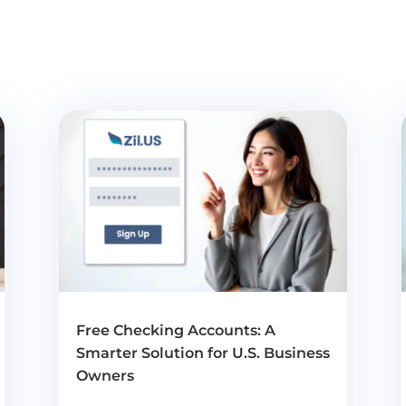
Free Checking Accounts: A
Smarter Solution for U.S. Business
Owners