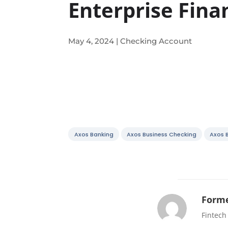
Enterprise Fina
May 4, 2024
|
Checking Account
Axos Banking
Axos Business Checking
Axos 
Forme
Fintech