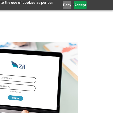
 to the use of cookies as per our
Deny
Accept