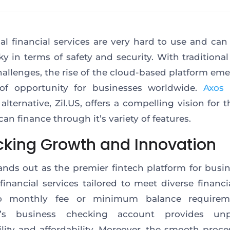
nal financial services are very hard to use and can
sky
in terms of
safety and security. With traditiona
hallenges, the rise of the cloud-based platform eme
of opportunity for businesses worldwide.
Axos 
alternative, Zil.US, offers a compelling vision for 
can finance through
it’s
variety of features.
cking Growth and Innovation
ands out as
the premier fintech platform for busi
 financial services tailored to meet diverse financi
 monthly fee or minimum balance requirem
m’s business checking account provides unpa
ility and affordability. Moreover, the smooth proce