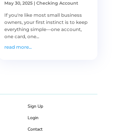
May 30, 2025
|
Checking Account
If you're like most small business
owners, your first instinct is to keep
everything simple—one account,
one card, one...
read more...
Sign Up
Login
Contact