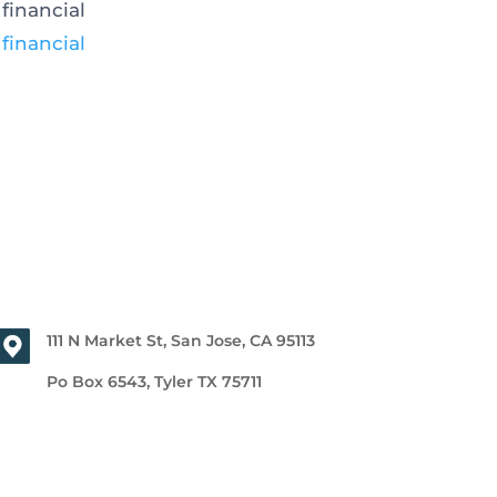
financial
e
financial
111 N Market St, San Jose, CA 95113
Po Box 6543, Tyler TX 75711