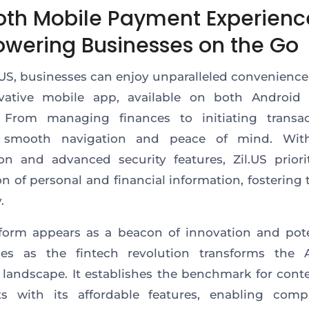
th Mobile Payment Experienc
wering Businesses on the Go
.US, businesses can enjoy unparalleled convenienc
ovative mobile app
, available on both
Android 
From managing finances to initiating transact
 smooth navigation and peace of mind. Wit
on and advanced security features, Zil.US prior
on of
personal and financial information, fostering 
.
tform appears
as a
beacon of innovation and pote
es as the fintech revolution transforms the 
l landscape.
It
establishes the benchmark for cont
ts
with its affordable features
, enabling comp