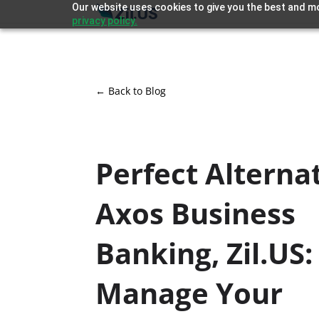
Our website uses cookies to give you the best and mo
privacy policy.
← Back to Blog
Perfect Alternat
Axos Business
Banking, Zil.US:
Manage Your