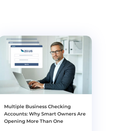
Multiple Business Checking
Accounts: Why Smart Owners Are
Opening More Than One