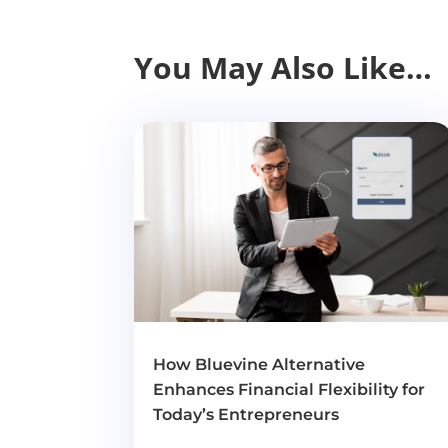
You May Also Like…
How Bluevine Alternative
Enhances Financial Flexibility for
Today’s Entrepreneurs