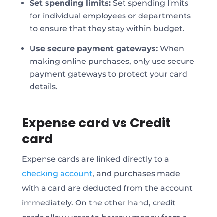
Set spending limits:
Set spending limits
for individual employees or departments
to ensure that they stay within budget.
Use secure payment gateways:
When
making online purchases, only use secure
payment gateways to protect your card
details.
Expense card vs Credit
card
Expense cards are linked directly to a
checking account
, and purchases made
with a card are deducted from the account
immediately. On the other hand, credit