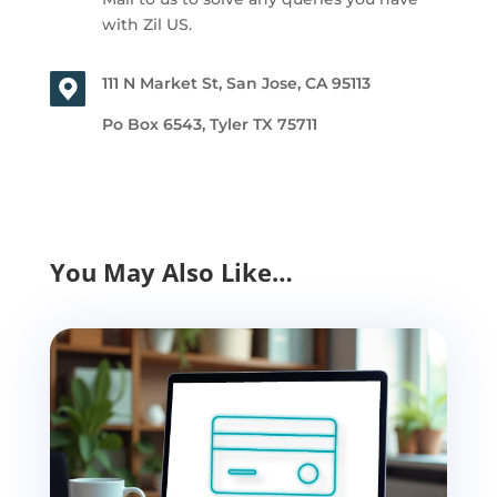
with Zil US.
111 N Market St, San Jose, CA 95113
Po Box 6543, Tyler TX 75711
You May Also Like…