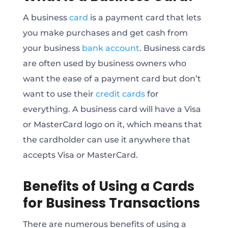
A business
card
is a payment card that lets
you make purchases and get cash from
your business
bank account
. Business cards
are often used by business owners who
want the ease of a payment card but don’t
want to use their
credit cards
for
everything. A business card will have a Visa
or MasterCard logo on it, which means that
the cardholder can use it anywhere that
accepts Visa or MasterCard.
Benefits of Using a Cards
for Business Transactions
There are numerous benefits of using a