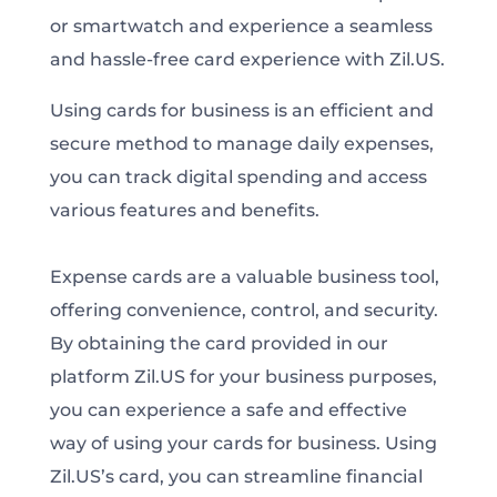
or smartwatch and experience a seamless
and hassle-free card experience with Zil.US.
Using cards for business is an efficient and
secure method to manage daily expenses,
you can track digital spending and access
various features and benefits.
Expense cards are a valuable business tool,
offering convenience, control, and security.
By obtaining the card provided in our
platform Zil.US for your business purposes,
you can experience a safe and effective
way of using your cards for business. Using
Zil.US’s card, you can streamline financial