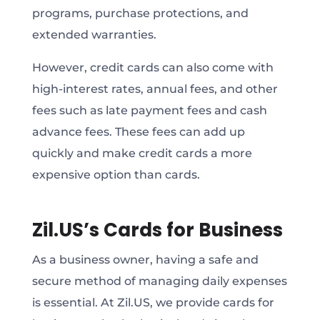
programs, purchase protections, and
extended warranties.
However, credit cards can also come with
high-interest rates, annual fees, and other
fees such as late payment fees and cash
advance fees. These fees can add up
quickly and make credit cards a more
expensive option than cards.
Zil.US’s Cards for Business
As a business owner, having a safe and
secure method of managing daily expenses
is essential. At Zil.US, we provide cards for