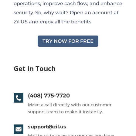
operations, improve cash flow, and enhance
security. So, why wait? Open an account at
Zil.US and enjoy all the benefits.
TRY NOW FOR FREE
Get in Touch
(408) 775-7720
Make a call directly with our customer
support team to make it instantly.
support@zil.us
Mail to us to solve any queries you have