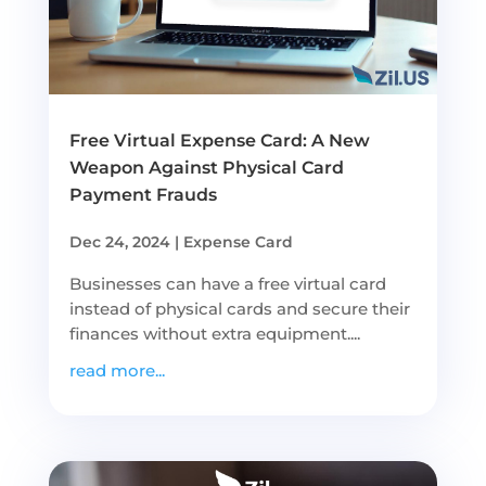
Free Virtual Expense Card: A New
Weapon Against Physical Card
Payment Frauds
Dec 24, 2024
|
Expense Card
Businesses can have a free virtual card
instead of physical cards and secure their
finances without extra equipment....
read more...