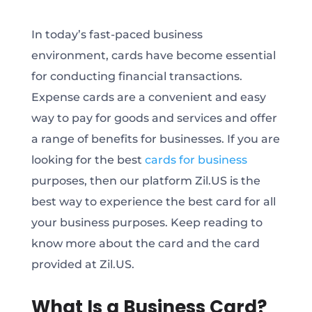
In today’s fast-paced business
environment, cards have become essential
for conducting financial transactions.
Expense cards are a convenient and easy
way to pay for goods and services and offer
a range of benefits for businesses. If you are
looking for the best
cards for business
purposes, then our platform Zil.US is the
best way to experience the best card for all
your business purposes. Keep reading to
know more about the card and the card
provided at Zil.US.
What Is a Business Card?