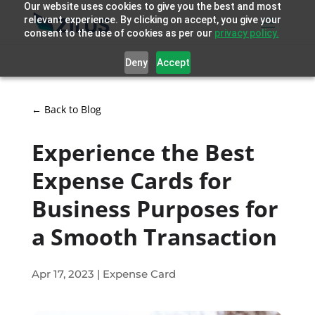
Our website uses cookies to give you the best and most
relevant experience. By clicking on accept, you give your
consent to the use of cookies as per our
privacy policy.
Deny
Accept
← Back to Blog
Experience the Best
Expense Cards for
Business Purposes for
a Smooth Transaction
Apr 17, 2023
|
Expense Card