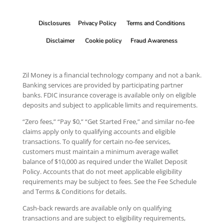
Disclosures
Privacy Policy
Terms and Conditions
Disclaimer
Cookie policy
Fraud Awareness
Zil Money is a financial technology company and not a bank.
Banking services are provided by participating partner
banks. FDIC insurance coverage is available only on eligible
deposits and subject to applicable limits and requirements.
“Zero fees,” “Pay $0,” “Get Started Free,” and similar no-fee
claims apply only to qualifying accounts and eligible
transactions. To qualify for certain no-fee services,
customers must maintain a minimum average wallet
balance of $10,000 as required under the Wallet Deposit
Policy. Accounts that do not meet applicable eligibility
requirements may be subject to fees. See the Fee Schedule
and Terms & Conditions for details.
Cash-back rewards are available only on qualifying
transactions and are subject to eligibility requirements,