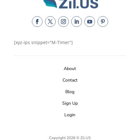
[xyz-ips snippet="M-Timer"]
About
Contact
Blog
Sign Up
Login
Copyright 2026 © Zil.US