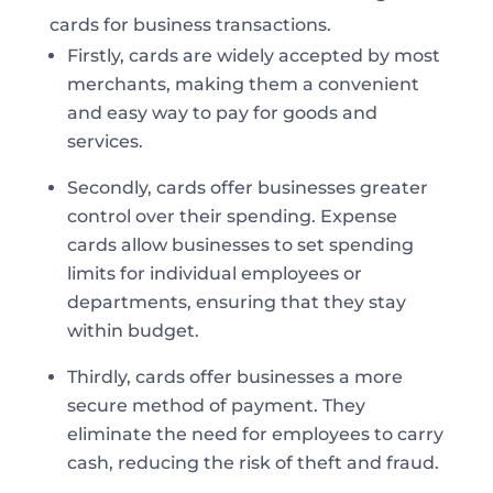
cards for business transactions.
Firstly, cards are widely accepted by most
merchants, making them a convenient
and easy way to pay for goods and
services.
Secondly, cards offer businesses greater
control over their spending. Expense
cards allow businesses to set spending
limits for individual employees or
departments, ensuring that they stay
within budget.
Thirdly, cards offer businesses a more
secure method of payment. They
eliminate the need for employees to carry
cash, reducing the risk of theft and fraud.