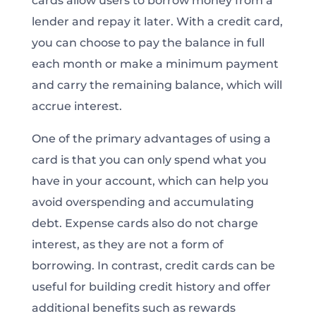
cards allow users to borrow money from a
lender and repay it later. With a credit card,
you can choose to pay the balance in full
each month or make a minimum payment
and carry the remaining balance, which will
accrue interest.
One of the primary advantages of using a
card is that you can only spend what you
have in your account, which can help you
avoid overspending and accumulating
debt. Expense cards also do not charge
interest, as they are not a form of
borrowing. In contrast, credit cards can be
useful for building credit history and offer
additional benefits such as rewards