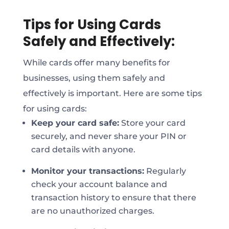
Tips for Using Cards
Safely and Effectively:
While cards offer many benefits for
businesses, using them safely and
effectively is important. Here are some tips
for using cards:
Keep your card safe:
Store your card
securely, and never share your PIN or
card details with anyone.
Monitor your transactions:
Regularly
check your account balance and
transaction history to ensure that there
are no unauthorized charges.