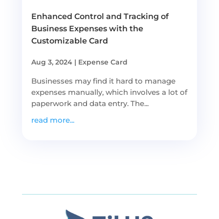
Enhanced Control and Tracking of
Business Expenses with the
Customizable Card
Aug 3, 2024
|
Expense Card
Businesses may find it hard to manage
expenses manually, which involves a lot of
paperwork and data entry. The...
read more...