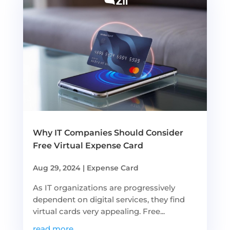
Why IT Companies Should Consider
Free Virtual Expense Card
Aug 29, 2024
|
Expense Card
As IT organizations are progressively
dependent on digital services, they find
virtual cards very appealing. Free...
read more...