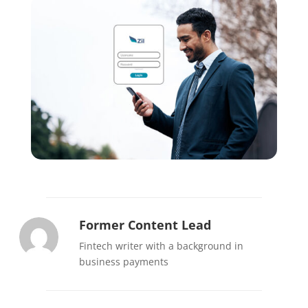
Former Content Lead
Fintech writer with a background in
business payments