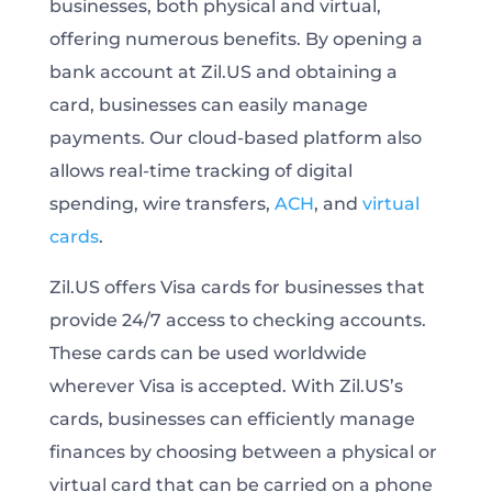
businesses, both physical and virtual,
offering numerous benefits. By opening a
bank account at Zil.US and obtaining a
card, businesses can easily manage
payments. Our cloud-based platform also
allows real-time tracking of digital
spending, wire transfers,
ACH
, and
virtual
cards
.
Zil.US offers Visa cards for businesses that
provide 24/7 access to checking accounts.
These cards can be used worldwide
wherever Visa is accepted. With Zil.US’s
cards, businesses can efficiently manage
finances by choosing between a physical or
virtual card that can be carried on a phone