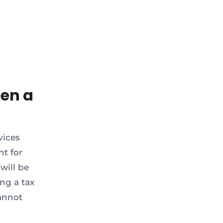
en a
vices
nt for
will be
ng a tax
annot