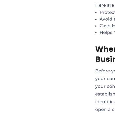
Here are
Protec
Avoid t
Cash 
Helps 
When
Busi
Before y
your com
your com
establis
identifi
open a c