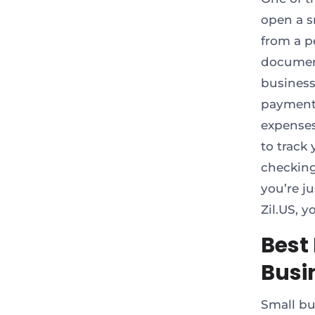
open a s
from a pe
document
business
payments
expenses
to track
checking
you’re j
Zil.US, 
Best
Busi
Small bu