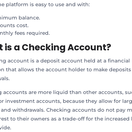
ne platform is easy to use and with:
nimum balance.
ounts cost.
thly fees required.
 is a Checking Account?
ng account is a deposit account held at a financial
ion that allows the account holder to make deposit
als.
 accounts are more liquid than other accounts, su
or investment accounts, because they allow for lar
 and withdrawals. Checking accounts do not pay m
rest to their owners as a trade-off for the increased 
vide.