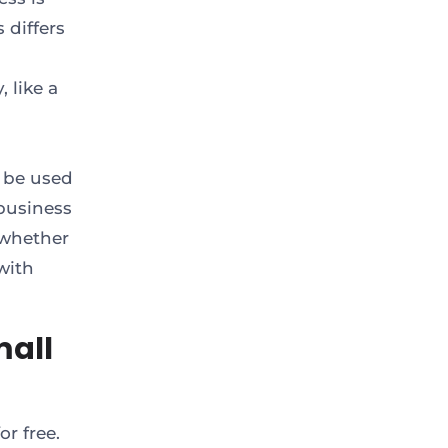
 differs
 like a
 be used
business
 whether
with
mall
r free.