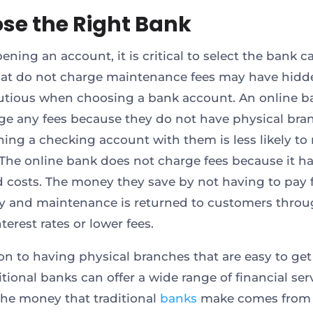
se the Right Bank
ing an account, it is critical to select the bank ca
at do not charge maintenance fees may have hidde
utious when choosing a bank account. An online ba
ge any fees because they do not have physical bra
ing a checking account with them is less likely to 
 The online bank does not charge fees because it h
 costs. The money they save by not having to pay 
ity and maintenance is returned to customers thro
terest rates or lower fees.
ion to having physical branches that are easy to get
itional banks can offer a wide range of financial ser
the money that traditional
banks
make comes from