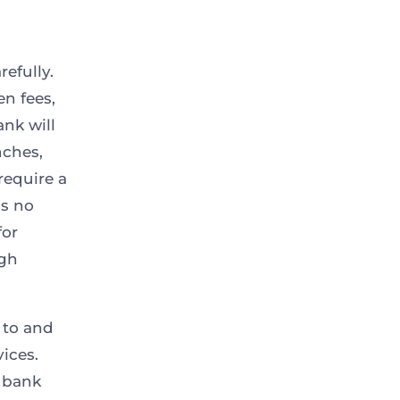
refully.
n fees,
nk will
nches,
require a
as no
for
ugh
 to and
vices.
 bank