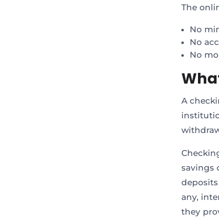
The onli
No mi
No acc
No mon
What
A checki
institut
withdraw
Checking
savings 
deposits
any, inte
they pro