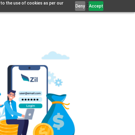
 to the use of cookies as per our
Deny
Accept