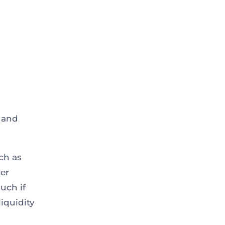
s and
ch as
ger
uch if
liquidity