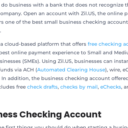
 do business with a bank that does not recognize t
 company. Open an account with Zil.US, the online 
ers one of the best small business checking accoun
.
s a cloud-based platform that offers
free checking a
best online payment experience to Small and Med
sinesses (SMEs). Using Zil.US, businesses can insta
 funds via ACH (
Automated Clearing House
), wire, 
 In addition, the business checking account offere
ncludes free
check drafts
,
checks by mail
,
eChecks
, 
ness Checking Account
he first things you should do when starting a busin