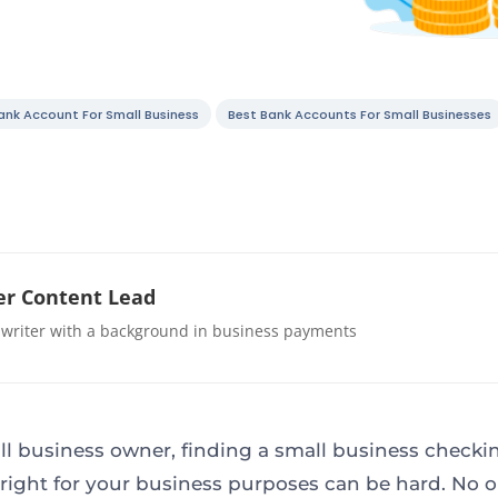
ank Account For Small Business
Best Bank Accounts For Small Businesses
r Content Lead
 writer with a background in business payments
ll business owner, finding a small business checki
right for your business purposes can be hard. No 