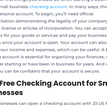
mall business
checking account
. In many ways, this
rsonal account. To begin, you’ll need official
ation demonstrating the legality of your company,
 license or articles of incorporation. You can accept
 for your goods or services and pay your business
 once your account is open. Your account can also
 your income and expenses, which can be useful. A 
 account is essential for organizing your finances,
ust starting or have been in business for years. And 
you can be confident that your account is secure.
 Free Checking Account for S
nesses
sinesses can open a checking account with Zil.US fo