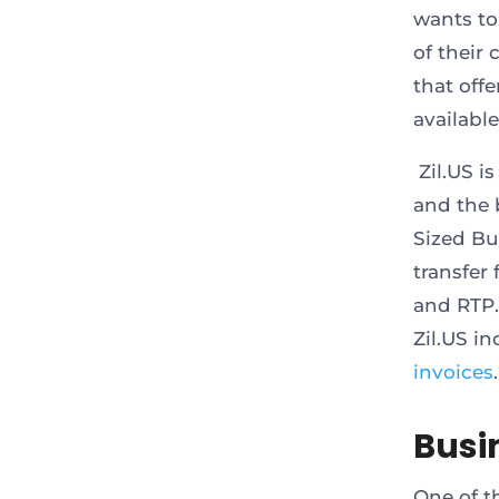
wants to
of their
that off
available
Zil.US i
and the 
Sized Bu
transfer
and RTP.
Zil.US i
invoices
.
Busi
One of t