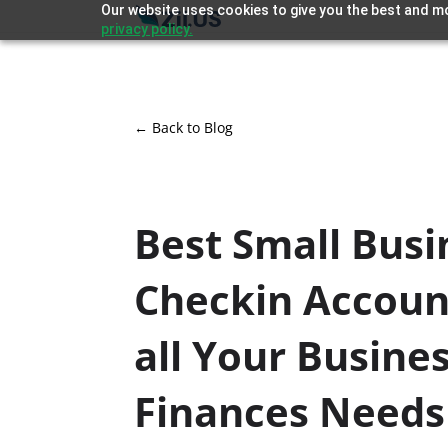
Our website uses cookies to give you the best and mo
privacy policy.
← Back to Blog
Best Small Busi
Checkin Accoun
all Your Busine
Finances Needs