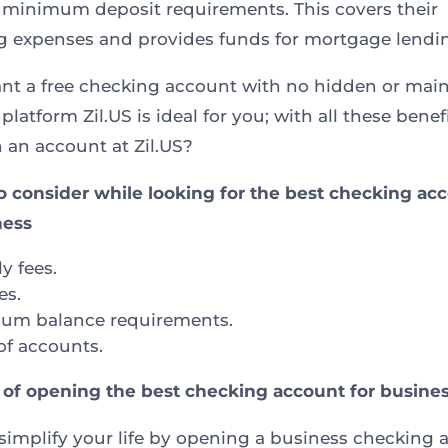
 minimum deposit requirements. This covers their
g expenses and provides funds for mortgage lendi
ant a free checking account with no hidden or mai
 platform Zil.US is ideal for you; with all these benef
 an account at Zil.US?
o consider while looking for the best checking ac
ness
y fees.
es.
um balance requirements.
of accounts.
 of opening the best checking account for busine
simplify your life by opening a business checking 