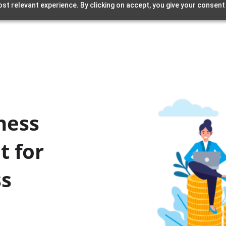
st relevant experience. By clicking on accept, you give your consent
ness
t for
ss