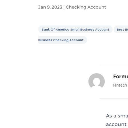
Jan 9, 2023
|
Checking Account
Bank Of America Small Business Account
Best B
Business Checking Account
Forme
Fintech
As a sma
account 