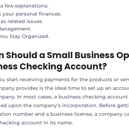
 a few explanations:
t your personal finances.
ax related issues.
Management.
You Stay Organized.
 Should a Small Business Op
ness Checking Account?
ou start receiving payments for the products or ser
pany provides is the ideal time to set up an accou
pany. In most cases, a business checking account 
hed upon the company’s incorporation. Before getti
cation number and a business license, a company c
hecking account in its name.