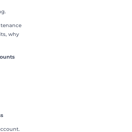
ng.
ntenance
its, why
counts
ss
account.