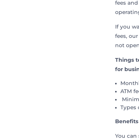
fees and
operatin
If you w
fees, our
not open
Things t
for busi
Monthl
ATM fe
Minim
Types 
Benefits
You can 