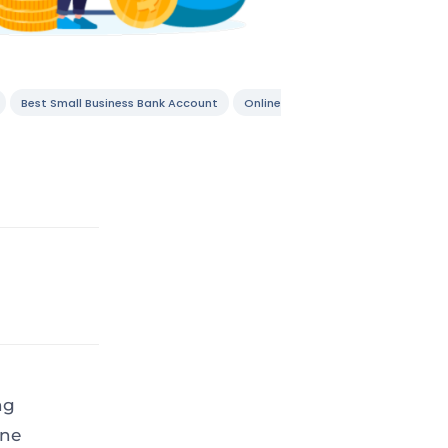
Best Small Business Bank Account
Online
ng
one