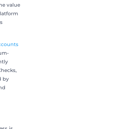
he value
platform
ts
ccounts
ium-
ntly
eChecks,
d by
and
ess is