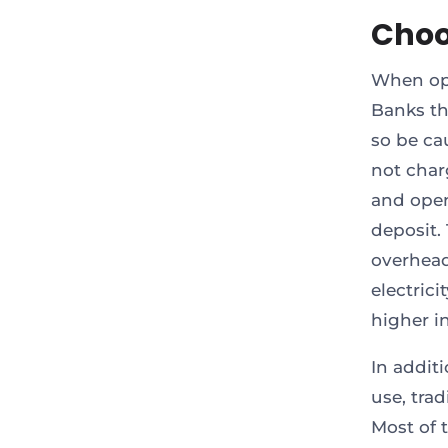
Choo
When open
Banks th
so be ca
not char
and open
deposit.
overhead
electric
higher in
In addit
use, trad
Most of 