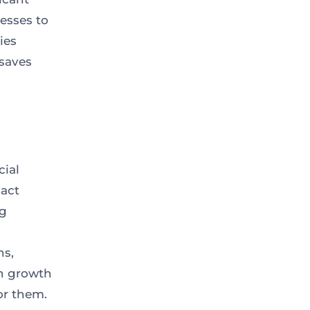
esses to
ies
saves
cial
sact
ng
ns,
n growth
or them.