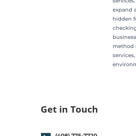
services
expand a
hidden f
checking
business
method s
services
environ
Get in Touch
(408) 775-7720