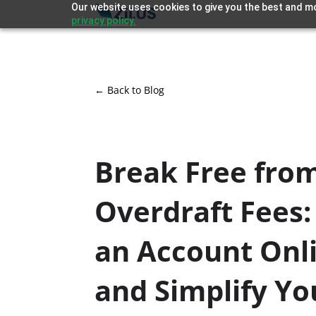
Our website uses cookies to give you the best and mo
privacy policy.
← Back to Blog
Break Free fro
Overdraft Fees
an Account Onl
and Simplify Yo