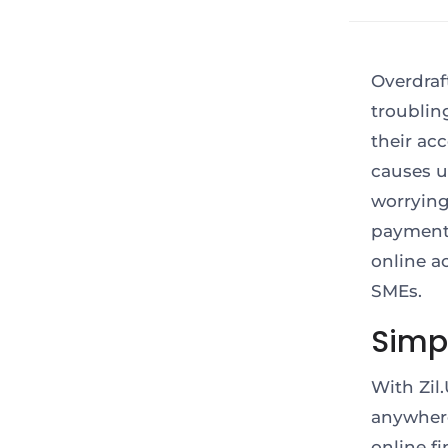
Overdraf
troublin
their acc
causes u
worrying
payment
online a
SMEs.
Simpl
With Zil
anywhere
online f