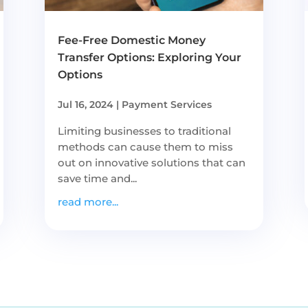
Fee-Free Domestic Money
Transfer Options: Exploring Your
Options
Jul 16, 2024
|
Payment Services
Limiting businesses to traditional
methods can cause them to miss
out on innovative solutions that can
save time and...
read more...