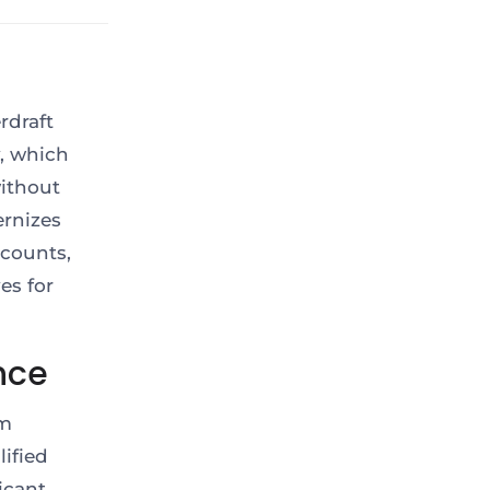
rdraft
y, which
ithout
ernizes
ccounts,
es for
nce
m
ified
icant