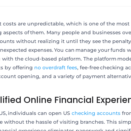
t costs are unpredictable, which is one of the most
g aspects of them. Many people and businesses ove
ounts without realizing it until they see the penalt
nexpected expenses. You can manage your funds w
 with the cloud-based platform. The platform mod
s by offering
no overdraft fees
, fee-free checking a
ccount opening, and a variety of payment alternativ
ified Online Financial Experie
.US, individuals can open US
checking accounts
fro
 without the hassle of visiting branches.
This
simpl
inancial experience eliminates paperwork and signif