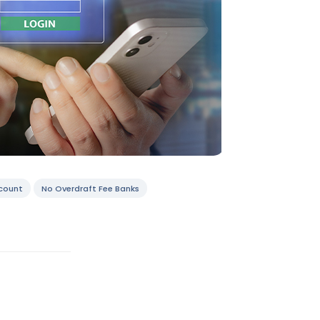
count
No Overdraft Fee Banks