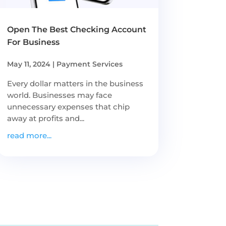
Open The Best Checking Account
For Business
May 11, 2024
|
Payment Services
Every dollar matters in the business
world. Businesses may face
unnecessary expenses that chip
away at profits and...
read more...