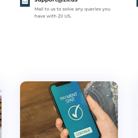
Mail to us to solve any queries you
have with Zil US.