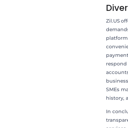
Dive
Zil.US of
demands 
platform
conveni
payments
respond 
accounts
business
SMEs may
history,
In concl
transpar