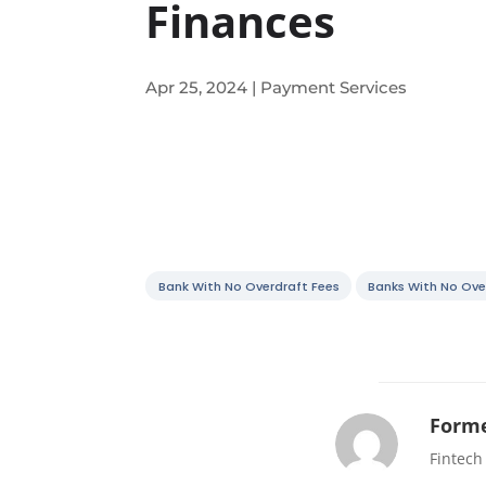
Finances
Apr 25, 2024
|
Payment Services
Bank With No Overdraft Fees
Banks With No Ove
Forme
Fintech