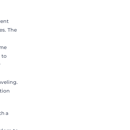
rent
es. The
ime
 to
r
veling.
tion
th a