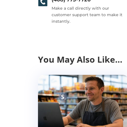
Make a call directly with our
customer support team to make it
instantly.
You May Also Like…