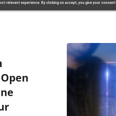
st relevant experience. By clicking on accept, you give your consent
m
: Open
ine
ur