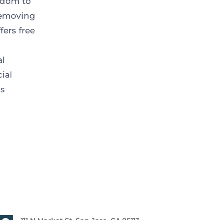
eedom to
removing
fers free
al
ial
ss