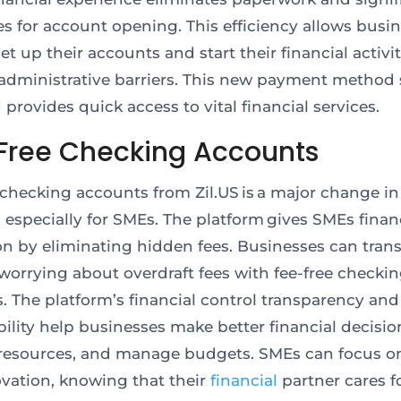
es for account opening. This efficiency allows busin
et up their accounts and start their financial activit
administrative barriers. This new payment method 
provides quick access to vital financial services.
Free Checking Accounts
 checking accounts from Zil.US is a major change in
, especially for SMEs. The platform gives SMEs finan
on by eliminating hidden fees. Businesses can tran
worrying about overdraft fees with fee-free checki
. The platform’s financial control transparency and
bility help businesses make better financial decisio
 resources, and manage budgets. SMEs can focus o
ovation, knowing
that their
financial
partner cares f