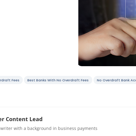
rdraft Fees
Best Banks With No Overdraft Fees
No Overdraft Bank Ac
r Content Lead
 writer with a background in business payments