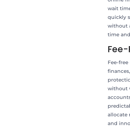
wait tim
quickly s
without 
time and 
Fee-
Fee-free
finances
protecti
without 
accounts
predicta
allocate
and inn