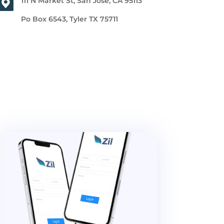
111 N Market St, San Jose, CA 95113
Po Box 6543, Tyler TX 75711