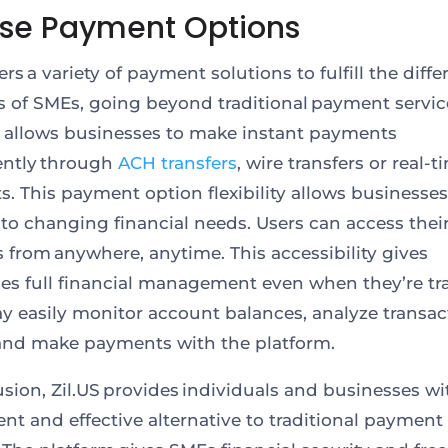
rse Payment Options
fers a variety of payment solutions to fulfill the diffe
of SMEs, going beyond traditional payment servic
 allows businesses to make instant payments
ently through
ACH transfers
, wire transfers or real-t
. This payment option flexibility allows businesses
to changing financial needs. Users can access thei
 from anywhere, anytime. This accessibility gives
es full financial management even when they’re tra
 easily monitor account balances, analyze transac
 and make payments with the platform.
usion, Zil.US provides individuals and businesses wi
ent and effective alternative to traditional payment