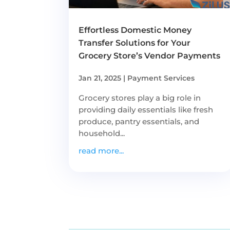
Effortless Domestic Money
Transfer Solutions for Your
Grocery Store’s Vendor Payments
Jan 21, 2025
|
Payment Services
Grocery stores play a big role in
providing daily essentials like fresh
produce, pantry essentials, and
household...
read more...