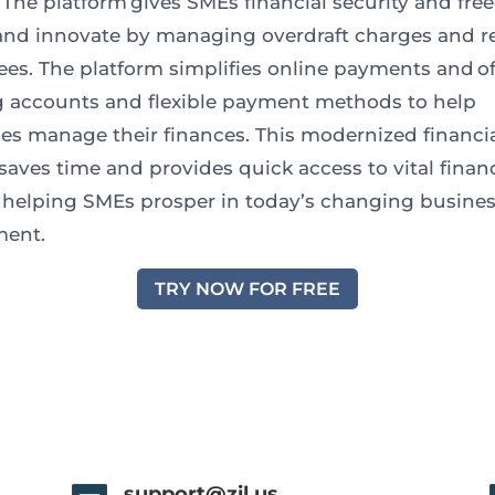
. The platform gives SMEs financial security and fr
nd innovate by managing overdraft charges and 
ees. The platform simplifies online payments and of
 accounts and flexible payment methods to help
es manage their finances. This modernized financi
aves time and provides quick access to vital financ
, helping SMEs prosper in today’s changing busine
ment.
TRY NOW FOR FREE
support@zil.us