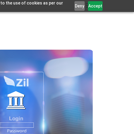
 to the use of cookies as per our
Deny
Accept