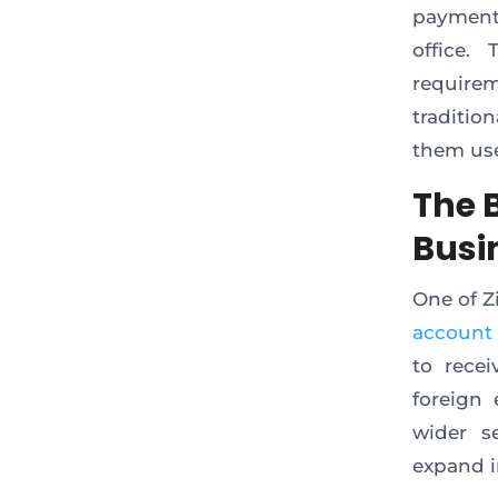
payment
office.
require
tradition
them use
The 
Busi
One of Zi
account
to rece
foreign
wider s
expand i