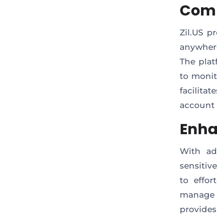
Comp
Zil.US p
anywhere
The plat
to monit
facilitat
account 
Enha
With ad
sensitiv
to effor
manage y
provide