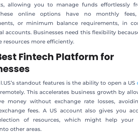
s, allowing you to manage funds effortlessly f
 These online options have no monthly fees,
ments, or minimum balance requirements, in con
al accounts. Businesses need this flexibility becaus
 resources more efficiently.
Best Fintech Platform for
nesses
l.US’s standout features is the ability to open a US
remotely. This accelerates business growth by all
ive money without exchange rate losses, avoidin
 exchange fees. A US account also gives you acc
election of resources, which might help your 
nto other areas.