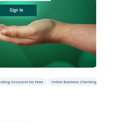
ecking Accounts No Fees
Online Business Checking