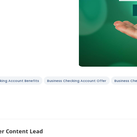
king Account Benefits
Business Checking Account Offer
Business Ch
r Content Lead