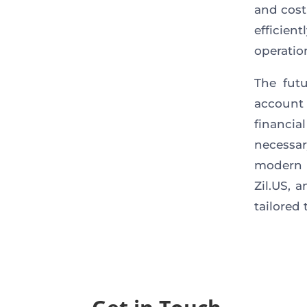
and cost
efficie
operatio
The futu
account 
financi
necessar
modern 
Zil.US, 
tailored