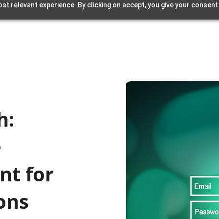
st relevant experience. By clicking on accept, you give your consent
h:
e
nt for
ons