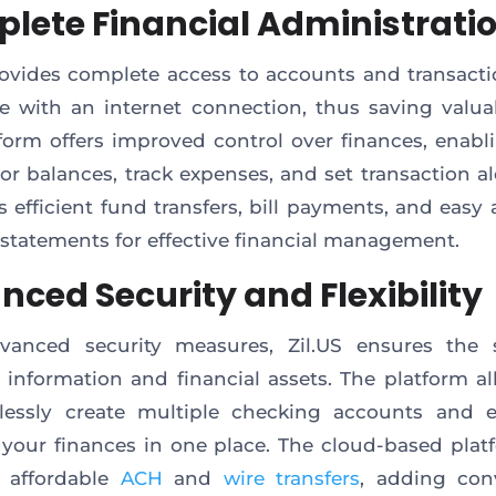
lete Financial Administrati
rovides complete access to accounts and transact
 with an internet connection, thus saving valua
form offers improved control over finances, enabl
or balances, track expenses, and set transaction ale
es efficient fund transfers, bill payments, and easy
statements for effective financial management.
nced Security and Flexibility
vanced security measures, Zil.US ensures the s
e information and financial assets. The platform a
tlessly create multiple checking accounts and ef
our finances in one place. The cloud-based plat
s affordable
ACH
and
wire transfers
, adding con