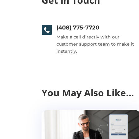
Get in Touch
(408) 775-7720
Make a call directly with our
customer support team to make it
instantly.
You May Also Like…