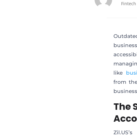
Fintech
Outdate
busines
accessi
managing
like
bus
from the
business
The 
Acco
Zil.US’