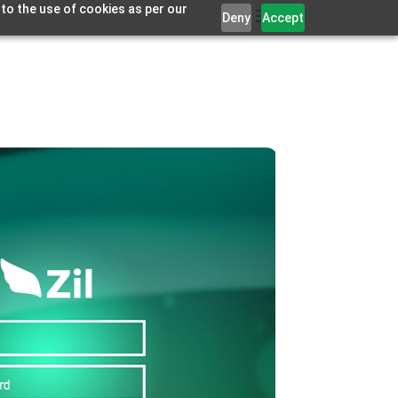
 to the use of cookies as per our
Deny
Accept