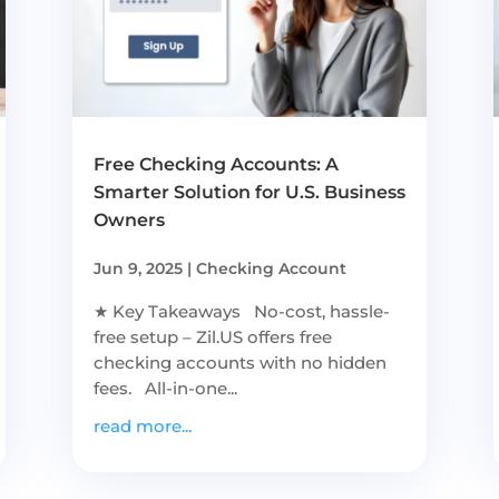
Free Checking Accounts: A
Smarter Solution for U.S. Business
Owners
Jun 9, 2025
|
Checking Account
★ Key Takeaways No-cost, hassle-
free setup – Zil.US offers free
checking accounts with no hidden
fees. All-in-one...
read more...