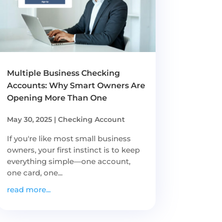
Multiple Business Checking
Accounts: Why Smart Owners Are
Opening More Than One
May 30, 2025
|
Checking Account
If you're like most small business
owners, your first instinct is to keep
everything simple—one account,
one card, one...
read more...