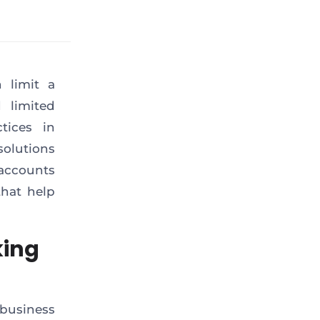
 limit a
 limited
tices in
solutions
accounts
that help
king
business