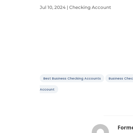
Jul 10, 2024
|
Checking Account
Best Business Checking Accounts
Business Chec
Account
Forme