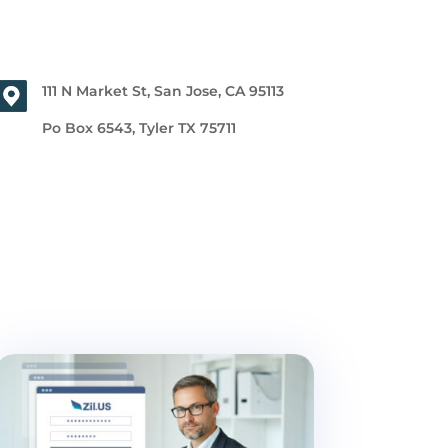
111 N Market St, San Jose, CA 95113
Po Box 6543, Tyler TX 75711