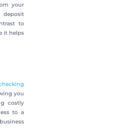
rom your
 deposit
trast to
e it helps
checking
owing you
g costly
ess to a
business