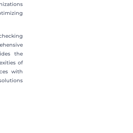
nizations
timizing
 checking
rehensive
ides the
xities of
ces with
olutions