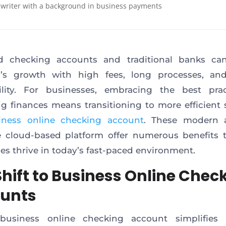
 writer with a background in business payments
d checking accounts and traditional banks can
s’s growth with high fees, long processes, and
bility. For businesses, embracing the best prac
 finances means transitioning to more efficient 
iness online checking account
. These modern 
 cloud-based platform offer numerous benefits 
es thrive in today’s fast-paced environment.
Shift to Business Online Chec
unts
s business online checking account simplifies 