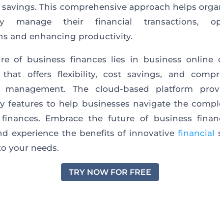
 savings. This comprehensive approach helps orga
ntly manage their financial transactions, op
ns and enhancing productivity.
re of business finances lies in business online
that offers flexibility, cost savings, and comp
al management. The cloud-based platform prov
y features to help businesses navigate the comple
finances. Embrace the future of business finan
and experience the benefits of innovative
financial
s
 to your needs.
TRY NOW FOR FREE