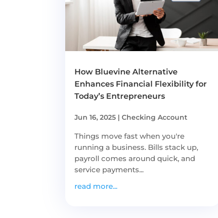
How Bluevine Alternative
Enhances Financial Flexibility for
Today’s Entrepreneurs
Jun 16, 2025
|
Checking Account
Things move fast when you're
running a business. Bills stack up,
payroll comes around quick, and
service payments...
read more...