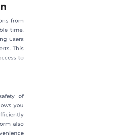
on
ions from
ble time.
ing users
rts. This
 access to
afety of
llows you
ficiently
form also
venience