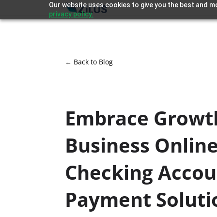
Our website uses cookies to give you the best and mo
privacy policy.
← Back to Blog
Embrace Growt
Business Onlin
Checking Accou
Payment Soluti