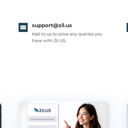
support@zil.us
Mail to us to solve any queries you
have with Zil US.