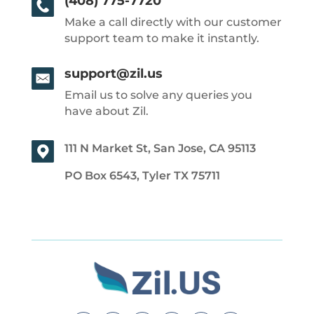
(408) 775-7720
Make a call directly with our customer
support team to make it instantly.
support@zil.us
Email us to solve any queries you
have about Zil.
111 N Market St, San Jose, CA 95113
PO Box 6543, Tyler TX 75711