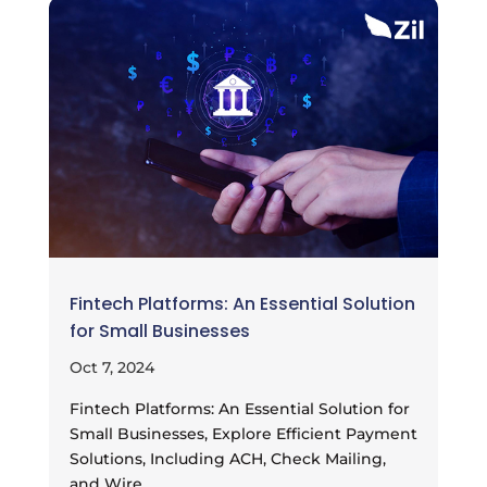
Fintech Platforms: An Essential Solution
for Small Businesses
Oct 7, 2024
Fintech Platforms: An Essential Solution for
Small Businesses, Explore Efficient Payment
Solutions, Including ACH, Check Mailing,
and Wire