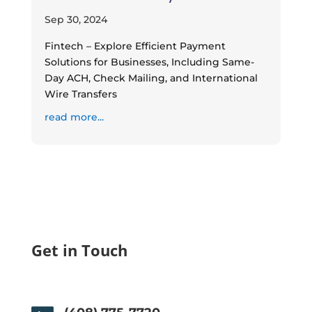
Sep 30, 2024
Fintech – Explore Efficient Payment
Solutions for Businesses, Including Same-
Day ACH, Check Mailing, and International
Wire Transfers
read more...
Get in Touch