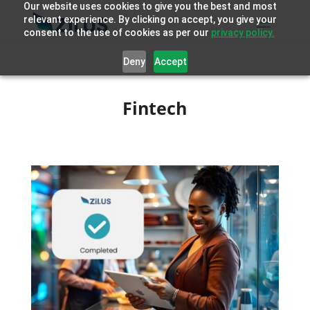
Our website uses cookies to give you the best and most
relevant experience. By clicking on accept, you give your
consent to the use of cookies as per our
privacy policy.
Deny
Accept
Fintech