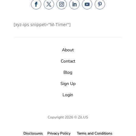
[xyz-ips snippet="M-Timer"]
About
Contact
Blog
Sign Up
Login
Copyright 2026 © Zil.US
Disclosures
Privacy Policy
Terms and Conditions