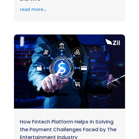
read more...
How Fintech Platform Helps in Solving
the Payment Challenges Faced by The
Entertainment Industry