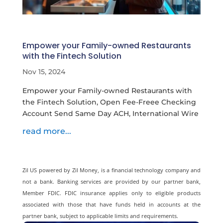
Empower your Family-owned Restaurants
with the Fintech Solution
Nov 15, 2024
Empower your Family-owned Restaurants with
the Fintech Solution, Open Fee-Freee Checking
Account Send Same Day ACH, International Wire
read more...
Zil US powered by
Zil Money, is a financial technology company and
not a bank. Banking services are provided by our partner bank,
Member FDIC. FDIC insurance applies only to eligible products
associated with those that have funds held in accounts at the
partner bank, subject to applicable limits and requirements.