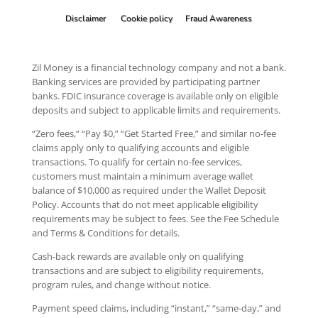
Disclaimer
Cookie policy
Fraud Awareness
Zil Money is a financial technology company and not a bank.
Banking services are provided by participating partner
banks. FDIC insurance coverage is available only on eligible
deposits and subject to applicable limits and requirements.
“Zero fees,” “Pay $0,” “Get Started Free,” and similar no-fee
claims apply only to qualifying accounts and eligible
transactions. To qualify for certain no-fee services,
customers must maintain a minimum average wallet
balance of $10,000 as required under the Wallet Deposit
Policy. Accounts that do not meet applicable eligibility
requirements may be subject to fees. See the Fee Schedule
and Terms & Conditions for details.
Cash-back rewards are available only on qualifying
transactions and are subject to eligibility requirements,
program rules, and change without notice.
Payment speed claims, including “instant,” “same-day,” and