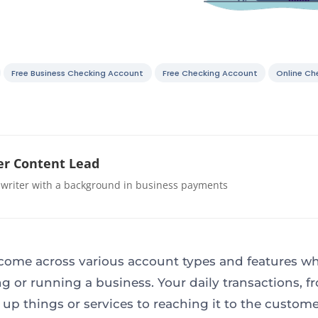
Free Business Checking Account
Free Checking Account
Online Ch
r Content Lead
 writer with a background in business payments
 come across various account types and features wh
g or running a business. Your daily transactions, f
 up things or services to reaching it to the custom