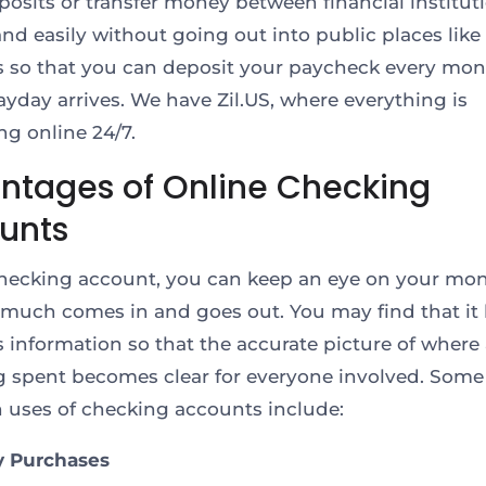
osits or transfer money between financial institut
and easily without going out into public places lik
 so that you can deposit your paycheck every mo
ayday arrives. We have Zil.US, where everything is
g online 24/7.
ntages of Online Checking
unts
hecking account, you can keep an eye on your mo
much comes in and goes out. You may find that it 
is information so that the accurate picture of where 
g spent becomes clear for everyone involved. Some
ses of checking accounts include:
y Purchases