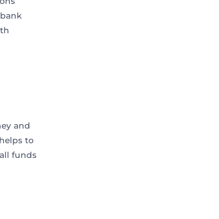
ions
e bank
nth
ney and
helps to
all funds