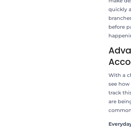
make dep
quickly 
branches
before p
happenin
Adva
Acco
With a c
see how 
track th
are bein
common u
Everyda