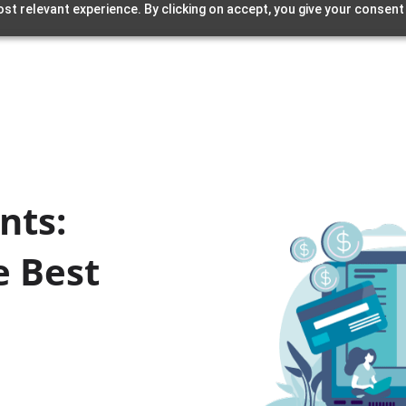
st relevant experience. By clicking on accept, you give your consent
nts:
e Best