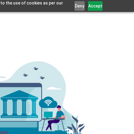
 to the use of cookies as per our
Deny
Accept