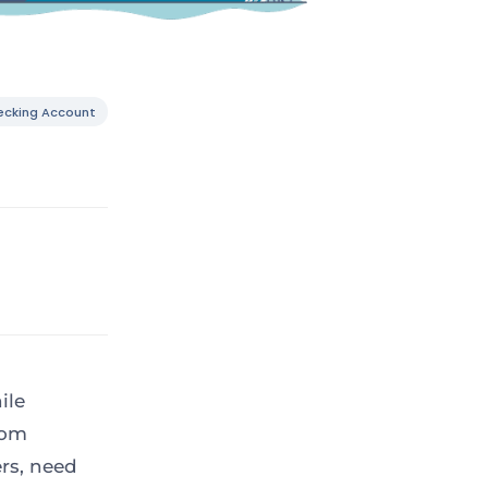
ecking Account
ile
rom
ers, need