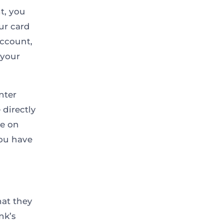
t, you
ur card
account,
 your
nter
directly
ye on
you have
hat they
nk’s