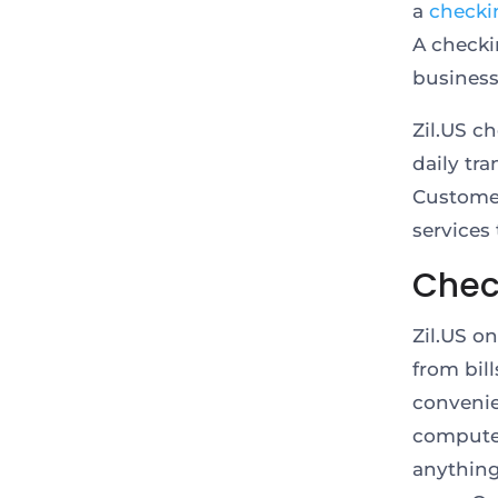
a
checki
A checki
business
Zil.US c
daily tr
Customer
services
Check
Zil.US o
from bil
convenie
computer
anything