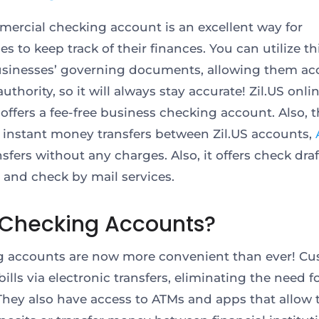
ercial checking account is an excellent way for
s to keep track of their finances. You can utilize th
usinesses’ governing documents, allowing them ac
uthority, so it will always stay accurate! Zil.US onli
offers a fee-free business checking account. Also, 
 instant money transfers between Zil.US accounts,
sfers without any charges. Also, it offers check draf
 and check by mail services.
Checking Accounts?
 accounts are now more convenient than ever! C
ills via electronic transfers, eliminating the need f
They also have access to ATMs and apps that allow