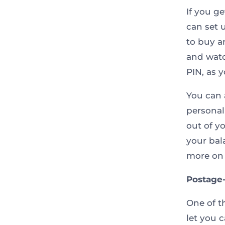
If you g
can set 
to buy a
and watc
PIN, as 
You can 
personal
out of y
your bal
more on 
Postage
One of t
let you 