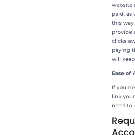
website 
paid, as
this way
provide 
clicks a
paying t
will kee
Ease of 
If you n
link you
need to 
Requ
Acco