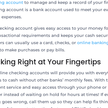
ng account
to manage and keep a record of your fi
ng account is a bank account used to meet your e
 expenses.
hecking account gives easy access to your money fo
ansactional requirements and keeps your cash secur
s can usually use a card, checks, or
online bankin
 to make purchases or pay bills.
ing Right at Your Fingertips
nline checking accounts will provide you with ever
ls to cash without other banks’ monthly fees. With t
nt service and easy access through your phone or
 instead of waiting on hold for hours at times! If e
 goes wrong, call them up so they can help fix thin