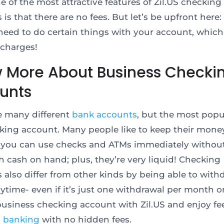
e of the most attractive features of Zil.US checking
 is that there are no fees. But let’s be upfront here
need to do certain things with your account, which 
 charges!
 More About Business Checki
unts
e many different
bank accounts
, but the most popu
cking account. Many people like to keep their money
you can use checks and ATMs immediately withou
 cash on hand; plus, they’re very liquid! Checking
 also differ from other kinds by being able to with
ytime- even if it’s just one withdrawal per month or
usiness checking account with Zil.US and enjoy fee
s banking
with no hidden fees.