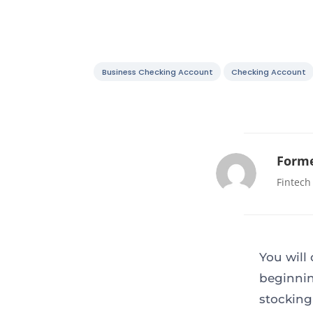
Business Checking Account
Checking Account
Forme
Fintech
You will
beginnin
stocking