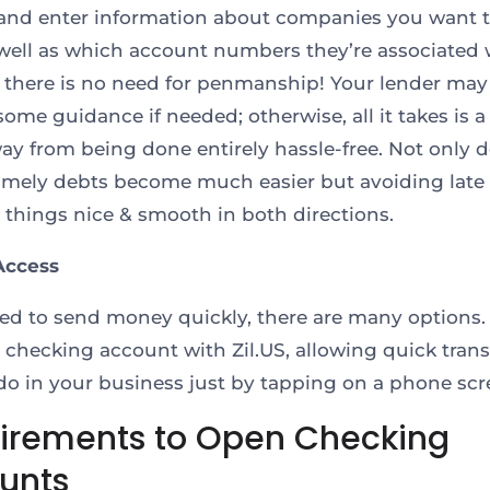
and enter information about companies you want 
 well as which account numbers they’re associated 
, there is no need for penmanship! Your lender may
some guidance if needed; otherwise, all it takes is a
way from being done entirely hassle-free. Not only 
imely debts become much easier but avoiding late 
p things nice & smooth in both directions.
Access
eed to send money quickly, there are many options.
r checking account with Zil.US, allowing quick trans
do in your business just by tapping on a phone scr
irements to Open Checking
unts