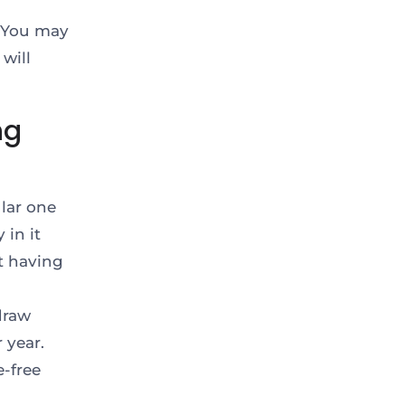
: You may
will
ng
lar one
 in it
t having
draw
 year.
-free