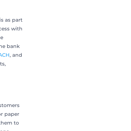
is as part
cess with
ne
the bank
ACH
, and
ts,
ustomers
or paper
 them to