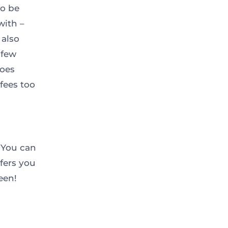
to be
with –
 also
 few
does
fees too
 You can
fers you
een!