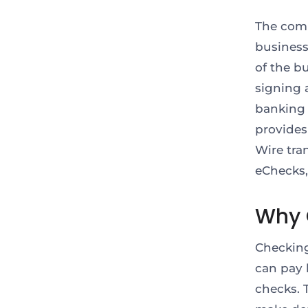
The comm
businesse
of the b
signing a
banking 
provides
Wire tran
eChecks,
Why 
Checking
can pay b
checks. 