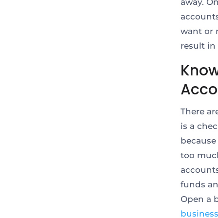
away. On
accounts
want or 
result in
Know
Acco
There ar
is a che
because 
too much
accounts
funds an
Open a b
busines