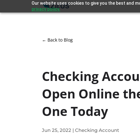
Our website uses cookies to give you the best and mo
privacy policy.
← Back to Blog
Checking Accou
Open Online th
One Today
Jun 25, 2022
|
Checking Account