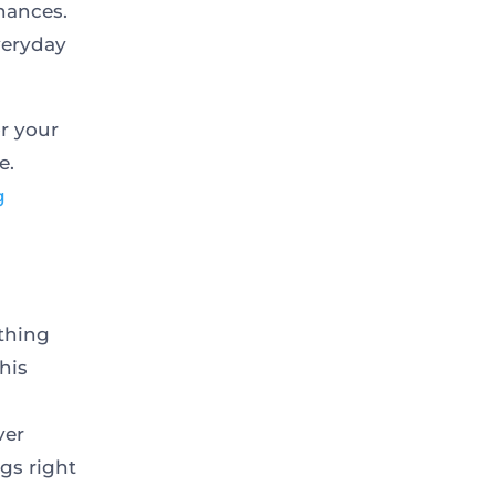
nances.
veryday
r your
e.
g
ything
his
ver
gs right