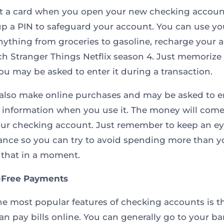
et a card when you open your new checking accoun
up a PIN to safeguard your account. You can use yo
nything from groceries to gasoline, recharge your 
h Stranger Things Netflix season 4. Just memorize
you may be asked to enter it during a transaction.
also make online purchases and may be asked to e
 information when you use it. The money will come 
our checking account. Just remember to keep an e
ance so you can try to avoid spending more than 
that in a moment.
-Free Payments
he most popular features of checking accounts is t
can pay bills online. You can generally go to your ba