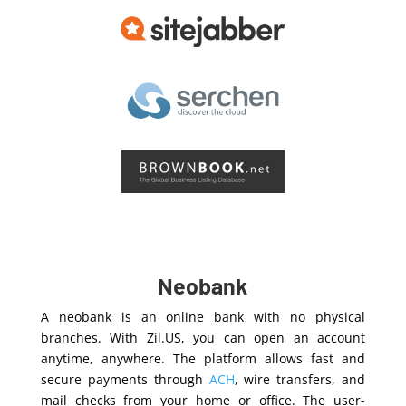
Neobank
A neobank is an online bank with no physical
branches. With Zil.US, you can open an account
anytime, anywhere. The platform allows fast and
secure payments through
ACH
, wire transfers, and
mail checks from your home or office. The user-