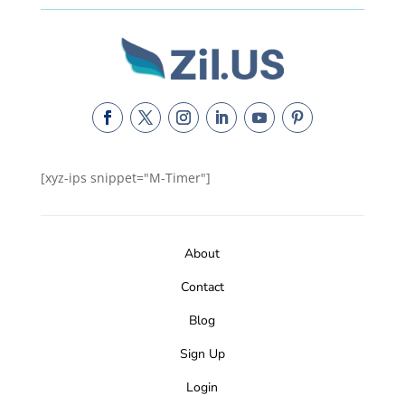
[xyz-ips snippet="M-Timer"]
About
Contact
Blog
Sign Up
Login