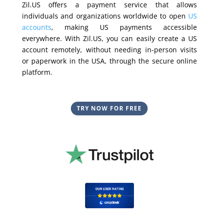
Zil.US offers a payment service that allows
individuals and organizations worldwide to open
US
accounts
, making US payments accessible
everywhere. With Zil.US, you can easily create a US
account remotely, without needing in-person visits
or paperwork in the USA, through the secure online
platform.
TRY NOW FOR FREE