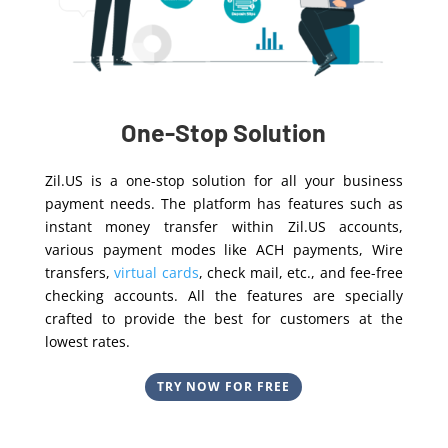
One-Stop Solution
Zil.US is a one-stop solution for all your business
payment needs. The platform has features such as
instant money transfer within Zil.US accounts,
various payment modes like ACH payments, Wire
transfers,
virtual cards
, check mail, etc., and fee-free
checking accounts. All the features are specially
crafted to provide the best for customers at the
lowest rates.
TRY NOW FOR FREE