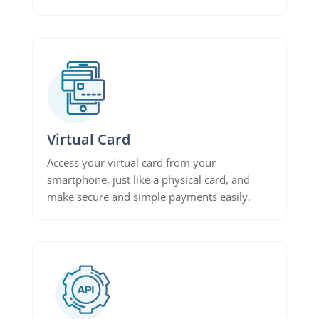
Virtual Card
Access your virtual card from your
smartphone, just like a physical card, and
make secure and simple payments easily.