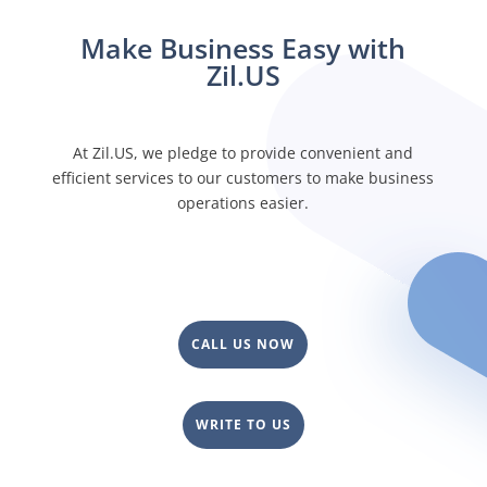
Make Business Easy with
Zil.US
At Zil.US, we pledge to provide convenient and
efficient services to our customers to make business
operations easier.
CALL US NOW
WRITE TO US