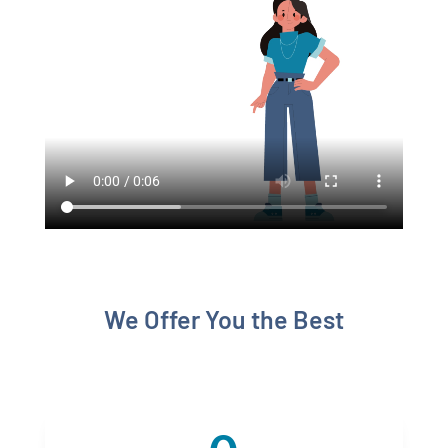
We Offer You the Best