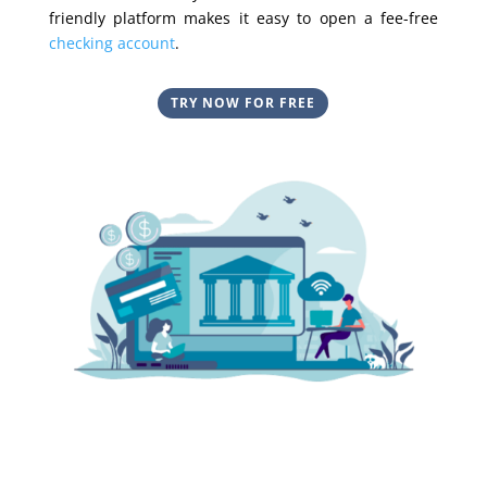
friendly platform makes it easy to open a fee-free
checking account
.
TRY NOW FOR FREE