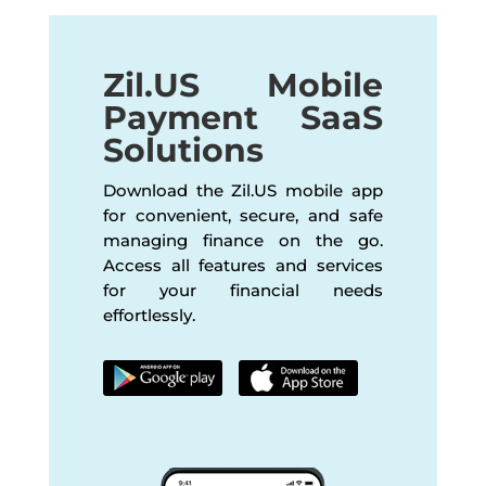
Zil.US Mobile
Payment SaaS
Solutions
Download the Zil.US mobile app
for convenient, secure, and safe
managing finance on the go.
Access all features and services
for your financial needs
effortlessly.