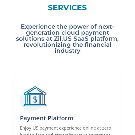
SERVICES
Experience the power of next-
generation cloud payment
solutions at Zil.US SaaS platform,
revolutionizing the financial
industry
Payment Platform
Enjoy US payment experience online at zero
hidden fees and streamline your operations