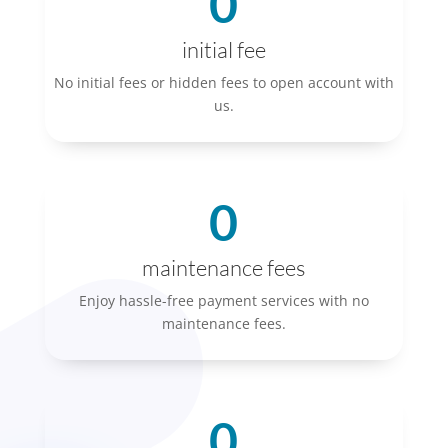
0
initial fee
No initial fees or hidden fees to open account with
us.
0
maintenance fees
Enjoy hassle-free payment services with no
maintenance fees.
0