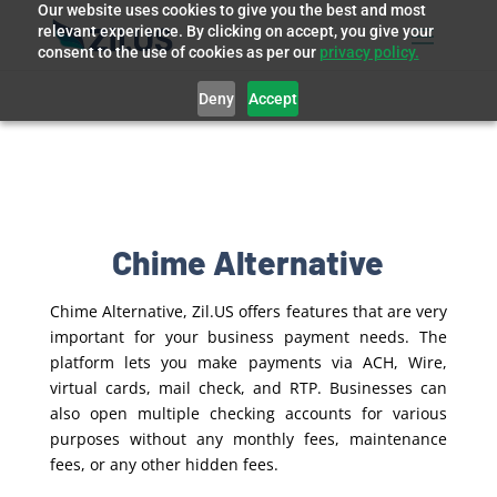
Our website uses cookies to give you the best and most
relevant experience. By clicking on accept, you give your
consent to the use of cookies as per our
privacy policy.
Deny
Accept
Chime Alternative
Chime Alternative, Zil.US offers features that are very
important for your business payment needs. The
platform lets you make payments via ACH, Wire,
virtual cards, mail check, and RTP. Businesses can
also open multiple checking accounts for various
purposes without any monthly fees, maintenance
fees, or any other hidden fees.