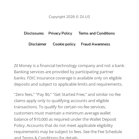
Copyright 2026 © Zil.US
Disclosures
Privacy Policy
Terms and Conditions
Disclaimer
Cookie policy
Fraud Awareness
Zil Money is a financial technology company and not a bank.
Banking services are provided by participating partner
banks. FDIC insurance coverage is available only on eligible
deposits and subject to applicable limits and requirements.
“Zero fees,” “Pay $0,” “Get Started Free,” and similar no-fee
claims apply only to qualifying accounts and eligible
transactions. To qualify for certain no-fee services,
customers must maintain a minimum average wallet
balance of $10,000 as required under the Wallet Deposit
Policy. Accounts that do not meet applicable eligibility
requirements may be subject to fees. See the Fee Schedule
and Terms & Conditions for details.