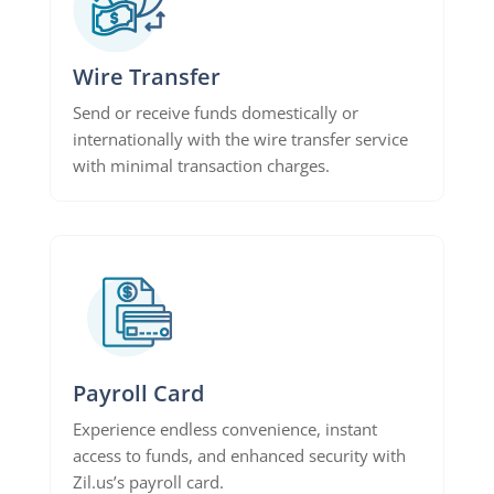
Wire Transfer
Send or receive funds domestically or
internationally with the wire transfer service
with minimal transaction charges.
Payroll Card
Experience endless convenience, instant
access to funds, and enhanced security with
Zil.us’s payroll card.