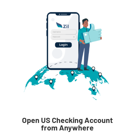
Open US Checking Account
from Anywhere