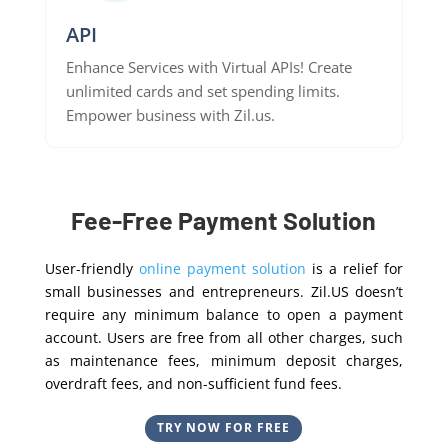
API
Enhance Services with Virtual APIs! Create
unlimited cards and set spending limits.
Empower business with Zil.us.
Fee-Free Payment Solution
User-friendly
online payment solution
is a relief for
small businesses and entrepreneurs. Zil.US doesn’t
require any minimum balance to open a payment
account. Users are free from all other charges, such
as maintenance fees, minimum deposit charges,
overdraft fees, and non-sufficient fund fees.
TRY NOW FOR FREE