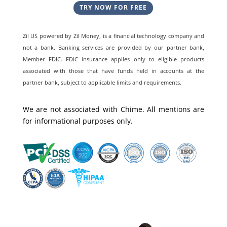
TRY NOW FOR FREE
Zil US powered by
Zil Money, is a financial technology company and
not a bank. Banking services are provided by our partner bank,
Member FDIC. FDIC insurance applies only to eligible products
associated with those that have funds held in accounts at the
partner bank, subject to applicable limits and requirements.
We are not associated with Chime. All mentions are
for informational purposes only.