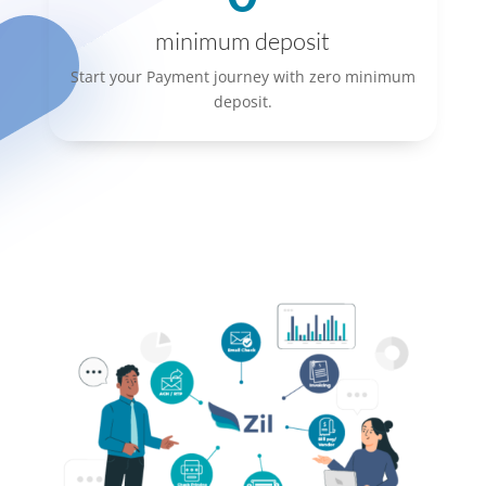
minimum deposit
Start your Payment journey with zero minimum
deposit.