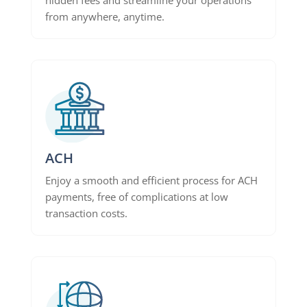
from anywhere, anytime.
ACH
Enjoy a smooth and efficient process for ACH
payments, free of complications at low
transaction costs.