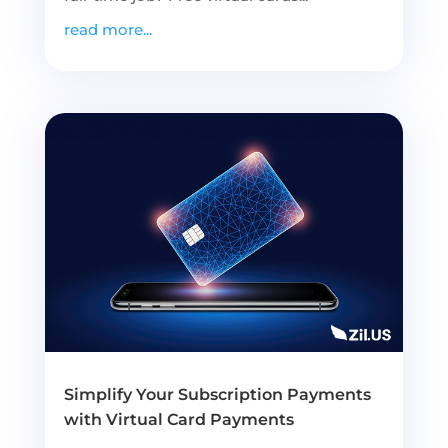
read more...
Simplify Your Subscription Payments
with Virtual Card Payments