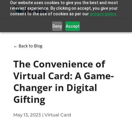
Our website uses cookies to give you the best and most
relevant experience. By clicking on accept, you give your
consent to the use of cookies as per our
privacy policy.
Deny
Accept
← Back to Blog
The Convenience of
Virtual Card: A Game-
Changer in Digital
Gifting
May 13, 2023
|
Virtual Card