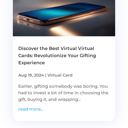
Discover the Best Virtual Virtual
Cards: Revolutionize Your Gifting
Experience
Aug 19, 2024
|
Virtual Card
Earlier, gifting somebody was boring. You
had to invest a lot of time in choosing the
gift, buying it, and wrapping...
read more...