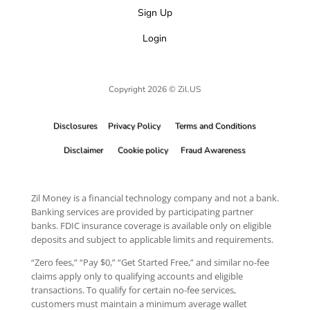
Sign Up
Login
Copyright 2026 © Zil.US
Disclosures
Privacy Policy
Terms and Conditions
Disclaimer
Cookie policy
Fraud Awareness
Zil Money is a financial technology company and not a bank.
Banking services are provided by participating partner
banks. FDIC insurance coverage is available only on eligible
deposits and subject to applicable limits and requirements.
“Zero fees,” “Pay $0,” “Get Started Free,” and similar no-fee
claims apply only to qualifying accounts and eligible
transactions. To qualify for certain no-fee services,
customers must maintain a minimum average wallet