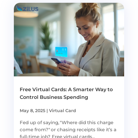
Free Virtual Cards: A Smarter Way to
Control Business Spending
May 8, 2025
|
Virtual Card
Fed up of saying, "Where did this charge
come from?" or chasing receipts like it’s a
full-time job? Free virtual cards...