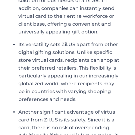
solution for businesses of all sizes. In
addition, companies can instantly send
virtual card to their entire workforce or
client base, offering a convenient and
universally appealing gift option.
Its versatility sets Zil.US apart from other
digital gifting solutions. Unlike specific
store virtual cards, recipients can shop at
their preferred retailers. This flexibility is
particularly appealing in our increasingly
globalized world, where recipients may
be in countries with varying shopping
preferences and needs.
Another significant advantage of virtual
card from Zil.US is its safety. Since it is a
card, there is no risk of overspending.