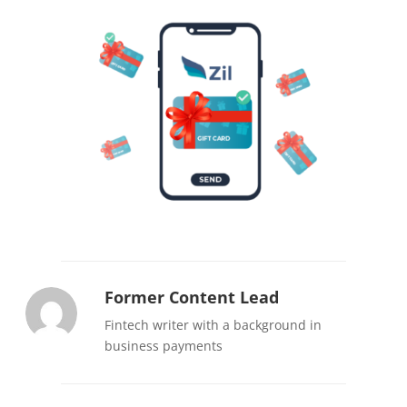
Former Content Lead
Fintech writer with a background in
business payments