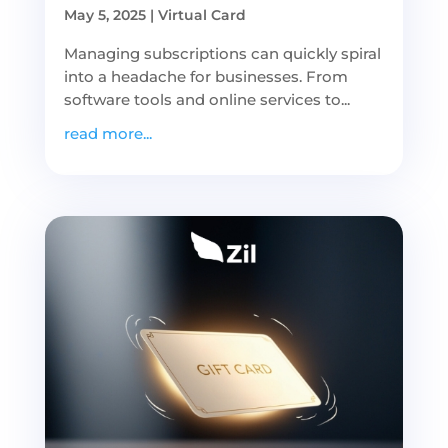
May 5, 2025
|
Virtual Card
Managing subscriptions can quickly spiral
into a headache for businesses. From
software tools and online services to...
read more...