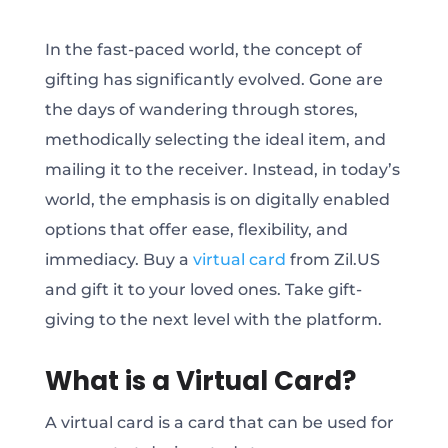
In the fast-paced world, the concept of
gifting has significantly evolved. Gone are
the days of wandering through stores,
methodically selecting the ideal item, and
mailing it to the receiver. Instead, in today’s
world, the emphasis is on digitally enabled
options that offer ease, flexibility, and
immediacy. Buy a
virtual card
from Zil.US
and gift it to your loved ones. Take gift-
giving to the next level with the platform.
What is a Virtual Card?
A virtual card is a card that can be used for