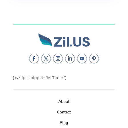
[xyz-ips snippet="M-Timer"]
About
Contact
Blog