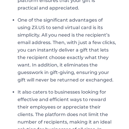
platform ensures that your gift is
practical and appreciated.
One of the significant advantages of
using Zil.US to send virtual card is its
simplicity. All you need is the recipient’s
email address. Then, with just a few clicks,
you can instantly deliver a gift that lets
the recipient choose exactly what they
want. In addition, it eliminates the
guesswork in gift-giving, ensuring your
gift will never be returned or exchanged.
It also caters to businesses looking for
effective and efficient ways to reward
their employees or appreciate their
clients. The platform does not limit the
number of recipients, making it an ideal