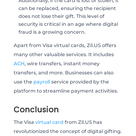
Additionally, if the card is lost or stolen, it
can be replaced, ensuring the recipient
does not lose their gift. This level of
security is critical in an age where digital
fraud is a growing concern.
Apart from Visa virtual cards, Zil.US offers
many other valuable services. It includes
ACH
, wire transfers, instant money
transfers, and more. Businesses can also
use the
payroll
service provided by the
platform to streamline payment activities.
Conclusion
The Visa
virtual card
from Zil.US has
revolutionized the concept of digital gifting.