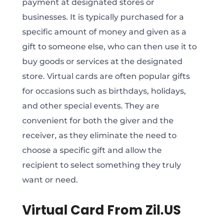
payment at designated stores or
businesses. It is typically purchased for a
specific amount of money and given as a
gift to someone else, who can then use it to
buy goods or services at the designated
store. Virtual cards are often popular gifts
for occasions such as birthdays, holidays,
and other special events. They are
convenient for both the giver and the
receiver, as they eliminate the need to
choose a specific gift and allow the
recipient to select something they truly
want or need.
Virtual Card From Zil.US