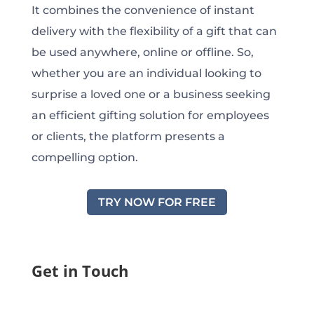
It combines the convenience of instant
delivery with the flexibility of a gift that can
be used anywhere, online or offline. So,
whether you are an individual looking to
surprise a loved one or a business seeking
an efficient gifting solution for employees
or clients, the platform presents a
compelling option.
TRY NOW FOR FREE
Get in Touch