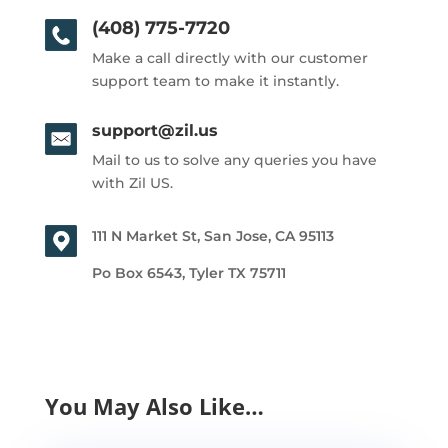
(408) 775-7720
Make a call directly with our customer
support team to make it instantly.
support@zil.us
Mail to us to solve any queries you have
with Zil US.
111 N Market St, San Jose, CA 95113
Po Box 6543, Tyler TX 75711
You May Also Like…