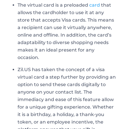
The virtual card is a preloaded
card
that
allows the cardholder to use it at any
store that accepts Visa cards. This means
a recipient can use it virtually anywhere,
online and offline. In addition, the card’s
adaptability to diverse shopping needs
makes it an ideal present for any
occasion.
Zil.US has taken the concept of a visa
virtual card a step further by providing an
option to send these cards digitally to
anyone on your contact list. The
immediacy and ease of this feature allow
for a unique gifting experience. Whether
it is a birthday, a holiday, a thank-you
token, or an employee incentive, the