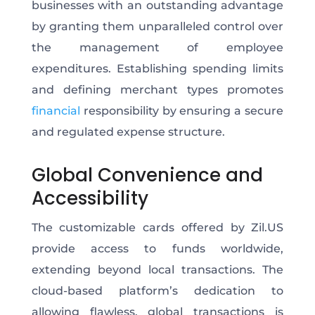
businesses with an outstanding advantage
by granting them unparalleled control over
the management of employee
expenditures. Establishing spending limits
and defining merchant types promotes
financial
responsibility by ensuring a secure
and regulated expense structure.
Global Convenience and
Accessibility
The customizable cards offered by Zil.US
provide access to funds worldwide,
extending beyond local transactions. The
cloud-based platform’s dedication to
allowing flawless, global transactions is