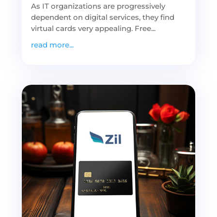
As IT organizations are progressively
dependent on digital services, they find
virtual cards very appealing. Free...
read more...