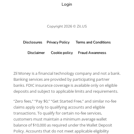
Login
Copyright 2026 © Zil.US
Disclosures
Privacy Policy
Terms and Conditions
Disclaimer
Cookie policy
Fraud Awareness
Zil Money is a financial technology company and not a bank.
Banking services are provided by participating partner
banks. FDIC insurance coverage is available only on eligible
deposits and subject to applicable limits and requirements.
“Zero fees,” “Pay $0,” “Get Started Free,” and similar no-fee
claims apply only to qualifying accounts and eligible
transactions. To qualify for certain no-fee services,
customers must maintain a minimum average wallet
balance of $10,000 as required under the Wallet Deposit
Policy. Accounts that do not meet applicable eligibility