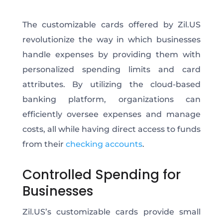
The customizable cards offered by Zil.US
revolutionize the way in which businesses
handle expenses by providing them with
personalized spending limits and card
attributes. By utilizing the cloud-based
banking platform, organizations can
efficiently oversee expenses and manage
costs, all while having direct access to funds
from their
checking accounts
.
Controlled Spending for
Businesses
Zil.US’s customizable cards provide small