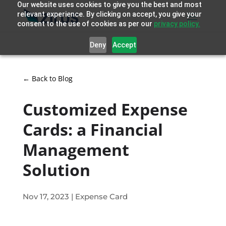
Our website uses cookies to give you the best and most
relevant experience. By clicking on accept, you give your
consent to the use of cookies as per our
privacy policy.
Deny
Accept
← Back to Blog
Customized Expense
Cards: a Financial
Management
Solution
Nov 17, 2023
|
Expense Card