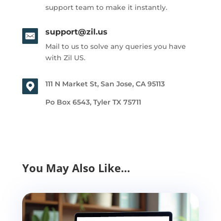
support team to make it instantly.
support@zil.us
Mail to us to solve any queries you have
with Zil US.
111 N Market St, San Jose, CA 95113
Po Box 6543, Tyler TX 75711
You May Also Like…