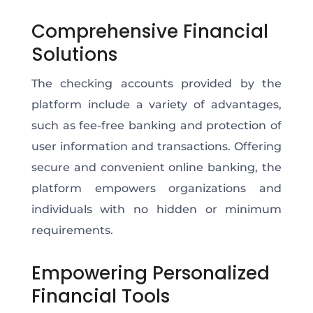
Comprehensive Financial
Solutions
The checking accounts provided by the
platform include a variety of advantages,
such as fee-free banking and protection of
user information and transactions. Offering
secure and convenient online banking, the
platform empowers organizations and
individuals with no hidden or minimum
requirements.
Empowering Personalized
Financial Tools