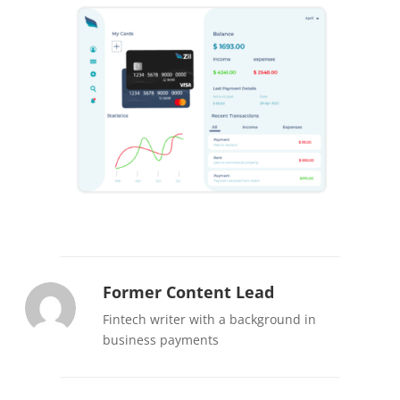
Former Content Lead
Fintech writer with a background in
business payments