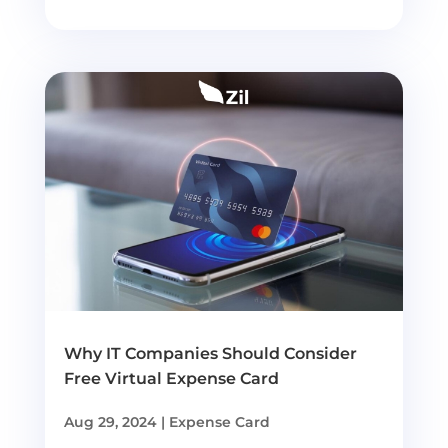
Why IT Companies Should Consider
Free Virtual Expense Card
Aug 29, 2024
|
Expense Card