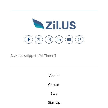
[xyz-ips snippet="M-Timer"]
About
Contact
Blog
Sign Up