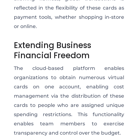
reflected in the flexibility of these cards as
payment tools, whether shopping in-store
or online.
Extending Business
Financial Freedom
The cloud-based platform enables
organizations to obtain numerous virtual
cards on one account, enabling cost
management via the distribution of these
cards to people who are assigned unique
spending restrictions. This functionality
enables team members to exercise
transparency and control over the budget.