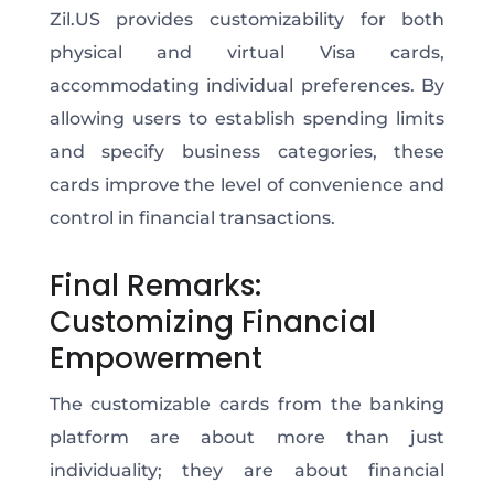
Zil.US provides customizability for both
physical and virtual Visa cards,
accommodating individual preferences. By
allowing users to establish spending limits
and specify business categories, these
cards improve the level of convenience and
control in financial transactions.
Final Remarks:
Customizing Financial
Empowerment
The customizable cards from the banking
platform are about more than just
individuality; they are about financial