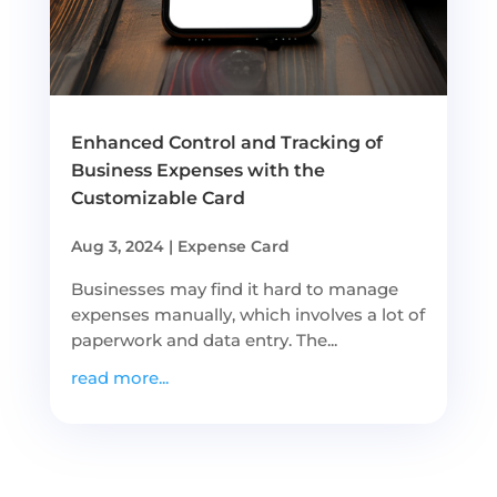
Enhanced Control and Tracking of
Business Expenses with the
Customizable Card
Aug 3, 2024
|
Expense Card
Businesses may find it hard to manage
expenses manually, which involves a lot of
paperwork and data entry. The...
read more...