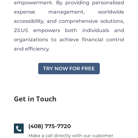
empowerment. By providing personalized
expense management, worldwide
accessibility, and comprehensive solutions,
Zil.US empowers both individuals and
organizations to achieve financial control
and efficiency.
TRY NOW FOR FREE
Get in Touch
(408) 775-7720
Make a call directly with our customer