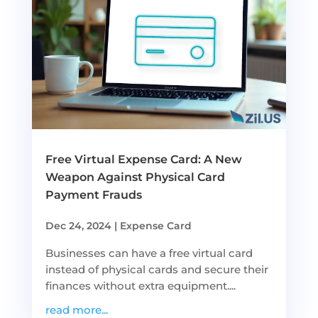
Free Virtual Expense Card: A New
Weapon Against Physical Card
Payment Frauds
Dec 24, 2024
|
Expense Card
Businesses can have a free virtual card
instead of physical cards and secure their
finances without extra equipment....
read more...