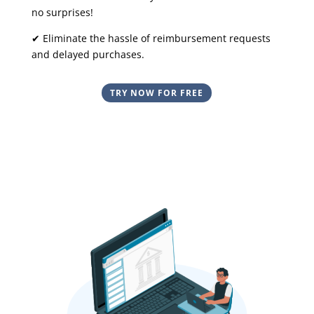
no surprises!
✔ Eliminate the hassle of reimbursement requests
and delayed purchases.
TRY NOW FOR FREE