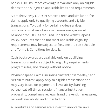
banks. FDIC insurance coverage is available only on eligible
deposits and subject to applicable limits and requirements.
“Zero fees,” “Pay $0,” “Get Started Free,” and similar no-fee
claims apply only to qualifying accounts and eligible
transactions. To qualify for certain no-fee services,
customers must maintain a minimum average wallet
balance of $10,000 as required under the Wallet Deposit
Policy. Accounts that do not meet applicable eligibility
requirements may be subject to fees. See the Fee Schedule
and Terms & Conditions for details.
Cash-back rewards are available only on qualifying
transactions and are subject to eligibility requirements,
program rules, and change without notice.
Payment speed claims, including “instant,” “same-day,” and
“within minutes,” apply only to eligible transactions and
may vary based on payment rail availability, banking
partner cut-off times, recipient financial institution
processing, compliance reviews, fraud prevention measures,
network availability, and other factors.
All products and services are subject to applicable laws,