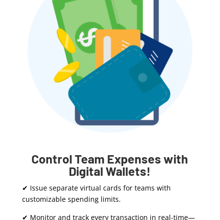
Control Team Expenses with
Digital Wallets!
✔ Issue separate virtual cards for teams with
customizable spending limits.
✔ Monitor and track every transaction in real-time—