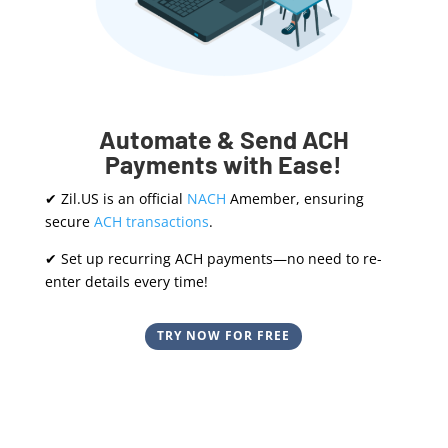
Automate & Send ACH
Payments with Ease!
✔ Zil.US is an official
NACH
Amember, ensuring
secure
ACH transactions
.
✔ Set up recurring ACH payments—no need to re-
enter details every time!
TRY NOW FOR FREE