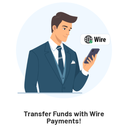
Transfer Funds with Wire
Payments!