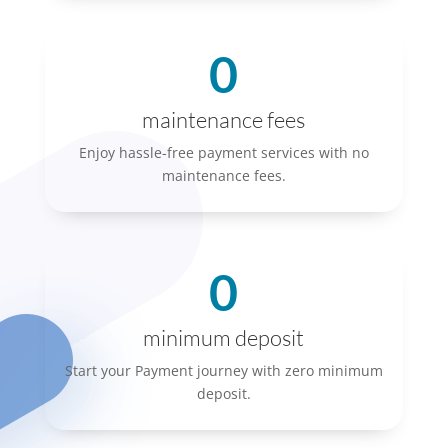
0
maintenance fees
Enjoy hassle-free payment services with no
maintenance fees.
0
minimum deposit
Start your Payment journey with zero minimum
deposit.