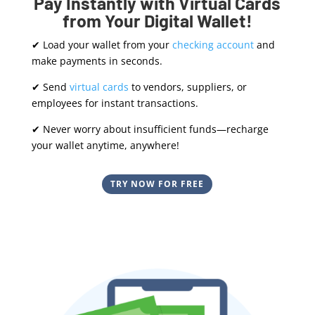
Pay Instantly with Virtual Cards
from Your Digital Wallet!
✔ Load your wallet from your
checking account
and
make payments in seconds.
✔ Send
virtual cards
to vendors, suppliers, or
employees for instant transactions.
✔ Never worry about insufficient funds—recharge
your wallet anytime, anywhere!
TRY NOW FOR FREE