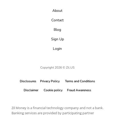
About
Contact
Blog
Sign Up
Login
Copyright 2026 © Zil.US
Disclosures
Privacy Policy
Terms and Conditions
Disclaimer
Cookie policy
Fraud Awareness
Zil Money is a financial technology company and not a bank.
Banking services are provided by participating partner