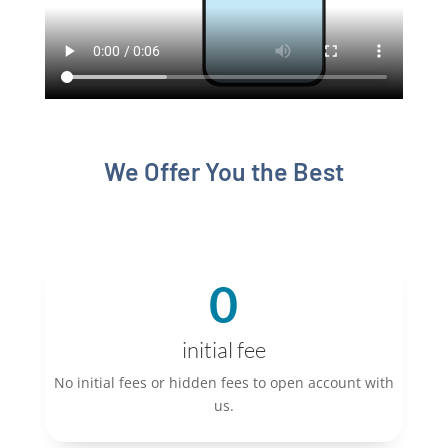
We Offer You the Best
0
initial fee
No initial fees or hidden fees to open account with
us.