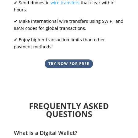
✔ Send domestic
wire transfers
that clear within
hours.
✔ Make international wire transfers using SWIFT and
IBAN codes for global transactions.
✔ Enjoy higher transaction limits than other
payment methods!
TRY NOW FOR FREE
FREQUENTLY ASKED
QUESTIONS
What is a Digital Wallet?