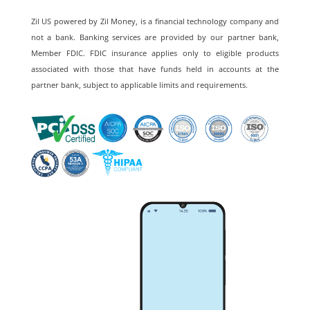
Zil US powered by
Zil Money, is a financial technology company and
not a bank. Banking services are provided by our partner bank,
Member FDIC. FDIC insurance applies only to eligible products
associated with those that have funds held in accounts at the
partner bank, subject to applicable limits and requirements.