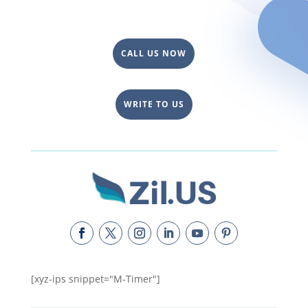
CALL US NOW
WRITE TO US
[xyz-ips snippet="M-Timer"]