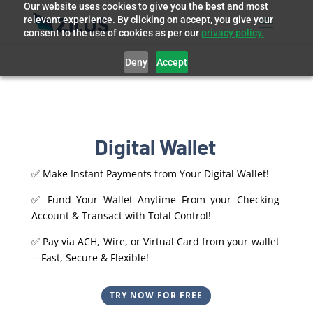
Our website uses cookies to give you the best and most
relevant experience. By clicking on accept, you give your
consent to the use of cookies as per our
privacy policy.
Deny
Accept
Digital Wallet
✅ Make Instant Payments from Your Digital Wallet!
✅ Fund Your Wallet Anytime From your Checking
Account & Transact with Total Control!
✅ Pay via ACH, Wire, or Virtual Card from your wallet
—Fast, Secure & Flexible!
TRY NOW FOR FREE