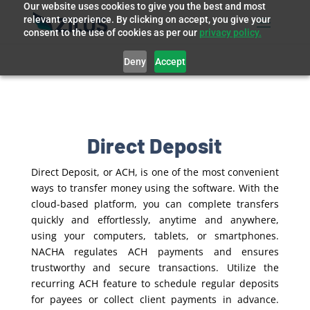
Our website uses cookies to give you the best and most
relevant experience. By clicking on accept, you give your
consent to the use of cookies as per our
privacy policy.
Deny
Accept
Direct Deposit
Direct Deposit, or ACH, is one of the most convenient
ways to transfer money using the software. With the
cloud-based platform, you can complete transfers
quickly and effortlessly, anytime and anywhere,
using your computers, tablets, or smartphones.
NACHA regulates ACH payments and ensures
trustworthy and secure transactions. Utilize the
recurring ACH feature to schedule regular deposits
for payees or collect client payments in advance.