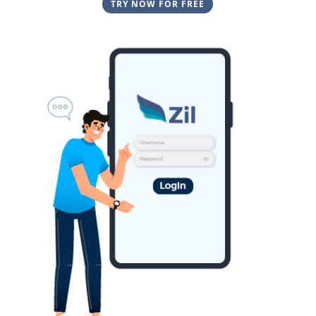
TRY NOW FOR FREE