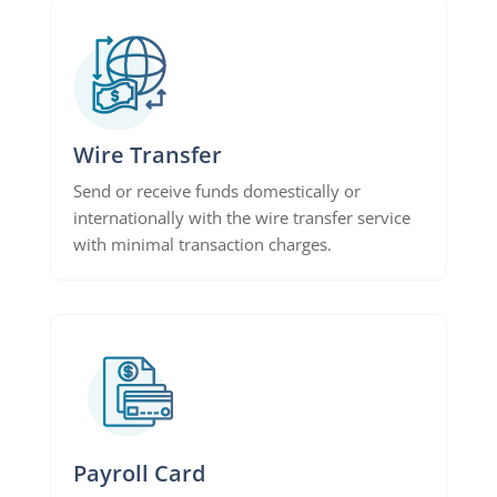
Wire Transfer
Send or receive funds domestically or
internationally with the wire transfer service
with minimal transaction charges.
Payroll Card