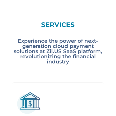
SERVICES
Experience the power of next-
generation cloud payment
solutions at Zil.US SaaS platform,
revolutionizing the financial
industry