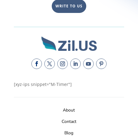
WRITE TO US
[xyz-ips snippet="M-Timer"]
About
Contact
Blog