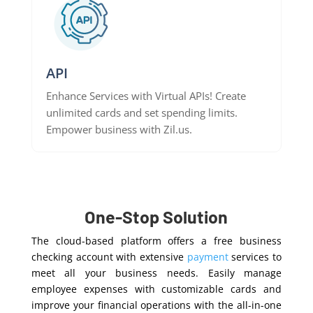
API
Enhance Services with Virtual APIs! Create
unlimited cards and set spending limits.
Empower business with Zil.us.
One-Stop Solution
The cloud-based platform offers a free business
checking account with extensive
payment
services to
meet all your business needs. Easily manage
employee expenses with customizable cards and
improve your financial operations with the all-in-one