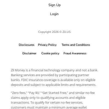
Sign Up
Login
Copyright 2026 © Zil.US
Disclosures
Privacy Policy
Terms and Conditions
Disclaimer
Cookie policy
Fraud Awareness
Zil Money is a financial technology company and not a bank.
Banking services are provided by participating partner
banks. FDIC insurance coverage is available only on eligible
deposits and subject to applicable limits and requirements.
“Zero fees,” “Pay $0,” “Get Started Free,” and similar no-fee
claims apply only to qualifying accounts and eligible
transactions. To qualify for certain no-fee services,
customers must maintain a minimum average wallet