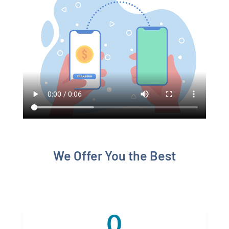
We Offer You the Best
0