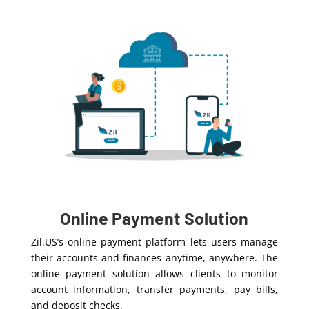
Online Payment Solution
Zil.US’s online payment platform lets users manage
their accounts and finances anytime, anywhere. The
online payment solution allows clients to monitor
account information, transfer payments, pay bills,
and deposit checks.