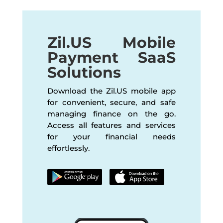
Zil.US Mobile
Payment SaaS
Solutions
Download the Zil.US mobile app
for convenient, secure, and safe
managing finance on the go.
Access all features and services
for your financial needs
effortlessly.