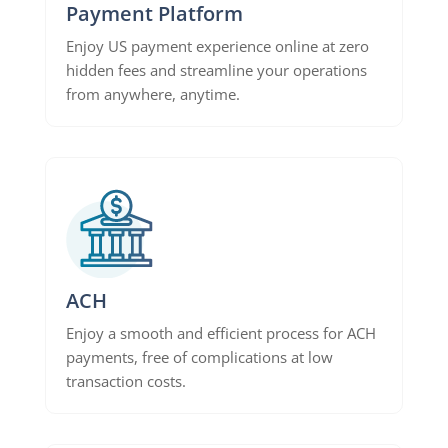
Payment Platform
Enjoy US payment experience online at zero
hidden fees and streamline your operations
from anywhere, anytime.
ACH
Enjoy a smooth and efficient process for ACH
payments, free of complications at low
transaction costs.