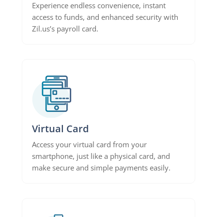
Experience endless convenience, instant
access to funds, and enhanced security with
Zil.us’s payroll card.
Virtual Card
Access your virtual card from your
smartphone, just like a physical card, and
make secure and simple payments easily.