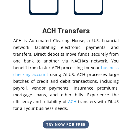
ACH Transfers
ACH is Automated Clearing House, a U.S. financial
network facilitating electronic payments and
transfers. Direct deposits move funds securely from
one bank to another via NACHA’s network. You
benefit from faster ACH processing for your
business
checking account
using Zil.US. ACH processes large
batches of credit and debit transactions, including
payroll, vendor payments, insurance premiums,
mortgage loans, and other bills. Experience the
efficiency and reliability of
ACH
transfers with Zil.US
for all your business needs.
TRY NOW FOR FREE