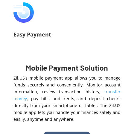
Easy Payment
Mobile Payment Solution
Zil.US’s mobile payment app allows you to manage
funds securely and conveniently. Monitor account
information, review transaction history,
transfer
money
, pay bills and rents, and deposit checks
directly from your smartphone or tablet. The Zil.US
mobile app lets you handle your finances safely and
easily, anytime and anywhere.