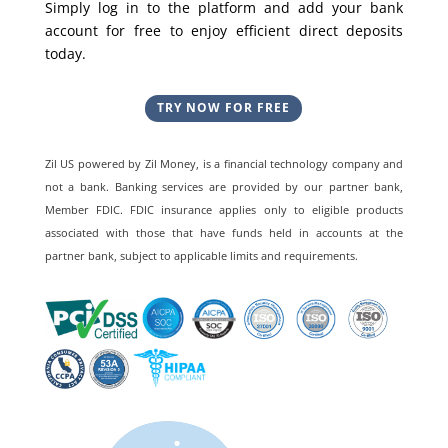
Simply log in to the platform and add your bank
account for free to enjoy efficient direct deposits
today.
TRY NOW FOR FREE
Zil US powered by
Zil Money, is a financial technology company and
not a bank. Banking services are provided by our partner bank,
Member FDIC. FDIC insurance applies only to eligible products
associated with those that have funds held in accounts at the
partner bank, subject to applicable limits and requirements.