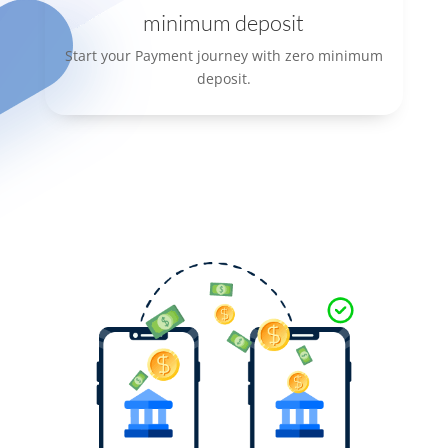
minimum deposit
Start your Payment journey with zero minimum
deposit.