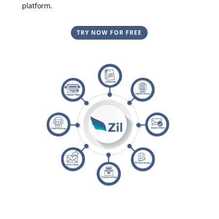
platform.
TRY NOW FOR FREE