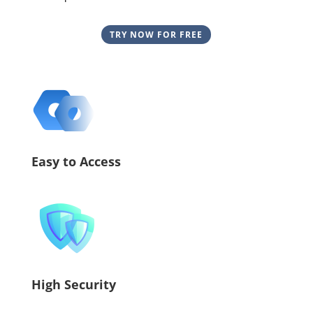
TRY NOW FOR FREE
Easy to Access
High Security