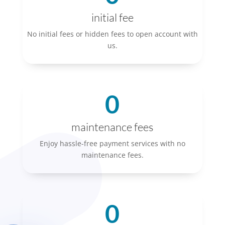
initial fee
No initial fees or hidden fees to open account with
us.
0
maintenance fees
Enjoy hassle-free payment services with no
maintenance fees.
0