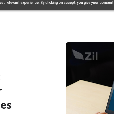
st relevant experience. By clicking on accept, you give your consent
:
r
ces