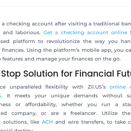
a checking account after visiting a traditional ba
e and laborious.
Get a checking account online
ased platform to revolutionize the way you han
 finances. Using the platform’s mobile app, you c
e features and manage your finances
on the go
.
top Solution for Financial Fut
ce unparalleled flexibility with Zil.US’s
online 
s
. It meets your unique demands without sac
veness or affordability, whether you run a sta
shed company, or are a freelancer. Utilize the
solutions, like
ACH
and wire transfers, to take 
ancial destiny.