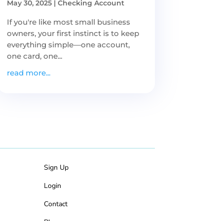
May 30, 2025
|
Checking Account
If you're like most small business
owners, your first instinct is to keep
everything simple—one account,
one card, one...
read more...
Sign Up
Login
Contact