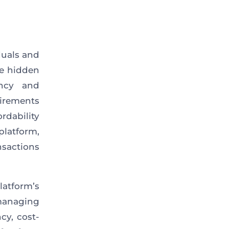
duals and
ge hidden
ency and
uirements
rdability
platform,
sactions
atform’s
 managing
cy, cost-