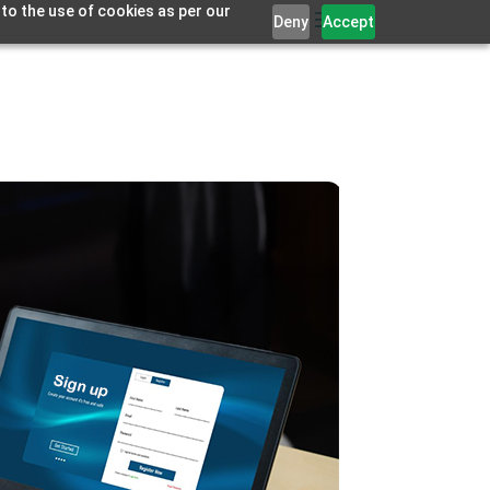
 to the use of cookies as per our
Deny
Accept