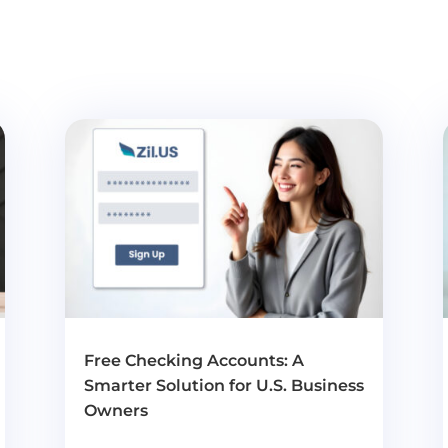
Free Checking Accounts: A
Smarter Solution for U.S. Business
Owners