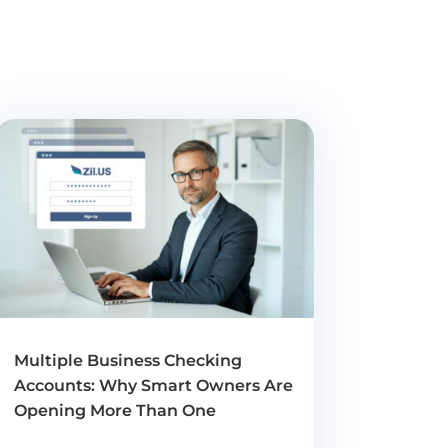
Multiple Business Checking
Accounts: Why Smart Owners Are
Opening More Than One