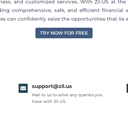
eness, and customized services. With Zil.US at the 
ding comprehensive, safe, and efficient financial s
es can confidently seize the opportunities that lie
TRY NOW FOR FREE
support@zil.us
Mail to us to solve any queries you
have with Zil US.