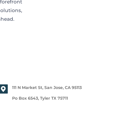
forefront
olutions,
 ahead.
111 N Market St, San Jose, CA 95113
Po Box 6543, Tyler TX 75711