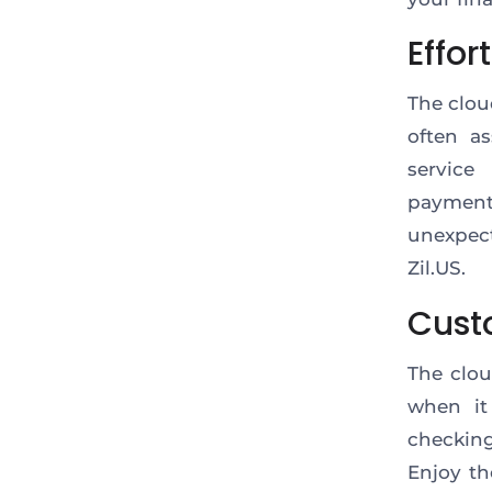
Effor
The clou
often as
service
payment
unexpect
Zil.US.
Cust
The clou
when it
checking
Enjoy th