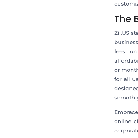
customiz
The 
Zil.US s
business
fees on
affordab
or month
for all 
designe
smoothly
Embrace
online c
corpora