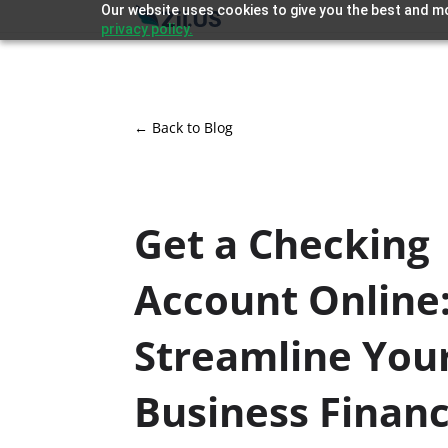
Our website uses cookies to give you the best and mo
privacy policy.
← Back to Blog
Get a Checking
Account Online
Streamline You
Business Finan