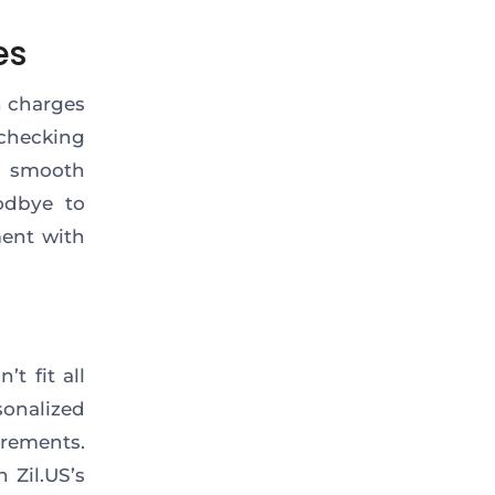
es
n charges
 checking
a smooth
odbye to
ment with
t fit all
onalized
irements.
 Zil.US’s