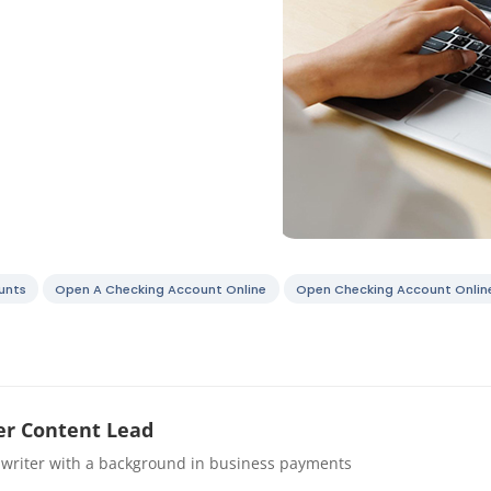
unts
Open A Checking Account Online
Open Checking Account Onlin
r Content Lead
 writer with a background in business payments