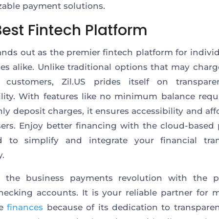
able payment solutions.
Best Fintech Platform
tands out as the premier fintech platform for indivi
es alike. Unlike traditional options that may char
 customers, Zil.US prides itself on transpar
ility. With features like no minimum balance req
ly deposit charges, it ensures accessibility and affo
users. Enjoy better financing with the cloud-based 
d to simplify and integrate your financial tran
.
 the business payments revolution with the pl
hecking accounts. It is your reliable partner for
te
finances
because of its dedication to transparen