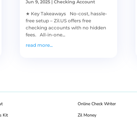
Jun 9, 2025
|
Checking Account
★ Key Takeaways No-cost, hassle-
free setup – Zil.US offers free
checking accounts with no hidden
fees. All-in-one...
read more...
ut
Online Check Writer
s Kit
Zil Money