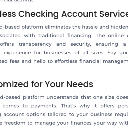
tless Checking Account Servic
d-based platform eliminates the hassle and hidde
sociated with traditional financing. The online
 offers transparency and security, ensuring 
 experience for businesses of all sizes. Say go
ed fees and hello to effortless financial manage
omized for Your Needs
d-based platform understands that one size doesn’
 comes to payments. That’s why it offers pers
 account options tailored to your business requ
e freedom to manage your finances your way with