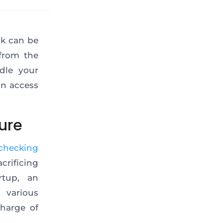
nk can be
from the
dle your
an access
ure
checking
rificing
rtup, an
 various
charge of