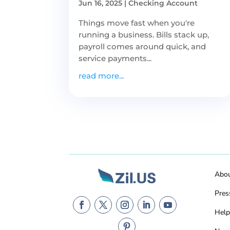
Jun 16, 2025
|
Checking Account
Things move fast when you're
running a business. Bills stack up,
payroll comes around quick, and
service payments...
read more...
Abo
Pres
Help