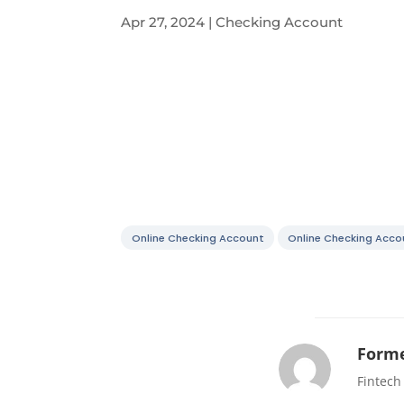
Apr 27, 2024
|
Checking Account
Online Checking Account
Online Checking Acco
Forme
Fintech