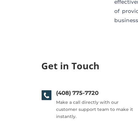
effectiv
of provi
business
Get in Touch
(408) 775-7720
Make a call directly with our
customer support team to make it
instantly.