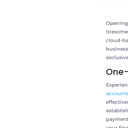
Opening 
tiresom
cloud-b
business
exclusiv
One-S
Experien
account
effecti
establi
payment 
your fin