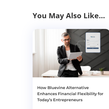
You May Also Like…
How Bluevine Alternative
Enhances Financial Flexibility for
Today’s Entrepreneurs