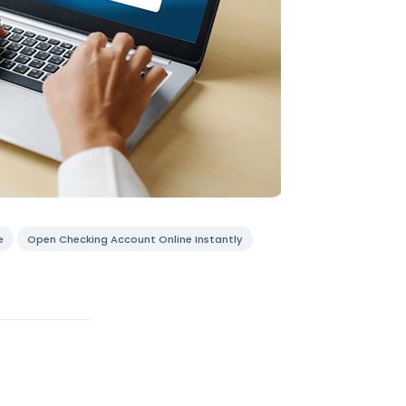
e
Open Checking Account Online Instantly