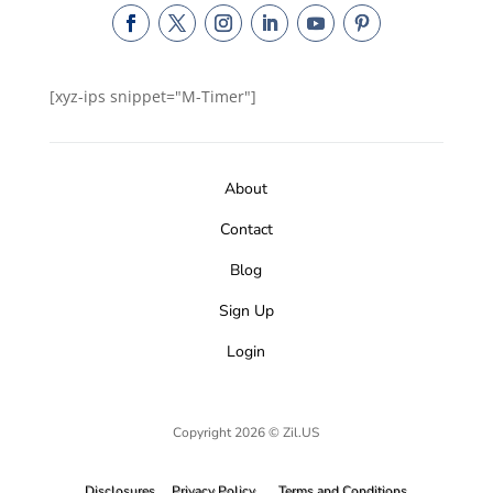
[xyz-ips snippet="M-Timer"]
About
Contact
Blog
Sign Up
Login
Copyright 2026 © Zil.US
Disclosures
Privacy Policy
Terms and Conditions