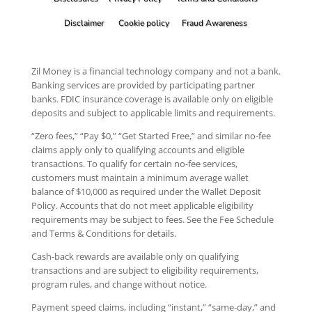
Disclaimer
Cookie policy
Fraud Awareness
Zil Money is a financial technology company and not a bank.
Banking services are provided by participating partner
banks. FDIC insurance coverage is available only on eligible
deposits and subject to applicable limits and requirements.
“Zero fees,” “Pay $0,” “Get Started Free,” and similar no-fee
claims apply only to qualifying accounts and eligible
transactions. To qualify for certain no-fee services,
customers must maintain a minimum average wallet
balance of $10,000 as required under the Wallet Deposit
Policy. Accounts that do not meet applicable eligibility
requirements may be subject to fees. See the Fee Schedule
and Terms & Conditions for details.
Cash-back rewards are available only on qualifying
transactions and are subject to eligibility requirements,
program rules, and change without notice.
Payment speed claims, including “instant,” “same-day,” and