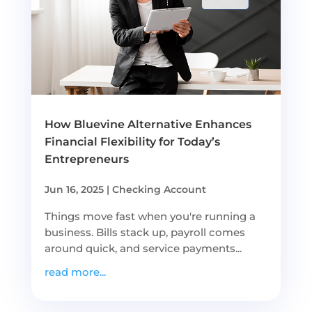
How Bluevine Alternative Enhances
Financial Flexibility for Today’s
Entrepreneurs
Jun 16, 2025
|
Checking Account
Things move fast when you're running a
business. Bills stack up, payroll comes
around quick, and service payments...
read more...