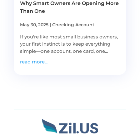
Why Smart Owners Are Opening More
Than One
May 30, 2025
|
Checking Account
If you're like most small business owners,
your first instinct is to keep everything
simple—one account, one card, one...
read more...