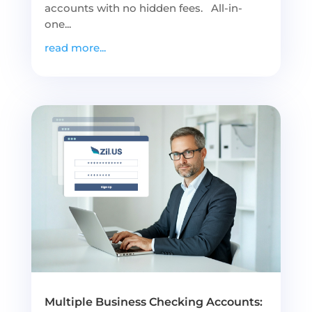
accounts with no hidden fees. All-in-
one...
read more...
Multiple Business Checking Accounts: