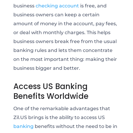
business
checking account
is free, and
business owners can keep a certain
amount of money in the account, pay fees,
or deal with monthly charges. This helps
business owners break free from the usual
banking rules and lets them concentrate
on the most important thing: making their
business bigger and better.
Access US Banking
Benefits Worldwide
One of the remarkable advantages that
Zil.US brings is the ability to access US
banking
benefits without the need to be in