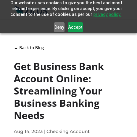
Our website uses cookies to give you the best and most
relevant experience. By clicking on accept, you give your
consent to the use of cookies as per our
privacy policy.
Deny
Accept
← Back to Blog
Get Business Bank
Account Online:
Streamlining Your
Business Banking
Needs
Aug 14, 2023
|
Checking Account