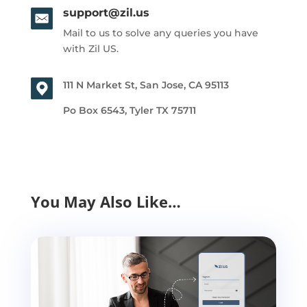
support@zil.us
Mail to us to solve any queries you have
with Zil US.
111 N Market St, San Jose, CA 95113
Po Box 6543, Tyler TX 75711
You May Also Like…