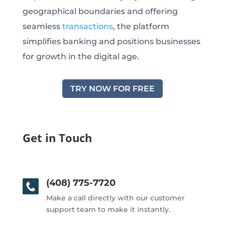
geographical boundaries and offering
seamless
transactions
, the platform
simplifies banking and positions businesses
for growth in the digital age.
TRY NOW FOR FREE
Get in Touch
(408) 775-7720
Make a call directly with our customer
support team to make it instantly.