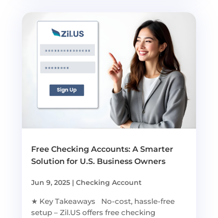
Free Checking Accounts: A Smarter
Solution for U.S. Business Owners
Jun 9, 2025
|
Checking Account
★ Key Takeaways No-cost, hassle-free
setup – Zil.US offers free checking