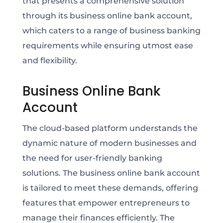
that presents a comprehensive solution
through its business online bank account,
which caters to a range of business banking
requirements while ensuring utmost ease
and flexibility.
Business Online Bank
Account
The cloud-based platform understands the
dynamic nature of modern businesses and
the need for user-friendly banking
solutions. The business online bank account
is tailored to meet these demands, offering
features that empower entrepreneurs to
manage their finances efficiently. The