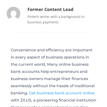
Former Content Lead
Fintech writer with a background in
business payments
Convenience and efficiency are important
in every aspect of business operations in
the current world. Many online business
bank accounts help entrepreneurs and
business owners manage their finances
seamlessly without the hassle of traditional
banking.
Get business bank account online
with Zil.US, a pioneering financial institution