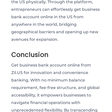
the US physically. Through the platform,
entrepreneurs can effortlessly get business
bank account online in the US from
anywhere in the world, bridging
geographical barriers and opening up new
avenues for expansion.
Conclusion
Get business bank account online from
Zil.US for innovation and convenience
banking. With no minimum balance
requirement, fee-free structure, and global
accessibility, it empowers businesses to
navigate financial operations with
unprecedented flexibility. By transcending