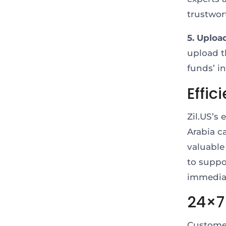
trustwor
5. Uploa
upload t
funds’ i
Effic
Zil.US’s
Arabia c
valuable
to suppor
immediat
24×7
Customer