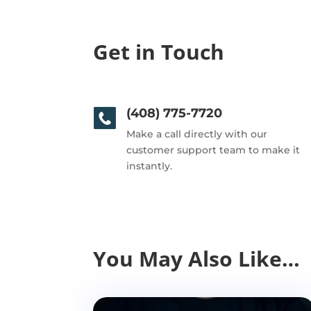
Get in Touch
(408) 775-7720
Make a call directly with our
customer support team to make it
instantly.
You May Also Like…