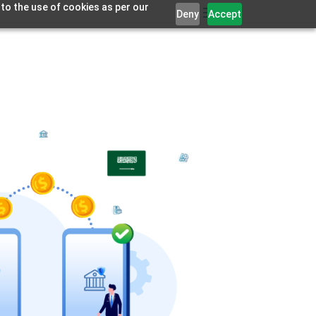
 to the use of cookies as per our
Deny
Accept