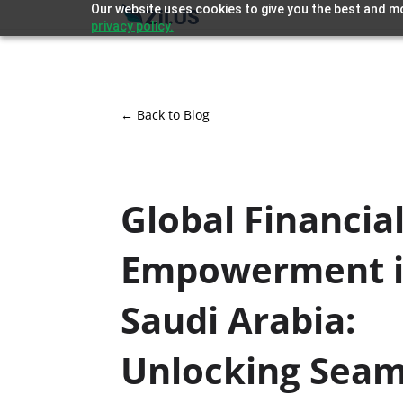
Our website uses cookies to give you the best and mo
privacy policy.
← Back to Blog
Global Financia
Empowerment 
Saudi Arabia:
Unlocking Seam