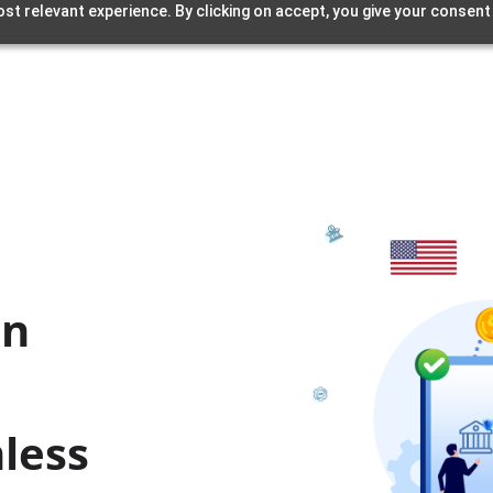
st relevant experience. By clicking on accept, you give your consent
l
in
less