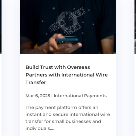
Build Trust with Overseas
Partners with International Wire
Transfer
Mar 6, 2025
|
International Payments
The payment platform offers an
instant and secure international wire
transfer for small businesses and
individuals....