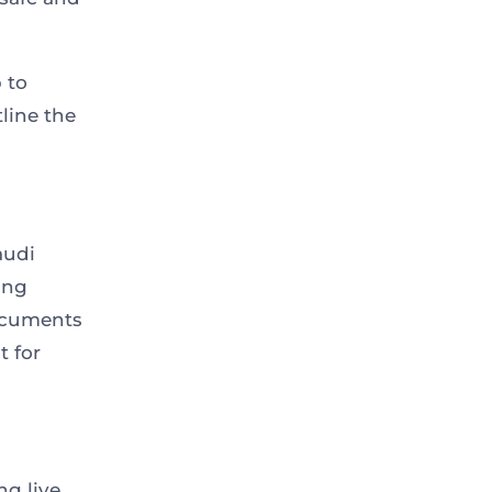
 to
line the
audi
ing
documents
t for
ng live