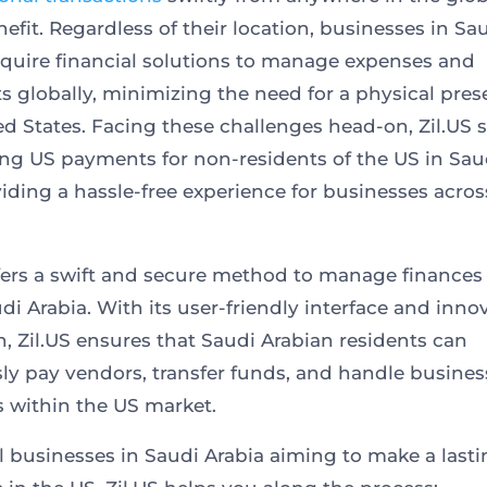
efit. Regardless of their location, businesses in Sa
equire financial solutions to manage expenses and
 globally, minimizing the need for a physical pres
ed States. Facing these challenges head-on, Zil.US s
ing US payments for non-residents of the US in Sau
iding a hassle-free experience for businesses acros
ffers a swift and secure method to manage finances 
di Arabia. With its user-friendly interface and inno
, Zil.US ensures that Saudi Arabian residents can
ssly pay vendors, transfer funds, and handle busines
 within the US market.
l businesses in Saudi Arabia aiming to make a last