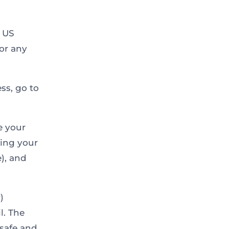
r US
 or any
ss, go to
e your
ding your
e), and
)
l. The
 safe and