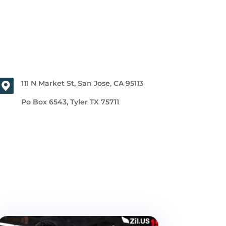
111 N Market St, San Jose, CA 95113
Po Box 6543, Tyler TX 75711