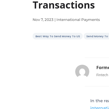
Transactions
Nov 7, 2023
|
International Payments
Best Way To Send Money To US
Send Money To
Forme
Fintech
In the r
internat