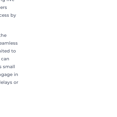
mers
ocess by
the
seamless
mited to
S can
s small
ngage in
elays or