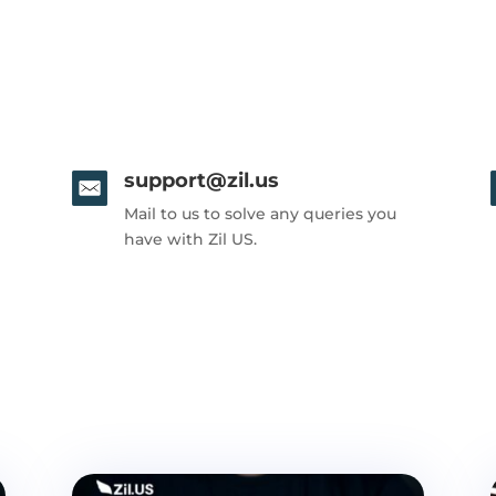
support@zil.us
Mail to us to solve any queries you
have with Zil US.