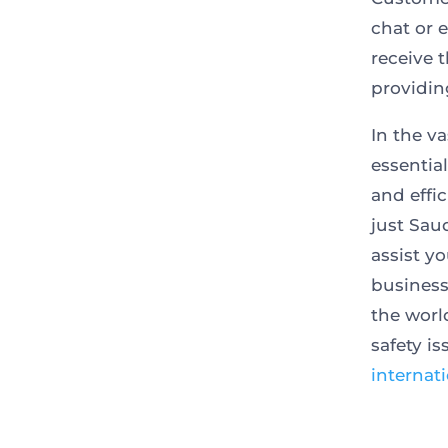
chat or 
receive 
providin
In the va
essentia
and effic
just Sau
assist y
business
the worl
safety i
internat