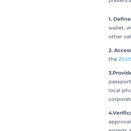
presence
1. Defin
wallet, w
other val
2. Acces
the
Zil.
3.Provid
passport
local pho
corporat
4.Verific
approval
experts a