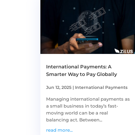
International Payments: A
Smarter Way to Pay Globally
Jun 12, 2025
|
International Payments
Managing international payments as
a small business in today’s fast-
moving world can be a real
balancing act. Between...
read more...