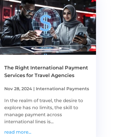
The Right International Payment
Services for Travel Agencies
Nov 28, 2024
|
International Payments
In the realm of travel, the desire to
explore has no limits, the skill to
manage payment across
international lines is...
read more...