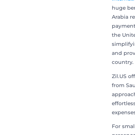
huge ben
Arabia r
payments
the Unit
simplify
and prov
country.
Zil.US o
from Sau
approach
effortle
expenses
For smal