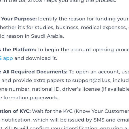
 in the US, Zil.US helps you along the process:
e Your Purpose:
Identify the reason for funding you
hether it’s for studies, business, medical expenses,
id reason in Saudi Arabia.
s the Platform:
To begin the account opening proce
US app
and download it.
e All Required Documents:
To open an account, us
 and provide extra papers to support@zil.us, inclu
ne number, national ID, driver’s license (if availabl
e formation paperwork.
ation of KYC:
Wait for the KYC (Know Your Customer
 notification, which will be issued by SMS and emai
t Zil.US will confirm your identification, ensuring a