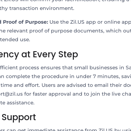
thy transaction environment.
d Proof of Purpose:
Use the Zil.US app or online app
he relevant proof of purpose documents, which out
ntended use.
iency at Every Step
 efficient process ensures that small businesses in S
an complete the procedure in under 7 minutes, sav
 time and effort. Users are advised to email their 
t@zil.us for faster approval and to join the live cha
e assistance.
 Support
s can get immediate assistance from Zil.US by usi