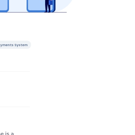
ayments System
e is a