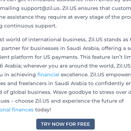
emailing support@zil.us. Zil.US ensures that custo
the assistance they require at every stage of the pr
g continuous support.
st world of international business, Zil.US stands as 
l partner for businesses in Saudi Arabia, offering a 
ient platform for US payments. This feature isn’t li
di Arabia; wherever you are around the world, Zil.U
ou in achieving
financial
excellence. Zil.US empower
es and freelancers in Saudi Arabia to confidently e
d of global business. Wave goodbye to stress over d
ssues – choose Zil.US and experience the future of
ional finances
today!
TRY NOW FOR FREE