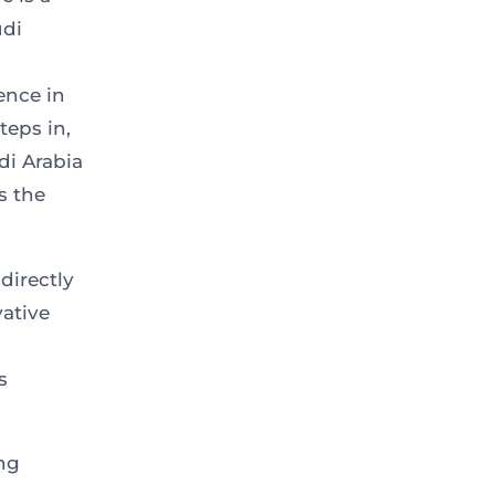
udi
ence in
teps in,
di Arabia
s the
directly
vative
s
ing