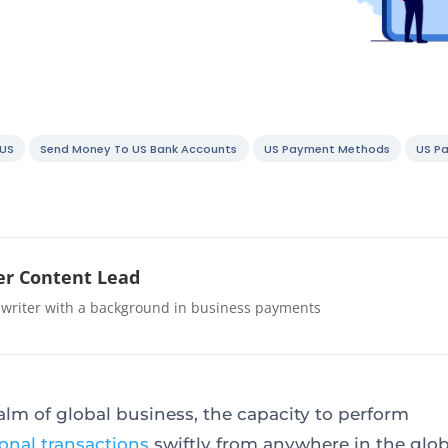
 US
Send Money To US Bank Accounts
US Payment Methods
US P
r Content Lead
 writer with a background in business payments
ealm of global business, the capacity to perform
ional transactions
swiftly from anywhere in the glob