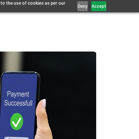
 to the use of cookies as per our
Deny
Accept