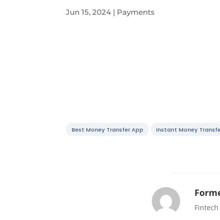
Jun 15, 2024
|
Payments
Best Money Transfer App
Instant Money Transfe
Forme
Fintech