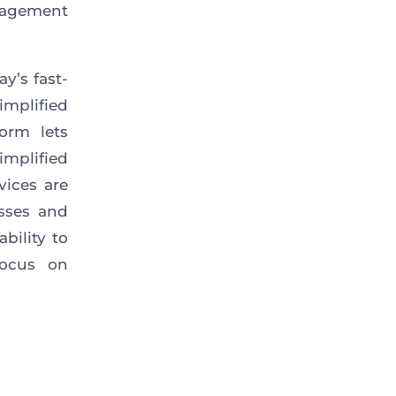
anagement
y’s fast-
mplified
orm lets
mplified
rvices
are
esses and
bility to
focus on