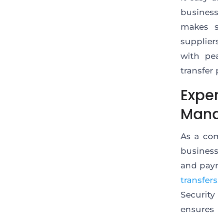
busines
makes
s
supplier
with
pea
transfer 
Exper
Man
As a co
business
and pay
transfers
Security
ensures