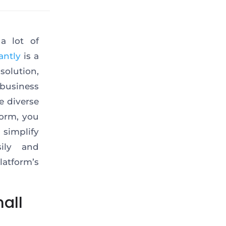
a lot of
antly
is a
solution,
business
e diverse
form, you
 simplify
ily and
tform’s
all