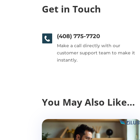
Get in Touch
(408) 775-7720
Make a call directly with our
customer support team to make it
instantly.
You May Also Like…