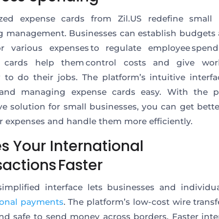
zed expense cards from Zil.US redefine small 
g management. Businesses can establish budgets 
for various expenses to regulate employee spend
 cards help them control costs and give wor
ity to do their jobs. The platform’s intuitive interf
 and managing expense cards easy. With the pl
ve solution for small businesses, you can get bette
r expenses and handle them more efficiently.
s Your International
actions Faster
 simplified interface lets businesses and individ
ional payments
. The platform’s low-cost wire trans
and safe to send money across borders.
Faster
inte