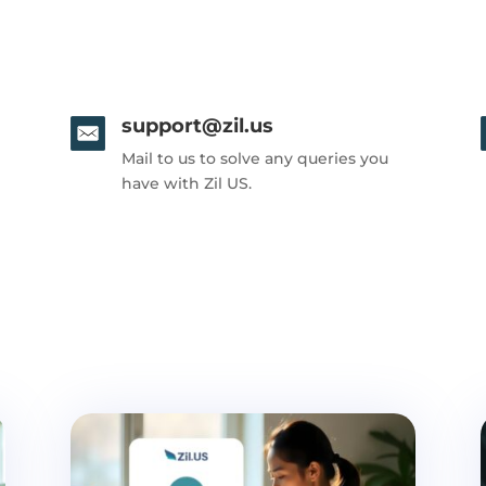
support@zil.us
Mail to us to solve any queries you
have with Zil US.