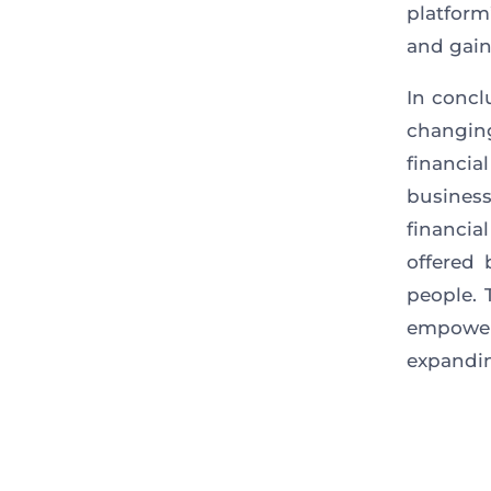
platform
and gain
In concl
changin
financi
busines
financia
offered
people.
T
empower
expandin