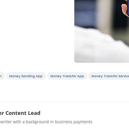
r
Money Sending App
Money Transfer App
Money Transfer Servic
r Content Lead
 writer with a background in business payments