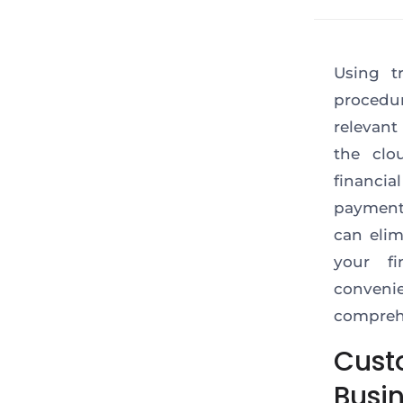
Using t
procedur
relevant
the clo
financia
payment 
can elim
your f
conven
comprehe
Cust
Busi