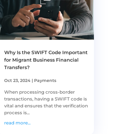
Why Is the SWIFT Code Important
for Migrant Business Financial
Transfers?
Oct 23, 2024
|
Payments
When processing cross-border
transactions, having a SWIFT code is
vital and ensures that the verification
process is...
read more...