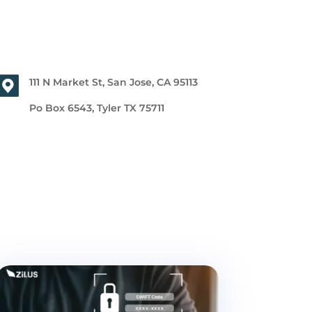
111 N Market St, San Jose, CA 95113
Po Box 6543, Tyler TX 75711