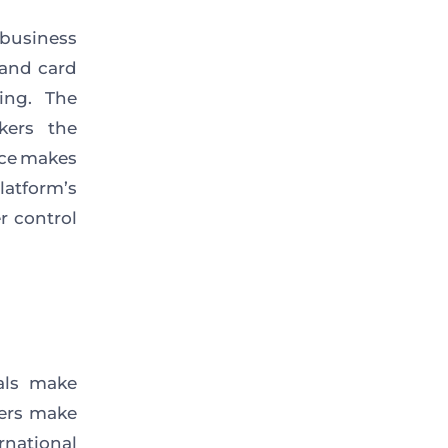
business
and card
ing. The
kers the
ace makes
atform’s
r control
uals make
fers make
rnational