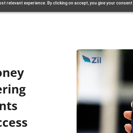
st relevant experience. By clicking on accept, you give your consent
oney
ering
nts
ccess