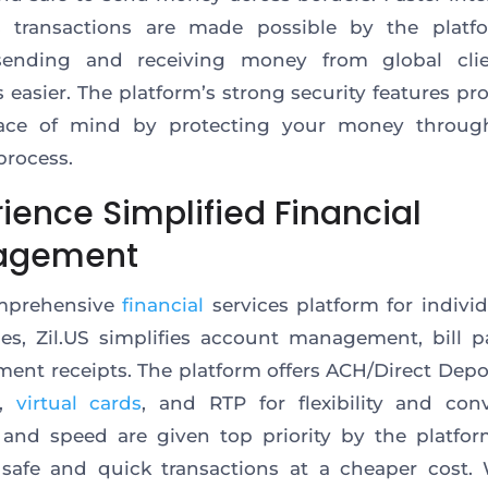
s transactions
are made possible by the platfo
ending and receiving money from global cli
s easier. The platform’s strong security features p
ce of mind by protecting your money throug
process.
ience Simplified Financial
agement
mprehensive
financial
services platform for indivi
es, Zil.US simplifies account management, bill 
ment receipts.
The platform offers ACH/Direct Depo
,
virtual cards
, and RTP
for flexibility and con
 and speed are given top priority by the platfo
safe and quick transactions at a cheaper cost.