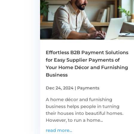
Effortless B2B Payment Solutions
for Easy Supplier Payments of
Your Home Décor and Furnishing
Business
Dec 24, 2024
|
Payments
A home décor and furnishing
business helps people in turning
their houses into beautiful homes.
However, to run a home...
read more...