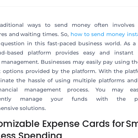
raditional ways to send money often involves 
es and waiting times. So,
how to send money inst
 question in this fast-paced business world. As a 
ud-based platform provides easy and instant 
l management. Businesses may easily pay using th
options provided by the platform. With the plat
inate the hassle of using multiple platforms and
inancial management process. You may eas
iently manage your funds with the pla
nsive solutions.
omizable Expense Cards for Sm
ness Spending