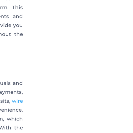
rm. This
ents and
rovide
you
hout the
duals and
payments,
sits,
wire
venience
.
rm, which
With the