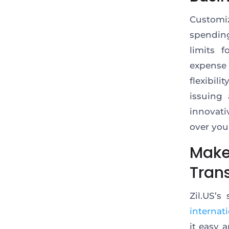
Customi
spendin
limits 
expense
flexibil
issuing
innovati
over you
Make
Trans
Zil.US’s
internat
it easy 