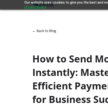
Our website uses cookies to give you the best and mo
privacy policy.
← Back to Blog
How to Send M
Instantly: Mast
Efficient Payme
for Business Su