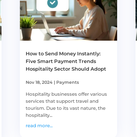
How to Send Money Instantly:
Five Smart Payment Trends
Hospitality Sector Should Adopt
Nov 18, 2024
|
Payments
Hospitality businesses offer various
services that support travel and
tourism. Due to its vast nature, the
hospitality...
read more...