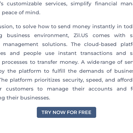
’s customizable services, simplify financial m
 peace of mind.
usion, to solve how to send money instantly in toda
g business environment, Zil.US comes with si
al management solutions. The cloud-based platf
ses and people use instant transactions and si
l processes to transfer money.
A wide range of se
 by the platform
to fulfill the demands of busin
he platform prioritizes security, speed, and afforda
 customers to manage their accounts and 
g their businesses.
TRY NOW FOR FREE