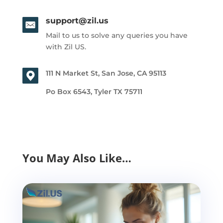
support@zil.us
Mail to us to solve any queries you have
with Zil US.
111 N Market St, San Jose, CA 95113
Po Box 6543, Tyler TX 75711
You May Also Like…