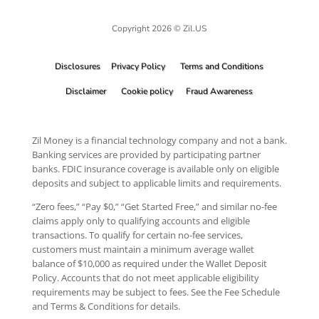
Copyright 2026 © Zil.US
Disclosures
Privacy Policy
Terms and Conditions
Disclaimer
Cookie policy
Fraud Awareness
Zil Money is a financial technology company and not a bank.
Banking services are provided by participating partner
banks. FDIC insurance coverage is available only on eligible
deposits and subject to applicable limits and requirements.
“Zero fees,” “Pay $0,” “Get Started Free,” and similar no-fee
claims apply only to qualifying accounts and eligible
transactions. To qualify for certain no-fee services,
customers must maintain a minimum average wallet
balance of $10,000 as required under the Wallet Deposit
Policy. Accounts that do not meet applicable eligibility
requirements may be subject to fees. See the Fee Schedule
and Terms & Conditions for details.