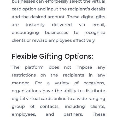
businesses can effortlessly select the virtual
card option and input the recipient’s details
and the desired amount. These digital gifts
are instantly delivered via email,
encouraging businesses to recognize
clients or reward employees effectively.
Flexible Gifting Options:
The platform does not impose any
restrictions on the recipients in any
manner. For a variety of occasions,
organizations have the ability to distribute
digital virtual cards online to a wide-ranging
group of contacts, including clients,
employees, and partners. These