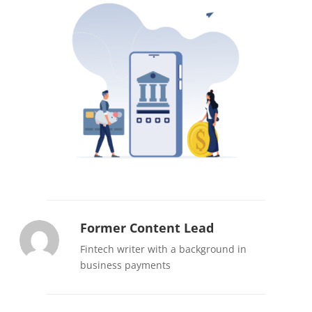
Former Content Lead
Fintech writer with a background in
business payments