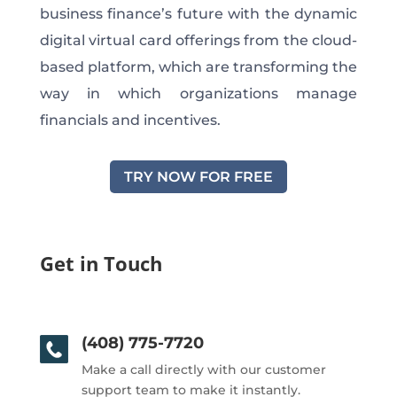
business finance’s future with the dynamic
digital virtual card offerings from the cloud-
based platform, which are transforming the
way in which organizations manage
financials and incentives.
TRY NOW FOR FREE
Get in Touch
(408) 775-7720
Make a call directly with our customer
support team to make it instantly.