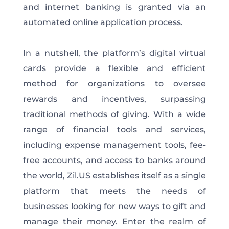
and internet banking is granted via an
automated online application process.
In a nutshell, the platform’s digital virtual
cards provide a flexible and efficient
method for organizations to oversee
rewards and incentives, surpassing
traditional methods of giving. With a wide
range of financial tools and services,
including expense management tools, fee-
free accounts, and access to banks around
the world, Zil.US establishes itself as a single
platform that meets the needs of
businesses looking for new ways to gift and
manage their money. Enter the realm of