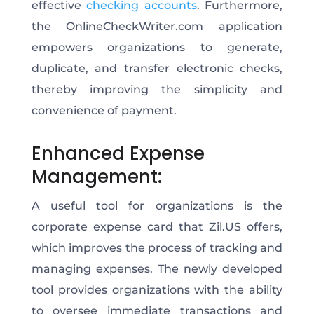
effective
checking accounts
. Furthermore,
the OnlineCheckWriter.com application
empowers organizations to generate,
duplicate, and transfer electronic checks,
thereby improving the simplicity and
convenience of payment.
Enhanced Expense
Management:
A useful tool for organizations is the
corporate expense card that Zil.US offers,
which improves the process of tracking and
managing expenses. The newly developed
tool provides organizations with the ability
to oversee immediate transactions and