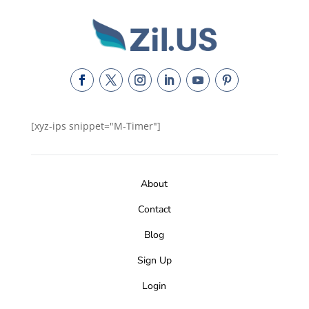
[xyz-ips snippet="M-Timer"]
About
Contact
Blog
Sign Up
Login