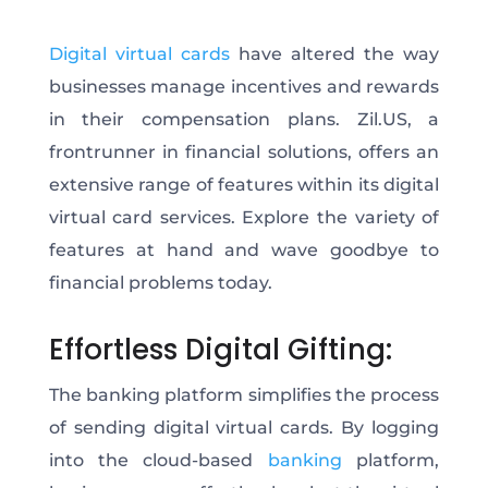
Digital virtual cards
have altered the way
businesses manage incentives and rewards
in their compensation plans. Zil.US, a
frontrunner in financial solutions, offers an
extensive range of features within its digital
virtual card services. Explore the variety of
features at hand and wave goodbye to
financial problems today.
Effortless Digital Gifting:
The banking platform simplifies the process
of sending digital virtual cards. By logging
into the cloud-based
banking
platform,