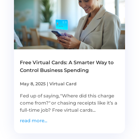
Free Virtual Cards: A Smarter Way to
Control Business Spending
May 8, 2025
|
Virtual Card
Fed up of saying, "Where did this charge
come from?" or chasing receipts like it’s a
full-time job? Free virtual cards...
read more...