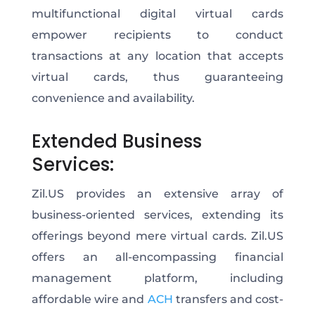
multifunctional digital virtual cards
empower recipients to conduct
transactions at any location that accepts
virtual cards, thus guaranteeing
convenience and availability.
Extended Business
Services:
Zil.US provides an extensive array of
business-oriented services, extending its
offerings beyond mere virtual cards. Zil.US
offers an all-encompassing financial
management platform, including
affordable wire and
ACH
transfers and cost-