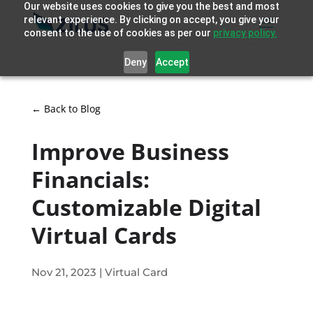
Our website uses cookies to give you the best and most
relevant experience. By clicking on accept, you give your
consent to the use of cookies as per our
privacy policy.
Deny
Accept
← Back to Blog
Improve Business
Financials:
Customizable Digital
Virtual Cards
Nov 21, 2023
|
Virtual Card