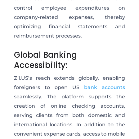
control employee expenditures on
company-related expenses, thereby
optimizing financial statements and
reimbursement processes.
Global Banking
Accessibility:
Zil.US’s reach extends globally, enabling
foreigners to open US
bank accounts
seamlessly. The platform supports the
creation of online checking accounts,
serving clients from both domestic and
international locations. In addition to the
convenient expense cards, access to mobile