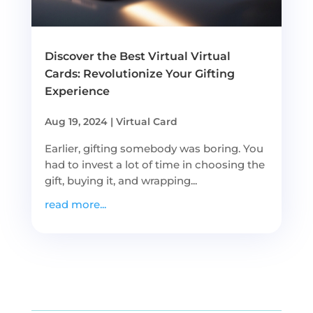
Discover the Best Virtual Virtual
Cards: Revolutionize Your Gifting
Experience
Aug 19, 2024
|
Virtual Card
Earlier, gifting somebody was boring. You
had to invest a lot of time in choosing the
gift, buying it, and wrapping...
read more...