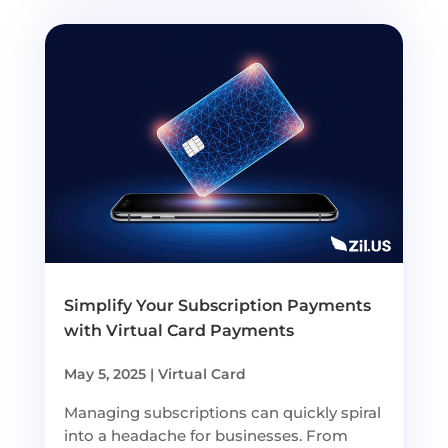
Simplify Your Subscription Payments
with Virtual Card Payments
May 5, 2025
|
Virtual Card
Managing subscriptions can quickly spiral
into a headache for businesses. From