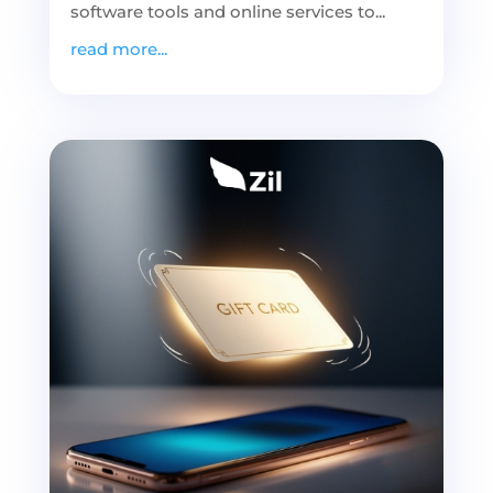
software tools and online services to...
read more...