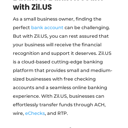
with Zil.US
As a small business owner, finding the
perfect
bank account
can be challenging.
But with Zil.US, you can rest assured that
your business will receive the financial
recognition and support it deserves. Zil.US
is a cloud-based cutting-edge banking
platform that provides small and medium-
sized businesses with free checking
accounts and a seamless online banking
experience. With Zil.US, businesses can
effortlessly transfer funds through ACH,
wire,
eChecks
, and RTP.