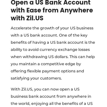
Open a US Bank Account
with Ease from Anywhere
with Zil.US
Accelerate the growth of your US business
with a US bank account. One of the key
benefits of having a US bank account is the
ability to avoid currency exchange losses
when withdrawing US dollars. This can help
you maintain a competitive edge by
offering flexible payment options and
satisfying your customers.
With Zil.US, you can now open a US
business bank account from anywhere in
the world, enjoying all the benefits of a US