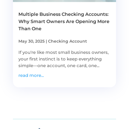
Multiple Business Checking Accounts:
Why Smart Owners Are Opening More
Than One
May 30, 2025
|
Checking Account
If you're like most small business owners,
your first instinct is to keep everything
simple—one account, one card, one...
read more...