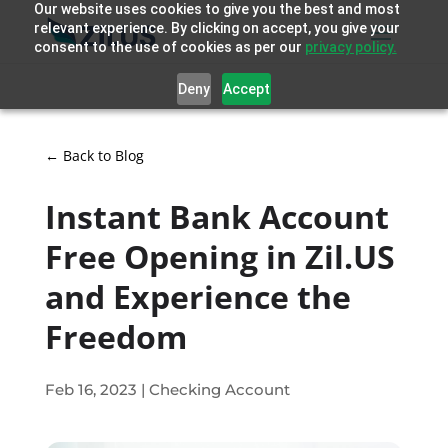
Our website uses cookies to give you the best and most
relevant experience. By clicking on accept, you give your
consent to the use of cookies as per our
privacy policy.
Deny
Accept
← Back to Blog
Instant Bank Account
Free Opening in Zil.US
and Experience the
Freedom
Feb 16, 2023
|
Checking Account