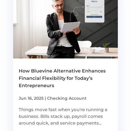
How Bluevine Alternative Enhances
Financial Flexibility for Today’s
Entrepreneurs
Jun 16, 2025
|
Checking Account
Things move fast when you're running a
business. Bills stack up, payroll comes
around quick, and service payments...