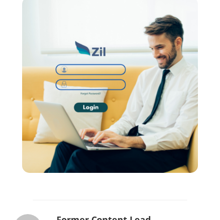
Former Content Lead