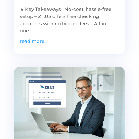
★ Key Takeaways No-cost, hassle-free
setup – Zil.US offers free checking
accounts with no hidden fees. All-in-
one...
read more...