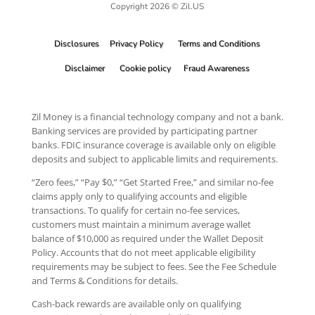
Copyright 2026 © Zil.US
Disclosures
Privacy Policy
Terms and Conditions
Disclaimer
Cookie policy
Fraud Awareness
Zil Money is a financial technology company and not a bank.
Banking services are provided by participating partner
banks. FDIC insurance coverage is available only on eligible
deposits and subject to applicable limits and requirements.
“Zero fees,” “Pay $0,” “Get Started Free,” and similar no-fee
claims apply only to qualifying accounts and eligible
transactions. To qualify for certain no-fee services,
customers must maintain a minimum average wallet
balance of $10,000 as required under the Wallet Deposit
Policy. Accounts that do not meet applicable eligibility
requirements may be subject to fees. See the Fee Schedule
and Terms & Conditions for details.
Cash-back rewards are available only on qualifying