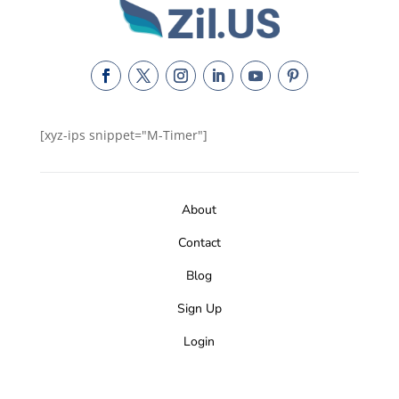
[xyz-ips snippet="M-Timer"]
About
Contact
Blog
Sign Up
Login