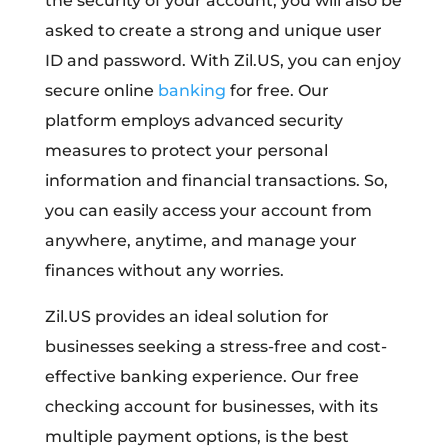
the security of your account, you will also be
asked to create a strong and unique user
ID and password. With Zil.US, you can enjoy
secure online
banking
for free. Our
platform employs advanced security
measures to protect your personal
information and financial transactions. So,
you can easily access your account from
anywhere, anytime, and manage your
finances without any worries.
Zil.US provides an ideal solution for
businesses seeking a stress-free and cost-
effective banking experience. Our free
checking account for businesses, with its
multiple payment options, is the best