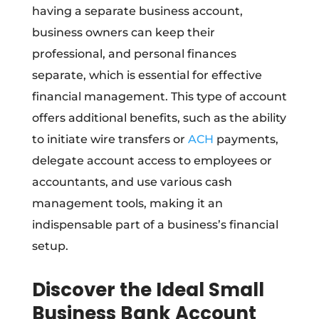
having a separate business account,
business owners can keep their
professional, and personal finances
separate, which is essential for effective
financial management. This type of account
offers additional benefits, such as the ability
to initiate wire transfers or
ACH
payments,
delegate account access to employees or
accountants, and use various cash
management tools, making it an
indispensable part of a business’s financial
setup.
Discover the Ideal Small
Business Bank Account