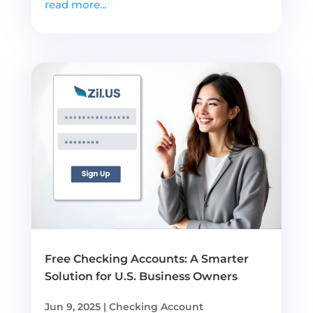
read more...
Free Checking Accounts: A Smarter
Solution for U.S. Business Owners
Jun 9, 2025
|
Checking Account