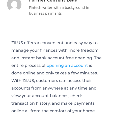
Fintech writer with a background in
business payments
Zil.US offers a convenient and easy way to
manage your finances with more freedom
and instant bank account free opening. The
entire process of
opening an account
is
done online and only takes a few minutes.
With Zil.US, customers can access their
accounts from anywhere at any time and
view your account balances, check
transaction history, and make payments
online all from the comfort of your home.