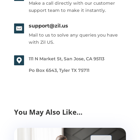
Make a call directly with our customer
support team to make it instantly.
support@zil.us
Mail to us to solve any queries you have
with Zil US.
111 N Market St, San Jose, CA 95113
Po Box 6543, Tyler TX 75711
You May Also Like…