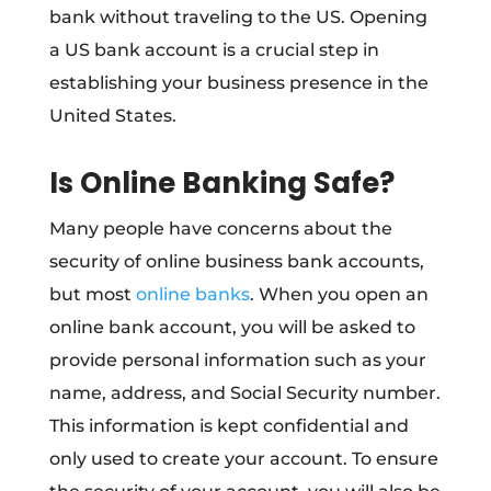
bank without traveling to the US. Opening
a US bank account is a crucial step in
establishing your business presence in the
United States.
Is Online Banking Safe?
Many people have concerns about the
security of online business bank accounts,
but most
online banks
. When you open an
online bank account, you will be asked to
provide personal information such as your
name, address, and Social Security number.
This information is kept confidential and
only used to create your account. To ensure