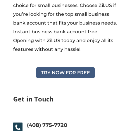
choice for small businesses. Choose Zil.US if
you’re looking for the top small business
bank account that fits your business needs.
Instant business bank account free
Opening with Zil.US today and enjoy all its
features without any hassle!
TRY NOW FOR FREE
Get in Touch
(408) 775-7720