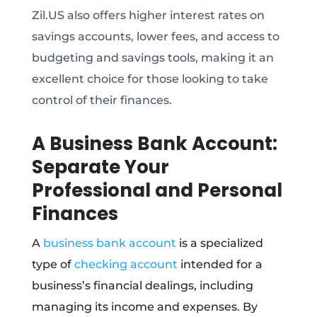
Zil.US also offers higher interest rates on
savings accounts, lower fees, and access to
budgeting and savings tools, making it an
excellent choice for those looking to take
control of their finances.
A Business Bank Account:
Separate Your
Professional and Personal
Finances
A
business bank account
is a specialized
type of
checking account
intended for a
business’s financial dealings, including
managing its income and expenses. By