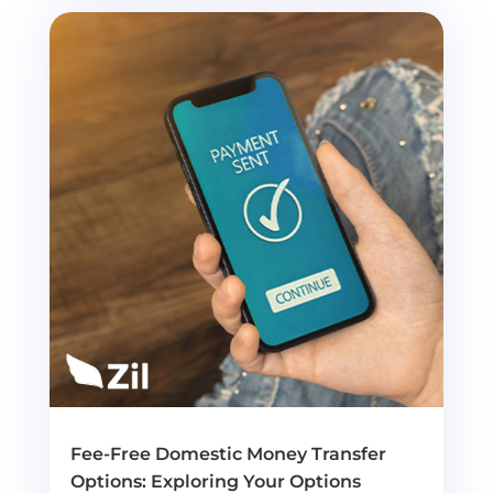
Fee-Free Domestic Money Transfer
Options: Exploring Your Options