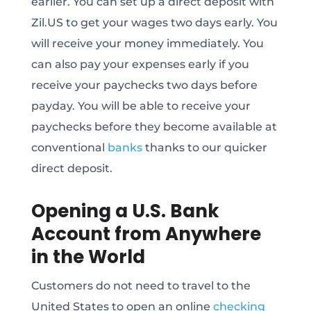
earlier. You can set up a direct deposit with
Zil.US to get your wages two days early. You
will receive your money immediately. You
can also pay your expenses early if you
receive your paychecks two days before
payday. You will be able to receive your
paychecks before they become available at
conventional
banks
thanks to our quicker
direct deposit.
Opening a U.S. Bank
Account from Anywhere
in the World
Customers do not need to travel to the
United States to open an online
checking