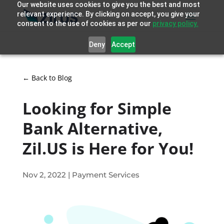
Our website uses cookies to give you the best and most
relevant experience. By clicking on accept, you give your
consent to the use of cookies as per our
privacy policy.
Deny
Accept
← Back to Blog
Looking for Simple
Bank Alternative,
Zil.US is Here for You!
Nov 2, 2022
|
Payment Services