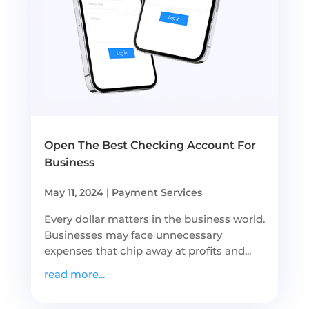
Open The Best Checking Account For
Business
May 11, 2024
|
Payment Services
Every dollar matters in the business world.
Businesses may face unnecessary
expenses that chip away at profits and...
read more...