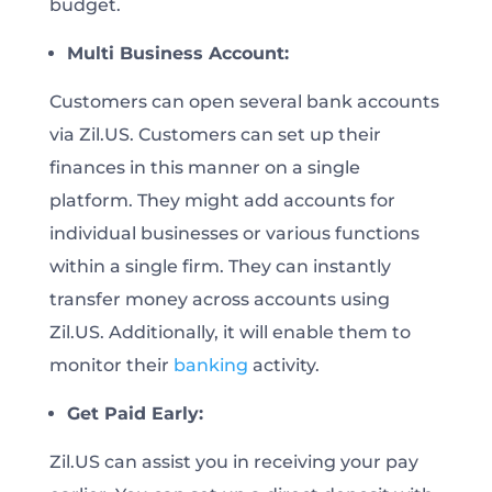
budget.
Multi Business Account:
Customers can open several bank accounts
via Zil.US. Customers can set up their
finances in this manner on a single
platform. They might add accounts for
individual businesses or various functions
within a single firm. They can instantly
transfer money across accounts using
Zil.US. Additionally, it will enable them to
monitor their
banking
activity.
Get Paid Early:
Zil.US can assist you in receiving your pay