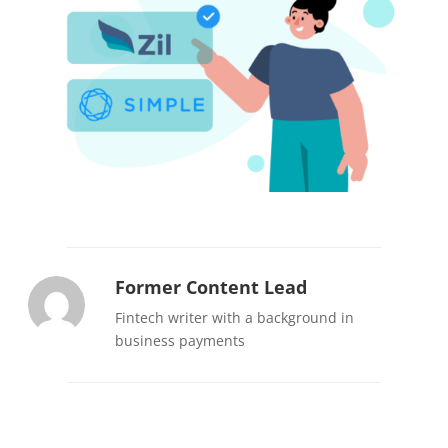
Former Content Lead
Fintech writer with a background in
business payments