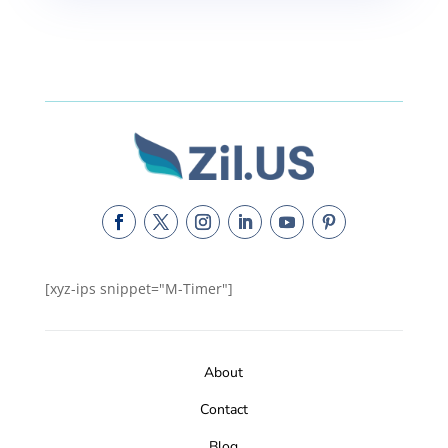
[xyz-ips snippet="M-Timer"]
About
Contact
Blog