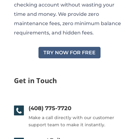
checking account without wasting your
time and money. We provide zero
maintenance fees, zero minimum balance
requirements, and hidden fees.
TRY NOW FOR FREE
Get in Touch
(408) 775-7720
Make a call directly with our customer
support team to make it instantly.