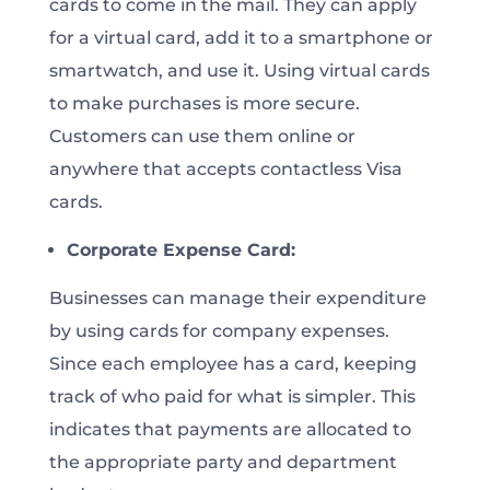
cards to come in the mail. They can apply
for a virtual card, add it to a smartphone or
smartwatch, and use it. Using virtual cards
to make purchases is more secure.
Customers can use them online or
anywhere that accepts contactless Visa
cards.
Corporate Expense Card:
Businesses can manage their expenditure
by using cards for company expenses.
Since each employee has a card, keeping
track of who paid for what is simpler. This
indicates that payments are allocated to
the appropriate party and department