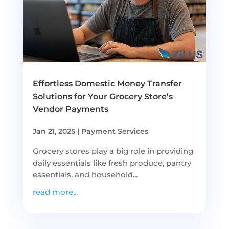
Effortless Domestic Money Transfer
Solutions for Your Grocery Store’s
Vendor Payments
Jan 21, 2025
|
Payment Services
Grocery stores play a big role in providing
daily essentials like fresh produce, pantry
essentials, and household...
read more...