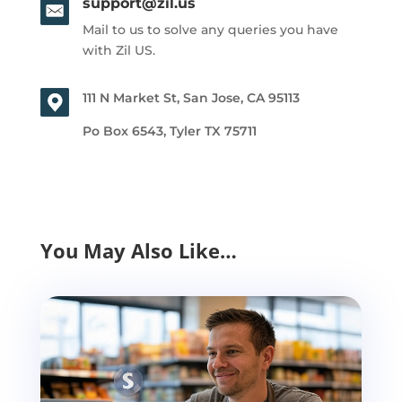
support@zil.us
Mail to us to solve any queries you have
with Zil US.
111 N Market St, San Jose, CA 95113
Po Box 6543, Tyler TX 75711
You May Also Like…