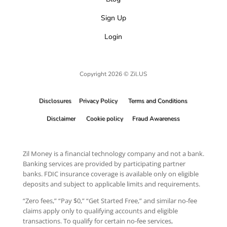
Sign Up
Login
Copyright 2026 © Zil.US
Disclosures
Privacy Policy
Terms and Conditions
Disclaimer
Cookie policy
Fraud Awareness
Zil Money is a financial technology company and not a bank.
Banking services are provided by participating partner
banks. FDIC insurance coverage is available only on eligible
deposits and subject to applicable limits and requirements.
“Zero fees,” “Pay $0,” “Get Started Free,” and similar no-fee
claims apply only to qualifying accounts and eligible
transactions. To qualify for certain no-fee services,