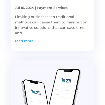
Jul 16, 2024
|
Payment Services
Limiting businesses to traditional
methods can cause them to miss out on
innovative solutions that can save time
and...
read more...