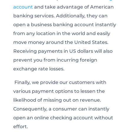
account
and take advantage of American
banking services. Additionally, they can
open a business banking account instantly
from any location in the world and easily
move money around the United States.
Receiving payments in US dollars will also
prevent you from incurring foreign
exchange rate losses.
Finally, we provide our customers with
various payment options to lessen the
likelihood of missing out on revenue.
Consequently, a consumer can instantly
open an online checking account without
effort.