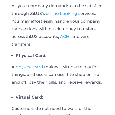
All your company demands can be satisfied
through Zil.US’s
online banking
services.
You may effortlessly handle your company
transactions with quick money transfers
across Zil.US accounts,
ACH
, and wire
transfers.
Physical Card:
A
physical card
makes it simple to pay for
things, and users can use it to shop online
and off, pay their bills, and receive rewards.
Virtual Card:
Customers do not need to wait for their