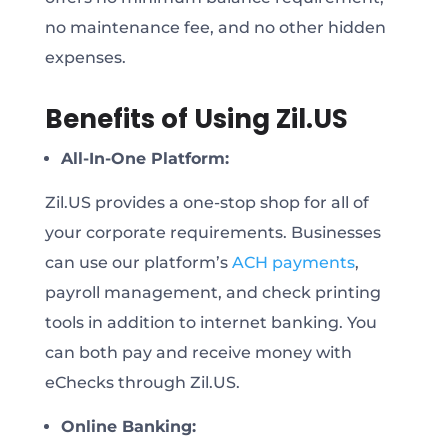
no maintenance fee, and no other hidden
expenses.
Benefits of Using Zil.US
All-In-One Platform:
Zil.US provides a one-stop shop for all of
your corporate requirements. Businesses
can use our platform’s
ACH payments
,
payroll management, and check printing
tools in addition to internet banking. You
can both pay and receive money with
eChecks through Zil.US.
Online Banking: