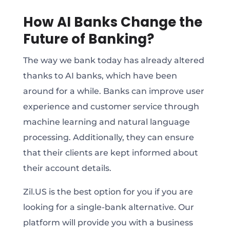
How AI Banks Change the
Future of Banking?
The way we bank today has already altered
thanks to AI banks, which have been
around for a while. Banks can improve user
experience and customer service through
machine learning and natural language
processing. Additionally, they can ensure
that their clients are kept informed about
their account details.
Zil.US is the best option for you if you are
looking for a single-bank alternative. Our
platform will provide you with a business