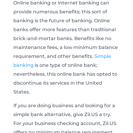
Online banking or internet banking can
provide numerous benefits; this sort of
banking is the future of banking. Online
banks offer more features than traditional
brick-and-mortar banks. Benefits like no
maintenance fees, a low minimum balance
requirement, and other benefits.
Simple
banking
is one type of online bank;
nevertheless, this online bank has opted to
discontinue its services in the United
States.
If you are doing business and looking for a
simple bank alternative, give Zil.US a try.
For your business checking account, Zil.US
offers no minimum balance requirement,