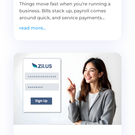
Things move fast when you're running a
business. Bills stack up, payroll comes
around quick, and service payments...
read more...