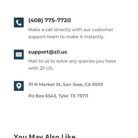
(408) 775-7720
Make a call directly with our customer
support team to make it instantly.
support@zil.us
Mail to us to solve any queries you have
with Zil US.
111 N Market St, San Jose, CA 95113
Po Box 6543, Tyler TX 75711
You May Also Like…