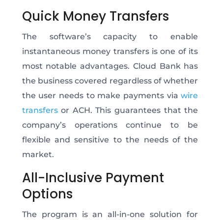
Quick Money Transfers
The software’s capacity to enable
instantaneous money transfers is one of its
most notable advantages. Cloud Bank has
the business covered regardless of whether
the user needs to make payments via
wire
transfers
or ACH. This guarantees that the
company’s operations continue to be
flexible and sensitive to the needs of the
market.
All-Inclusive Payment
Options
The program is an all-in-one solution for