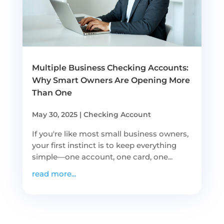
Multiple Business Checking Accounts:
Why Smart Owners Are Opening More
Than One
May 30, 2025
|
Checking Account
If you're like most small business owners,
your first instinct is to keep everything
simple—one account, one card, one...
read more...