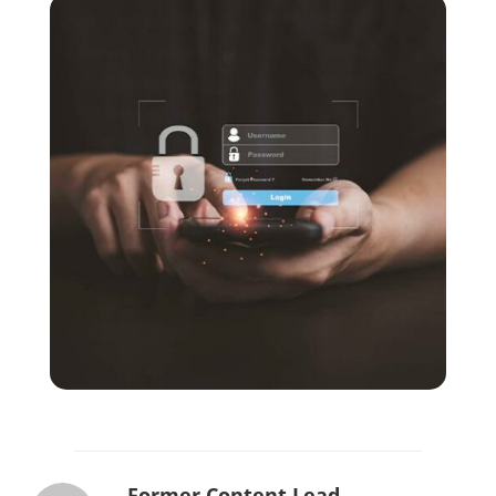
Former Content Lead