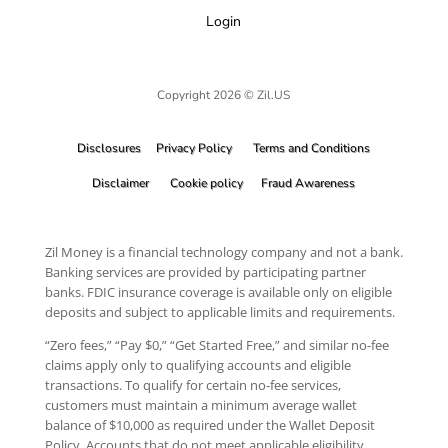
Login
Copyright 2026 © Zil.US
Disclosures
Privacy Policy
Terms and Conditions
Disclaimer
Cookie policy
Fraud Awareness
Zil Money is a financial technology company and not a bank.
Banking services are provided by participating partner
banks. FDIC insurance coverage is available only on eligible
deposits and subject to applicable limits and requirements.
“Zero fees,” “Pay $0,” “Get Started Free,” and similar no-fee
claims apply only to qualifying accounts and eligible
transactions. To qualify for certain no-fee services,
customers must maintain a minimum average wallet
balance of $10,000 as required under the Wallet Deposit
Policy. Accounts that do not meet applicable eligibility