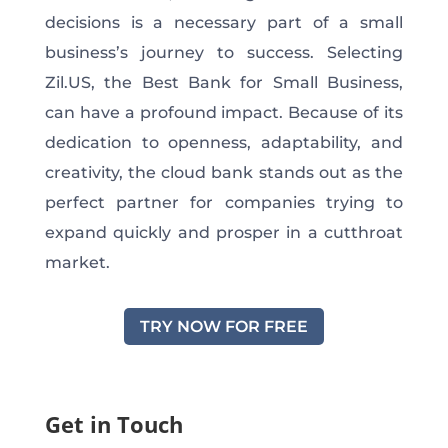
decisions is a necessary part of a small
business’s journey to success. Selecting
Zil.US, the Best Bank for Small Business,
can have a profound impact. Because of its
dedication to openness, adaptability, and
creativity, the cloud bank stands out as the
perfect partner for companies trying to
expand quickly and prosper in a cutthroat
market.
TRY NOW FOR FREE
Get in Touch