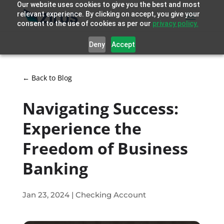
Our website uses cookies to give you the best and most
relevant experience. By clicking on accept, you give your
consent to the use of cookies as per our
privacy policy.
Deny
Accept
← Back to Blog
Navigating Success:
Experience the
Freedom of Business
Banking
Jan 23, 2024
|
Checking Account