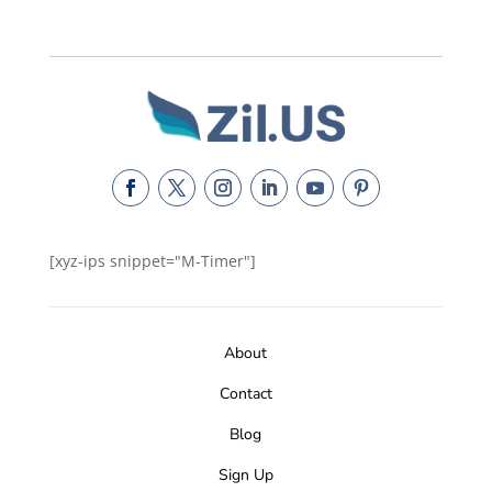
[xyz-ips snippet="M-Timer"]
About
Contact
Blog
Sign Up