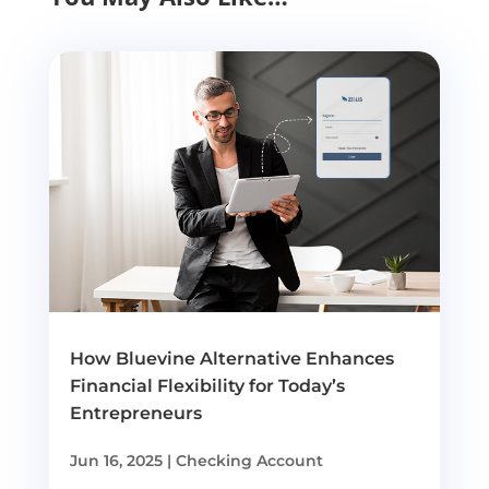
How Bluevine Alternative Enhances
Financial Flexibility for Today’s
Entrepreneurs
Jun 16, 2025
|
Checking Account