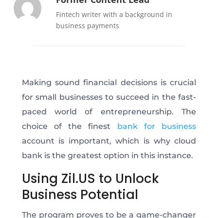
Fintech writer with a background in
business payments
Making sound financial decisions is crucial
for small businesses to succeed in the fast-
paced world of entrepreneurship. The
choice of the finest
bank for business
account is important, which is why cloud
bank is the greatest option in this instance.
Using Zil.US to Unlock
Business Potential
The program proves to be a game-changer