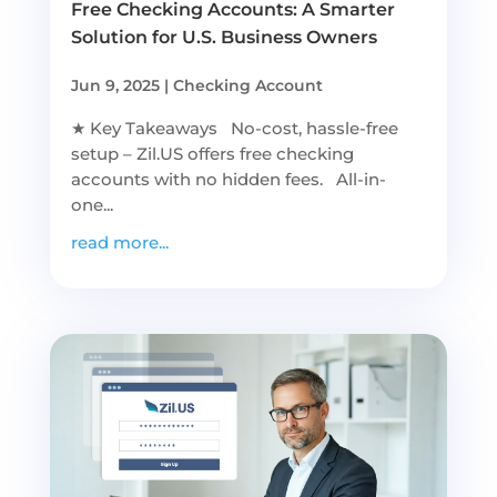
Free Checking Accounts: A Smarter
Solution for U.S. Business Owners
Jun 9, 2025
|
Checking Account
★ Key Takeaways No-cost, hassle-free
setup – Zil.US offers free checking
accounts with no hidden fees. All-in-
one...
read more...