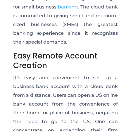
for small business
banking
. The cloud bank
is committed to giving small and medium-
sized businesses (SMEs) the greatest
banking experience since it recognizes
their special demands.
Easy Remote Account
Creation
It’s easy and convenient to set up a
business bank account with a cloud bank
from a distance. Users can open a US online
bank account from the convenience of
their home or place of business, negating
the need to go to the US. One can
concentrate on expanding their firm