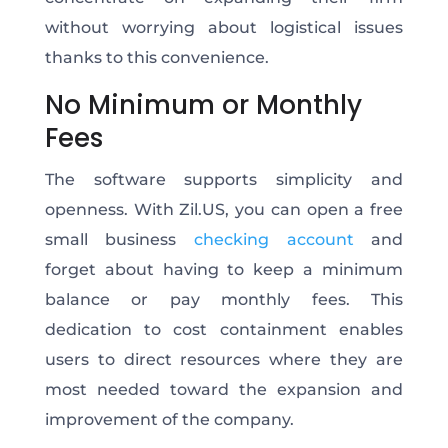
without worrying about logistical issues
thanks to this convenience.
No Minimum or Monthly
Fees
The software supports simplicity and
openness. With Zil.US, you can open a free
small business
checking account
and
forget about having to keep a minimum
balance or pay monthly fees. This
dedication to cost containment enables
users to direct resources where they are
most needed toward the expansion and
improvement of the company.