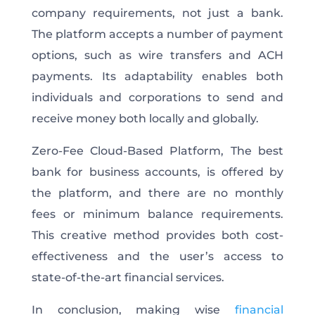
company requirements, not just a bank.
The platform accepts a number of payment
options, such as wire transfers and ACH
payments. Its adaptability enables both
individuals and corporations to send and
receive money both locally and globally.
Zero-Fee Cloud-Based Platform, The best
bank for business accounts, is offered by
the platform, and there are no monthly
fees or minimum balance requirements.
This creative method provides both cost-
effectiveness and the user’s access to
state-of-the-art financial services.
In conclusion, making wise
financial