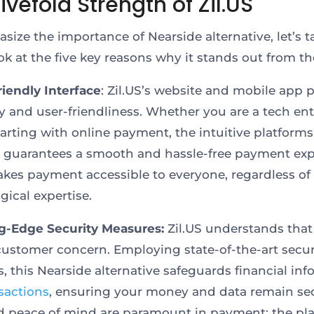
ivefold Strength of Zil.US
size the importance of Nearside alternative, let’s t
ook at the five key reasons why it stands out from t
riendly Interface
: Zil.US’s website and mobile app pr
ty and user-friendliness. Whether you are a tech en
starting with online payment, the intuitive platforms
e guarantees a smooth and hassle-free payment exp
akes payment accessible to everyone, regardless of 
gical expertise.
g-Edge Security Measures:
Zil.US understands that
 customer concern. Employing state-of-the-art secur
s, this Nearside alternative safeguards financial in
sactions
, ensuring your money and data remain se
d peace of mind are paramount in payment; the pl