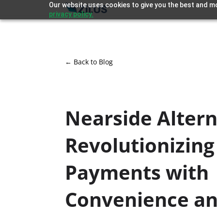
Our website uses cookies to give you the best and mo
privacy policy.
← Back to Blog
Nearside Altern
Revolutionizing
Payments with
Convenience a