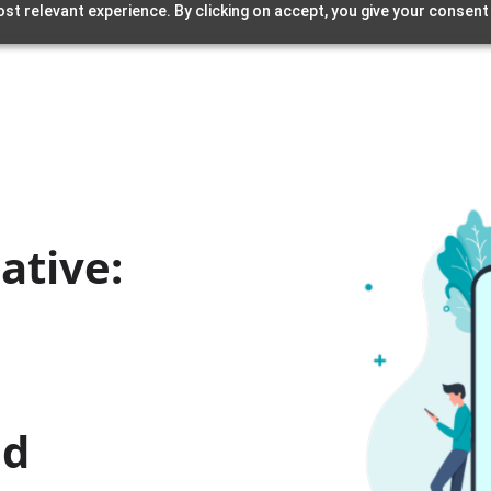
st relevant experience. By clicking on accept, you give your consent
ative:
nd