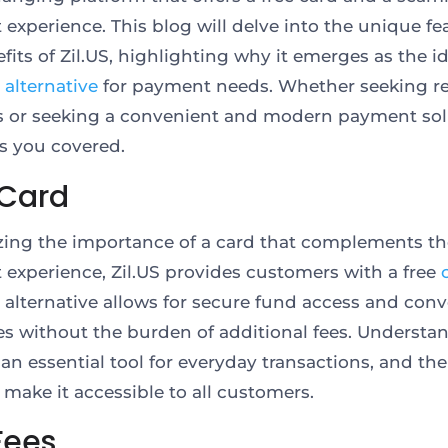
experience. This blog will delve into the unique fe
fits of Zil.US, highlighting why it emerges as the i
 alternative
for payment needs. Whether seeking re
s or seeking a convenient and modern payment sol
as you covered.
 Card
ing the importance of a card that complements th
experience, Zil.US provides customers with a free
 alternative allows for secure fund access and con
s without the burden of additional fees. Understan
 an essential tool for everyday transactions, and the
 make it accessible to all customers.
Fees