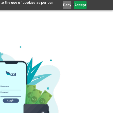
 to the use of cookies as per our
Deny
Accept