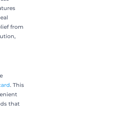
atures
deal
lief from
ution,
e
card
. This
venient
ds that