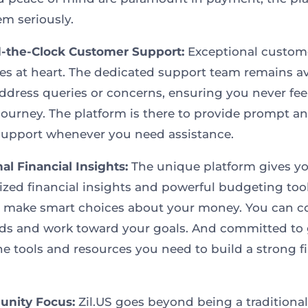
em seriously.
-the-Clock Customer Support:
Exceptional custom
lies at heart. The dedicated support team remains av
address queries or concerns, ensuring you never fee
journey. The platform is there to provide prompt a
 support whenever you need assistance.
al Financial Insights:
The unique platform gives y
ized financial insights and powerful budgeting tool
 make smart choices about your money. You can c
ds and work toward your goals. And committed to 
the tools and resources you need to build a strong f
nity Focus:
Zil.US goes beyond being a traditional