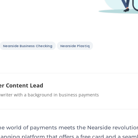
Nearside Business Checking
Nearside Plastiq
r Content Lead
 writer with a background in business payments
e world of payments meets the Nearside revolution
nging platform that offers a free card and a seam