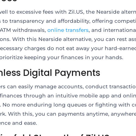
ell to excessive fees with Zil.US, the Nearside altern
to transparency and affordability, offering competi
r ATM withdrawals,
online transfers
, and internationa
ions. With this Nearside alternative, you can rest a
ecessary charges do not eat away your hard-earne
 prioritize keeping your finances in your hands.
less Digital Payments
s can easily manage accounts, conduct transactio
finances through an intuitive mobile app and onli
. No more enduring long queues or fighting with 
k. With this, you can payments anytime, anywhere
ence and ease.