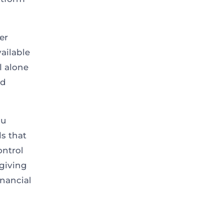
er
ailable
l alone
nd
ou
s that
ontrol
giving
inancial