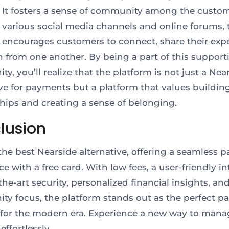
 It fosters a sense of community among the custom
various social media channels and online forums, 
 encourages customers to connect, share their expe
n from one another. By being a part of this support
, you’ll realize that the platform is not just a Nea
ive for payments but a platform that values buildin
ships and creating a sense of belonging.
lusion
s the best Nearside alternative, offering a seamless
e with a free card. With low fees, a user-friendly in
the-art security, personalized financial insights, an
y focus, the platform stands out as the perfect 
 for the modern era. Experience a new way to mana
effortlessly.