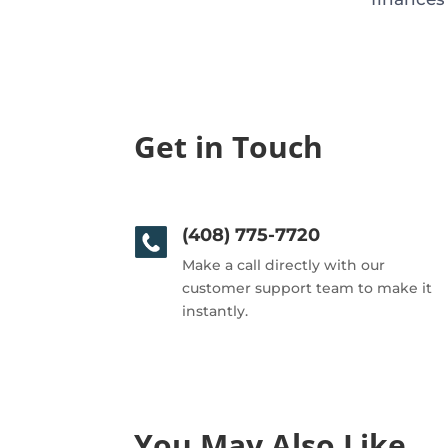
Get in Touch
(408) 775-7720
Make a call directly with our
customer support team to make it
instantly.
You May Also Like…