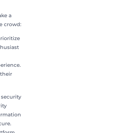
ake a
he crowd:
ioritize
thusiast
erience.
their
 security
ity
formation
cure.
atform