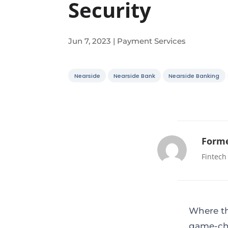
Security
Jun 7, 2023
|
Payment Services
Nearside
Nearside Bank
Nearside Banking
Forme
Fintech
Where th
game-cha