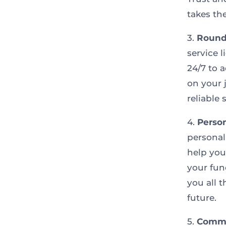
takes th
3.
Round
service 
24/7 to 
on your 
reliable
4.
Person
personal
help you
your fun
you all 
future.
5.
Commu