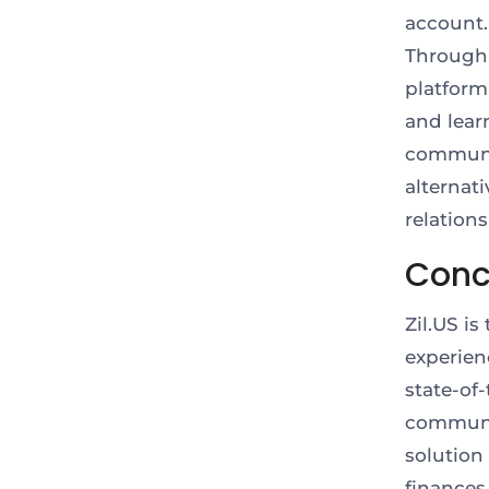
account.
Through 
platform
and lear
community
alternat
relation
Conc
Zil.US i
experienc
state-of-
communit
solution
finances 