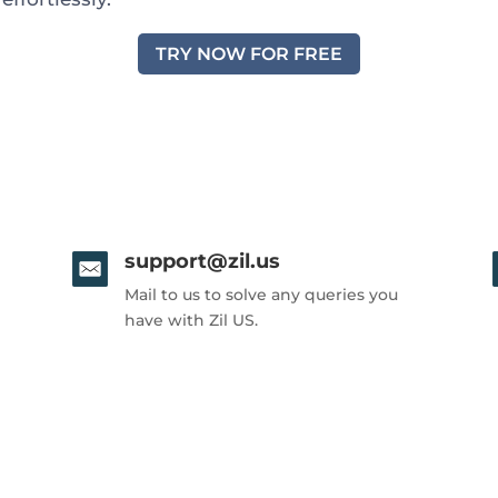
TRY NOW FOR FREE
support@zil.us
Mail to us to solve any queries you
have with Zil US.