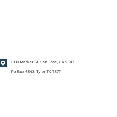
111 N Market St, San Jose, CA 95113
Po Box 6543, Tyler TX 75711