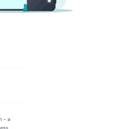
 – a
less