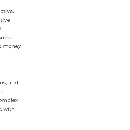
ative.
tive
l
ssured
d money.
ns, and
ne
complex
, with