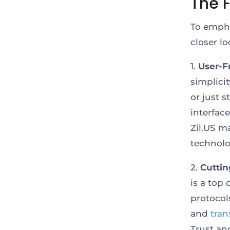
The F
To empha
closer l
1.
User-F
simplici
or just 
interfac
Zil.US m
technolo
2.
Cuttin
is a top
protocol
and
tran
Trust an