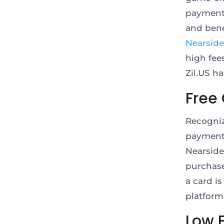
payment 
and bene
Nearside
high fee
Zil.US h
Free
Recogniz
payment 
Nearside
purchase
a card is
platform
Low 