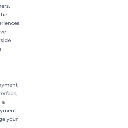
ers.
the
riences,
ive
rside
g
 payment
terface,
d a
payment
ge your