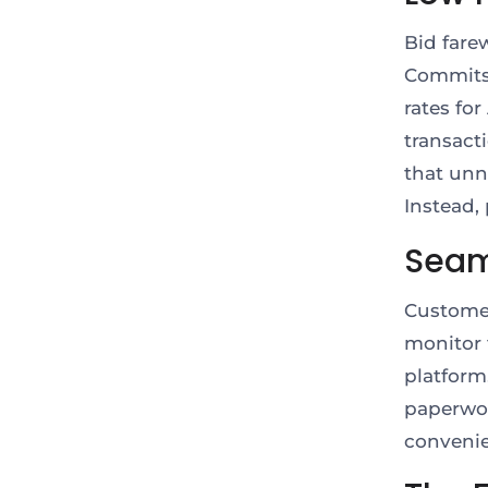
Bid farew
Commits 
rates fo
transact
that unn
Instead,
Seam
Customer
monitor 
platform
paperwor
conveni