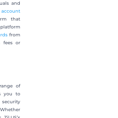
duals and
 account
orm that
 platform
ards
from
 fees or
range of
s you to
security
. Whether
 Zil.US’s