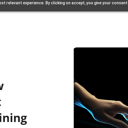
st relevant experience. By clicking on accept, you give your consent
w
t
ining