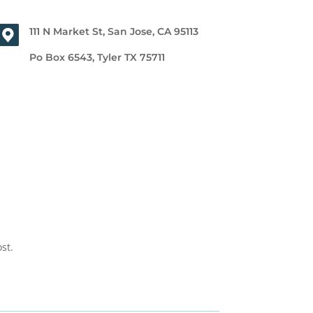
111 N Market St, San Jose, CA 95113
Po Box 6543, Tyler TX 75711
st.