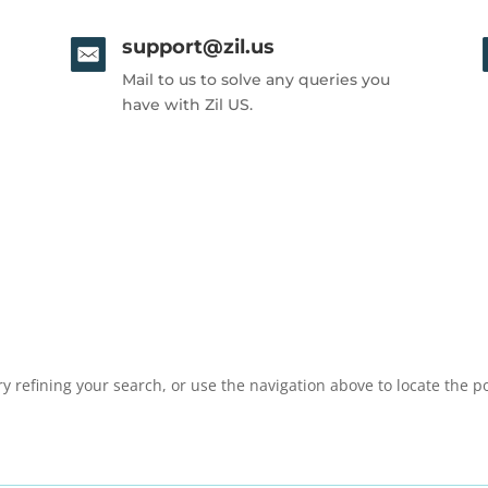
support@zil.us
Mail to us to solve any queries you
have with Zil US.
 refining your search, or use the navigation above to locate the po