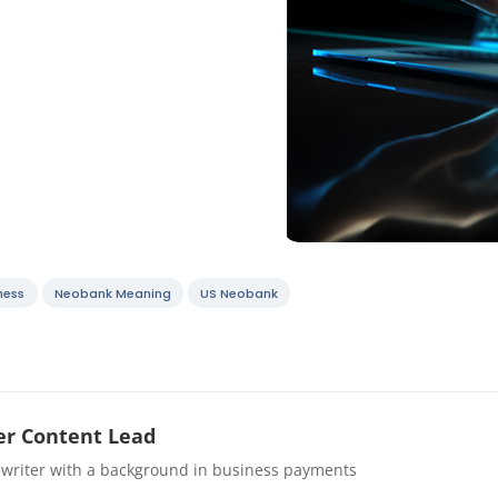
ness
Neobank Meaning
US Neobank
r Content Lead
 writer with a background in business payments