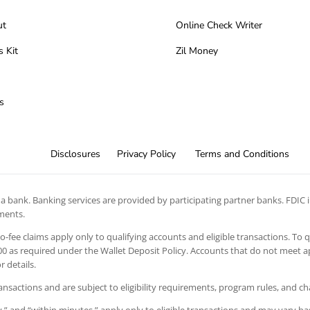
ut
Online Check Writer
s Kit
Zil Money
s
Disclosures
Privacy Policy
Terms and Conditions
 bank. Banking services are provided by participating partner banks. FDIC in
ements.
 no-fee claims apply only to qualifying accounts and eligible transactions. To 
 as required under the Wallet Deposit Policy. Accounts that do not meet app
 details.
ansactions and are subject to eligibility requirements, program rules, and c