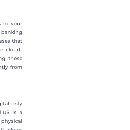
s to your
l banking
sses that
e cloud-
ing these
ntly from
ital-only
l.US is a
 physical
ft allows