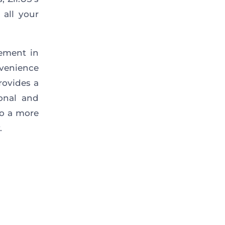
all your
ement in
venience
provides a
onal and
to a more
.