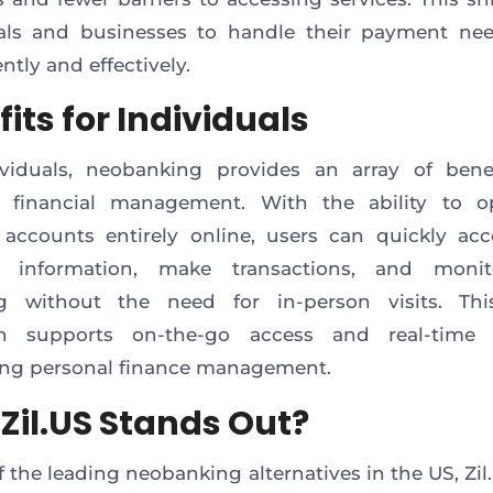
uals and businesses to handle their payment ne
ntly and effectively.
its for Individuals
ividuals, neobanking provides an array of benef
 financial management. With the ability to 
ccounts entirely online, users can quickly acc
al information, make transactions, and monit
g without the need for in-person visits. This
h supports on-the-go access and real-time 
ing personal finance management.
Zil.US Stands Out?
f the leading neobanking alternatives in the US, Zil.