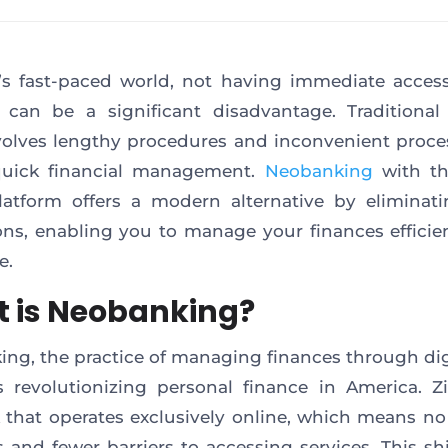
’s fast-paced world, not having immediate acces
 can be a significant disadvantage. Traditiona
volves lengthy procedures and inconvenient proce
quick financial management.
Neobanking
with th
atform offers a modern alternative by eliminat
ions, enabling you to manage your finances efficie
e.
 is Neobanking?
ng, the practice of managing finances through dig
s revolutionizing personal finance in America. Zi
that operates exclusively online, which means no
 and fewer barriers to accessing services. This shi