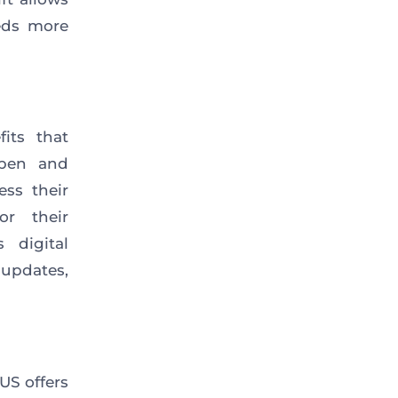
eds more
its that
open and
ess their
or their
 digital
updates,
US offers