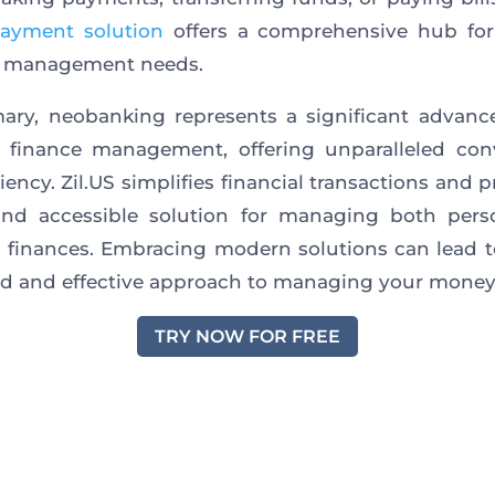
ayment solution
offers a comprehensive hub for 
al management needs.
ary, neobanking represents a significant advanc
l finance management, offering unparalleled con
iency. Zil.US simplifies financial transactions and 
and accessible solution for managing both pers
 finances. Embracing modern solutions can lead 
d and effective approach to managing your money
TRY NOW FOR FREE