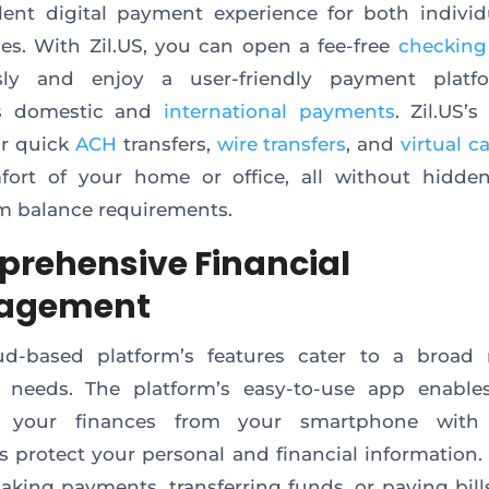
lent digital payment experience for both indivi
es. With Zil.US, you can open a fee-free
checking
essly and enjoy a user-friendly payment platf
s domestic and
international payments
. Zil.US’s
or quick
ACH
transfers,
wire transfers
, and
virtual c
fort of your home or office, all without hidden
 balance requirements.
rehensive Financial
agement
ud-based platform’s features cater to a broad 
al needs. The platform’s easy-to-use app enable
your finances from your smartphone with 
 protect your personal and financial information
aking payments, transferring funds, or paying bills,