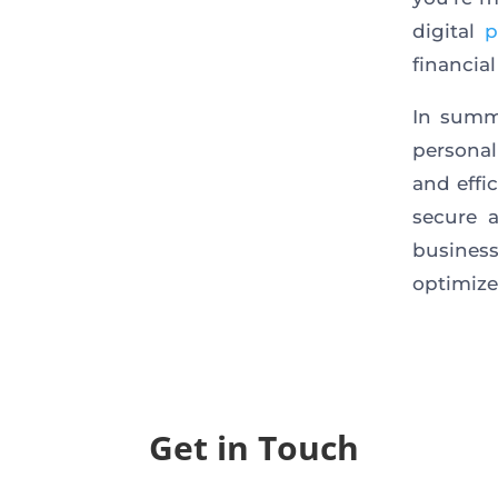
digital
p
financi
In summ
persona
and effic
secure 
business
optimize
Get in Touch