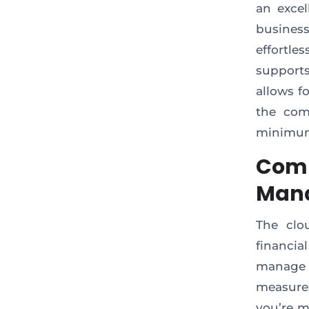
an excel
business
effortl
support
allows f
the com
minimum
Comp
Man
The clo
financi
manage 
measures
you’re m