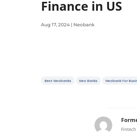
Finance in US
Aug 17, 2024
|
Neobank
Best Neobanks
Neo Banks
Neobank For Busi
Forme
Fintech