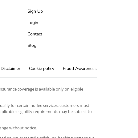
Sign Up
Login
Contact
Blog
Disclaimer
Cookie policy
Fraud Awareness
surance coverage is available only on eligible
qualify for certain no-fee services, customers must
licable eligibility requirements may be subject to
hange without notice.