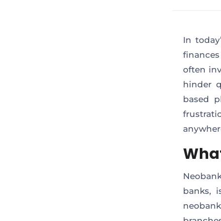
In today
finances
often in
hinder 
based pl
frustrat
anywher
What
Neobanki
banks, i
neobank 
branches