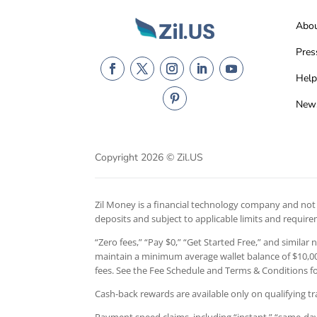
Abo
Pres
Help
New
Copyright 2026 © Zil.US
Zil Money is a financial technology company and not a
deposits and subject to applicable limits and requir
“Zero fees,” “Pay $0,” “Get Started Free,” and similar
maintain a minimum average wallet balance of $10,000
fees. See the Fee Schedule and Terms & Conditions for
Cash-back rewards are available only on qualifying tr