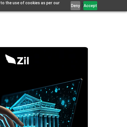
 to the use of cookies as per our
Deny
Accept