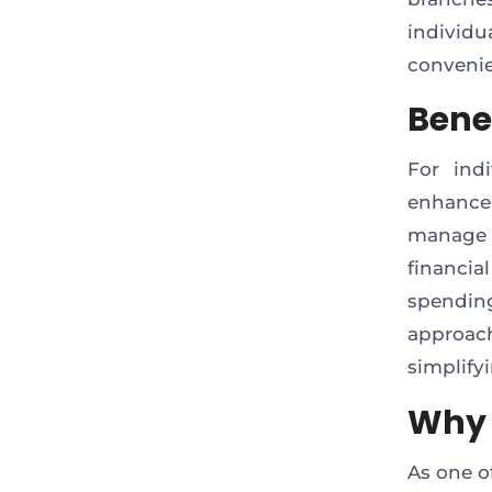
individ
convenie
Benef
For ind
enhance
manage a
financi
spendin
approac
simplify
Why 
As one o