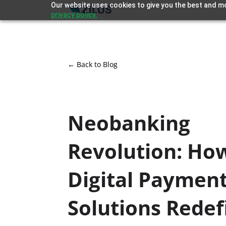
Our website uses cookies to give you the best and mo
privacy policy.
← Back to Blog
Neobanking
Revolution: Ho
Digital Paymen
Solutions Redef