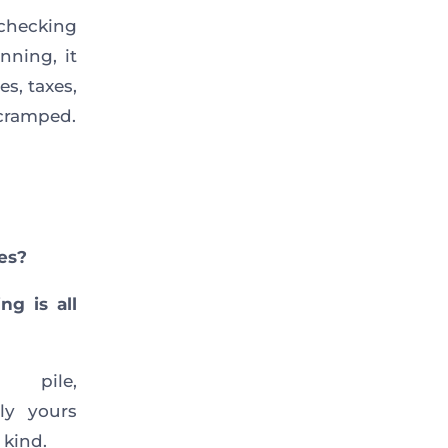
 checking
nning, it
s, taxes,
 cramped.
es?
g is all
pile,
ly yours
 kind.