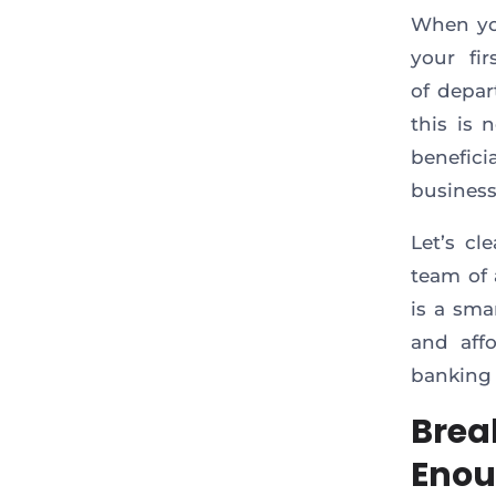
When yo
your fi
of depar
this is 
benefici
business
Let’s cl
team of 
is a sma
and aff
banking
Brea
Eno