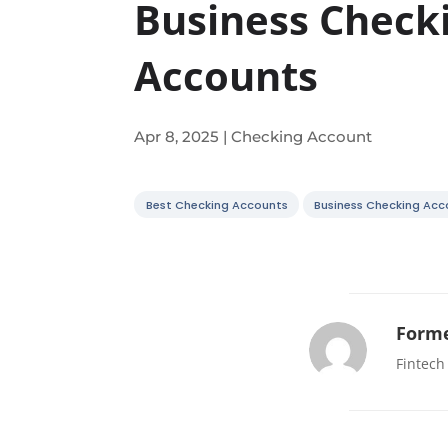
Business Check
Accounts
Apr 8, 2025
|
Checking Account
Best Checking Accounts
Business Checking Acc
Forme
Fintech