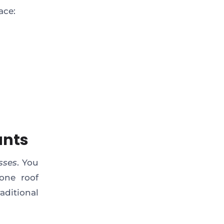
ace:
unts
sses
. You
one roof
aditional