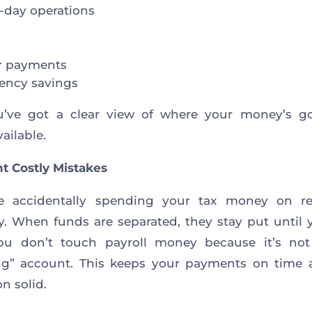
-day operations
r payments
ency savings
’ve got a clear view of where your money’s g
ailable.
nt Costly Mistakes
 accidentally spending your tax money on re
y. When funds are separated, they stay put until
ou don’t touch payroll money because it’s not
ng” account. This keeps your payments on time 
n solid.