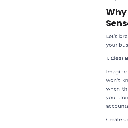
Why 
Sens
Let’s br
your busi
1. Clear
Imagine 
won’t kn
when thi
you don
accounts
Create on