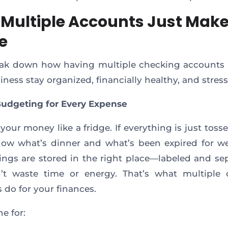
Multiple Accounts Just Mak
e
eak down how having multiple checking accounts
ness stay organized, financially healthy, and stress
 Budgeting for Every Expense
your money like a fridge. If everything is just tosse
ow what’s dinner and what’s been expired for w
ngs are stored in the right place—labeled and s
’t waste time or energy. That’s what multiple 
 do for your finances.
e for: