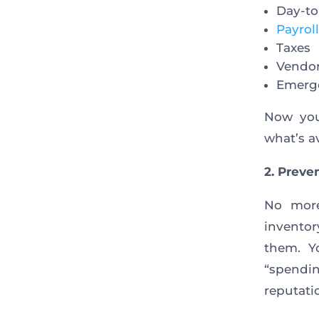
Day-to
Payroll
Taxes
Vendo
Emerg
Now you
what’s av
2. Preve
No more
inventor
them. Y
“spendi
reputatio