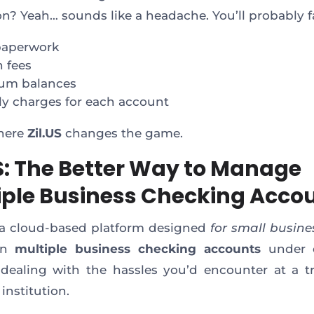
ion? Yeah… sounds like a headache. You’ll probably f
paperwork
 fees
um balances
y charges for each account
where
Zil.US
changes the game.
US: The Better Way to Manage
iple Business Checking Acco
s a cloud-based platform designed
for small busine
en
multiple business checking accounts
under 
dealing with the hassles you’d encounter at a tr
 institution.