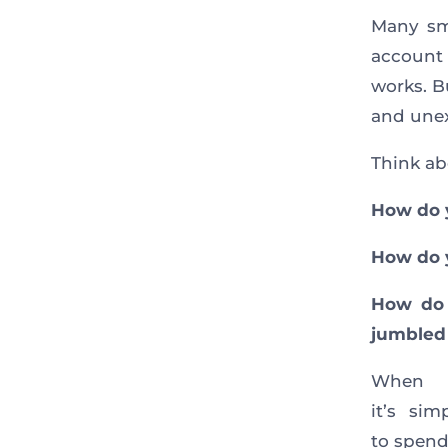
Many sma
account 
works. B
and unex
Think abo
How do 
How do y
How do 
jumbled
When
it’s si
to spend