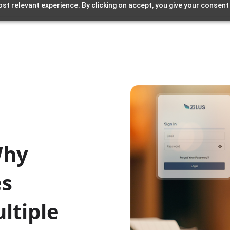
st relevant experience. By clicking on accept, you give your consent
Why
es
ltiple