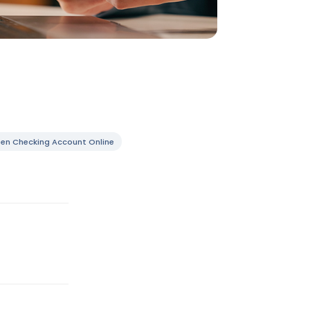
en Checking Account Online