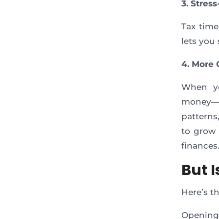
3. Stres
Tax time
lets you 
4. More 
When yo
money—yo
patterns
to grow 
finances
But I
Here’s t
Opening