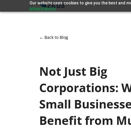
Our website uses cookies to give you the best and mo
privacy policy.
← Back to Blog
Not Just Big
Corporations: 
Small Business
Benefit from Mu