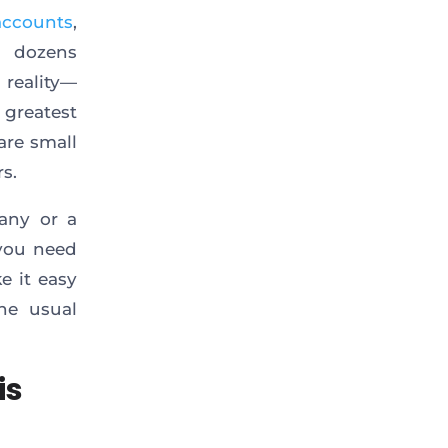
accounts
,
h dozens
 reality—
 greatest
are small
s.
pany or a
 you need
e it easy
he usual
is