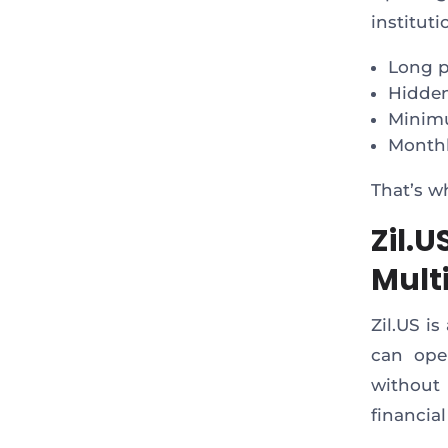
institut
Long 
Hidden
Minim
Monthl
That’s 
Zil.
Mult
Zil.US i
can op
without 
financial