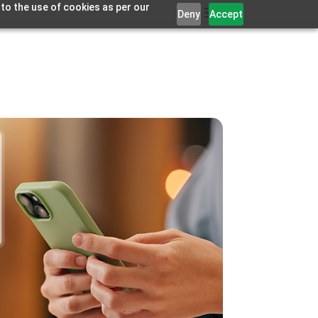
 to the use of cookies as per our
Deny
Accept