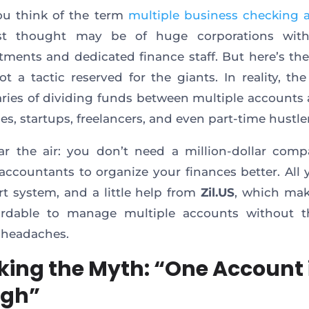
u think of the term
multiple business checking 
rst thought may be of huge corporations wit
tments and dedicated finance staff. But here’s the
not a tactic reserved for the giants. In reality, the
aries of dividing funds between multiple accounts 
es, startups, freelancers, and even part-time hustler
ear the air: you don’t need a million-dollar com
accountants to organize your finances better. All
rt system, and a little help from
Zil.US
, which mak
ordable to manage multiple accounts without t
 headaches.
king the Myth: “One Account 
ugh”