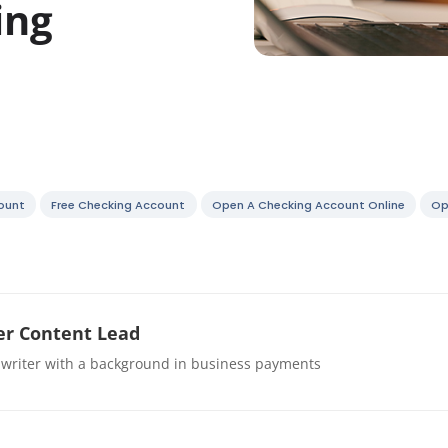
ing
ount
Free Checking Account
Open A Checking Account Online
Op
r Content Lead
 writer with a background in business payments