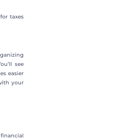
for taxes
ganizing
ou’ll see
es easier
with your
inancial