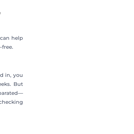
e
 can help
-free.
d in, you
eeks. But
eparated—
checking