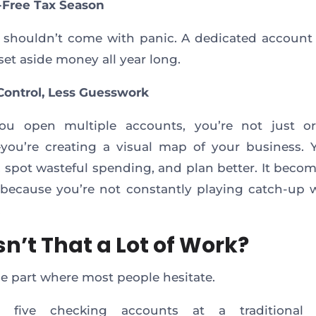
s-Free Tax Season
 shouldn’t come with panic. A dedicated account 
set aside money all year long.
Control, Less Guesswork
u open multiple accounts, you’re not just or
u’re creating a visual map of your business. Y
, spot wasteful spending, and plan better. It becom
because you’re not constantly playing catch-up 
.
sn’t That a Lot of Work?
he part where most people hesitate.
 five checking accounts at a traditional f