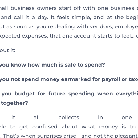
ll business owners start off with one business
and call it a day. It feels simple, and at the begi
ut as soon as you’re dealing with vendors, employee
pected expenses, that one account starts to feel…
ut it:
you know how much is safe to spend?
ou not spend money earmarked for payroll or tax
you budget for future spending when everythin
 together?
 it all collects in one 
mple to get confused about what money is tru
. That’s when surprises arise—and not the pleasant