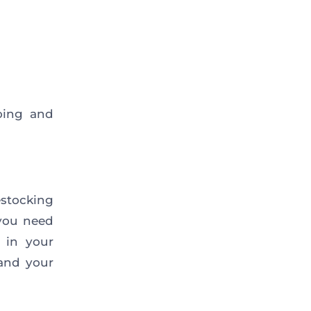
oing and
stocking
 you need
 in your
and your