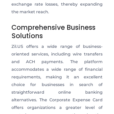
exchange rate losses, thereby expanding
the market reach.
Comprehensive Business
Solutions
Zil.US offers a wide range of business-
oriented services, including wire transfers
and ACH payments. The platform
accommodates a wide range of financial
requirements, making it an excellent
choice for businesses in search of
straightforward online banking
alternatives. The Corporate Expense Card
offers organizations a greater level of