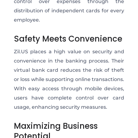
control over expenses through the
distribution of independent cards for every
employee.
Safety Meets Convenience
Zil.US places a high value on security and
convenience in the banking process. Their
virtual bank card reduces the risk of theft
or loss while supporting online transactions.
With easy access through mobile devices,
users have complete control over card
usage, enhancing security measures.
Maximizing Business
Potential