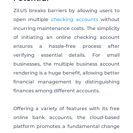
Zil.US breaks barriers by allowing users to
open multiple
checking accounts
without
incurring maintenance costs. The simplicity
of initiating an online checking account
ensures a hassle-free process after
verifying essential details. For small
businesses, the multiple business account
rendering is a huge benefit, allowing better
financial management by distinguishing
finances among different accounts.
Offering a variety of features with its free
online bank accounts, the cloud-based
platform promotes a fundamental change