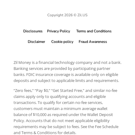
Copyright 2026 © Zil.US
Disclosures
Privacy Policy
Terms and Conditions
Disclaimer
Cookie policy
Fraud Awareness
Zil Money is a financial technology company and not a bank.
Banking services are provided by participating partner
banks. FDIC insurance coverage is available only on eligible
deposits and subject to applicable limits and requirements.
“Zero fees,” “Pay $0,” “Get Started Free,” and similar no-fee
claims apply only to qualifying accounts and eligible
transactions. To qualify for certain no-fee services,
customers must maintain a minimum average wallet
balance of $10,000 as required under the Wallet Deposit
Policy. Accounts that do not meet applicable eligibility
requirements may be subject to fees. See the Fee Schedule
and Terms & Conditions for details.