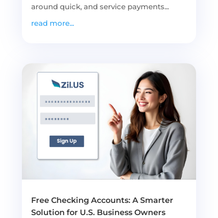
around quick, and service payments...
read more...
Free Checking Accounts: A Smarter
Solution for U.S. Business Owners