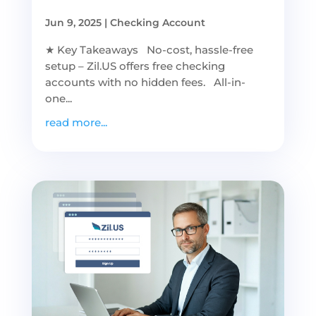
Jun 9, 2025
|
Checking Account
★ Key Takeaways No-cost, hassle-free
setup – Zil.US offers free checking
accounts with no hidden fees. All-in-
one...
read more...