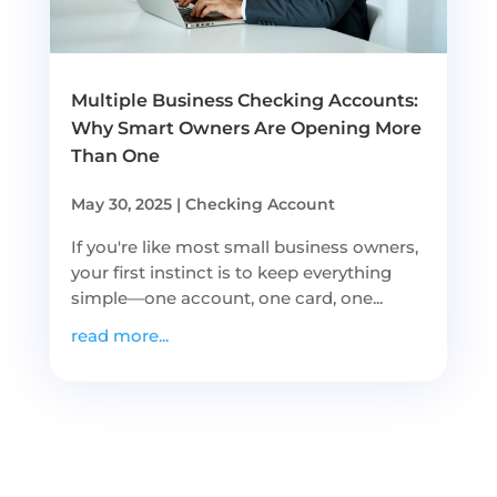
Multiple Business Checking Accounts:
Why Smart Owners Are Opening More
Than One
May 30, 2025
|
Checking Account
If you're like most small business owners,
your first instinct is to keep everything
simple—one account, one card, one...
read more...