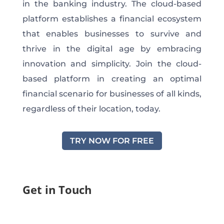
in the banking industry. The cloud-based
platform establishes a financial ecosystem
that enables businesses to survive and
thrive in the digital age by embracing
innovation and simplicity. Join the cloud-
based platform in creating an optimal
financial scenario for businesses of all kinds,
regardless of their location, today.
TRY NOW FOR FREE
Get in Touch