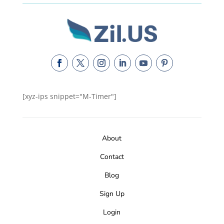
[xyz-ips snippet="M-Timer"]
About
Contact
Blog
Sign Up
Login