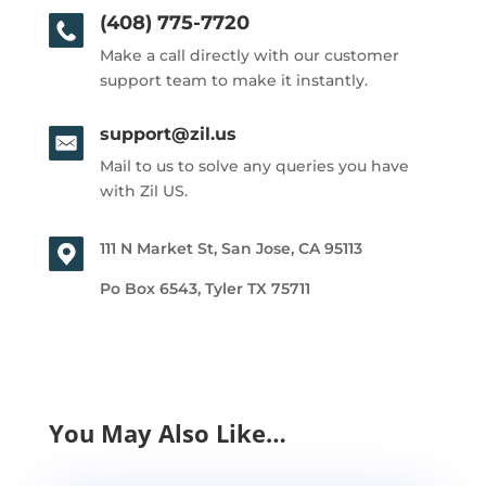
(408) 775-7720
Make a call directly with our customer
support team to make it instantly.
support@zil.us
Mail to us to solve any queries you have
with Zil US.
111 N Market St, San Jose, CA 95113
Po Box 6543, Tyler TX 75711
You May Also Like…