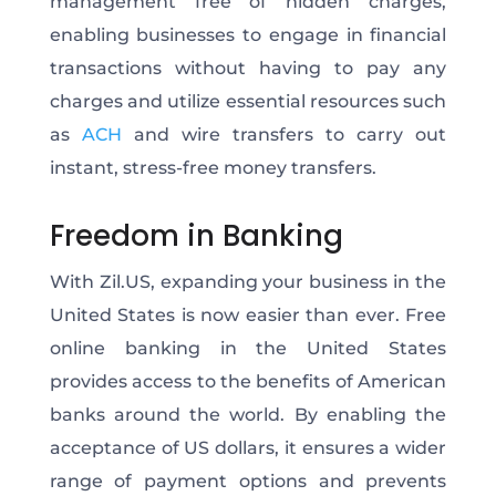
management free of hidden charges,
enabling businesses to engage in financial
transactions without having to pay any
charges and utilize essential resources such
as
ACH
and wire transfers to carry out
instant, stress-free money transfers.
Freedom in Banking
With Zil.US, expanding your business in the
United States is now easier than ever. Free
online banking in the United States
provides access to the benefits of American
banks around the world. By enabling the
acceptance of US dollars, it ensures a wider
range of payment options and prevents