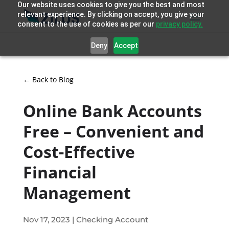
Our website uses cookies to give you the best and most
relevant experience. By clicking on accept, you give your
consent to the use of cookies as per our
privacy policy.
Deny
Accept
← Back to Blog
Online Bank Accounts
Free – Convenient and
Cost-Effective
Financial
Management
Nov 17, 2023
|
Checking Account