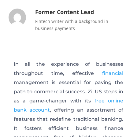
Former Content Lead
Fintech writer with a background in
business payments
In all the experience of businesses
throughout time, effective
financial
management is essential for paving the
path to commercial success. Zil.US steps in
as a game-changer with its
free online
bank account
, offering an assortment of
features that redefine traditional banking.
It fosters efficient business finance