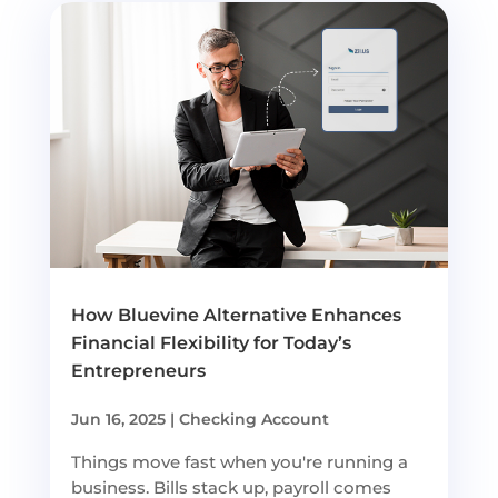
How Bluevine Alternative Enhances
Financial Flexibility for Today’s
Entrepreneurs
Jun 16, 2025
|
Checking Account
Things move fast when you're running a
business. Bills stack up, payroll comes