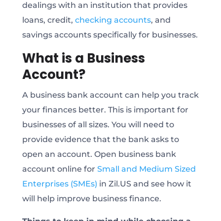
dealings with an institution that provides
loans, credit,
checking accounts
, and
savings accounts specifically for businesses.
What is a Business
Account?
A business bank account can help you track
your finances better. This is important for
businesses of all sizes. You will need to
provide evidence that the bank asks to
open an account. Open business bank
account online for
Small and Medium Sized
Enterprises (SMEs)
in Zil.US and see how it
will help improve business finance.