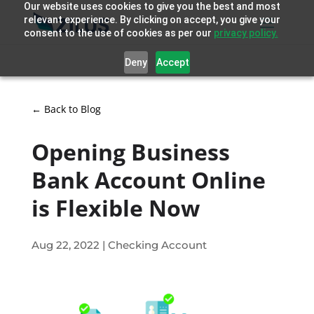
Our website uses cookies to give you the best and most
relevant experience. By clicking on accept, you give your
consent to the use of cookies as per our
privacy policy.
Deny
Accept
← Back to Blog
Opening Business
Bank Account Online
is Flexible Now
Aug 22, 2022
|
Checking Account