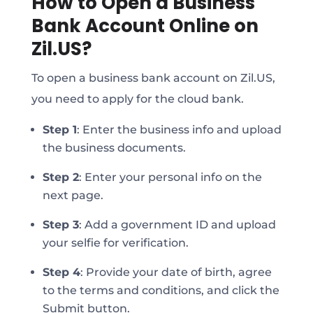
How to Open a Business
Bank Account Online on
Zil.US?
To open a business bank account on Zil.US,
you need to apply for the cloud bank.
Step 1
:
Enter the business info and upload
the business documents.
Step 2
:
Enter your personal info on the
next page.
Step 3
:
Add a government ID and upload
your selfie for verification.
Step 4
:
Provide your date of birth, agree
to the terms and conditions, and click the
Submit button.