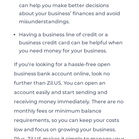
can help you make better decisions
about your business’ finances and avoid
misunderstandings.
Having a business line of credit or a
business credit card can be helpful when
you need money for your business.
If you’re looking for a hassle-free open
business bank account online, look no
further than Zil.US. You can open an
account easily and start sending and
receiving money immediately. There are no
monthly fees or minimum balance
requirements, so you can keep your costs
low and focus on growing your business.
Plus, Zil.US makes it simple to manage your