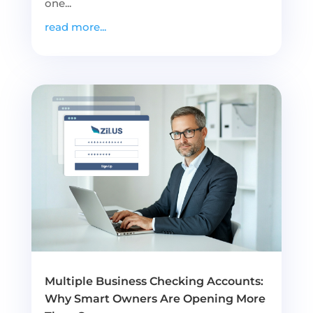
one...
read more...
Multiple Business Checking Accounts:
Why Smart Owners Are Opening More