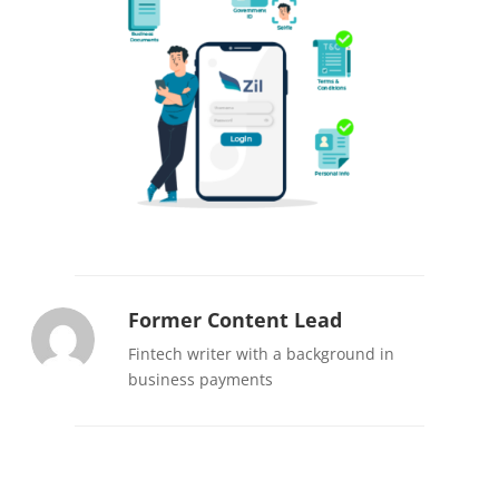
Former Content Lead
Fintech writer with a background in
business payments