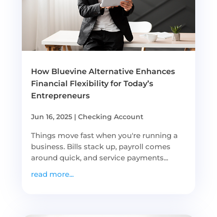
How Bluevine Alternative Enhances
Financial Flexibility for Today’s
Entrepreneurs
Jun 16, 2025
|
Checking Account
Things move fast when you're running a
business. Bills stack up, payroll comes
around quick, and service payments...
read more...