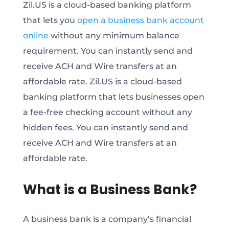
Zil.US is a cloud-based banking platform
that lets you
open a business bank account
online
without any minimum balance
requirement. You can instantly send and
receive ACH and Wire transfers at an
affordable rate. Zil.US is a cloud-based
banking platform that lets businesses open
a fee-free checking account without any
hidden fees. You can instantly send and
receive ACH and Wire transfers at an
affordable rate.
What is a Business Bank?
A business bank is a company’s financial