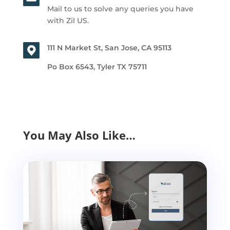
Mail to us to solve any queries you have
with Zil US.
111 N Market St, San Jose, CA 95113
Po Box 6543, Tyler TX 75711
You May Also Like…