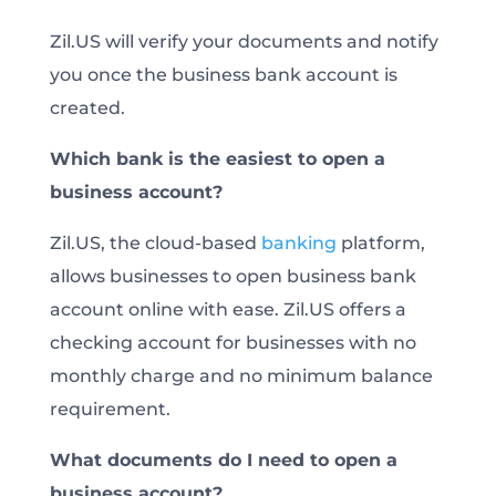
Zil.US will verify your documents and notify
you once the business bank account is
created.
Which bank is the easiest to open a
business account?
Zil.US, the cloud-based
banking
platform,
allows businesses to open business bank
account online with ease. Zil.US offers a
checking account for businesses with no
monthly charge and no minimum balance
requirement.
What documents do I need to open a
business account?