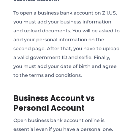
To open a business bank account on Zil.US,
you must add your business information
and upload documents. You will be asked to
add your personal information on the
second page. After that, you have to upload
a valid government ID and selfie. Finally,
you must add your date of birth and agree
to the terms and conditions.
Business Account vs
Personal Account
Open business bank account online is
essential even if you have a personal one.