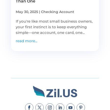
Than One
May 30, 2025
|
Checking Account
If you're like most small business owners,
your first instinct is to keep everything
simple—one account, one card, one...
read more...