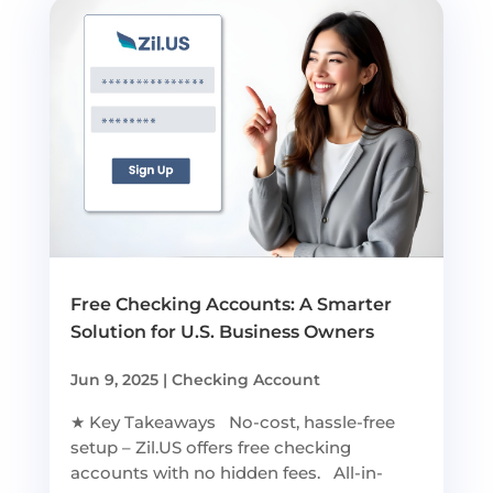
Free Checking Accounts: A Smarter
Solution for U.S. Business Owners
Jun 9, 2025
|
Checking Account
★ Key Takeaways No-cost, hassle-free
setup – Zil.US offers free checking
accounts with no hidden fees. All-in-