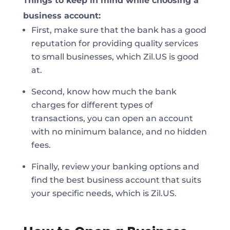
Things to keep in mind while choosing a
business account:
First, make sure that the bank has a good
reputation for providing quality services
to small businesses, which Zil.US is good
at.
Second, know how much the bank
charges for different types of
transactions, you can open an account
with no minimum balance, and no hidden
fees.
Finally, review your banking options and
find the best business account that suits
your specific needs, which is Zil.US.