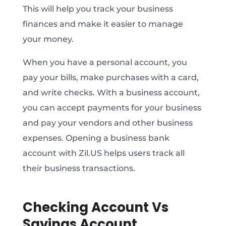
This will help you track your business
finances and make it easier to manage
your money.
When you have a personal account, you
pay your bills, make purchases with a card,
and write checks. With a business account,
you can accept payments for your business
and pay your vendors and other business
expenses. Opening a business bank
account with Zil.US helps users track all
their business transactions.
Checking Account Vs
Savings Account