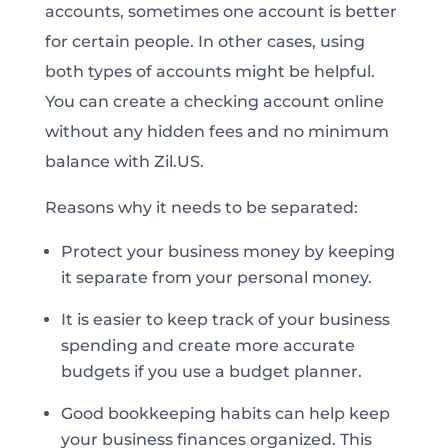
accounts, sometimes one account is better
for certain people. In other cases, using
both types of accounts might be helpful.
You can create a checking account online
without any hidden fees and no minimum
balance with Zil.US.
Reasons why it needs to be separated:
Protect your business money by keeping
it separate from your personal money.
It is easier to keep track of your business
spending and create more accurate
budgets if you use a budget planner.
Good bookkeeping habits can help keep
your business finances organized. This