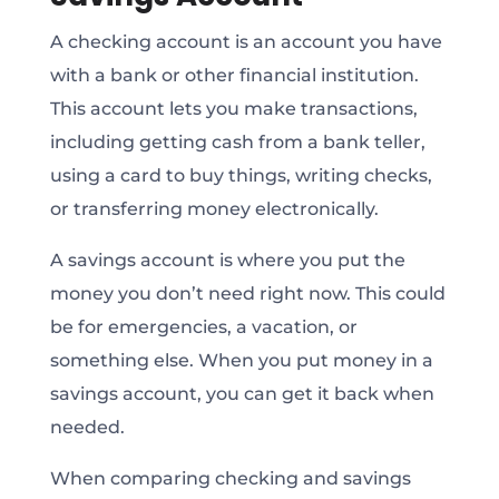
A checking account is an account you have
with a bank or other financial institution.
This account lets you make transactions,
including getting cash from a bank teller,
using a card to buy things, writing checks,
or transferring money electronically.
A savings account is where you put the
money you don’t need right now. This could
be for emergencies, a vacation, or
something else. When you put money in a
savings account, you can get it back when
needed.
When comparing checking and savings