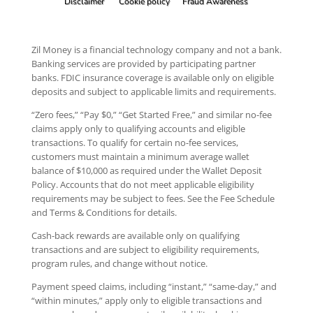
Disclaimer
Cookie policy
Fraud Awareness
Zil Money is a financial technology company and not a bank.
Banking services are provided by participating partner
banks. FDIC insurance coverage is available only on eligible
deposits and subject to applicable limits and requirements.
“Zero fees,” “Pay $0,” “Get Started Free,” and similar no-fee
claims apply only to qualifying accounts and eligible
transactions. To qualify for certain no-fee services,
customers must maintain a minimum average wallet
balance of $10,000 as required under the Wallet Deposit
Policy. Accounts that do not meet applicable eligibility
requirements may be subject to fees. See the Fee Schedule
and Terms & Conditions for details.
Cash-back rewards are available only on qualifying
transactions and are subject to eligibility requirements,
program rules, and change without notice.
Payment speed claims, including “instant,” “same-day,” and
“within minutes,” apply only to eligible transactions and