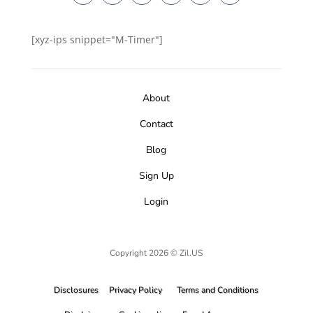
[xyz-ips snippet="M-Timer"]
About
Contact
Blog
Sign Up
Login
Copyright 2026 © Zil.US
Disclosures
Privacy Policy
Terms and Conditions