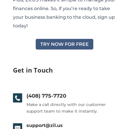
finances online. So, if you’re ready to take
your business banking to the cloud, sign up
today!
TRY NOW FOR FREE
Get in Touch
(408) 775-7720
Make a call directly with our customer
support team to make it instantly.
support@zil.us