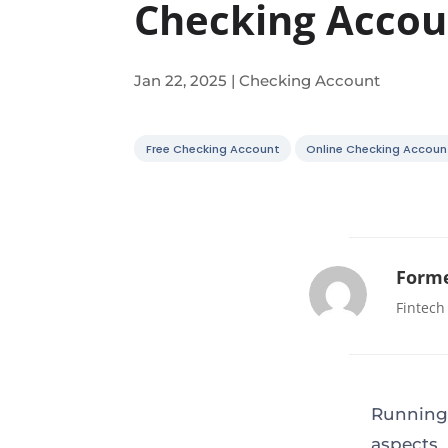
Checking Accou
Jan 22, 2025
|
Checking Account
Free Checking Account
Online Checking Accoun
Forme
Fintech
Running
aspects