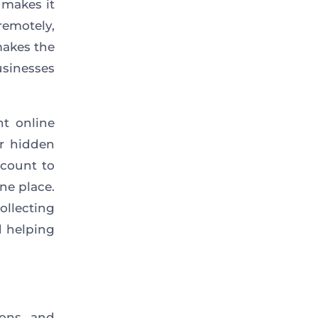
 makes it
emotely,
makes the
usinesses
t online
r hidden
ccount to
ne place.
ollecting
d helping
ions, and