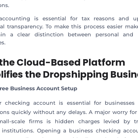
ons.
accounting is essential for tax reasons and u
ial transparency. To make this process easier mak
ain a clear distinction between personal and 
es.
the Cloud-Based Platform
lifies the Dropshipping Busi
Free Business Account Setup
r checking account is essential for businesses
ions quickly without any delays. A major worry fo
all-scale firms is hidden charges levied by tr
l institutions. Opening a business checking acco