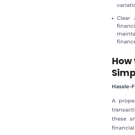
variati
Clear 
financ
maint
financ
How 
Simp
Hassle-
A prope
transact
these sm
financia