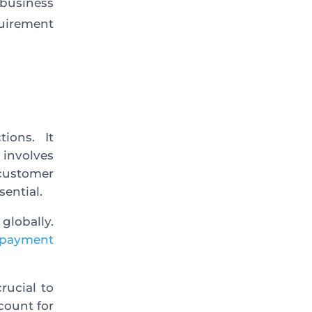
business
quirement
ions. It
involves
customer
sential.
globally.
l payment
rucial to
count for