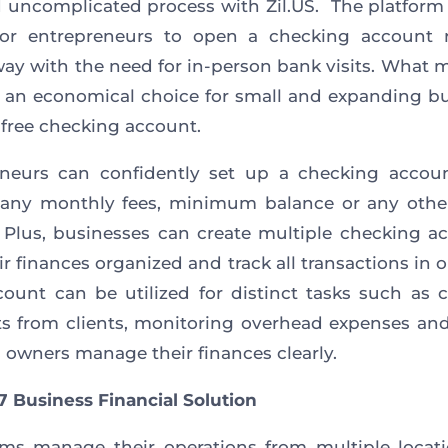
 uncomplicated process with Zil.US. The platform
for entrepreneurs to open a checking account r
ay with the need for in-person bank visits. What 
 an economical choice for small and expanding b
e-free checking account.
eneurs can confidently set up a checking accoun
 any monthly fees, minimum balance or any othe
 Plus, businesses can create multiple checking a
ir finances organized and track all transactions in o
ount can be utilized for distinct tasks such as c
 from clients, monitoring overhead expenses an
 owners manage their finances clearly.
7 Business Financial Solution
ms manage their operations from multiple locat