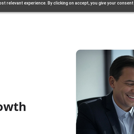
st relevant experience. By clicking on accept, you give your consent
rowth