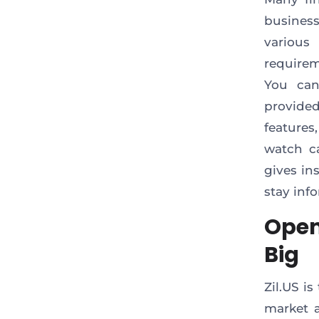
business
various
require
You can
provided
features
watch c
gives in
stay inf
Open
Big
Zil.US i
market a