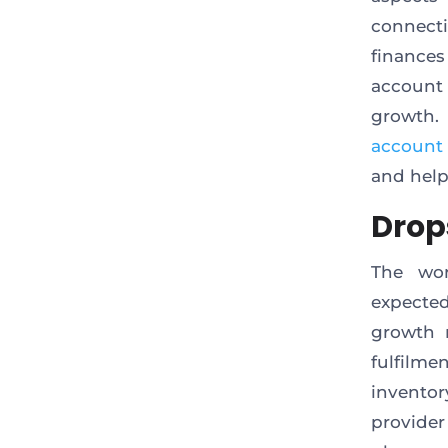
connecti
finance
account 
growth.
account
and help
Drop
The wor
expected
growth r
fulfilm
inventor
provide