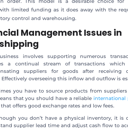
an order. This model is a desirable choice for 
ith limited funding as it does away with the re
ntory control and warehousing.
ncial Management Issues in
shipping
usiness involves supporting numerous transact
ves a continual stream of transactions which 
nsating suppliers for goods after receiving 
 Effectively overseeing this inflow and outflow is es
mes you have to source products from suppliers 
eans that you should have a reliable
internationa
 that offers good exchange rates and low fees.
hough you don’t have a physical inventory, it is c
tand supplier lead time and adjust cash flow to ac