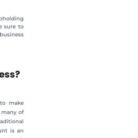
pholding
e sure to
business
ness?
 to make
r many of
aditional
unt is an