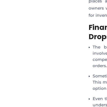
places 
owners w
for inve
Fina
Drop
The b
invol
compe
orders.
Someti
This m
option
Even t
unders