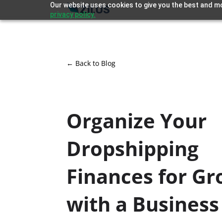
Our website uses cookies to give you the best and mo
privacy policy.
← Back to Blog
Organize Your
Dropshipping
Finances for G
with a Business