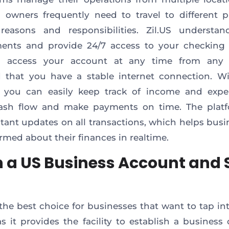
 owners frequently need to travel to different p
 reasons and responsibilities. Zil.US understan
ments and provide 24/7 access to your checking 
 access your account at any time from any l
 that you have a stable internet connection. W
, you can easily keep track of income and expe
ash flow and make payments on time. The platf
stant updates on all transactions, which helps busi
ormed about their finances in realtime.
 a US Business Account and 
s the best choice for businesses that want to tap in
s it provides the facility to establish a business