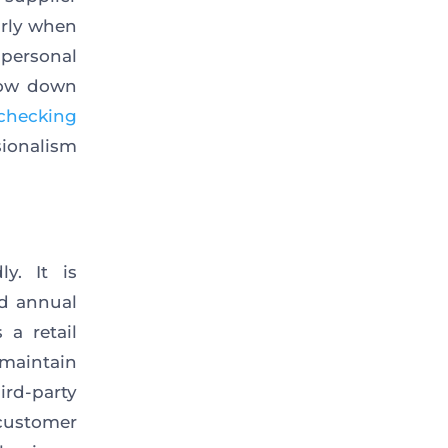
arly when
personal
slow down
checking
sionalism
y. It is
d annual
 a retail
maintain
ird-party
customer