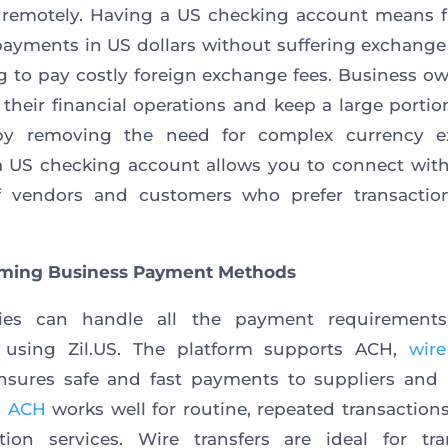
 remotely. Having a US checking account means f
payments in US dollars without suffering exchange 
g to pay costly foreign exchange fees. Business o
 their financial operations and keep a large portion
 by removing the need for complex currency e
 US checking account allows you to connect wit
f vendors and customers who prefer transactio
rming Business Payment Methods
es can handle all the payment requirement
n using Zil.US. The platform supports ACH,
wire
nsures safe and fast payments to suppliers and 
.
ACH
works well for routine, repeated transaction
tion services. Wire transfers are ideal for tra