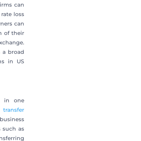
irms can
rate loss
wners can
 of their
xchange.
h a broad
ns in US
s in one
 transfer
business
s such as
nsferring