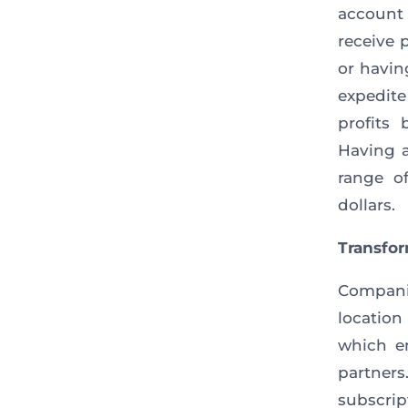
account
receive 
or havin
expedite
profits
Having a
range o
dollars.
Transfo
Compani
locatio
which e
partners
subscrip