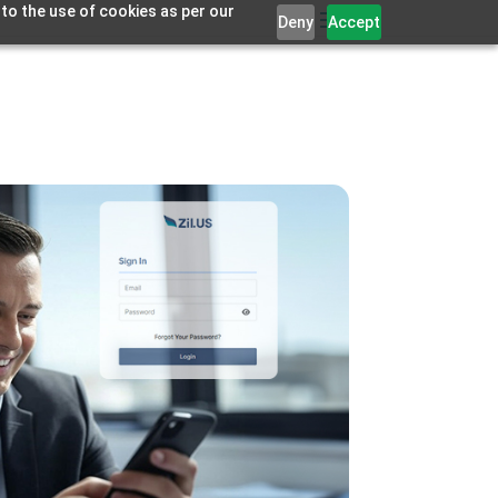
 to the use of cookies as per our
Deny
Accept