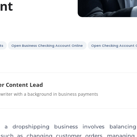
nt
ts
Open Business Checking Account Online
Open Checking Account O
r Content Lead
 writer with a background in business payments
 a dropshipping business involves balancing
 such as changing customer orders, managing 