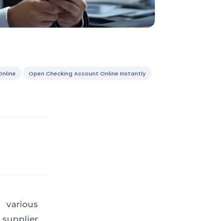
nline
Open Checking Account Online Instantly
 various
supplier