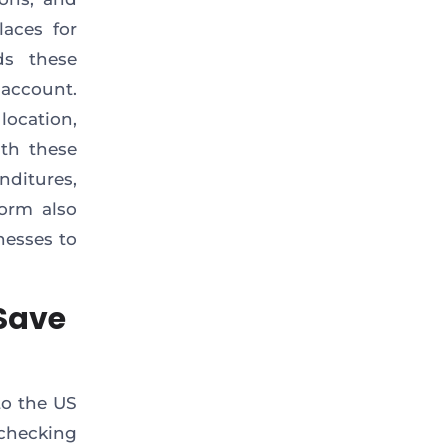
laces for
ds these
account.
ocation,
ith these
nditures,
orm also
nesses to
Save
to the US
 checking