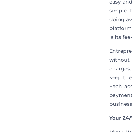
easy and
simple 
doing aw
platform
is its fe
Entrepr
without
charges.
keep the
Each acc
payments
business
Your 24/
Many fir