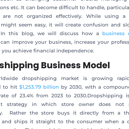
ons etc. It can become difficult to handle, particul
s are not organized effectively. While using a 
might seem easy, it will create confusion and 
 In this blog, we will discuss how a
business 
can improve your business, increase your profes
 you achieve financial independence.
shipping Business Model
ldwide dropshipping market is growing rapidl
 to hit
$1,253.79 billion
by 2030, with a compoun
ate of 23.4% from 2023 to 2030.Dropshipping is
ent strategy in which store owner does not 
y. Rather the store buys it directly from a th
r and ships it straight to the consumer when a 