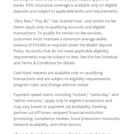
banks. FDIC insurance coverage is available only on eligible
deposits and subject to applicable limits and requirements.
“Zero fees,” “Pay $0,” “Get Started Free,” and similar no-fee
claims apply only to qualifying accounts and eligible
transactions. To qualify for certain no-fee services,
customers must maintain a minimum average wallet
balance of $10,000 as required under the Wallet Deposit
Policy. Accounts that do not meet applicable eligibility
requirements may be subject to fees. See the Fee Schedule
and Terms & Conditions for details.
Cash-back rewards are available only on qualifying
transactions and are subject to eligibility requirements,
program rules, and change without notice.
Payment speed claims, including “instant,” “same-day,” and
“within minutes,” apply only to eligible transactions and
may vary based on payment rail availability, banking
partner cut-off times, recipient financial institution
processing, compliance reviews, fraud prevention measures,
network availability, and other factors.