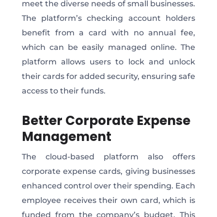
meet the diverse needs of small businesses.
The platform’s checking account holders
benefit from a card with no annual fee,
which can be easily managed online. The
platform allows users to lock and unlock
their cards for added security, ensuring safe
access to their funds.
Better Corporate Expense
Management
The cloud-based platform also offers
corporate expense cards, giving businesses
enhanced control over their spending. Each
employee receives their own card, which is
funded from the company’s budget. This