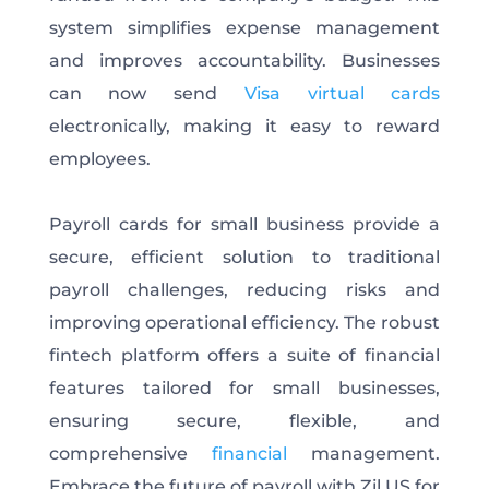
system simplifies expense management
and improves accountability. Businesses
can now send
Visa virtual cards
electronically, making it easy to reward
employees.
Payroll cards for small business provide a
secure, efficient solution to traditional
payroll challenges, reducing risks and
improving operational efficiency. The robust
fintech platform offers a suite of financial
features tailored for small businesses,
ensuring secure, flexible, and
comprehensive
financial
management.
Embrace the future of payroll with Zil.US for