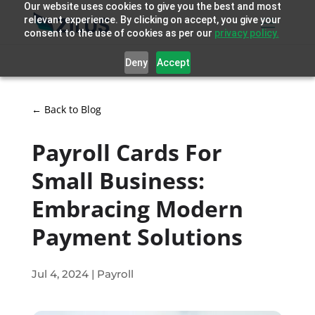
Our website uses cookies to give you the best and most
relevant experience. By clicking on accept, you give your
consent to the use of cookies as per our
privacy policy.
Deny
Accept
← Back to Blog
Payroll Cards For
Small Business:
Embracing Modern
Payment Solutions
Jul 4, 2024
|
Payroll