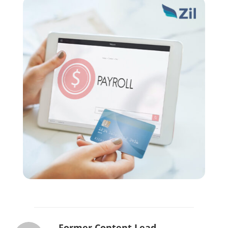
Former Content Lead