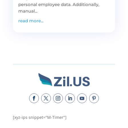
personal employee data. Additionally,
manual...
read more...
[xyz-ips snippet="M-Timer"]