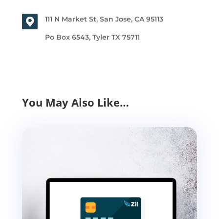
111 N Market St, San Jose, CA 95113
Po Box 6543, Tyler TX 75711
You May Also Like…