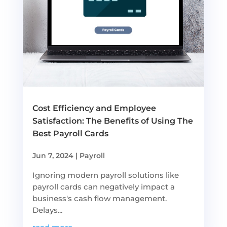
Cost Efficiency and Employee
Satisfaction: The Benefits of Using The
Best Payroll Cards
Jun 7, 2024
|
Payroll
Ignoring modern payroll solutions like
payroll cards can negatively impact a
business's cash flow management.
Delays...