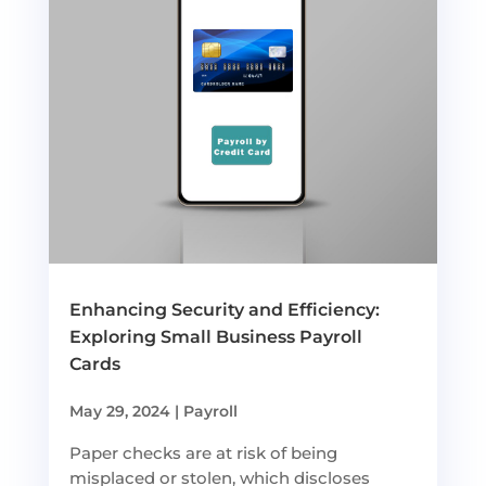
Enhancing Security and Efficiency:
Exploring Small Business Payroll
Cards
May 29, 2024
|
Payroll
Paper checks are at risk of being
misplaced or stolen, which discloses