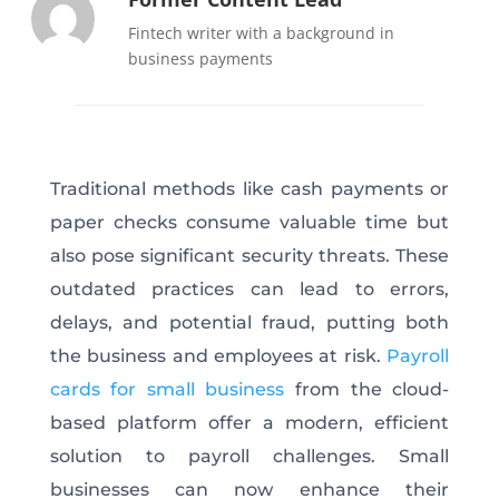
Fintech writer with a background in
business payments
Traditional methods like cash payments or
paper checks consume valuable time but
also pose significant security threats. These
outdated practices can lead to errors,
delays, and potential fraud, putting both
the business and employees at risk.
Payroll
cards for small business
from the cloud-
based platform offer a modern, efficient
solution to payroll challenges. Small
businesses can now enhance their