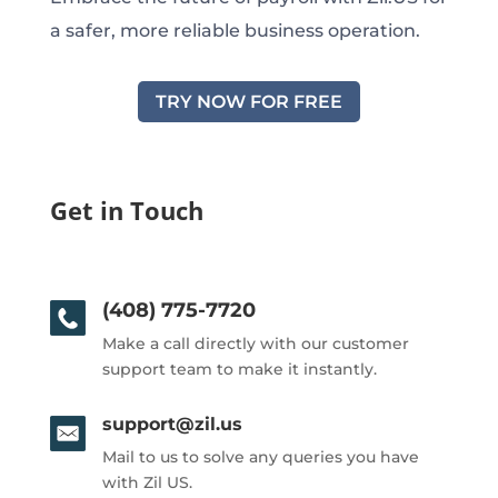
a safer, more reliable business operation.
TRY NOW FOR FREE
Get in Touch
(408) 775-7720
Make a call directly with our customer
support team to make it instantly.
support@zil.us
Mail to us to solve any queries you have
with Zil US.