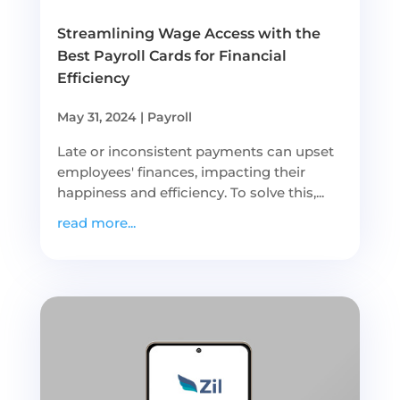
Streamlining Wage Access with the
Best Payroll Cards for Financial
Efficiency
May 31, 2024
|
Payroll
Late or inconsistent payments can upset
employees' finances, impacting their
happiness and efficiency. To solve this,...
read more...