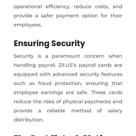
operational efficiency, reduce costs, and
provide a safer payment option for their
employees.
Ensuring Security
Security is a paramount concern when
handling payroll. Zil.US’s payroll cards are
equipped with advanced security features
such as fraud protection, ensuring that
employee earnings are safe. These cards
reduce the risks of physical paychecks and
provide a reliable method of salary
distribution.