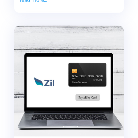
read more...