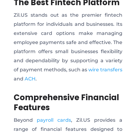
The Best Fintech Platform
Zil.US stands out as the premier fintech
platform for individuals and businesses. Its
extensive card options make managing
employee payments safe and effective. The
platform offers small businesses flexibility
and dependability by supporting a variety
of payment methods, such as
wire transfers
and
ACH
.
Comprehensive Financial
Features
Beyond
payroll cards
, Zil.US provides a
range of financial features designed to