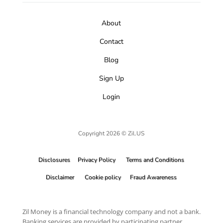
About
Contact
Blog
Sign Up
Login
Copyright 2026 © Zil.US
Disclosures
Privacy Policy
Terms and Conditions
Disclaimer
Cookie policy
Fraud Awareness
Zil Money is a financial technology company and not a bank.
Banking services are provided by participating partner