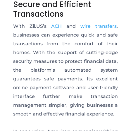
Secure and Efficient
Transactions
With Zil.US’s
ACH
and
wire transfers
,
businesses can experience quick and safe
transactions from the comfort of their
homes.
With the support of
cutting-edge
security measures to protect financial data
,
the platform’s automated system
guarantees safe payments
. Its excellent
online payment software and user-friendly
interface further
make transaction
management simpler
, giving businesses a
smooth and effective financial experience.