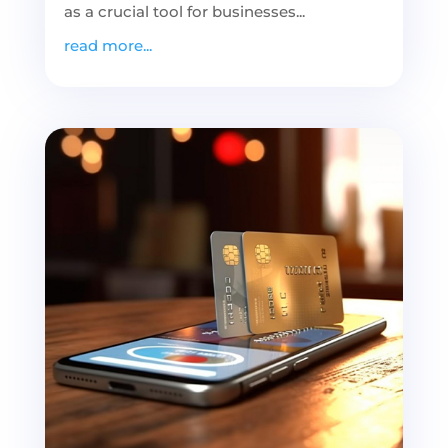
as a crucial tool for businesses...
read more...