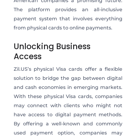
American companies a promising future.
The platform provides an all-inclusive
payment system that involves everything
from physical cards to online payments.
Unlocking
Business
Access
Zil.US’s physical Visa cards offer a flexible
solution to bridge the gap between digital
and cash economies in emerging markets.
With these physical Visa cards, companies
may connect with clients who might not
have access to digital payment methods.
By offering a well-known and commonly
used payment option,
companies may