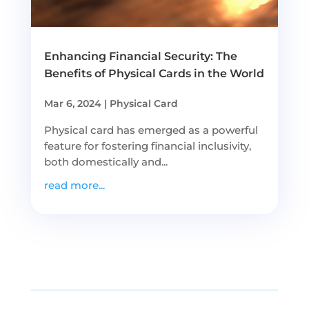
Enhancing Financial Security: The
Benefits of Physical Cards in the World
Mar 6, 2024
|
Physical Card
Physical card has emerged as a powerful
feature for fostering financial inclusivity,
both domestically and...
read more...