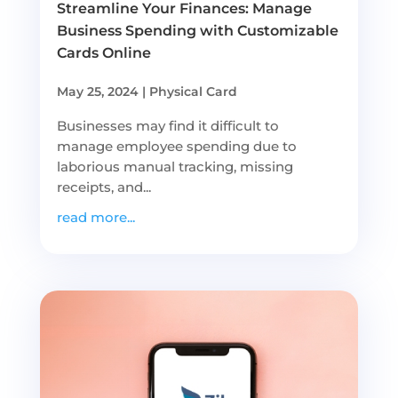
Streamline Your Finances: Manage
Business Spending with Customizable
Cards Online
May 25, 2024
|
Physical Card
Businesses may find it difficult to
manage employee spending due to
laborious manual tracking, missing
receipts, and...
read more...