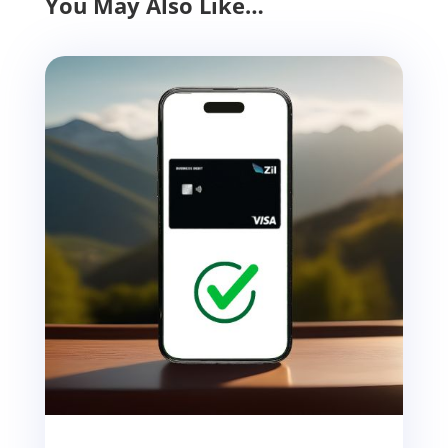
You May Also Like…