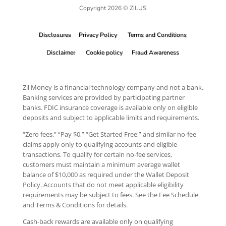
Copyright 2026 © Zil.US
Disclosures
Privacy Policy
Terms and Conditions
Disclaimer
Cookie policy
Fraud Awareness
Zil Money is a financial technology company and not a bank.
Banking services are provided by participating partner
banks. FDIC insurance coverage is available only on eligible
deposits and subject to applicable limits and requirements.
“Zero fees,” “Pay $0,” “Get Started Free,” and similar no-fee
claims apply only to qualifying accounts and eligible
transactions. To qualify for certain no-fee services,
customers must maintain a minimum average wallet
balance of $10,000 as required under the Wallet Deposit
Policy. Accounts that do not meet applicable eligibility
requirements may be subject to fees. See the Fee Schedule
and Terms & Conditions for details.
Cash-back rewards are available only on qualifying