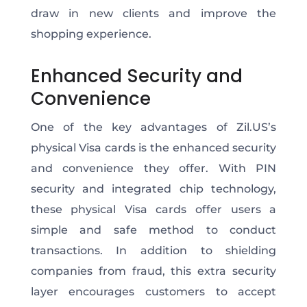
draw in new clients and improve the
shopping experience.
Enhanced Security and
Convenience
One of the key advantages of Zil.US’s
physical Visa cards is
the
enhanced security
and convenience
they offer
.
With PIN
security and integrated chip technology,
these physical Visa cards offer users a
simple and safe
method to conduct
transactions
. In addition to shielding
companies from fraud, this extra security
layer encourages customers to accept