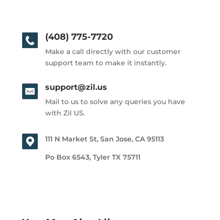
(408) 775-7720
Make a call directly with our customer
support team to make it instantly.
support@zil.us
Mail to us to solve any queries you have
with Zil US.
111 N Market St, San Jose, CA 95113
Po Box 6543, Tyler TX 75711