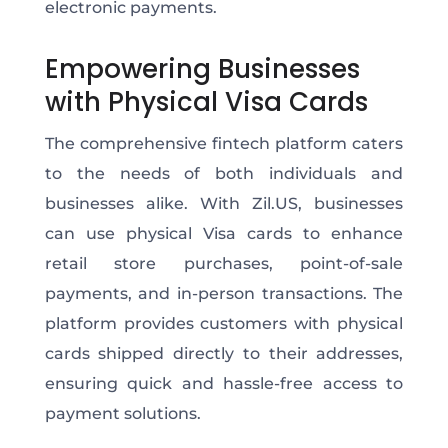
electronic payments.
Empowering Businesses
with Physical Visa Cards
The comprehensive fintech platform caters
to the needs of both individuals and
businesses alike. With Zil.US, businesses
can use physical Visa cards to enhance
retail store purchases, point-of-sale
payments, and in-person transactions. The
platform provides customers with physical
cards shipped directly to their addresses,
ensuring quick and hassle-free access to
payment solutions.