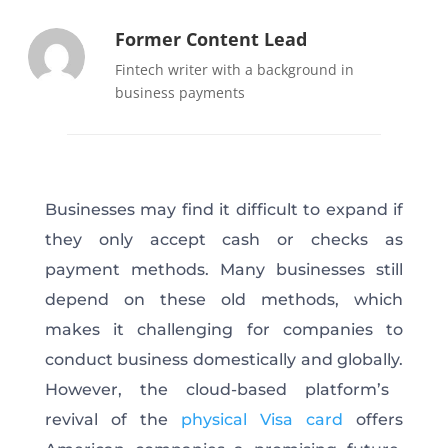
Former Content Lead
Fintech writer with a background in
business payments
Businesses may find
it
difficult
to expand
if
they only accept cash or checks as
payment methods.
Many businesses still
depend
on these old methods, which
makes it challenging for companies to
conduct business domestically and globally.
However, the cloud-based platform’s
revival of the
physical Visa card
offers