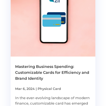
Mastering Business Spending:
Customizable Cards for Efficiency and
Brand Identity
Mar 6, 2024
|
Physical Card
In the ever-evolving landscape of modern
finance, customizable card has emerged