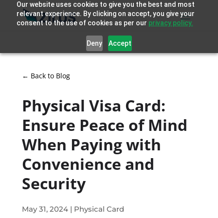
Our website uses cookies to give you the best and most
relevant experience. By clicking on accept, you give your
consent to the use of cookies as per our
privacy policy.
Deny
Accept
← Back to Blog
Physical Visa Card:
Ensure Peace of Mind
When Paying with
Convenience and
Security
May 31, 2024
|
Physical Card