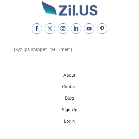
[xyz-ips snippet="M-Timer"]
About
Contact
Blog
Sign Up
Login