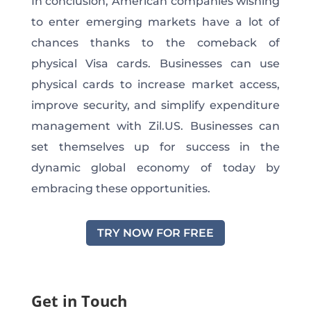
In conclusion, American companies wishing
to enter emerging markets have a lot of
chances thanks to the comeback of
physical Visa cards. Businesses can use
physical cards to increase market access,
improve security, and simplify expenditure
management with Zil.US. Businesses can
set themselves up for success in the
dynamic global economy of today by
embracing these opportunities.
TRY NOW FOR FREE
Get in Touch