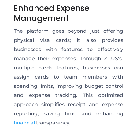
Enhanced Expense
Management
The platform goes beyond
just
offering
physical Visa cards; it also provides
businesses with features to
effectively
manage their expenses. Through Zil.US’s
multiple
cards
features, businesses can
assign cards to team members with
spending limits, improving budget control
and expense tracking.
This optimized
approach simplifies receipt and expense
reporting, saving time and enhancing
financial
transparency.