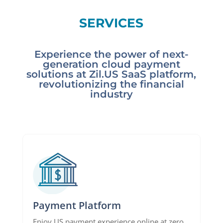
SERVICES
Experience the power of next-
generation cloud payment
solutions at Zil.US SaaS platform,
revolutionizing the financial
industry
Payment Platform
Enjoy US payment experience online at zero