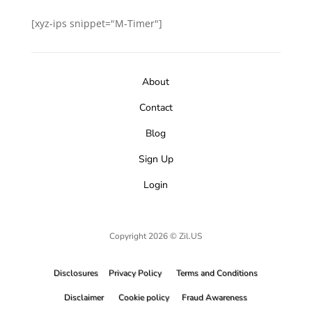
[xyz-ips snippet="M-Timer"]
About
Contact
Blog
Sign Up
Login
Copyright 2026 © Zil.US
Disclosures
Privacy Policy
Terms and Conditions
Disclaimer
Cookie policy
Fraud Awareness