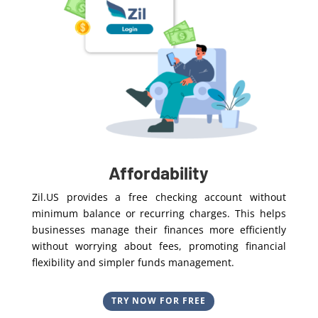
Affordability
Zil.US provides a free checking account without
minimum balance or recurring charges. This helps
businesses manage their finances more efficiently
without worrying about fees, promoting financial
flexibility and simpler funds management.
TRY NOW FOR FREE