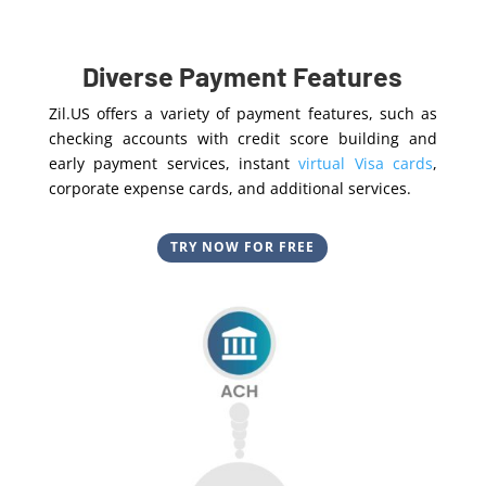
Diverse Payment Features
Zil.US offers a variety of payment features, such as
checking accounts with credit score building and
early payment services, instant
virtual Visa cards
,
corporate expense cards, and additional services.
TRY NOW FOR FREE