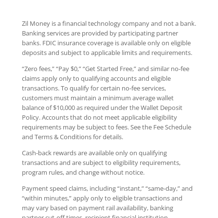
Zil Money is a financial technology company and not a bank.
Banking services are provided by participating partner
banks. FDIC insurance coverage is available only on eligible
deposits and subject to applicable limits and requirements.
“Zero fees,” “Pay $0,” “Get Started Free,” and similar no-fee
claims apply only to qualifying accounts and eligible
transactions. To qualify for certain no-fee services,
customers must maintain a minimum average wallet
balance of $10,000 as required under the Wallet Deposit
Policy. Accounts that do not meet applicable eligibility
requirements may be subject to fees. See the Fee Schedule
and Terms & Conditions for details.
Cash-back rewards are available only on qualifying
transactions and are subject to eligibility requirements,
program rules, and change without notice.
Payment speed claims, including “instant,” “same-day,” and
“within minutes,” apply only to eligible transactions and
may vary based on payment rail availability, banking
partner cut-off times, recipient financial institution