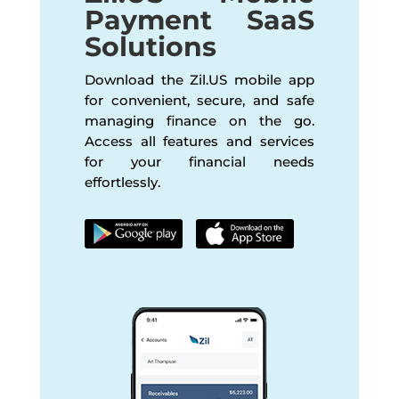
Payment SaaS
Solutions
Download the Zil.US mobile app
for convenient, secure, and safe
managing finance on the go.
Access all features and services
for your financial needs
effortlessly.