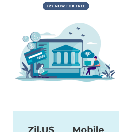
TRY NOW FOR FREE
Zil.US Mobile