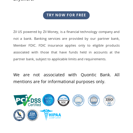
TRY NOW FOR FREE
Zil US powered by
Zil Money, is a financial technology company and
not a bank. Banking services are provided by our partner bank,
Member FDIC. FDIC insurance applies only to eligible products
associated with those that have funds held in accounts at the
partner bank, subject to applicable limits and requirements.
We are not associated with Quontic Bank. All
mentions are for informational purposes only.