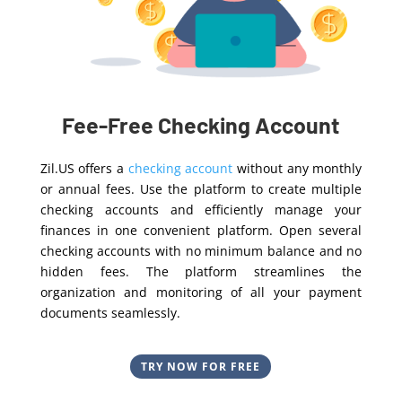
Fee-Free Checking Account
Zil.US offers a
checking account
without any monthly
or annual fees. Use the platform to create multiple
checking accounts and efficiently manage your
finances in one convenient platform. Open several
checking accounts with no minimum balance and no
hidden fees. The platform streamlines the
organization and monitoring of all your payment
documents seamlessly.
TRY NOW FOR FREE