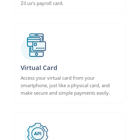
Zil.us’s payroll card.
Virtual Card
Access your virtual card from your
smartphone, just like a physical card, and
make secure and simple payments easily.