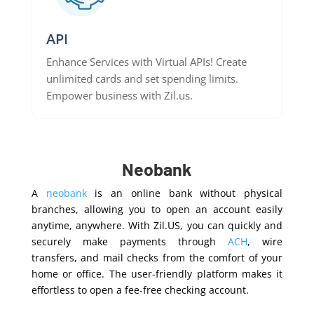
API
Enhance Services with Virtual APIs! Create
unlimited cards and set spending limits.
Empower business with Zil.us.
Neobank
A
neobank
is an online bank without physical
branches, allowing you to open an account easily
anytime, anywhere. With Zil.US, you can quickly and
securely make payments through
ACH
, wire
transfers, and mail checks from the comfort of your
home or office. The user-friendly platform makes it
effortless to open a fee-free checking account.