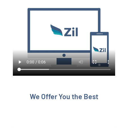
We Offer You the Best