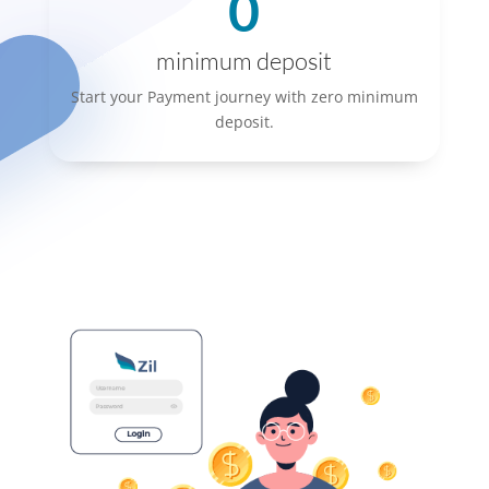
0
minimum deposit
Start your Payment journey with zero minimum
deposit.