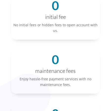
0
initial fee
No initial fees or hidden fees to open account with
us.
0
maintenance fees
Enjoy hassle-free payment services with no
maintenance fees.