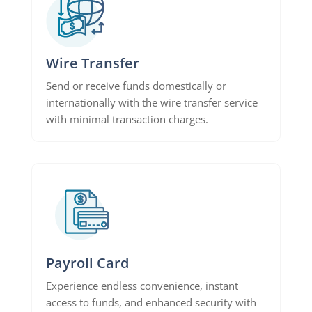
Wire Transfer
Send or receive funds domestically or
internationally with the wire transfer service
with minimal transaction charges.
Payroll Card
Experience endless convenience, instant
access to funds, and enhanced security with