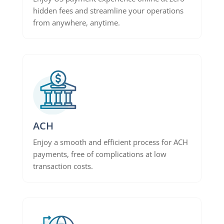
hidden fees and streamline your operations
from anywhere, anytime.
ACH
Enjoy a smooth and efficient process for ACH
payments, free of complications at low
transaction costs.