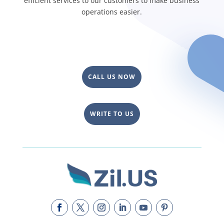
efficient services to our customers to make business
operations easier.
CALL US NOW
WRITE TO US