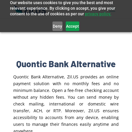
Our website uses cookies to give you the best and most
relevant experience. By clicking on accept, you give your
consent to the use of cookies as per our
privacy policy.
Deny
Accept
Quontic Bank Alternative
Quontic Bank Alternative, Zil.US provides an online
payment solution with no monthly fees and no
minimum balance. Open a fee-free checking account
without any hidden fees. You can send money by
check mailing, international or domestic wire
transfer, ACH, or RTP. Moreover, Zil.US ensures
accessibility to accounts from any device, enabling
users to manage their finances easily anytime and
anywhere.