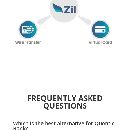
FREQUENTLY ASKED
QUESTIONS
Which is the best alternative for Quontic
Bank?