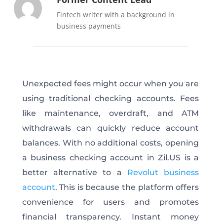
Fintech writer with a background in
business payments
Unexpected fees might occur when you are
using traditional checking accounts. Fees
like maintenance, overdraft, and ATM
withdrawals can quickly reduce account
balances. With no additional costs, opening
a business checking account in Zil.US is a
better alternative to a
Revolut business
account
. This is because the platform offers
convenience for users and promotes
financial transparency. Instant money