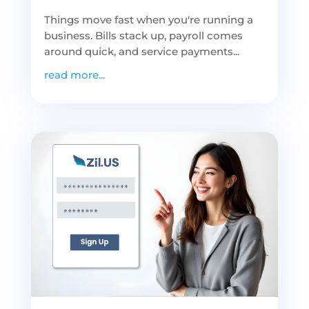
Things move fast when you're running a
business. Bills stack up, payroll comes
around quick, and service payments...
read more...