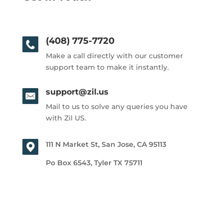
(408) 775-7720
Make a call directly with our customer
support team to make it instantly.
support@zil.us
Mail to us to solve any queries you have
with Zil US.
111 N Market St, San Jose, CA 95113
Po Box 6543, Tyler TX 75711