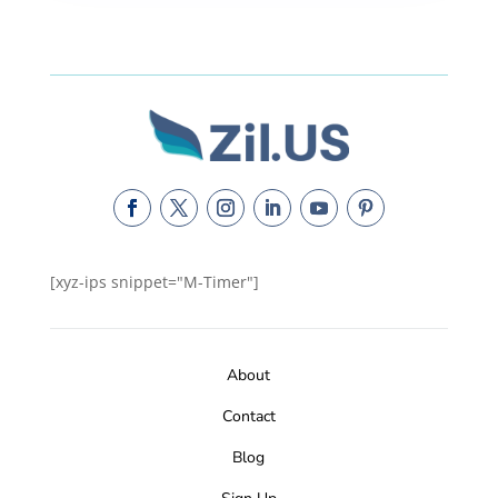
[xyz-ips snippet="M-Timer"]
About
Contact
Blog