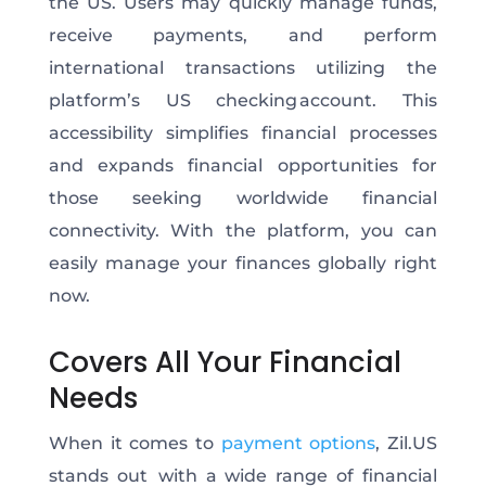
the US. Users may quickly manage funds,
receive payments, and perform
international transactions utilizing the
platform’s US checking account. This
accessibility simplifies financial processes
and expands financial opportunities for
those seeking worldwide financial
connectivity. With the platform, you can
easily manage your finances globally right
now.
Covers All Your Financial
Needs
When it comes to
payment options
, Zil.US
stands out with a wide range of financial