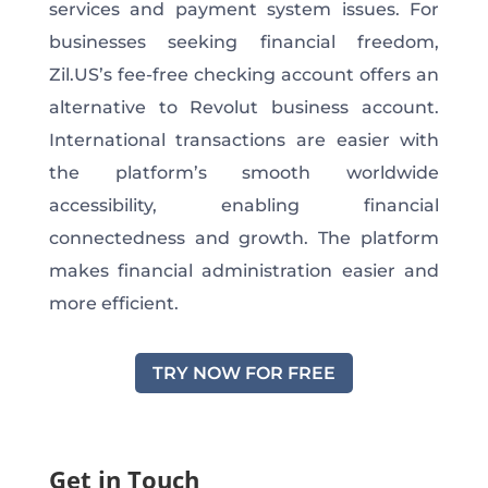
services and payment system issues. For
businesses seeking financial freedom,
Zil.US’s fee-free checking account offers an
alternative to Revolut business account.
International transactions are easier with
the platform’s smooth worldwide
accessibility, enabling financial
connectedness and growth. The platform
makes financial administration easier and
more efficient.
TRY NOW FOR FREE
Get in Touch