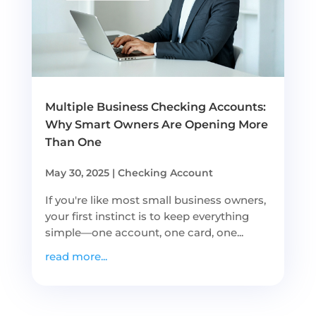
Multiple Business Checking Accounts:
Why Smart Owners Are Opening More
Than One
May 30, 2025
|
Checking Account
If you're like most small business owners,
your first instinct is to keep everything
simple—one account, one card, one...
read more...