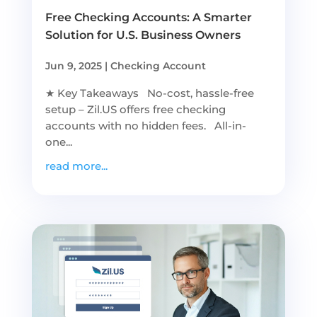
Free Checking Accounts: A Smarter
Solution for U.S. Business Owners
Jun 9, 2025
|
Checking Account
★ Key Takeaways No-cost, hassle-free
setup – Zil.US offers free checking
accounts with no hidden fees. All-in-
one...
read more...