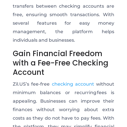
transfers between checking accounts are
free, ensuring smooth transactions. With
several features for easy money
management, the platform helps
individuals and businesses.
Gain Financial Freedom
with a Fee-Free Checking
Account
Zil.US’s fee-free
checking account
without
minimum balances or recurring fees is
appealing. Businesses can improve their
finances without worrying about extra
costs as they do not have to pay fees. With
the platform, they may simplify financial