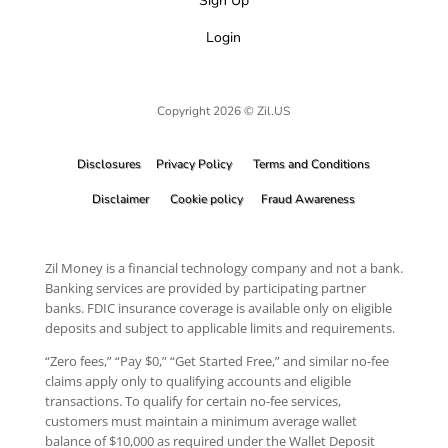
Sign Up
Login
Copyright 2026 © Zil.US
Disclosures
Privacy Policy
Terms and Conditions
Disclaimer
Cookie policy
Fraud Awareness
Zil Money is a financial technology company and not a bank.
Banking services are provided by participating partner
banks. FDIC insurance coverage is available only on eligible
deposits and subject to applicable limits and requirements.
“Zero fees,” “Pay $0,” “Get Started Free,” and similar no-fee
claims apply only to qualifying accounts and eligible
transactions. To qualify for certain no-fee services,
customers must maintain a minimum average wallet
balance of $10,000 as required under the Wallet Deposit