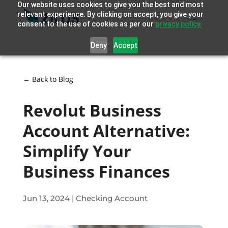
Our website uses cookies to give you the best and most
relevant experience. By clicking on accept, you give your
consent to the use of cookies as per our
privacy policy.
Deny
Accept
← Back to Blog
Revolut Business
Account Alternative:
Simplify Your
Business Finances
Jun 13, 2024
|
Checking Account