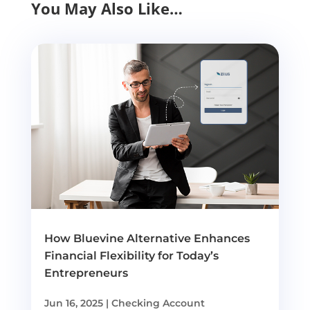
You May Also Like…
How Bluevine Alternative Enhances
Financial Flexibility for Today’s
Entrepreneurs
Jun 16, 2025
|
Checking Account