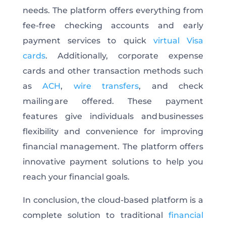
needs. The platform offers everything from
fee-free checking accounts and early
payment services to quick
virtual Visa
cards
. Additionally, corporate expense
cards and other transaction methods such
as
ACH
,
wire transfers
, and check
mailing are offered. These payment
features give individuals and businesses
flexibility and convenience for improving
financial management. The platform offers
innovative payment solutions to help you
reach your financial goals.
In conclusion, the cloud-based platform is a
complete solution to traditional
financial