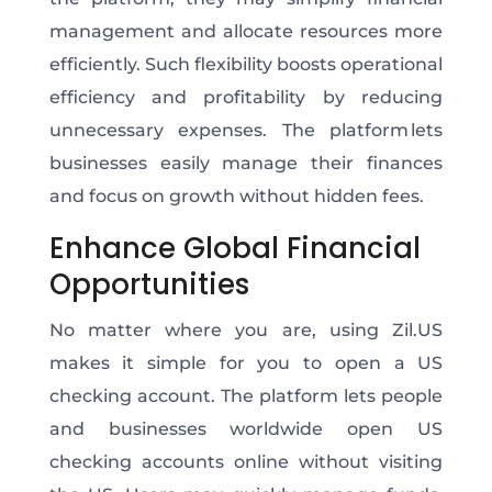
management and allocate resources more
efficiently. Such flexibility boosts operational
efficiency and profitability by reducing
unnecessary expenses. The platform lets
businesses easily manage their finances
and focus on growth without hidden fees.
Enhance Global Financial
Opportunities
No matter where you are, using Zil.US
makes it simple for you to open a US
checking account. The platform lets people
and businesses worldwide open US
checking accounts online without visiting