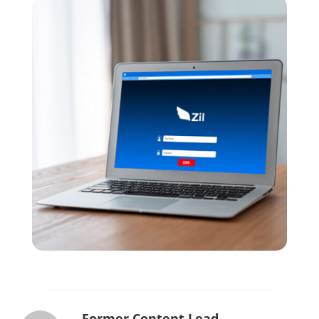
Former Content Lead