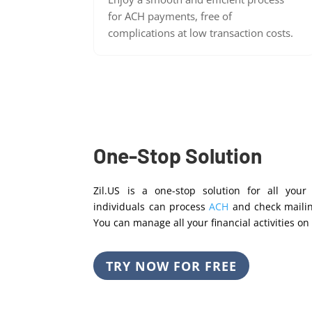
for ACH payments, free of
complications at low transaction costs.
One-Stop Solution
Zil.US is a one-stop solution for all you
individuals can process
ACH
and check maili
You can manage all your financial activities on 
TRY NOW FOR FREE