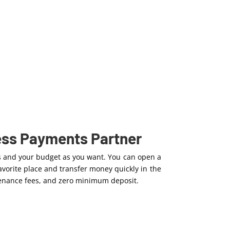
ess Payments Partner
s and your budget as you want. You can open a
vorite place and transfer money quickly in the
ntenance fees, and zero minimum deposit.