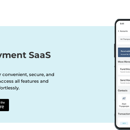
ayment SaaS
r convenient, secure, and
ccess all features and
ortlessly.