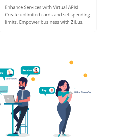
Enhance Services with Virtual APIs!
Create unlimited cards and set spending
limits. Empower business with Zil.us.