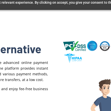
relevant experience. By clicking on accept, you give your consent to th
ternative
ore advanced online payment
e platform provides instant
d various payment methods,
re transfers, at a low cost.
 and enjoy fee-free business