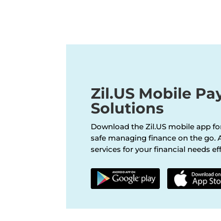
Zil.US Mobile P
Solutions
Download the Zil.US mobile app fo
safe managing finance on the go. A
services for your financial needs eff