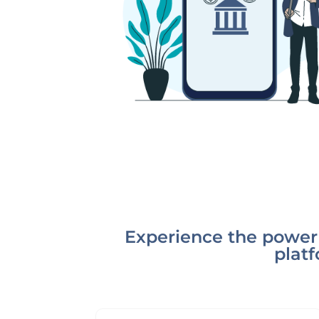
Experience the power 
platf