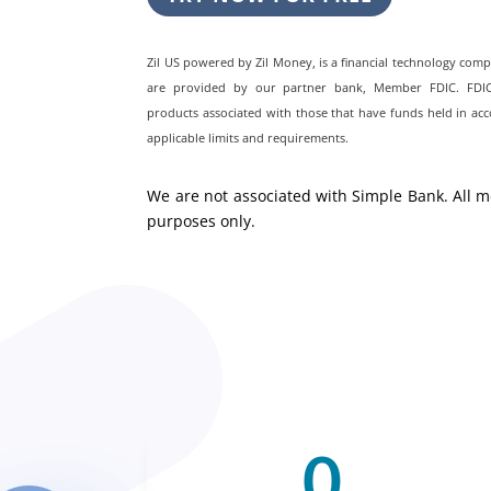
Zil US powered by
Zil Money, is a financial technology com
are provided by our partner bank, Member FDIC. FDIC i
products associated with those that have funds held in acc
applicable limits and requirements.
We are not associated with Simple Bank. All m
purposes only.
0