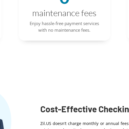
maintenance fees
Enjoy hassle-free payment services
with no maintenance fees.
Cost-Effective Checki
Zil.US doesn’t charge monthly or annual fees