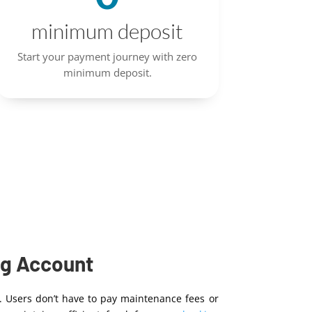
minimum deposit
Start your payment journey with zero
minimum deposit.
ng Account
. Users don’t have to pay maintenance fees or