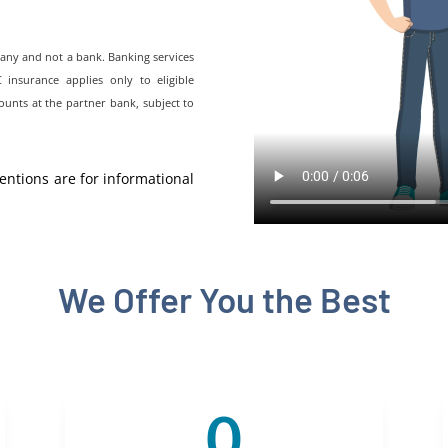
pany and not a bank. Banking services
nsurance applies only to eligible
ounts at the partner bank, subject to
entions are for informational
We Offer You the Best
0