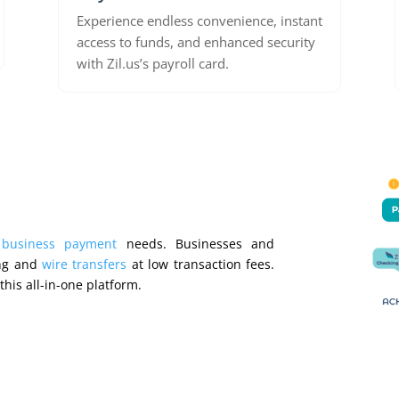
Experience endless convenience, instant
access to funds, and enhanced security
with Zil.us’s payroll card.
r
business payment
needs. Businesses and
ng and
wire transfers
at low transaction fees.
this all-in-one platform.