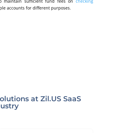
o maintain sufficient fund fees on
checking
iple accounts for different purposes.
lutions at Zil.US SaaS
dustry