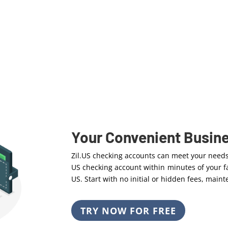
Your Convenient Busin
Zil.US checking accounts can meet your need
US checking account within minutes of your fa
US. Start with no initial or hidden fees, mai
TRY NOW FOR FREE