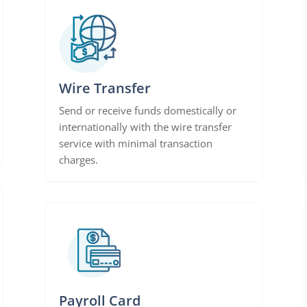
Wire Transfer
Send or receive funds domestically or
internationally with the wire transfer
service with minimal transaction
charges.
Payroll Card