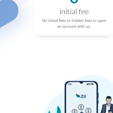
initial fee
No initial fees or hidden fees to open
an account with us.