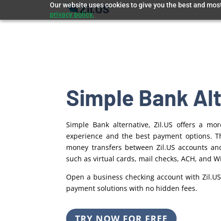
Our website uses cookies to give you the best and most 
privacy policy.
Simple Bank Al
Simple Bank alternative, Zil.US offers a m
experience and the best payment options. Th
money transfers between Zil.US
accounts an
such as virtual cards, mail checks, ACH, and Wi
Open a business checking account with Zil.US
payment solutions with no hidden fees.
TRY NOW FOR FREE