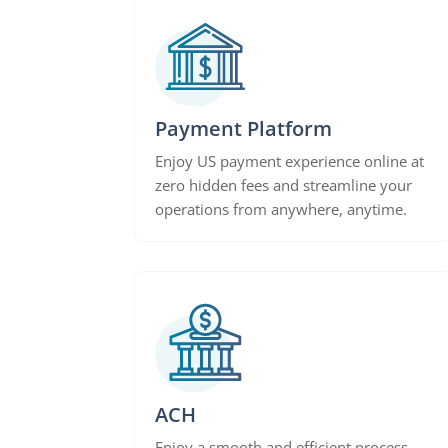
Payment Platform
Enjoy US payment experience online at
zero hidden fees and streamline your
operations from anywhere, anytime.
ACH
Enjoy a smooth and efficient process