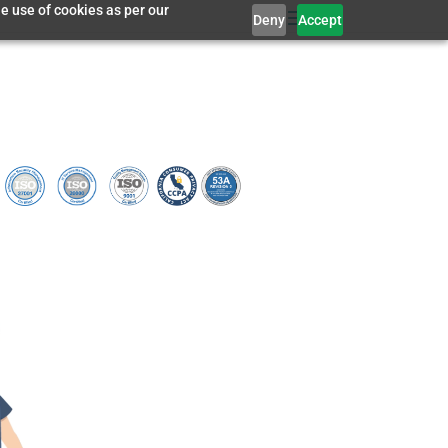
e use of cookies as per our
Deny
Accept