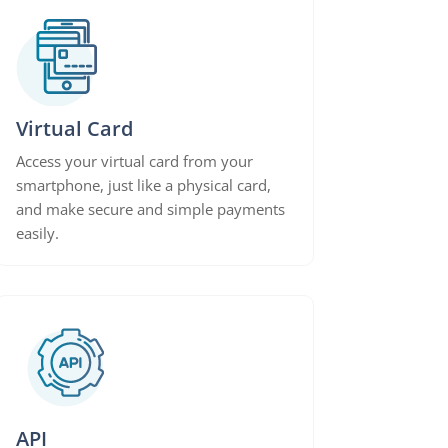
Virtual Card
Access your virtual card from your
smartphone, just like a physical card,
and make secure and simple payments
easily.
API