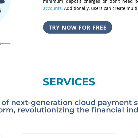
minimum deposit charges or don’t need t
accounts
. Additionally, users can create mult
TRY NOW FOR FREE
SERVICES
of next-generation cloud payment so
orm, revolutionizing the financial in