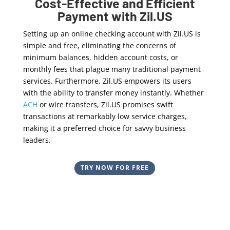
Cost-Effective and Efficient
Payment with Zil.US
Setting up an online checking account with Zil.US is
simple and free, eliminating the concerns of
minimum balances, hidden account costs, or
monthly fees that plague many traditional payment
services. Furthermore, Zil.US empowers its users
with the ability to transfer money instantly. Whether
ACH
or wire transfers, Zil.US promises swift
transactions at remarkably low service charges,
making it a preferred choice for savvy business
leaders.
TRY NOW FOR FREE