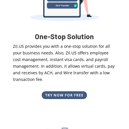
One-Stop Solution
Zil.US provides you with a one-stop solution for all
your business needs. Also, Zil.US
offers employee
cost management, instant visa cards, and payroll
management. In addition, it allows virtual cards, pay
and receives by ACH, and Wire transfer with a low
transaction fee.
TRY NOW FOR FREE