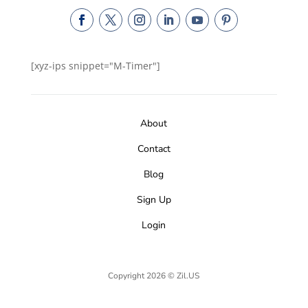
[xyz-ips snippet="M-Timer"]
About
Contact
Blog
Sign Up
Login
Copyright 2026 © Zil.US