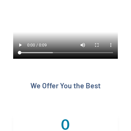
We Offer You the Best
0