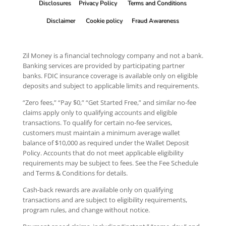
Disclosures
Privacy Policy
Terms and Conditions
Disclaimer
Cookie policy
Fraud Awareness
Zil Money is a financial technology company and not a bank.
Banking services are provided by participating partner
banks. FDIC insurance coverage is available only on eligible
deposits and subject to applicable limits and requirements.
“Zero fees,” “Pay $0,” “Get Started Free,” and similar no-fee
claims apply only to qualifying accounts and eligible
transactions. To qualify for certain no-fee services,
customers must maintain a minimum average wallet
balance of $10,000 as required under the Wallet Deposit
Policy. Accounts that do not meet applicable eligibility
requirements may be subject to fees. See the Fee Schedule
and Terms & Conditions for details.
Cash-back rewards are available only on qualifying
transactions and are subject to eligibility requirements,
program rules, and change without notice.