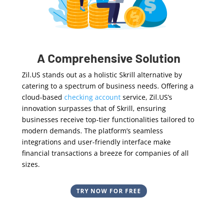
A Comprehensive Solution
Zil.US stands out as a holistic Skrill alternative by
catering to a spectrum of business needs. Offering a
cloud-based
checking account
service, Zil.US’s
innovation surpasses that of Skrill, ensuring
businesses receive top-tier functionalities tailored to
modern demands. The platform’s seamless
integrations and user-friendly interface make
financial transactions a breeze for companies of all
sizes.
TRY NOW FOR FREE