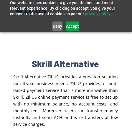
Our website uses cookies to give you the best and most
relevant experience. By clicking on accept, you give your
consent to the use of cookies as per our
privacy policy.
Deny
Accept
Skrill Alternative
Skrill Alternative Zil.US provides a one-stop solution
for all your business needs. Zil.US provides a cloud-
based payment service that is more innovative than
Skrill. Zil.US online payment service is free to set up
with no minimum balance, no account costs, and
monthly fees. Moreover, users can transfer money
instantly and send ACH and wire transfers at low
service charges.