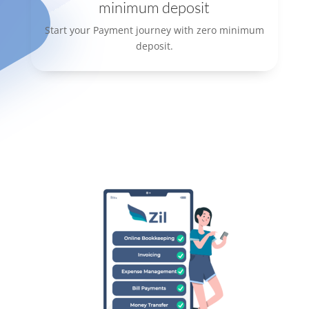
minimum deposit
Start your Payment journey with zero minimum
deposit.