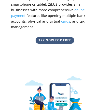
smartphone
or tablet
.
Zil.US provides small
businesses with more comprehensive
online
payment
features like opening multiple bank
accounts, physical and virtual
cards
, and tax
management.
TRY NOW FOR FREE