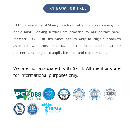
TRY NOW FOR FREE
Zil US powered by
Zil Money, is a financial technology company and
not a bank. Banking services are provided by our partner bank,
Member FDIC. FDIC insurance applies only to eligible products
associated with those that have funds held in accounts at the
partner bank, subject to applicable limits and requirements.
We are not associated with Skrill. All mentions are
for informational purposes only.