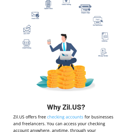
Why Zil.US?
Zil.US offers free
checking accounts
f
or businesses
and freelancers
. You can access your checking
account anywhere, anytime, through your