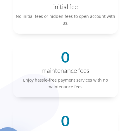
initial fee
No initial fees or hidden fees to open account with
us.
0
maintenance fees
Enjoy hassle-free payment services with no
maintenance fees.
0