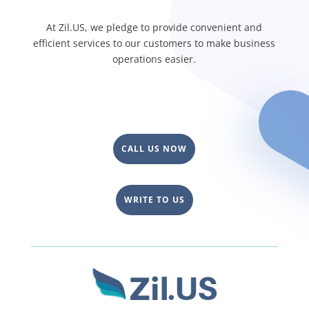
At Zil.US, we pledge to provide convenient and
efficient services to our customers to make business
operations easier.
CALL US NOW
WRITE TO US