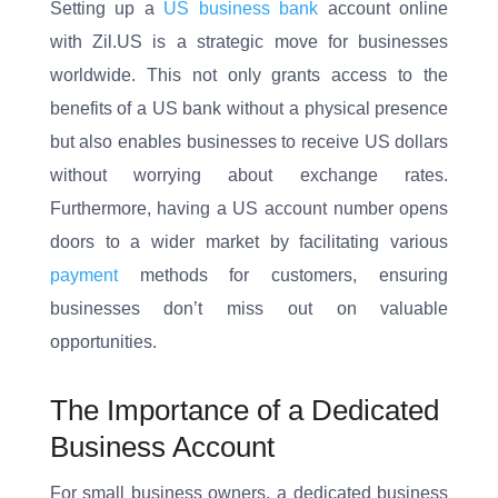
Setting up a
US business bank
account online
with Zil.US is a strategic move for businesses
worldwide. This not only grants access to the
benefits of a US bank without a physical presence
but also enables businesses to receive US dollars
without worrying about exchange rates.
Furthermore, having a US account number opens
doors to a wider market by facilitating various
payment
methods for customers, ensuring
businesses don’t miss out on valuable
opportunities.
The Importance of a Dedicated
Business Account
For small business owners, a dedicated business