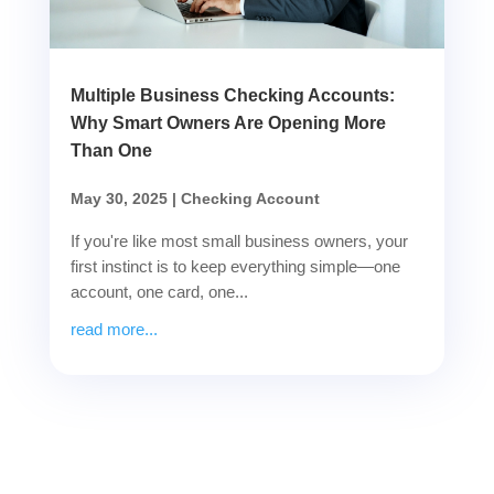
Multiple Business Checking Accounts:
Why Smart Owners Are Opening More
Than One
May 30, 2025
|
Checking Account
If you're like most small business owners, your
first instinct is to keep everything simple—one
account, one card, one...
read more...