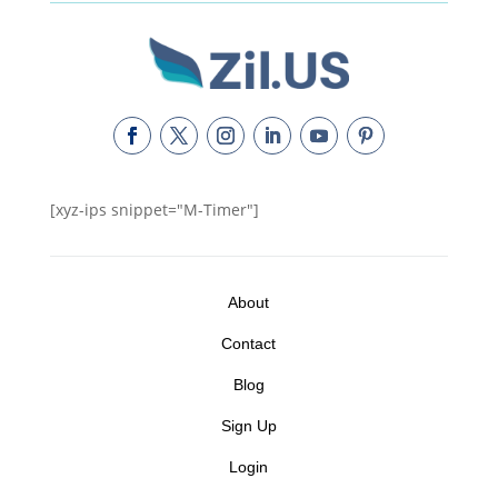
[xyz-ips snippet="M-Timer"]
About
Contact
Blog
Sign Up
Login