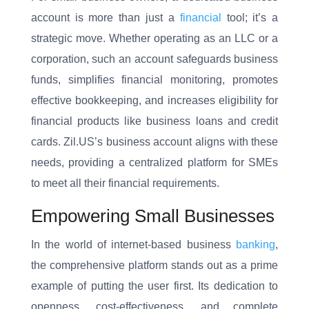
account is more than just a
financial
tool; it’s a
strategic move. Whether operating as an LLC or a
corporation, such an account safeguards business
funds, simplifies financial monitoring, promotes
effective bookkeeping, and increases eligibility for
financial products like business loans and credit
cards. Zil.US’s business account aligns with these
needs, providing a centralized platform for SMEs
to meet all their financial requirements.
Empowering Small Businesses
In the world of internet-based business
banking
,
the comprehensive platform stands out as a prime
example of putting the user first. Its dedication to
openness, cost-effectiveness, and complete