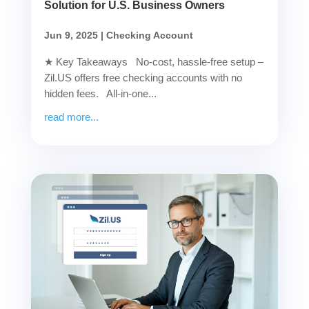
Solution for U.S. Business Owners
Jun 9, 2025
|
Checking Account
★ Key Takeaways No-cost, hassle-free setup –
Zil.US offers free checking accounts with no
hidden fees. All-in-one...
read more...