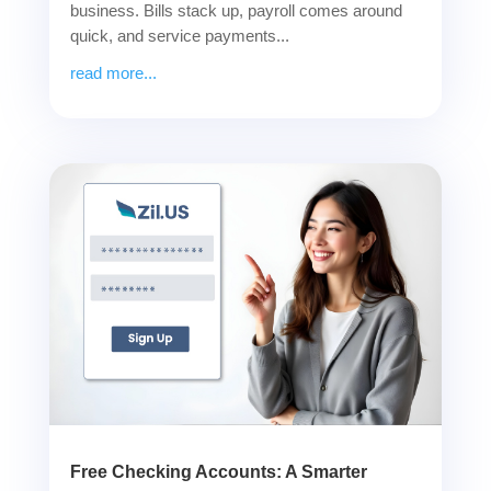
business. Bills stack up, payroll comes around
quick, and service payments...
read more...
Free Checking Accounts: A Smarter