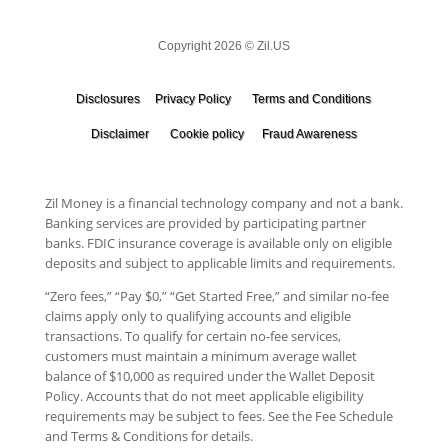
Copyright 2026 © Zil.US
Disclosures
Privacy Policy
Terms and Conditions
Disclaimer
Cookie policy
Fraud Awareness
Zil Money is a financial technology company and not a bank.
Banking services are provided by participating partner
banks. FDIC insurance coverage is available only on eligible
deposits and subject to applicable limits and requirements.
“Zero fees,” “Pay $0,” “Get Started Free,” and similar no-fee
claims apply only to qualifying accounts and eligible
transactions. To qualify for certain no-fee services,
customers must maintain a minimum average wallet
balance of $10,000 as required under the Wallet Deposit
Policy. Accounts that do not meet applicable eligibility
requirements may be subject to fees. See the Fee Schedule
and Terms & Conditions for details.