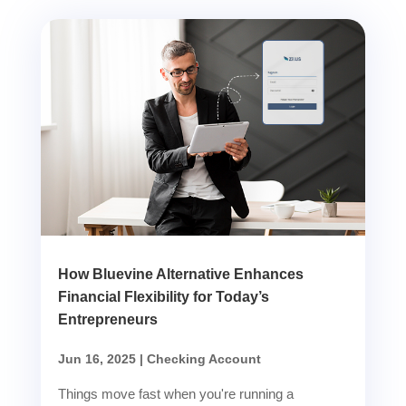
How Bluevine Alternative Enhances
Financial Flexibility for Today’s
Entrepreneurs
Jun 16, 2025
|
Checking Account
Things move fast when you're running a