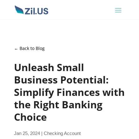
← Back to Blog
Unleash Small
Business Potential:
Simplify Finances with
the Right Banking
Choice
Jan 25, 2024
|
Checking Account