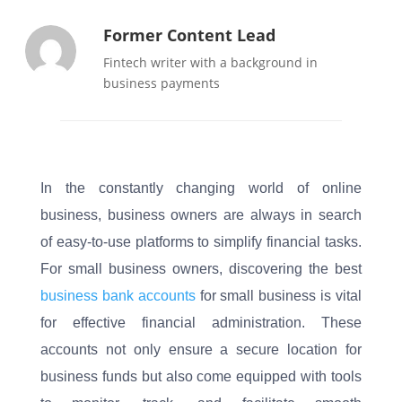
Former Content Lead
Fintech writer with a background in
business payments
In the constantly changing world of online
business, business owners are always in search
of easy-to-use platforms to simplify financial tasks.
For small business owners, discovering the best
business bank accounts
for small business is vital
for effective financial administration. These
accounts not only ensure a secure location for
business funds but also come equipped with tools