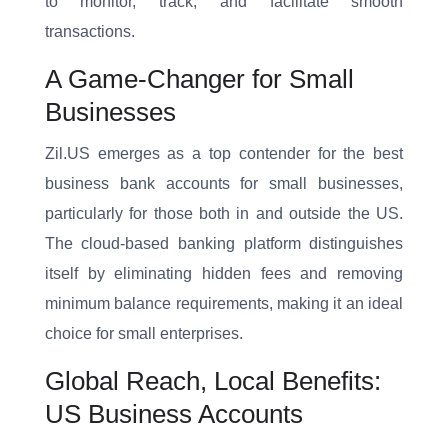
to monitor, track, and facilitate smooth
transactions.
A Game-Changer for Small
Businesses
Zil.US emerges as a top contender for the best
business bank accounts for small businesses,
particularly for those both in and outside the US.
The cloud-based banking platform distinguishes
itself by eliminating hidden fees and removing
minimum balance requirements, making it an ideal
choice for small enterprises.
Global Reach, Local Benefits:
US Business Accounts