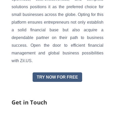
solutions positions it as the preferred choice for
small businesses across the globe. Opting for this
platform ensures entrepreneurs not only establish
a solid financial base but also acquire a
dependable partner on their path to business
success. Open the door to efficient financial
management and global business possibilities
with Zil.US.
TRY NOW FOR FREE
Get in Touch