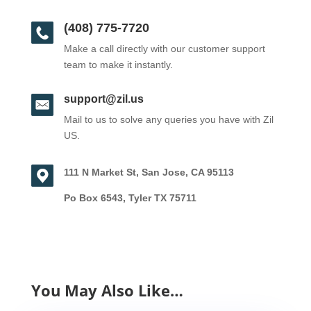
(408) 775-7720
Make a call directly with our customer support
team to make it instantly.
support@zil.us
Mail to us to solve any queries you have with Zil
US.
111 N Market St, San Jose, CA 95113
Po Box 6543, Tyler TX 75711
You May Also Like…