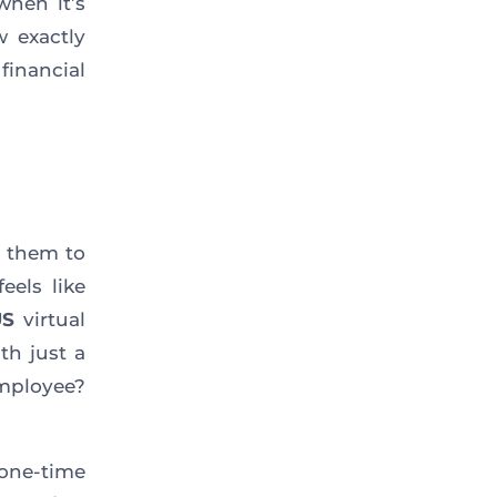
when it’s
w exactly
financial
r them to
eels like
US
virtual
th just a
employee?
 one-time