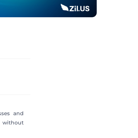
sses and
s without