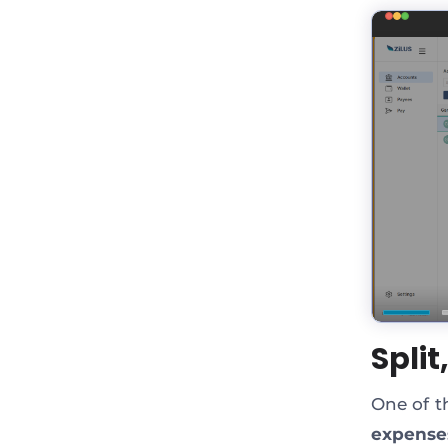
Spli
One of th
expense