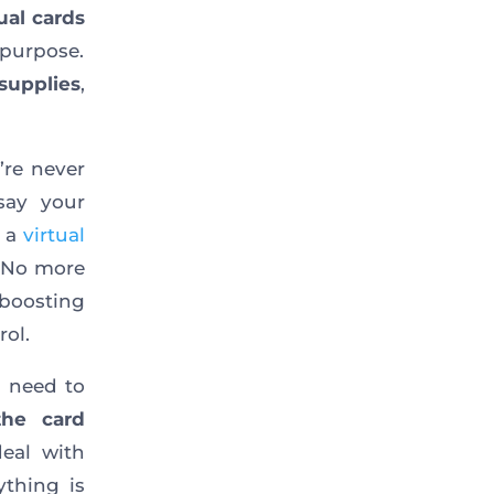
ual cards
 purpose.
 supplies
,
re never
say your
p a
virtual
. No more
boosting
ol.
u need to
the card
deal with
ything is