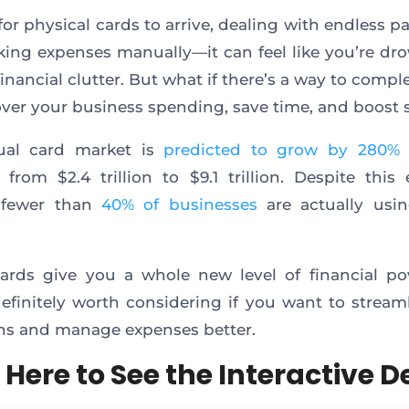
for physical cards to arrive, dealing with endless p
king expenses manually—it can feel like you’re dr
financial clutter. But what if there’s a way to compl
over your business spending, save time, and boost 
tual card market is
predicted to grow by 280%
from $2.4 trillion to $9.1 trillion. Despite this 
 fewer than
40% of businesses
are actually usin
cards give you a whole new level of financial p
definitely worth considering if you want to stream
ns and manage expenses better.
 Here to See the Interactive 