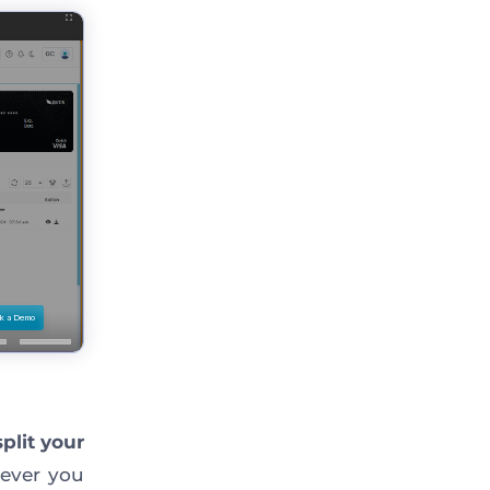
split your
ver you