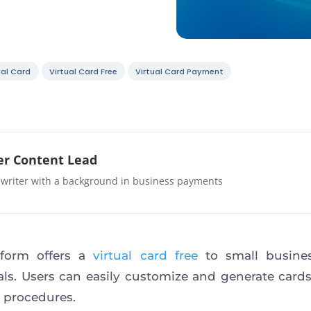
ual Card
Virtual Card Free
Virtual Card Payment
r Content Lead
 writer with a background in business payments
tform offers a
virtual card free
to small busine
als. Users can easily customize and generate card
 procedures.