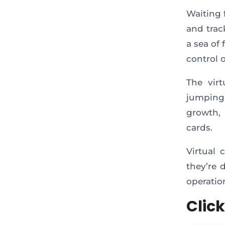
Waiting 
and trac
a sea of 
control 
The vir
jumping 
growth,
cards.
Virtual 
they’re 
operatio
Click