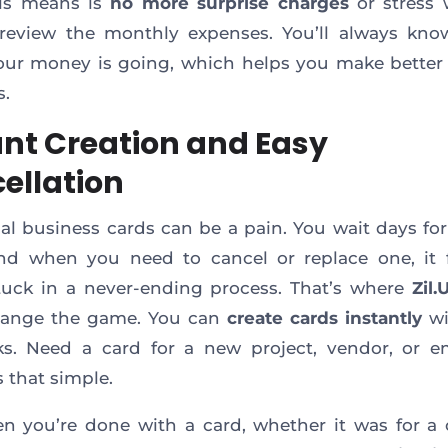
is means is
no more surprise charges
or stress 
review the monthly expenses. You’ll always kno
ur money is going, which helps you make better 
s.
ant Creation and Easy
ellation
nal business cards can be a pain. You wait days fo
and when you need to cancel or replace one, it f
tuck in a never-ending process. That’s where
Zil.
hange the game. You can
create cards instantly
wi
ks. Need a card for a new project, vendor, or 
s that simple.
 you’re done with a card, whether it was for a