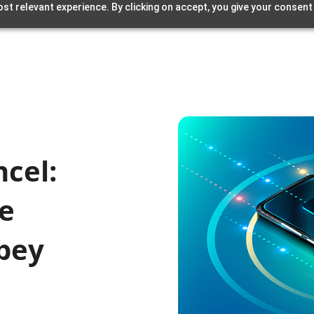
st relevant experience. By clicking on accept, you give your consent
ncel:
ee
Obey