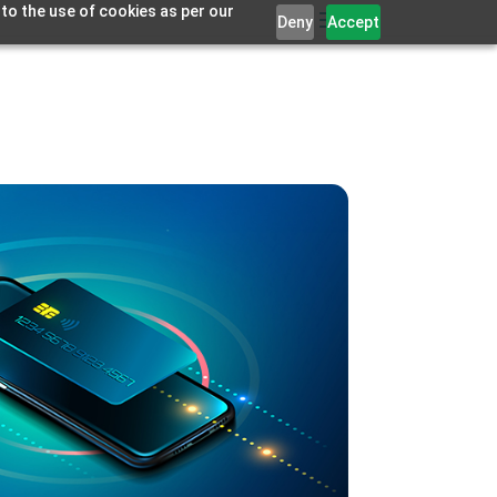
 to the use of cookies as per our
Deny
Accept