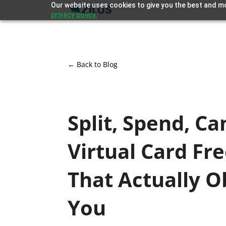
Our website uses cookies to give you the best and mo
privacy policy.
← Back to Blog
Split, Spend, Ca
Virtual Card Fr
That Actually 
You