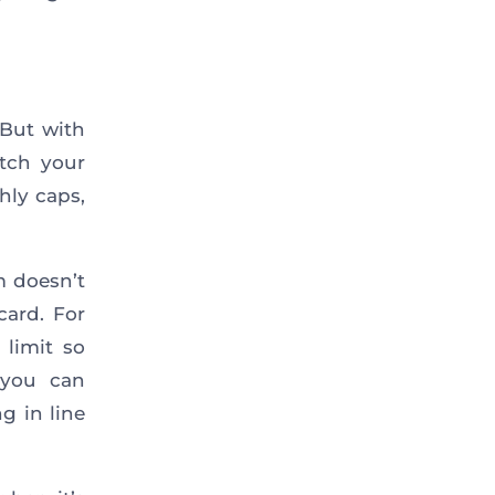
 But with
atch your
hly caps,
m doesn’t
card. For
 limit so
 you can
g in line