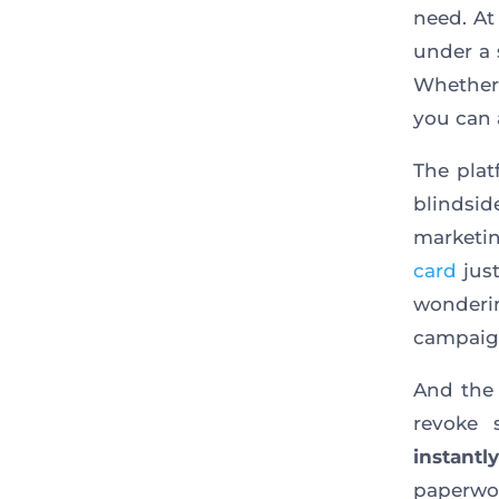
need. A
under a 
Whether
you can 
The pla
blindsi
marketin
card
just
wonderi
campaign
And the 
revoke
instantly
paperwo