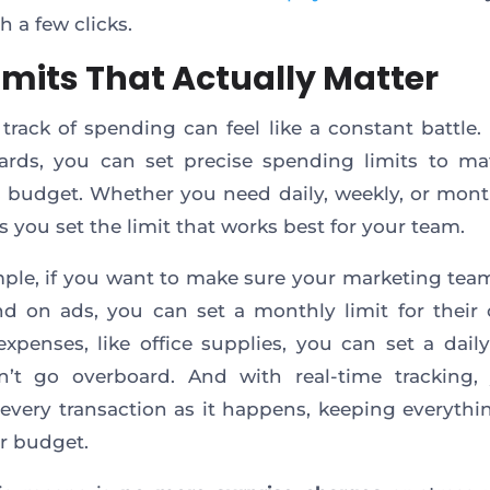
h a few clicks.
Limits That Actually Matter
track of spending can feel like a constant battle.
cards, you can set precise spending limits to m
 budget. Whether you need daily, weekly, or mont
ts you set the limit that works best for your team.
ple, if you want to make sure your marketing tea
d on ads, you can set a monthly limit for their 
expenses, like office supplies, you can set a daily
n’t go overboard. And with real-time tracking,
every transaction as it happens, keeping everythin
r budget.