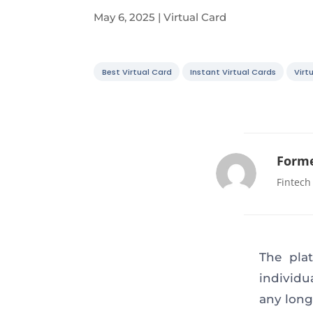
May 6, 2025
|
Virtual Card
Best Virtual Card
Instant Virtual Cards
Virt
Forme
Fintech
The pla
individu
any long