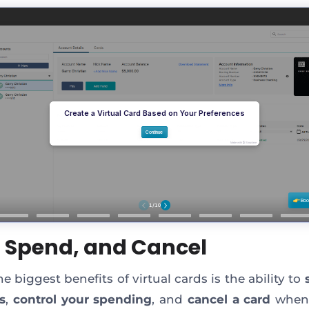
t, Spend, and Cancel
e biggest benefits of virtual cards is the ability to
s
,
control your spending
, and
cancel a card
whene