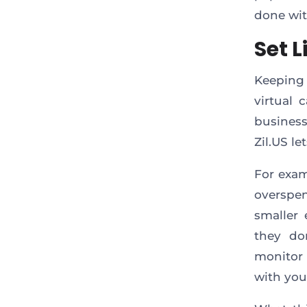
done wit
Set 
Keeping 
virtual 
business
Zil.US le
For exam
overspen
smaller 
they do
monitor 
with you