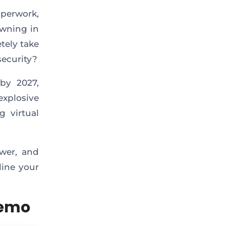
aperwork,
owning in
etely take
security?
by 2027,
explosive
g virtual
ower, and
line your
Demo