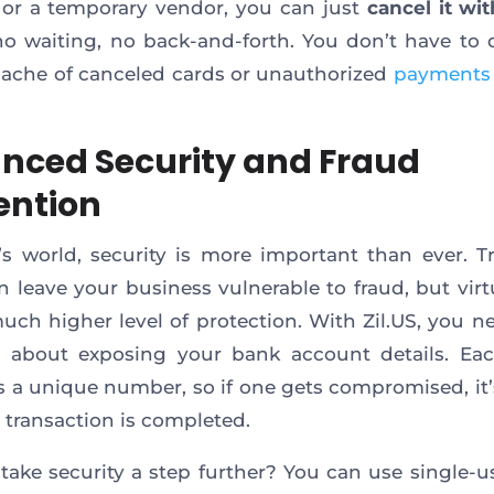
or a temporary vendor, you can just
cancel it wit
no waiting, no back-and-forth. You don’t have to 
ache of canceled cards or unauthorized
payments
nced Security and Fraud
ention
’s world, security is more important than ever. Tr
n leave your business vulnerable to fraud, but virt
much higher level of protection. With Zil.US, you n
 about exposing your bank account details. Eac
s a unique number, so if one gets compromised, it’
 transaction is completed.
take security a step further? You can use single-us