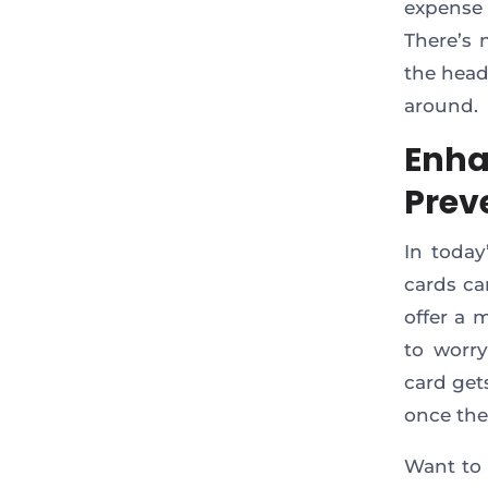
expense 
There’s 
the head
around.
Enha
Prev
In today
cards ca
offer a 
to worry
card get
once the
Want to 