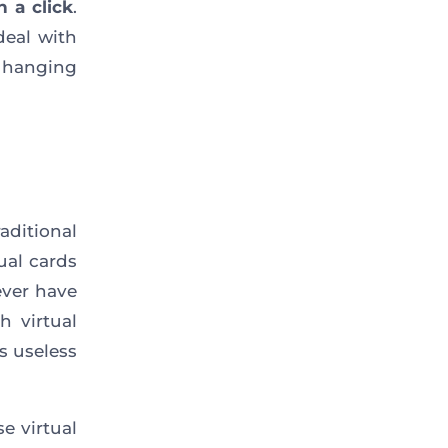
h a click
.
deal with
hanging
aditional
ual cards
ever have
h virtual
s useless
e virtual