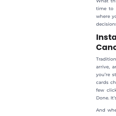
What th
time to 
where yo
decision
Inst
Canc
Traditio
arrive, 
you’re s
cards c
few clic
Done. It’
And when