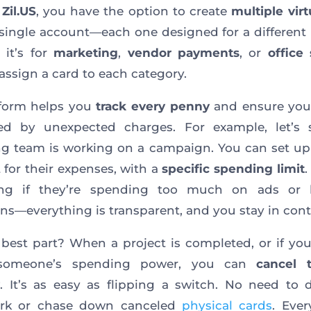
t
Zil.US
, you have the option to create
multiple virt
single account—each one designed for a different
 it’s for
marketing
,
vendor payments
, or
office
assign a card to each category.
tform helps you
track every penny
and ensure you’
ded by unexpected charges. For example, let’s 
g team is working on a campaign. You can set u
 for their expenses, with a
specific spending limit
ng if they’re spending too much on ads or 
s—everything is transparent, and you stay in contr
best part? When a project is completed, or if yo
 someone’s spending power, you can
cancel 
. It’s as easy as flipping a switch. No need to 
rk or chase down canceled
physical cards
. Ever