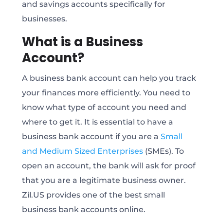
and savings accounts specifically for
businesses.
What is a Business
Account?
A business bank account can help you track
your finances more efficiently. You need to
know what type of account you need and
where to get it. It is essential to have a
business bank account if you are a
Small
and Medium Sized Enterprises
(SMEs). To
open an account, the bank will ask for proof
that you are a legitimate business owner.
Zil.US provides one of the best small
business bank accounts online.