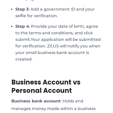
Step 3
:
Add a government ID and your
selfie for verification.
Step 4
:
Provide your date of birth, agree
to the terms and conditions, and click
submit.
Your application will be submitted
for verification. Zil.US will notify you when
your small business bank account is
created.
Business Account vs
Personal Account
Business bank account
: Holds and
manages money made within a business