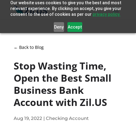
Our website uses cookies to give you the best and most
relevant experience. By clicking on accept, you give your
consent to the use of cookies as per our
privacy policy.
Deny
Accept
← Back to Blog
Stop Wasting Time,
Open the Best Small
Business Bank
Account with Zil.US
Aug 19, 2022
|
Checking Account