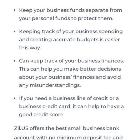
Keep your business funds separate from
your personal funds to protect them.
Keeping track of your business spending
and creating accurate budgets is easier
this way.
Can keep track of your business finances.
This can help you make better decisions
about your business’ finances and avoid
any misunderstandings.
If you need a business line of credit or a
business credit card, it can help to have a
good credit score.
Zil.US offers the best small business bank
account with no minimum deposit fee and