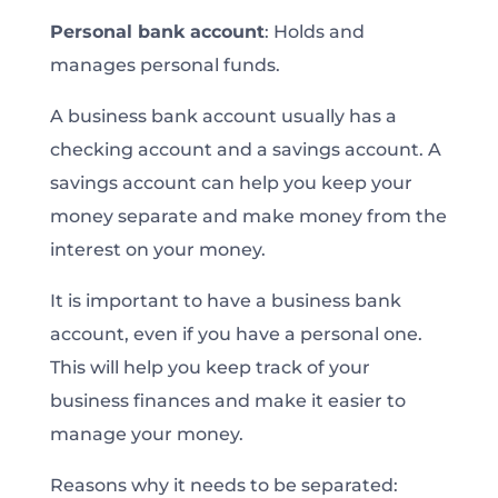
Personal bank account
: Holds and
manages personal funds.
A business bank account usually has a
checking account and a savings account. A
savings account can help you keep your
money separate and make money from the
interest on your money.
It is important to have a business bank
account, even if you have a personal one.
This will help you keep track of your
business finances and make it easier to
manage your money.
Reasons why it needs to be separated: