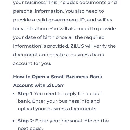
your business. This includes documents and
personal information. You also need to
provide a valid government ID, and selfies
for verification. You will also need to provide
your date of birth once all the required
information is provided, Zil.US will verify the
document and create a business bank
account for you.
How to Open a Small Business Bank
Account with Zil.US?
Step 1
:
You need to apply for a cloud
bank. Enter your business info and
upload your business documents.
Step 2
:
Enter your personal info on the
next page.