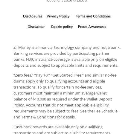
Copyright 2026 © Zil.US
Disclosures
Privacy Policy
Terms and Conditions
Disclaimer
Cookie policy
Fraud Awareness
Zil Money is a financial technology company and not a bank.
Banking services are provided by participating partner
banks. FDIC insurance coverage is available only on eligible
deposits and subject to applicable limits and requirements.
“Zero fees,” “Pay $0,” “Get Started Free,” and similar no-fee
claims apply only to qualifying accounts and eligible
transactions. To qualify for certain no-fee services,
customers must maintain a minimum average wallet
balance of $10,000 as required under the Wallet Deposit
Policy. Accounts that do not meet applicable eligibility
requirements may be subject to fees. See the Fee Schedule
and Terms & Conditions for details.
Cash-back rewards are available only on qualifying
transactions and are subject to eligibility requirements,