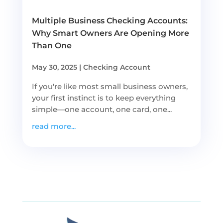
Multiple Business Checking Accounts:
Why Smart Owners Are Opening More
Than One
May 30, 2025
|
Checking Account
If you're like most small business owners,
your first instinct is to keep everything
simple—one account, one card, one...
read more...