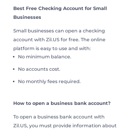
Best Free Checking Account for Small
Businesses
Small businesses can open a checking
account with Zil.US for free. The online
platform is easy to use and with:
No minimum balance.
No accounts cost.
No monthly fees required.
How to open a business bank account?
To open a business bank account with
Zil.US, you must provide information about