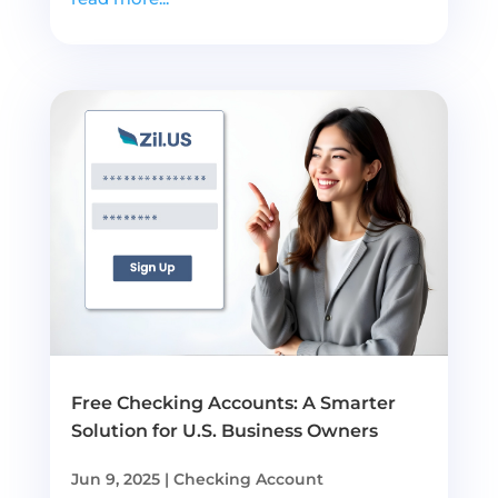
Free Checking Accounts: A Smarter
Solution for U.S. Business Owners
Jun 9, 2025
|
Checking Account