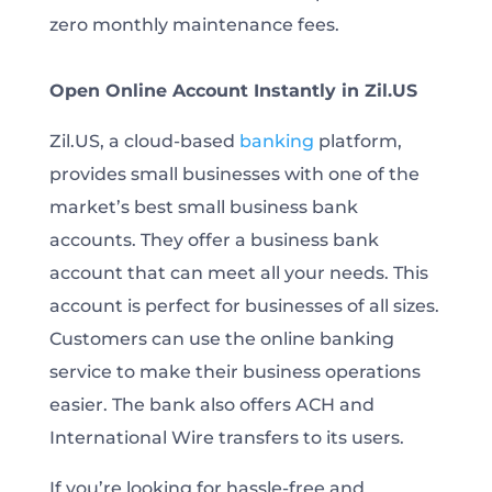
zero monthly maintenance fees.
Open Online Account Instantly in Zil.US
Zil.US, a cloud-based
banking
platform,
provides small businesses with one of the
market’s best small business bank
accounts. They offer a business bank
account that can meet all your needs. This
account is perfect for businesses of all sizes.
Customers can use the online banking
service to make their business operations
easier. The bank also offers ACH and
International Wire transfers to its users.
If you’re looking for hassle-free and