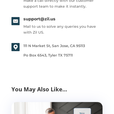
Make a call directly with our customer
support team to make it instantly.
support@zil.us
Mail to us to solve any queries you have
with Zil US.
111 N Market St, San Jose, CA 95113
Po Box 6543, Tyler TX 75711
You May Also Like…