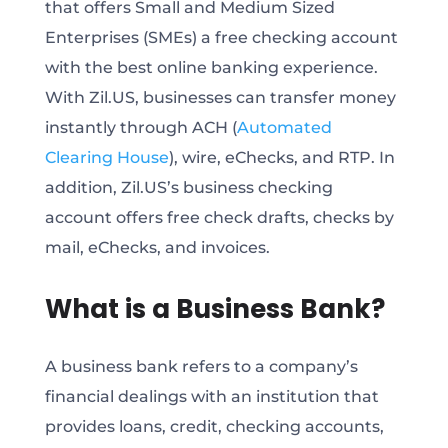
that offers Small and Medium Sized
Enterprises (SMEs) a free checking account
with the best online banking experience.
With Zil.US, businesses can transfer money
instantly through ACH (
Automated
Clearing House
), wire, eChecks, and RTP. In
addition, Zil.US’s business checking
account offers free check drafts, checks by
mail, eChecks, and invoices.
What is a Business Bank?
A business bank refers to a company’s
financial dealings with an institution that
provides loans, credit, checking accounts,