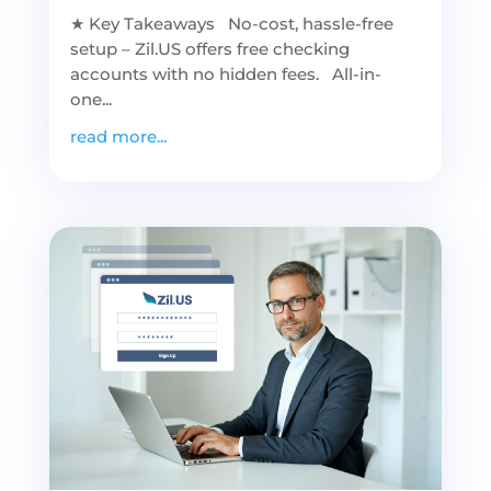
★ Key Takeaways No-cost, hassle-free
setup – Zil.US offers free checking
accounts with no hidden fees. All-in-
one...
read more...