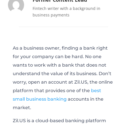
Fintech writer with a background in
business payments
As a business owner, finding a bank right
for your company can be hard. No one
wants to work with a bank that does not
understand the value of its business. Don’t
worry, open an account at Zil.US, the online
platform that provides one of the
best
small business banking
accounts in the
market.
Zil.US is a cloud-based banking platform