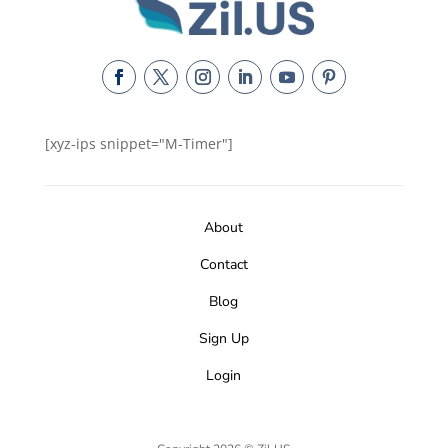
[xyz-ips snippet="M-Timer"]
About
Contact
Blog
Sign Up
Login