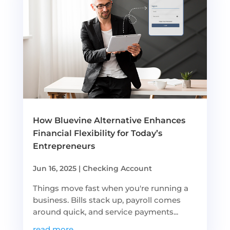
How Bluevine Alternative Enhances
Financial Flexibility for Today’s
Entrepreneurs
Jun 16, 2025
|
Checking Account
Things move fast when you're running a
business. Bills stack up, payroll comes
around quick, and service payments...
read more...