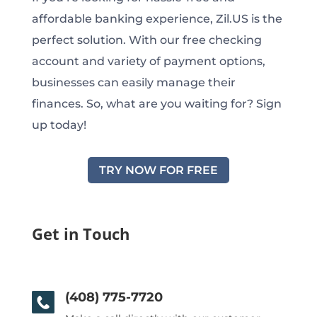
affordable banking experience, Zil.US is the
perfect solution. With our free checking
account and variety of payment options,
businesses can easily manage their
finances. So, what are you waiting for? Sign
up today!
TRY NOW FOR FREE
Get in Touch
(408) 775-7720