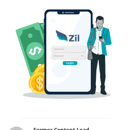
Former Content Lead