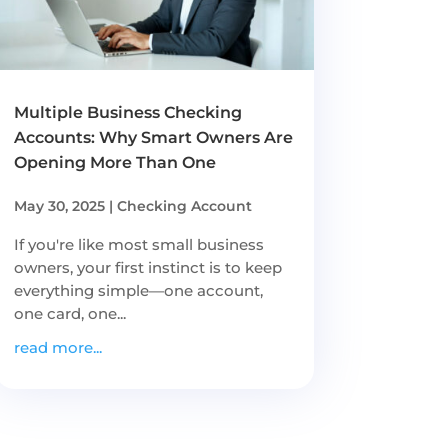
Multiple Business Checking
Accounts: Why Smart Owners Are
Opening More Than One
May 30, 2025
|
Checking Account
If you're like most small business
owners, your first instinct is to keep
everything simple—one account,
one card, one...
read more...