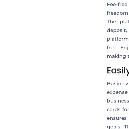
Fee-fre
freedom
The pla
deposit,
platform
free. En
making t
Easi
Busines
expense
busines
cards fo
ensures 
goals. T