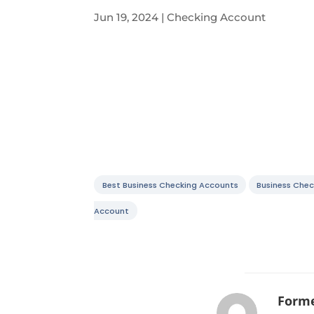
Jun 19, 2024
|
Checking Account
Best Business Checking Accounts
Business Chec
Account
Forme