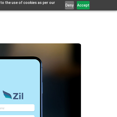
 to the use of cookies as per our
Deny
Accept