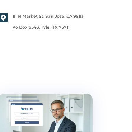
111 N Market St, San Jose, CA 95113
Po Box 6543, Tyler TX 75711