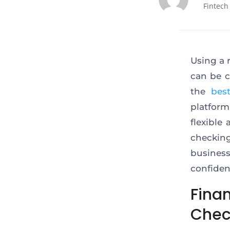
Fintech
Using a 
can be c
the
bes
platform
flexible
checking
busines
confiden
Fina
Chec