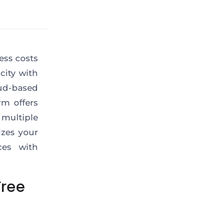
ess costs
city with
ud-based
rm offers
 multiple
izes your
ces with
Free