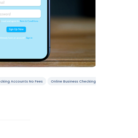
ecking Accounts No Fees
Online Business Checking