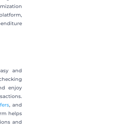
mization
platform,
penditure
easy and
checking
nd enjoy
sactions.
fers
, and
orm helps
tions and