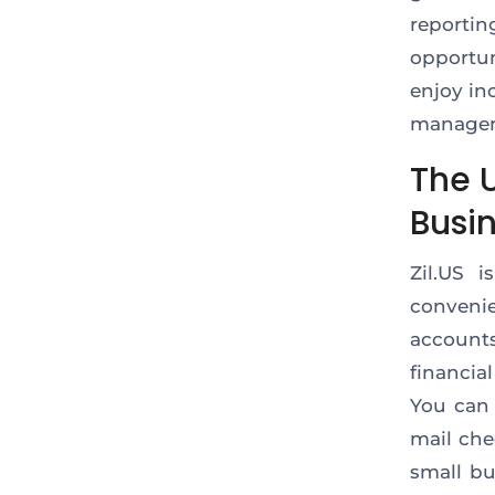
reporti
opportun
enjoy in
manage
The U
Busi
Zil.US 
conveni
account
financia
You can 
mail che
small bu