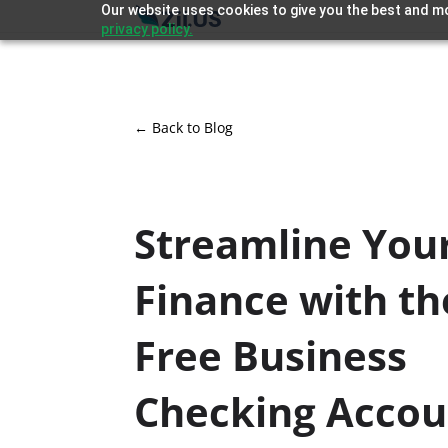
Our website uses cookies to give you the best and mo
privacy policy.
← Back to Blog
Streamline You
Finance with th
Free Business
Checking Acco