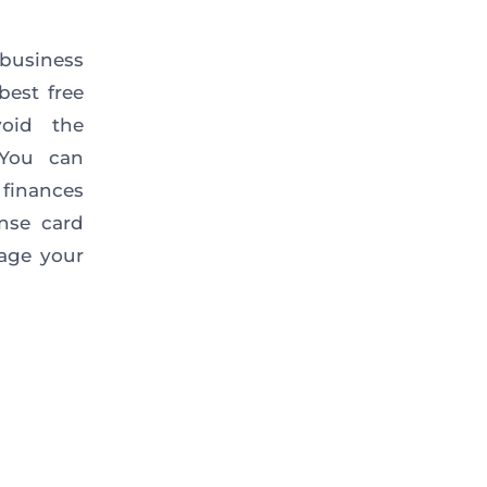
 business
est free
void the
 You can
finances
nse card
nage your