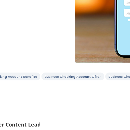
king Account Benefits
Business Checking Account Offer
Business Ch
r Content Lead