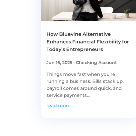
How Bluevine Alternative
Enhances Financial Flexibility for
Today’s Entrepreneurs
Jun 16, 2025
|
Checking Account
Things move fast when you're
running a business. Bills stack up,
payroll comes around quick, and
service payments...
read more...