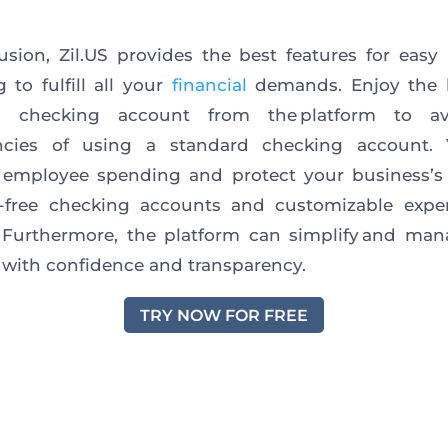
usion, Zil.US provides the best features for easy
g to fulfill all your
financial
demands. Enjoy the b
s checking account from the platform to a
iencies of using a standard checking account.
employee spending and protect your business’s 
e-free checking accounts and customizable expe
 Furthermore, the platform can simplify and ma
 with confidence and transparency.
TRY NOW FOR FREE