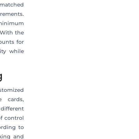
matched
rements.
 minimum
 With the
ounts for
ity while
g
stomized
e cards,
ifferent
f control
ording to
cking and