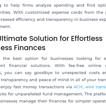
ng to help firms analyze spending and find opti
ities. With customized expense cards from the 
creased efficiency and transparency in business ex
ment.
ltimate Solution for Effortless
ness Finances
is the best option for businesses looking for 
ent financial solutions. With fee-free online 
s, you can say goodbye to unexpected costs a
l transparency and peace of mind in all of your tran
enjoy fast money transactions via
ACH
,
wire trans
cks for unparalleled fund management. The platf
sinesses manage their finances for simpler opera