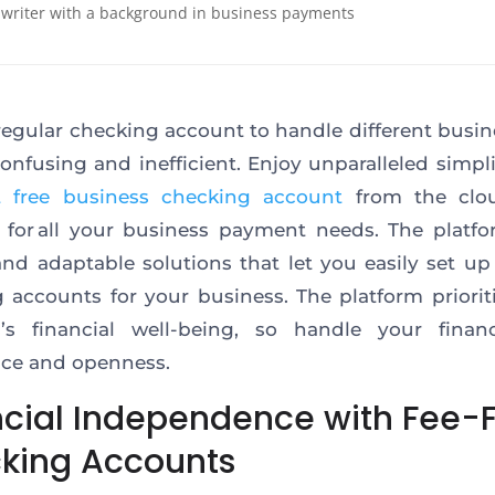
 writer with a background in business payments
regular checking account to handle different busin
onfusing and inefficient. Enjoy unparalleled simpli
t free business checking account
from the clo
 for all your business payment needs. The platfo
 and adaptable solutions that let you easily set up
 accounts for your business. The platform priorit
s’s financial well-being, so handle your finan
ce and openness.
ncial Independence with Fee-
king Accounts