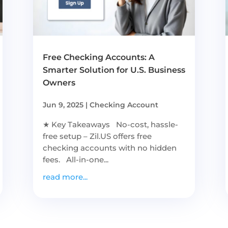
Free Checking Accounts: A
Smarter Solution for U.S. Business
Owners
Jun 9, 2025
|
Checking Account
★ Key Takeaways No-cost, hassle-
free setup – Zil.US offers free
checking accounts with no hidden
fees. All-in-one...
read more...