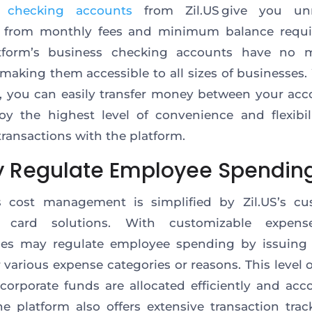
e
checking accounts
from Zil.US give you un
 from monthly fees and minimum balance requi
tform’s business checking accounts have no
 making them accessible to all sizes of businesses.
, you can easily transfer money between your acc
joy the highest level of convenience and flexibil
ransactions with the platform.
ly Regulate Employee Spendin
s cost management is simplified by Zil.US’s cu
 card solutions. With customizable expens
ses may regulate employee spending by issuing d
r various expense categories or reasons. This level o
corporate funds are allocated efficiently and acc
he platform also offers extensive transaction tra