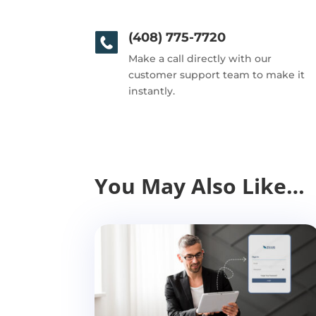
(408) 775-7720
Make a call directly with our
customer support team to make it
instantly.
You May Also Like…