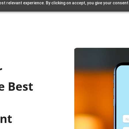
st relevant experience. By clicking on accept, you give your consent
r
e Best
unt