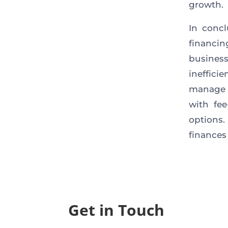
growth.
In concl
financin
busines
ineffic
manage 
with fe
options.
finances
Get in Touch