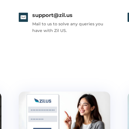
support@zil.us
Mail to us to solve any queries you
have with Zil US.