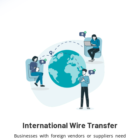
International Wire Transfer
Businesses with foreign vendors or suppliers need