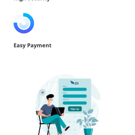
Easy Payment