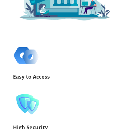
Easy to Access
High Security