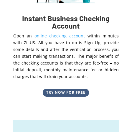
Instant Business Checking
Account
Open an
online checking account
within minutes
with Zil.US. All you have to do is Sign Up, provide
some details and after the verification process, you
can start making transactions. The major benefit of
the checking accounts is that they are fee-free – no
initial deposit, monthly maintenance fee or hidden
charges that will drain your accounts.
TRY NOW FOR FREE