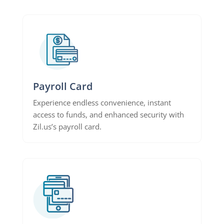
Payroll Card
Experience endless convenience, instant
access to funds, and enhanced security with
Zil.us’s payroll card.