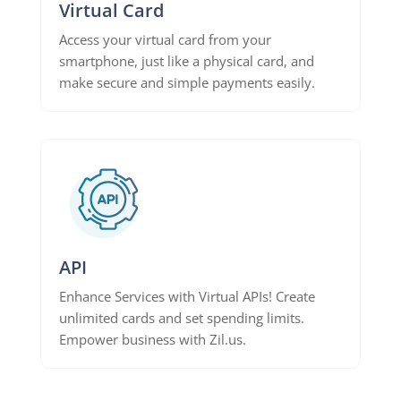
Virtual Card
Access your virtual card from your
smartphone, just like a physical card, and
make secure and simple payments easily.
API
Enhance Services with Virtual APIs! Create
unlimited cards and set spending limits.
Empower business with Zil.us.