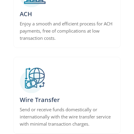
ACH
Enjoy a smooth and efficient process for ACH
payments, free of complications at low
transaction costs.
Wire Transfer
Send or receive funds domestically or
internationally with the wire transfer service
with minimal transaction charges.