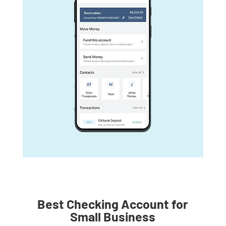
Best Checking Account for
Small Business