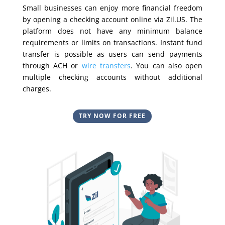
Small businesses can enjoy more financial freedom
by opening a checking account online via Zil.US. The
platform does not have any minimum balance
requirements or limits on transactions. Instant fund
transfer is possible as users can send payments
through ACH or
wire transfers
. You can also open
multiple checking accounts without additional
charges.
TRY NOW FOR FREE