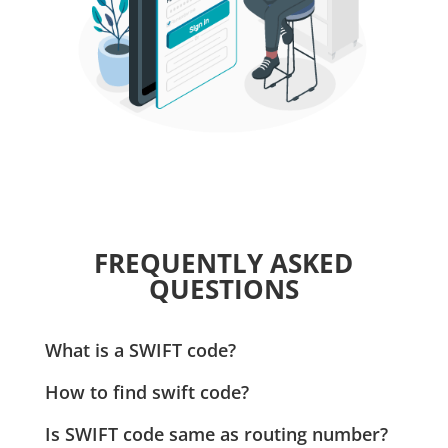
FREQUENTLY ASKED
QUESTIONS
What is a SWIFT code?
A SWIFT Code is used to identify banks when making
How to find swift code?
payments internationally. Zil.US requires this code
A SWIFT Code for a specific checking account can be
for secure and accurate processing of international
Is SWIFT code same as routing number?
found on your bank statement. Zil.US simplifies