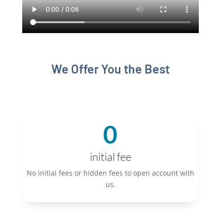
We Offer You the Best
0
initial fee
No initial fees or hidden fees to open account with
us.