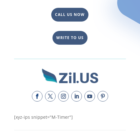
CALL US NOW
WRITE TO US
[xyz-ips snippet="M-Timer"]