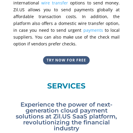
international
wire transfer
options to send money.
Zil.US allows you to send payments globally at
affordable transaction costs. In addition, the
platform also offers a domestic wire transfer option,
in case you need to send urgent
payments
to local
suppliers. You can also make use of the check mail
option if vendors prefer checks.
TRY NOW FOR FREE
SERVICES
Experience the power of next-
generation cloud payment
solutions at Zil.US SaaS platform,
revolutionizing the financial
industry