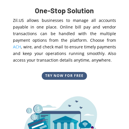
One-Stop Solution
Zil.US allows businesses to manage all accounts
payable in one place. Online bill pay and vendor
transactions can be handled with the multiple
payment options from the platform. Choose from
ACH
, wire, and check mail to ensure timely payments
and keep your operations running smoothly. Also
access your transaction details anytime, anywhere.
TRY NOW FOR FREE