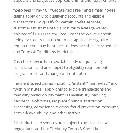
deposits and subject to applicable limits and requirements.
“Zero fees,” “Pay $0,” “Get Started Free,” and similar no-fee
claims apply only to qualifying accounts and eligible
transactions. To qualify for certain no-fee services,
customers must maintain a minimum average wallet
balance of $10,000 as required under the Wallet Deposit
Policy. Accounts that do not meet applicable eligibility
requirements may be subject to fees. See the Fee Schedule
and Terms & Conditions for details.
Cash-back rewards are available only on qualifying
transactions and are subject to eligibility requirements,
program rules, and change without notice.
Payment speed claims, including “instant,” “same-day,” and
“within minutes,” apply only to eligible transactions and
may vary based on payment rail availability, banking
partner cut-off times, recipient financial institution
processing, compliance reviews, fraud prevention measures,
network availability, and other factors.
All products and services are subject to applicable laws,
regulations, and the Zil Money Terms & Conditions.