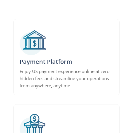
Payment Platform
Enjoy US payment experience online at zero
hidden fees and streamline your operations
from anywhere, anytime.