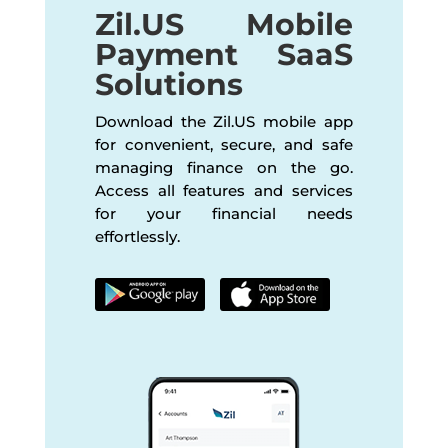
Zil.US Mobile
Payment SaaS
Solutions
Download the Zil.US mobile app
for convenient, secure, and safe
managing finance on the go.
Access all features and services
for your financial needs
effortlessly.