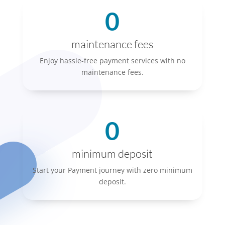
0
maintenance fees
Enjoy hassle-free payment services with no
maintenance fees.
0
minimum deposit
Start your Payment journey with zero minimum
deposit.