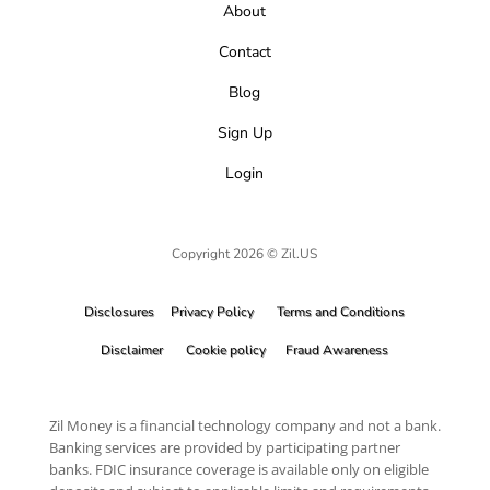
About
Contact
Blog
Sign Up
Login
Copyright 2026 © Zil.US
Disclosures
Privacy Policy
Terms and Conditions
Disclaimer
Cookie policy
Fraud Awareness
Zil Money is a financial technology company and not a bank.
Banking services are provided by participating partner
banks. FDIC insurance coverage is available only on eligible