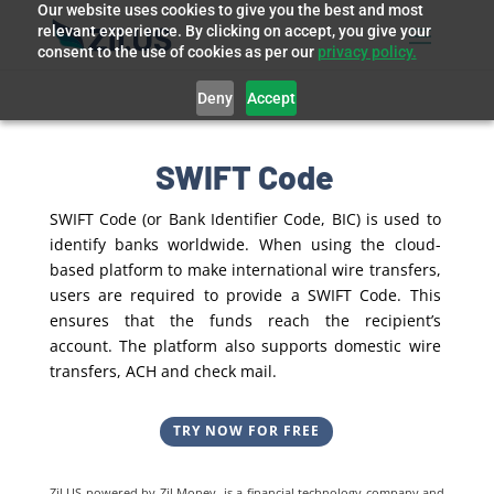
Our website uses cookies to give you the best and most
relevant experience. By clicking on accept, you give your
consent to the use of cookies as per our
privacy policy.
Deny
Accept
SWIFT Code
SWIFT Code (or Bank Identifier Code, BIC) is used to
identify banks worldwide. When using the cloud-
based platform to make international wire transfers,
users are required to provide a SWIFT Code. This
ensures that the funds reach the recipient’s
account. The platform also supports domestic wire
transfers, ACH and check mail.
TRY NOW FOR FREE
Zil US powered by
Zil Money, is a financial technology company and