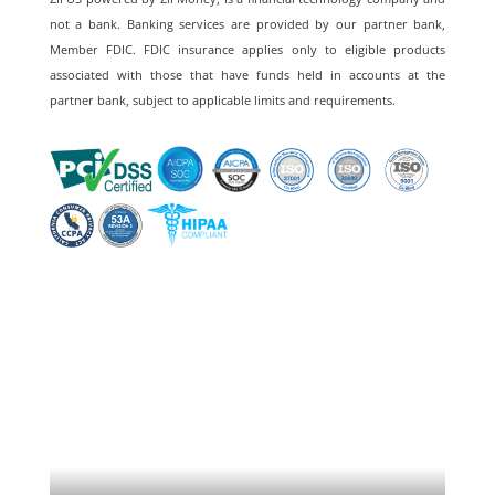
not a bank. Banking services are provided by our partner bank,
Member FDIC. FDIC insurance applies only to eligible products
associated with those that have funds held in accounts at the
partner bank, subject to applicable limits and requirements.