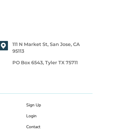
111 N Market St, San Jose, CA
95113
PO Box 6543, Tyler TX 75711
Sign Up
Login
Contact