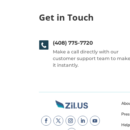
Get in Touch
(408) 775-7720
Make a call directly with our
customer support team to mak
it instantly.
Abo
Pres
Help