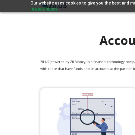
Our website uses cookies to give you the best and mo
privacy policy.
Accou
Zil US powered by
Zil Money, is a financial technology com
with those that have funds held in accounts at the partner b