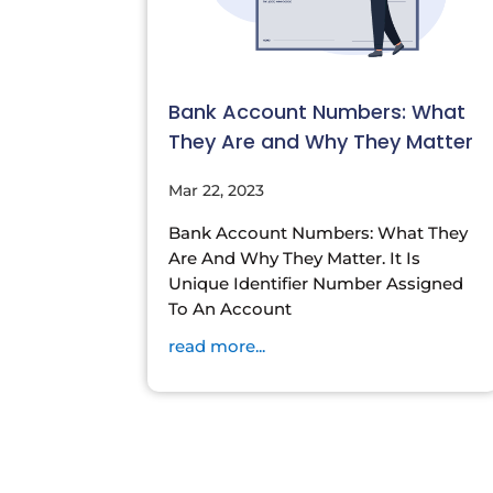
Bank Account Numbers: What
They Are and Why They Matter
Mar 22, 2023
Bank Account Numbers: What They
Are And Why They Matter. It Is
Unique Identifier Number Assigned
To An Account
read more...