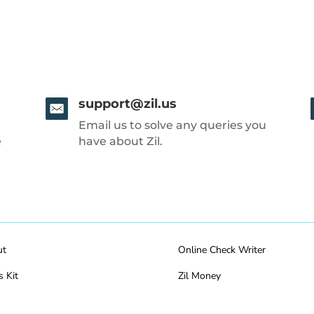
support@zil.us
Email us to solve any queries you
e
have about Zil.
ut
Online Check Writer
s Kit
Zil Money