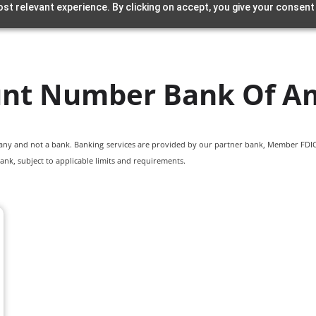
st relevant experience. By clicking on accept, you give your consent
nt Number Bank Of A
pany and not a bank. Banking services are provided by our partner bank, Member FDIC.
ank, subject to applicable limits and requirements.