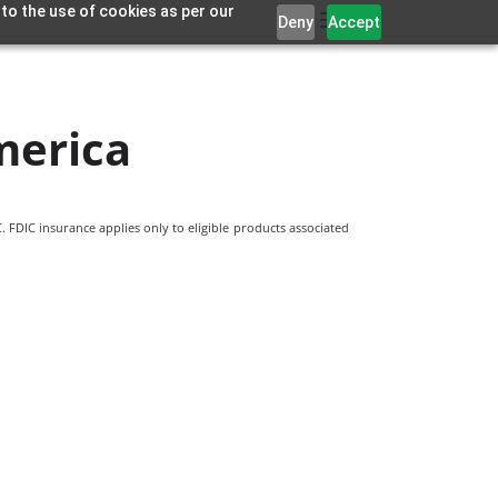
 to the use of cookies as per our
Deny
Accept
merica
 FDIC insurance applies only to eligible products associated