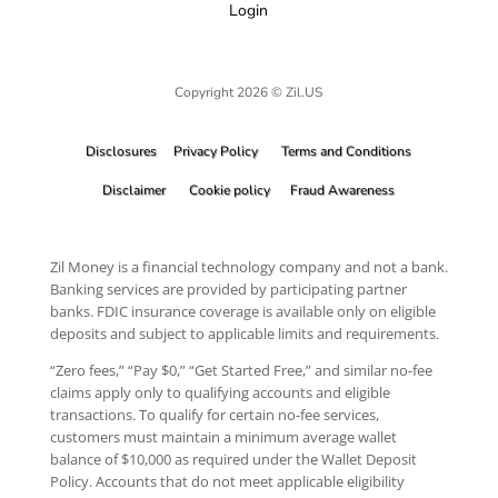
Login
Copyright 2026 © Zil.US
Disclosures
Privacy Policy
Terms and Conditions
Disclaimer
Cookie policy
Fraud Awareness
Zil Money is a financial technology company and not a bank.
Banking services are provided by participating partner
banks. FDIC insurance coverage is available only on eligible
deposits and subject to applicable limits and requirements.
“Zero fees,” “Pay $0,” “Get Started Free,” and similar no-fee
claims apply only to qualifying accounts and eligible
transactions. To qualify for certain no-fee services,
customers must maintain a minimum average wallet
balance of $10,000 as required under the Wallet Deposit
Policy. Accounts that do not meet applicable eligibility