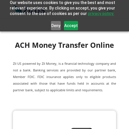
Our website uses cookies to give you the best and most
relevant experience. By clicking on accept, you give your
consent to the use of cookies as per our
privacy policy.
Deny
Accept
ACH Money Transfer Online
Zil US powered by
Zil Money, is a financial technology company and
not a bank. Banking services are provided by our partner bank,
Member FDIC. FDIC insurance applies only to eligible products
associated with those that have funds held in accounts at the
partner bank, subject to applicable limits and requirements.