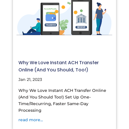
Why We Love Instant ACH Transfer
Online (And You Should, Too!)
Jan 21, 2023
Why We Love Instant ACH Transfer Online
(And You Should Too!) Set Up One-
Time/Recurring, Faster Same-Day
Processing
read more...