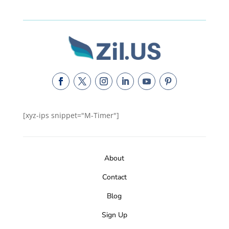
[xyz-ips snippet="M-Timer"]
About
Contact
Blog
Sign Up