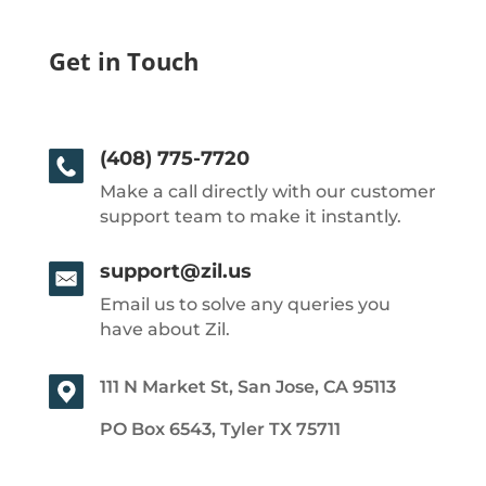
Get in Touch
(408) 775-7720
Make a call directly with our customer
support team to make it instantly.
support@zil.us
Email us to solve any queries you
have about Zil.
111 N Market St, San Jose, CA 95113
PO Box 6543, Tyler TX 75711