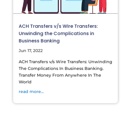
ACH Transfers v/s Wire Transfers:
Unwinding the Complications in
Business Banking
Jun 17, 2022
ACH Transfers v/s Wire Transfers: Unwinding
The Complications In Business Banking.
Transfer Money From Anywhere In The
World
read more...