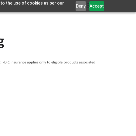
 to the use of cookies as per our
Deny
Accept
g
 FDIC insurance applies only to eligible products associated