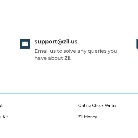
support@zil.us
Email us to solve any queries you
e
have about Zil.
ut
Online Check Writer
s Kit
Zil Money