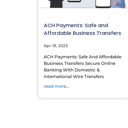
ACH Payments: Safe and
Affordable Business Transfers
Apr 19, 2023
ACH Payments: Safe And Affordable
Business Transfers Secure Online
Banking With Domestic &
International Wire Transfers
read more...