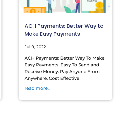
ACH Payments: Better Way to
Make Easy Payments
Jul 9, 2022
ACH Payments: Better Way To Make
Easy Payments. Easy To Send and
Receive Money. Pay Anyone From
Anywhere. Cost Effective
read more...