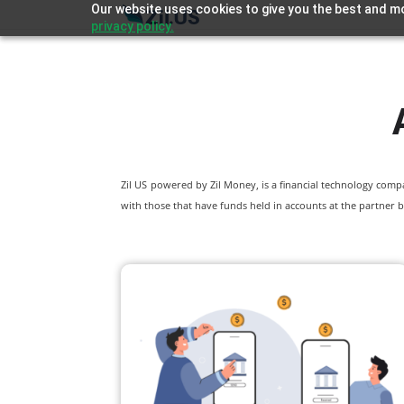
Our website uses cookies to give you the best and mo
privacy policy.
Zil US powered by
Zil Money, is a financial technology com
with those that have funds held in accounts at the partner b