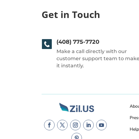
Get in Touch
(408) 775-7720
Make a call directly with our
customer support team to mak
it instantly.
Abo
Pres
Help