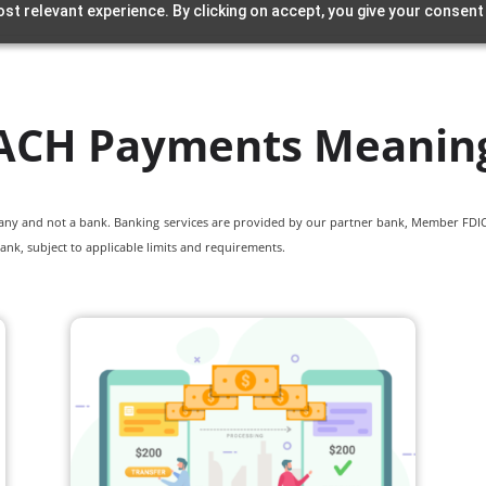
st relevant experience. By clicking on accept, you give your consent
ACH Payments Meanin
pany and not a bank. Banking services are provided by our partner bank, Member FDIC.
ank, subject to applicable limits and requirements.