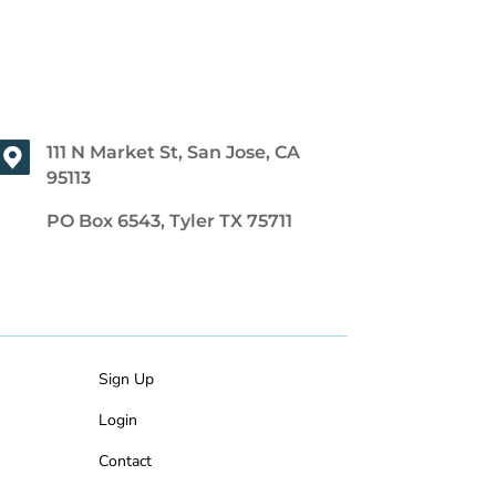
111 N Market St, San Jose, CA
95113
PO Box 6543, Tyler TX 75711
Sign Up
Login
Contact