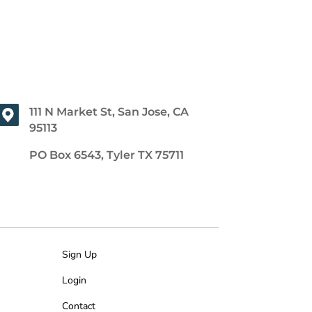
111 N Market St, San Jose, CA
95113
PO Box 6543, Tyler TX 75711
Sign Up
Login
Contact