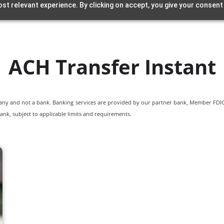
st relevant experience. By clicking on accept, you give your consent
ACH Transfer Instant
pany and not a bank. Banking services are provided by our partner bank, Member FDIC.
ank, subject to applicable limits and requirements.