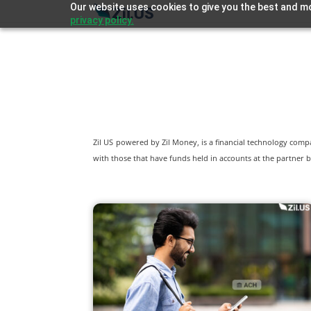
Our website uses cookies to give you the best and mo
privacy policy.
Zil US powered by
Zil Money, is a financial technology com
with those that have funds held in accounts at the partner b