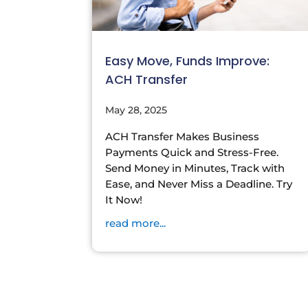
Easy Move, Funds Improve:
ACH Transfer
May 28, 2025
ACH Transfer Makes Business
Payments Quick and Stress-Free.
Send Money in Minutes, Track with
Ease, and Never Miss a Deadline. Try
It Now!
read more...