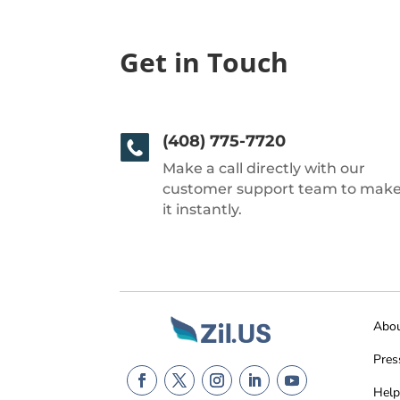
Get in Touch
(408) 775-7720
Make a call directly with our
customer support team to mak
it instantly.
Abo
Pres
Help