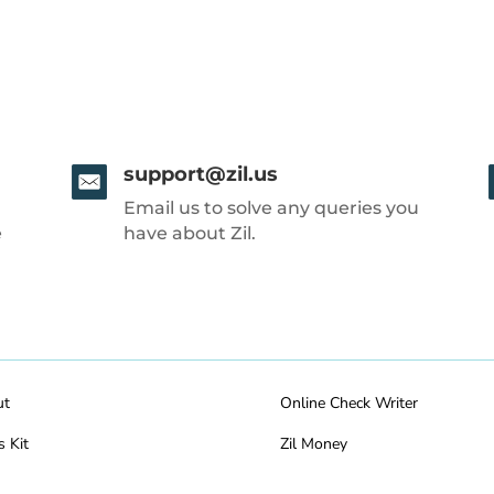
support@zil.us
Email us to solve any queries you
e
have about Zil.
ut
Online Check Writer
s Kit
Zil Money