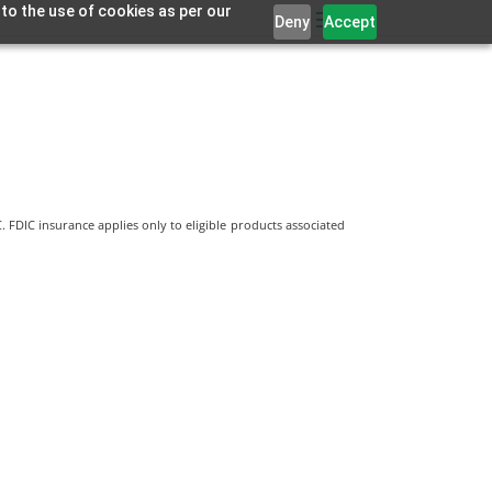
 to the use of cookies as per our
Deny
Accept
 FDIC insurance applies only to eligible products associated