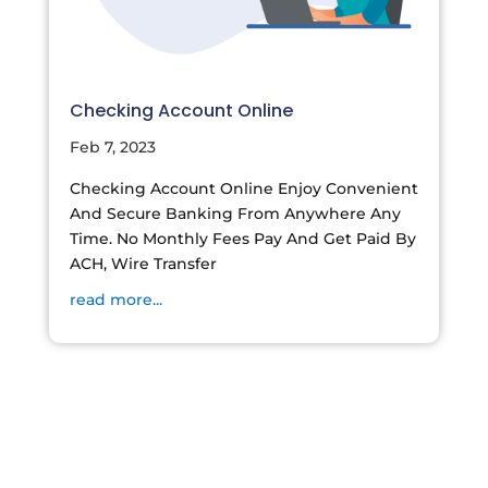
Checking Account Online
Feb 7, 2023
Checking Account Online Enjoy Convenient
And Secure Banking From Anywhere Any
Time. No Monthly Fees Pay And Get Paid By
ACH, Wire Transfer
read more...