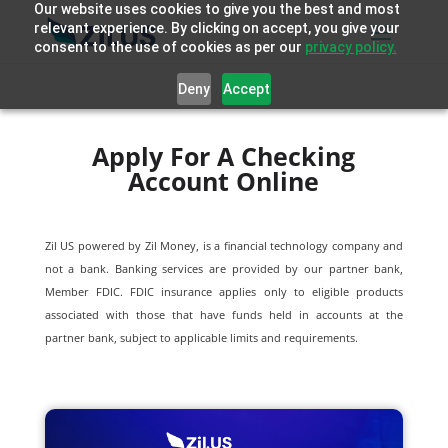
Our website uses cookies to give you the best and most
relevant experience. By clicking on accept, you give your
consent to the use of cookies as per our
privacy policy.
Deny
Accept
Apply For A Checking
Account Online
Zil US powered by
Zil Money, is a financial technology company and
not a bank. Banking services are provided by our partner bank,
Member FDIC. FDIC insurance applies only to eligible products
associated with those that have funds held in accounts at the
partner bank, subject to applicable limits and requirements.