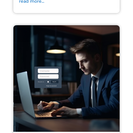
read more...