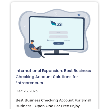
International Expansion: Best Business
Checking Account Solutions for
Entrepreneurs
Dec 26, 2023
Best Business Checking Account For Small
Business – Open One For Free Enjoy