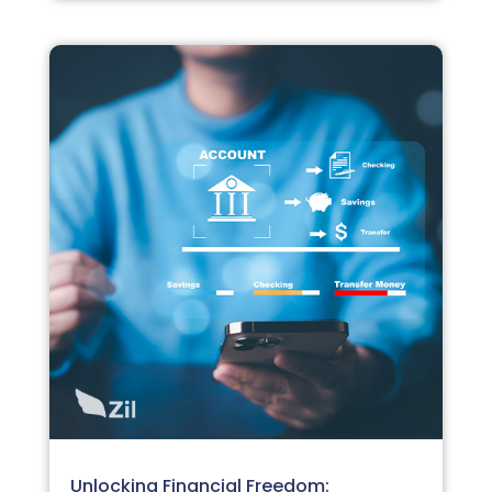
Unlocking Financial Freedom: