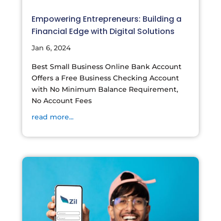
Empowering Entrepreneurs: Building a
Financial Edge with Digital Solutions
Jan 6, 2024
Best Small Business Online Bank Account
Offers a Free Business Checking Account
with No Minimum Balance Requirement,
No Account Fees
read more...