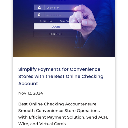
Simplify Payments for Convenience
Stores with the Best Online Checking
Account
Nov 12, 2024
Best Online Checking Accountensure
Smooth Convenience Store Operations
with Efficient Payment Solution. Send ACH,
Wire, and Virtual Cards