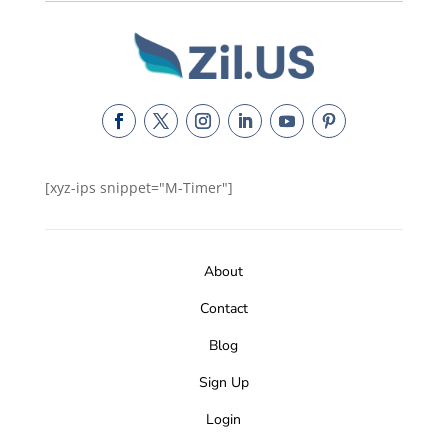
[xyz-ips snippet="M-Timer"]
About
Contact
Blog
Sign Up
Login