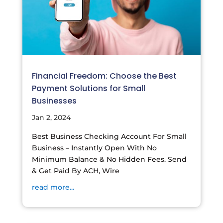
Financial Freedom: Choose the Best
Payment Solutions for Small
Businesses
Jan 2, 2024
Best Business Checking Account For Small
Business – Instantly Open With No
Minimum Balance & No Hidden Fees. Send
& Get Paid By ACH, Wire
read more...