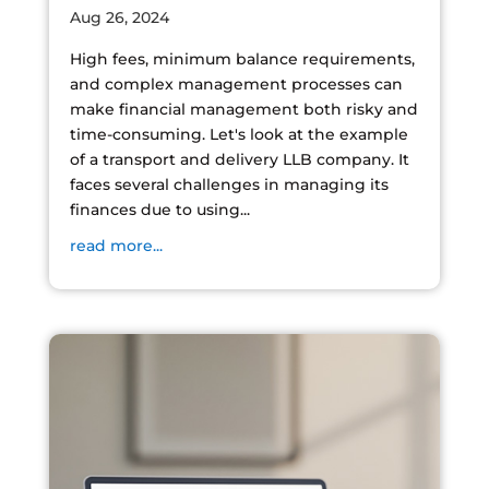
Aug 26, 2024
High fees, minimum balance requirements,
and complex management processes can
make financial management both risky and
time-consuming. Let's look at the example
of a transport and delivery LLB company. It
faces several challenges in managing its
finances due to using...
read more...