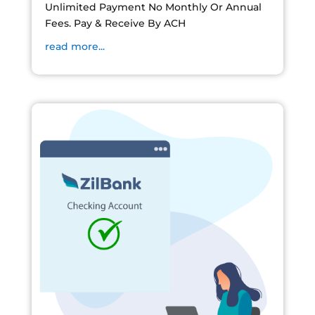
Unlimited Payment No Monthly Or Annual
Fees. Pay & Receive By ACH
read more...