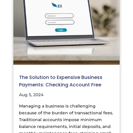
The Solution to Expensive Business
Payments: Checking Account Free
Aug 5, 2024
Managing a business is challenging
because of the burden of transactional fees.
Traditional accounts impose minimum
balance requirements, initial deposits, and