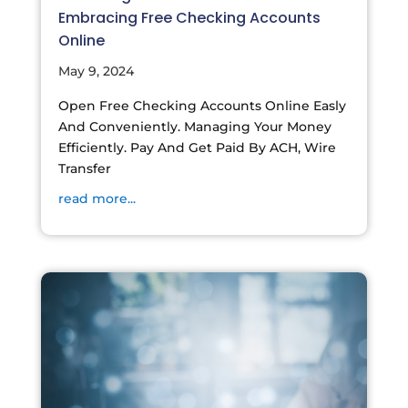
Embracing Free Checking Accounts
Online
May 9, 2024
Open Free Checking Accounts Online Easly
And Conveniently. Managing Your Money
Efficiently. Pay And Get Paid By ACH, Wire
Transfer
read more...