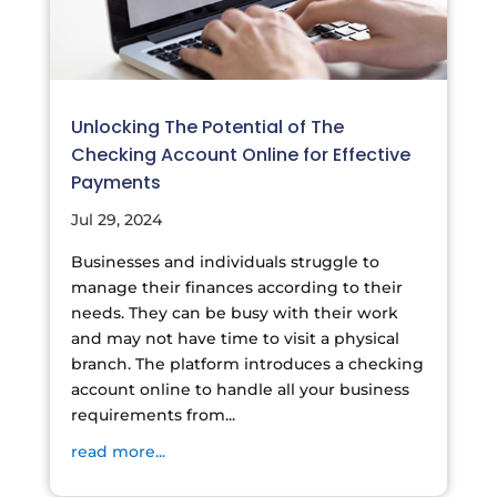
Unlocking The Potential of The
Checking Account Online for Effective
Payments
Jul 29, 2024
Businesses and individuals struggle to
manage their finances according to their
needs. They can be busy with their work
and may not have time to visit a physical
branch. The platform introduces a checking
account online to handle all your business
requirements from...
read more...