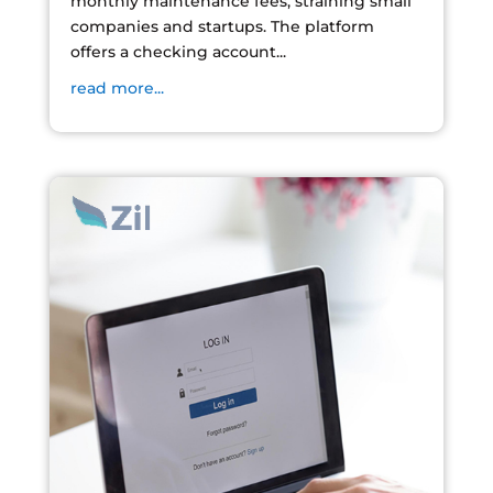
monthly maintenance fees, straining small
companies and startups. The platform
offers a checking account...
read more...