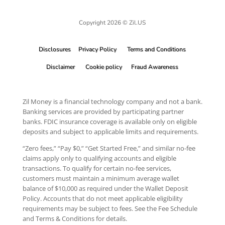
Copyright 2026 © Zil.US
Disclosures
Privacy Policy
Terms and Conditions
Disclaimer
Cookie policy
Fraud Awareness
Zil Money is a financial technology company and not a bank.
Banking services are provided by participating partner
banks. FDIC insurance coverage is available only on eligible
deposits and subject to applicable limits and requirements.
“Zero fees,” “Pay $0,” “Get Started Free,” and similar no-fee
claims apply only to qualifying accounts and eligible
transactions. To qualify for certain no-fee services,
customers must maintain a minimum average wallet
balance of $10,000 as required under the Wallet Deposit
Policy. Accounts that do not meet applicable eligibility
requirements may be subject to fees. See the Fee Schedule
and Terms & Conditions for details.