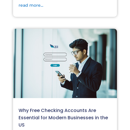
read more...
Why Free Checking Accounts Are
Essential for Modern Businesses in the
US