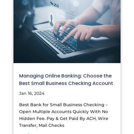
Managing Online Banking: Choose the
Best Small Business Checking Account
Jan 16, 2024
Best Bank for Small Business Checking –
Open Multiple Accounts Quickly With No
Hidden Fee. Pay & Get Paid By ACH, Wire
Transfer, Mail Checks