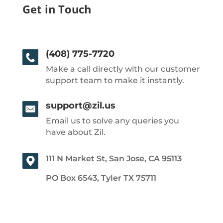
Get in Touch
(408) 775-7720
Make a call directly with our customer
support team to make it instantly.
support@zil.us
Email us to solve any queries you
have about Zil.
111 N Market St, San Jose, CA 95113
PO Box 6543, Tyler TX 75711