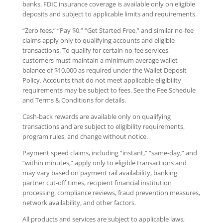
banks. FDIC insurance coverage is available only on eligible
deposits and subject to applicable limits and requirements.
“Zero fees,” “Pay $0,” “Get Started Free,” and similar no-fee
claims apply only to qualifying accounts and eligible
transactions. To qualify for certain no-fee services,
customers must maintain a minimum average wallet
balance of $10,000 as required under the Wallet Deposit
Policy. Accounts that do not meet applicable eligibility
requirements may be subject to fees. See the Fee Schedule
and Terms & Conditions for details.
Cash-back rewards are available only on qualifying
transactions and are subject to eligibility requirements,
program rules, and change without notice.
Payment speed claims, including “instant,” “same-day,” and
“within minutes,” apply only to eligible transactions and
may vary based on payment rail availability, banking
partner cut-off times, recipient financial institution
processing, compliance reviews, fraud prevention measures,
network availability, and other factors.
All products and services are subject to applicable laws,