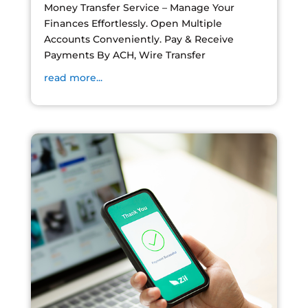
Money Transfer Service – Manage Your
Finances Effortlessly. Open Multiple
Accounts Conveniently. Pay & Receive
Payments By ACH, Wire Transfer
read more...