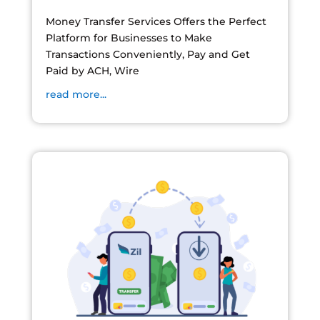
Money Transfer Services Offers the Perfect
Platform for Businesses to Make
Transactions Conveniently, Pay and Get
Paid by ACH, Wire
read more...