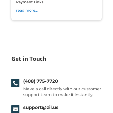
Payment Links
read more...
Get in Touch
(408) 775-7720
Make a call directly with our customer
support team to make it instantly.
support@zil.us