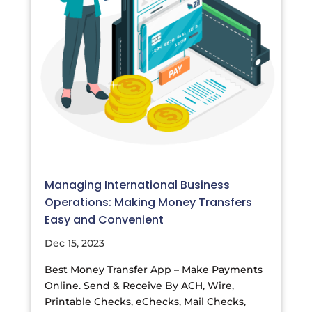
Managing International Business
Operations: Making Money Transfers
Easy and Convenient
Dec 15, 2023
Best Money Transfer App – Make Payments
Online. Send & Receive By ACH, Wire,
Printable Checks, eChecks, Mail Checks,