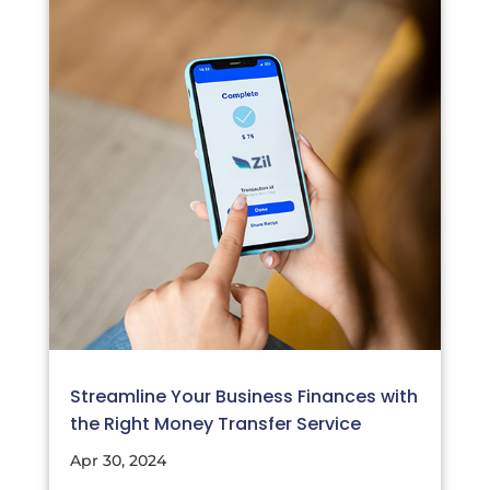
Streamline Your Business Finances with
the Right Money Transfer Service
Apr 30, 2024