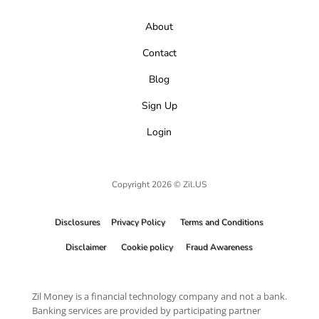
About
Contact
Blog
Sign Up
Login
Copyright 2026 © Zil.US
Disclosures
Privacy Policy
Terms and Conditions
Disclaimer
Cookie policy
Fraud Awareness
Zil Money is a financial technology company and not a bank.
Banking services are provided by participating partner