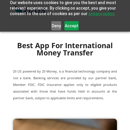
Our website uses cookies to give you the best and most
relevant experience. By clicking on accept, you give your
consent to the use of cookies as per our
privacy policy.
Deny
Accept
Best App For International
Money Transfer
Zil US powered by
Zil Money, is a financial technology company and
not a bank. Banking services are provided by our partner bank,
Member FDIC. FDIC insurance applies only to eligible products
associated with those that have funds held in accounts at the
partner bank, subject to applicable limits and requirements.