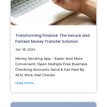
Transforming Finance: The Secure and
Fastest Money Transfer Solution
Jan 18, 2024
Money Sending App – Easier And More
Convenient. Open Multiple Free Business
Checking Accounts. Send & Get Paid By
ACH, Wire, Mail Checks
read more...