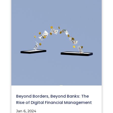
Beyond Borders, Beyond Banks: The
Rise of Digital Financial Management
Jan 6, 2024