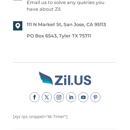
Email us to solve any queries you
have about Zil.
111 N Market St, San Jose, CA 95113
PO Box 6543, Tyler TX 75711
[xyz-ips snippet="M-Timer"]