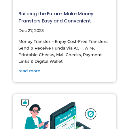
Building the Future: Make Money
Transfers Easy and Convenient
Dec 27, 2023
Money Transfer – Enjoy Cost-Free Transfers.
Send & Receive Funds Via ACH, wire,
Printable Checks, Mail Checks, Payment
Links & Digital Wallet
read more...