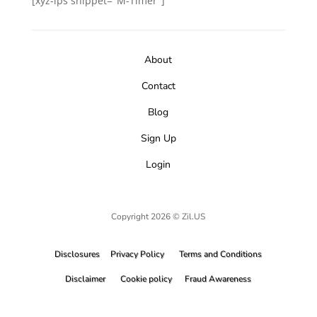
[xyz-ips snippet="M-Timer"]
About
Contact
Blog
Sign Up
Login
Copyright 2026 © Zil.US
Disclosures
Privacy Policy
Terms and Conditions
Disclaimer
Cookie policy
Fraud Awareness