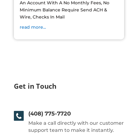
An Account With A No Monthly Fees, No
Minimum Balance Require Send ACH &
Wire, Checks In Mail
read more...
Get in Touch
(408) 775-7720
Make a call directly with our customer
support team to make it instantly.