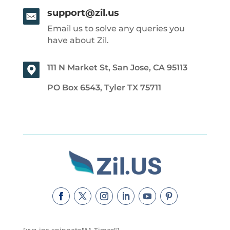
support@zil.us
Email us to solve any queries you
have about Zil.
111 N Market St, San Jose, CA 95113
PO Box 6543, Tyler TX 75711