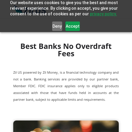
Our website uses cookies to give you the best and most
relevant experience. By clicking on accept, you give your
consent to the use of cookies as per our
privacy policy.
Deny
Accept
Best Banks No Overdraft
Fees
Zil US powered by
Zil Money, is a financial technology company and
not a bank. Banking services are provided by our partner bank,
Member FDIC. FDIC insurance applies only to eligible products
associated with those that have funds held in accounts at the
partner bank, subject to applicable limits and requirements.