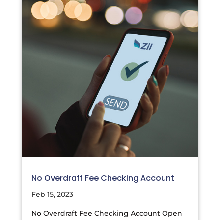
No Overdraft Fee Checking Account
Feb 15, 2023
No Overdraft Fee Checking Account Open