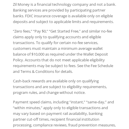
Zil Money is a financial technology company and not a bank.
Banking services are provided by participating partner
banks. FDIC insurance coverage is available only on eligible
deposits and subject to applicable limits and requirements.
“Zero fees,” “Pay $0,” “Get Started Free,” and similar no-fee
claims apply only to qualifying accounts and eligible
transactions. To qualify for certain no-fee services,
customers must maintain a minimum average wallet
balance of $10,000 as required under the Wallet Deposit
Policy. Accounts that do not meet applicable eligibility
requirements may be subject to fees. See the Fee Schedule
and Terms & Conditions for details.
Cash-back rewards are available only on qualifying
transactions and are subject to eligibility requirements,
program rules, and change without notice.
Payment speed claims, including “instant,” “same-day,” and
“within minutes,” apply only to eligible transactions and
may vary based on payment rail availability, banking
partner cut-off times, recipient financial institution
processing, compliance reviews, fraud prevention measures,