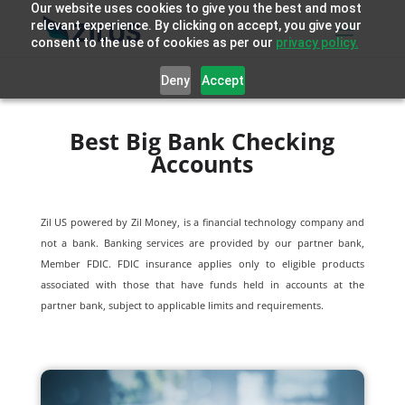
Our website uses cookies to give you the best and most
relevant experience. By clicking on accept, you give your
consent to the use of cookies as per our
privacy policy.
Deny
Accept
Best Big Bank Checking
Accounts
Zil US powered by
Zil Money, is a financial technology company and
not a bank. Banking services are provided by our partner bank,
Member FDIC. FDIC insurance applies only to eligible products
associated with those that have funds held in accounts at the
partner bank, subject to applicable limits and requirements.