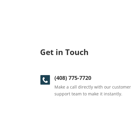
Get in Touch
(408) 775-7720
Make a call directly with our customer
support team to make it instantly.