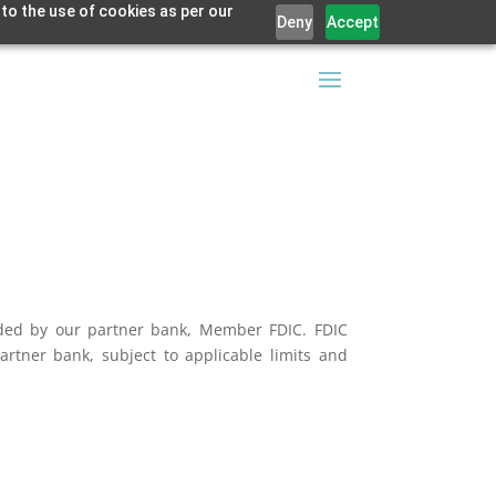
 to the use of cookies as per our
Deny
Accept
vided by our partner bank, Member FDIC. FDIC
artner bank, subject to applicable limits and