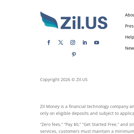
Abo
Pres
Hel
New
Copyright 2026 © Zil.US
Zil Money is a financial technology company an
only on eligible deposits and subject to appli
“Zero fees,” “Pay $0,” “Get Started Free,” and s
services, customers must maintain a minimum a