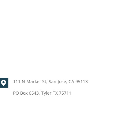
111 N Market St, San Jose, CA 95113
PO Box 6543, Tyler TX 75711