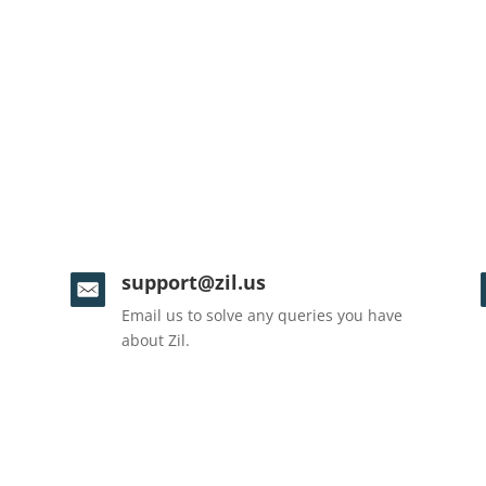
support@zil.us
Email us to solve any queries you have
about Zil.