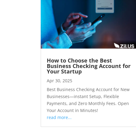
How to Choose the Best
Business Checking Account for
Your Startup
Apr 30, 2025
Best Business Checking Account for New
Businesses—instant Setup, Flexible
Payments, and Zero Monthly Fees. Open
Your Account in Minutes!
read more...