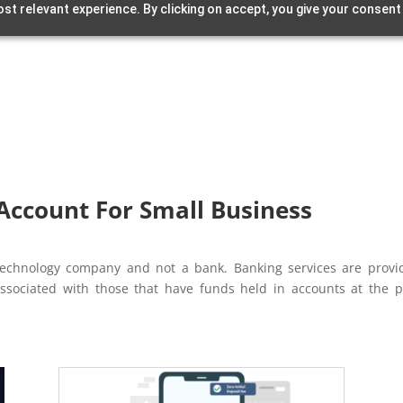
st relevant experience. By clicking on accept, you give your consent
Account For Small Business
l technology company and not a bank. Banking services are pro
associated with those that have funds held in accounts at the p