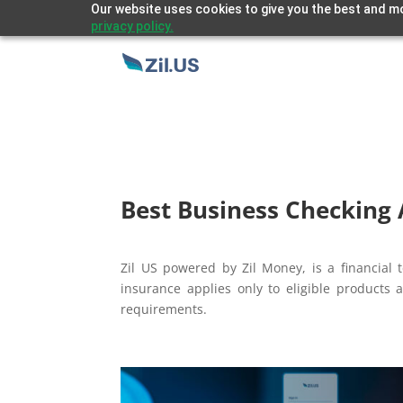
Our website uses cookies to give you the best and mo
privacy policy.
Best Business Checking 
Zil US powered by
Zil Money, is a financia
insurance applies only to eligible products 
requirements.