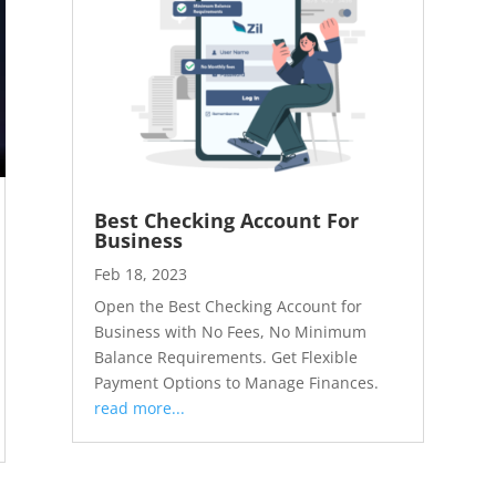
Best Checking Account For
Business
Feb 18, 2023
Open the Best Checking Account for
Business with No Fees, No Minimum
Balance Requirements. Get Flexible
Payment Options to Manage Finances.
read more...