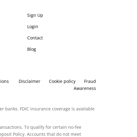
Sign Up
Login
Contact
Blog
ions
Disclaimer
Cookie policy
Fraud
Awareness
er banks. FDIC insurance coverage is available
ransactions. To qualify for certain no-fee
posit Policy. Accounts that do not meet