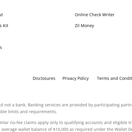
ut
Online Check Writer
s Kit
Zil Money
p
s
Disclosures
Privacy Policy
Terms and Condit
d not a bank. Banking services are provided by participating partn
cable limits and requirements.
imilar no-fee claims apply only to qualifying accounts and eligible t
verage wallet balance of $10,000 as required under the Wallet De